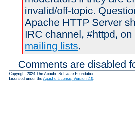
invalid/off-topic. Quest
Apache HTTP Server shou
IRC channel, #httpd, on 
mailing lists
.
Comments are disabled fo
Copyright 2024 The Apache Software Foundation.
Licensed under the
Apache License, Version 2.0
.