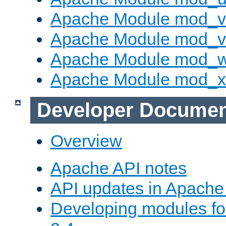
Apache Module mod_v
Apache Module mod_vh
Apache Module mod_
Apache Module mod_
Developer Documen
Overview
Apache API notes
API updates in Apach
Developing modules f