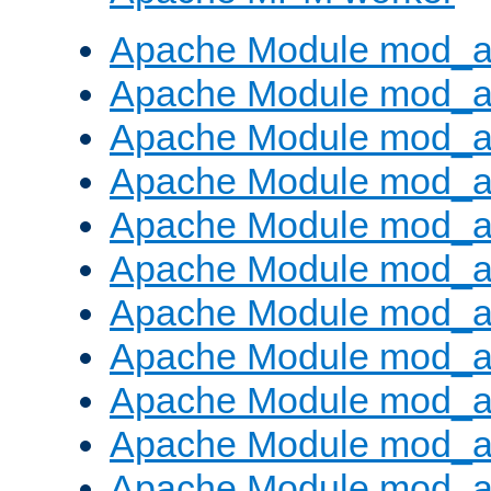
Apache Module mod_a
Apache Module mod_a
Apache Module mod_a
Apache Module mod_a
Apache Module mod_a
Apache Module mod_a
Apache Module mod_a
Apache Module mod_a
Apache Module mod_a
Apache Module mod_a
Apache Module mod_a