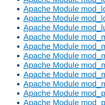
Apache Module mod_lo
Apache Module mod_l
Apache Module mod_l
Apache Module mod_
Apache Module mod_
Apache Module mod_
Apache Module mod_
Apache Module mod_ne
Apache Module mod_n
Apache Module mod_pr
Apache Module mod_p