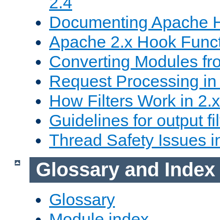
2.4
Documenting Apache
Apache 2.x Hook Func
Converting Modules fro
Request Processing in 
How Filters Work in 2.x
Guidelines for output fil
Thread Safety Issues i
Glossary and Index
Glossary
Module index