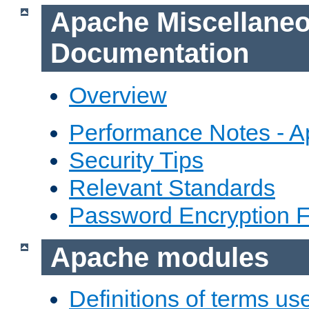
Apache Miscellane
Documentation
Overview
Performance Notes - 
Security Tips
Relevant Standards
Password Encryption 
Apache modules
Definitions of terms us