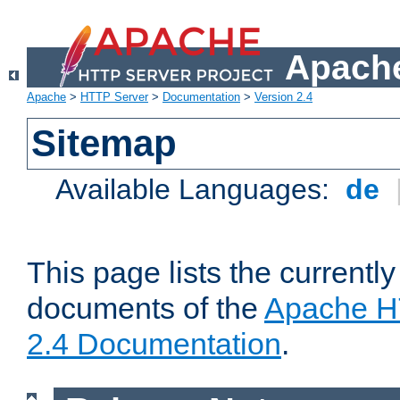
Apache
Apache
>
HTTP Server
>
Documentation
>
Version 2.4
Sitemap
Available Languages:
de
This page lists the currently
documents of the
Apache H
2.4 Documentation
.