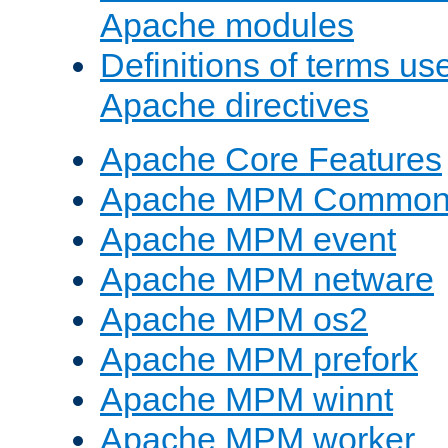
Apache modules
Definitions of terms us
Apache directives
Apache Core Features
Apache MPM Common D
Apache MPM event
Apache MPM netware
Apache MPM os2
Apache MPM prefork
Apache MPM winnt
Apache MPM worker