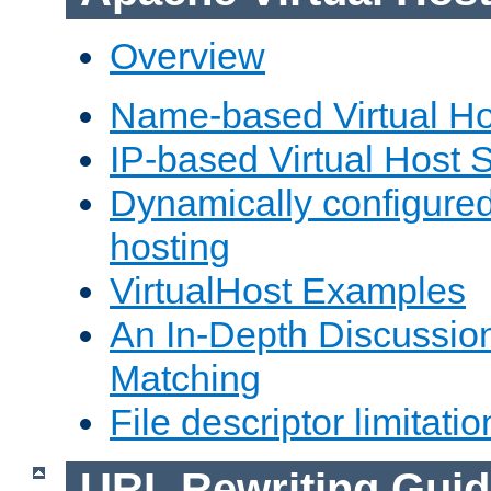
Overview
Name-based Virtual Ho
IP-based Virtual Host 
Dynamically configured
hosting
VirtualHost Examples
An In-Depth Discussion
Matching
File descriptor limitatio
URL Rewriting Guid