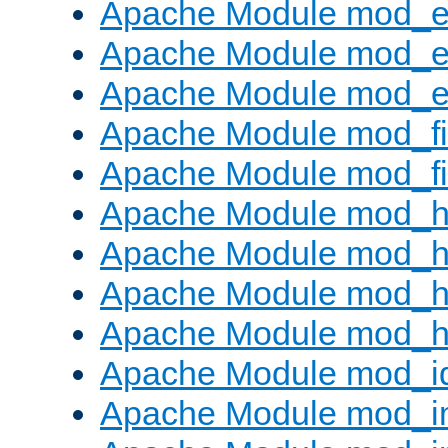
Apache Module mod_
Apache Module mod_e
Apache Module mod_ext
Apache Module mod_fi
Apache Module mod_fil
Apache Module mod_h
Apache Module mod_h
Apache Module mod_he
Apache Module mod_h
Apache Module mod_i
Apache Module mod_