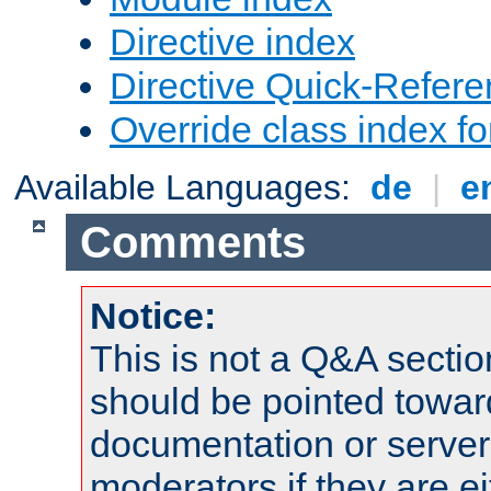
Directive index
Directive Quick-Refer
Override class index fo
Available Languages:
de
|
e
Comments
Notice:
This is not a Q&A sect
should be pointed towar
documentation or serve
moderators if they are 