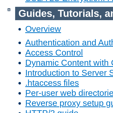
Guides, Tutorials,
Overview
Authentication and Aut
Access Control
Dynamic Content with
Introduction to Server 
.htaccess files
Per-user web directori
Reverse proxy setup g
HTTP/2 guide