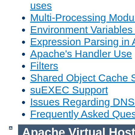
uses
Multi-Processing Mod
Environment Variables
Expression Parsing in
Apache's Handler Use
Filters
Shared Object Cache 
suEXEC Support
Issues Regarding DNS
Frequently Asked Ques
Apache Virtual Hos