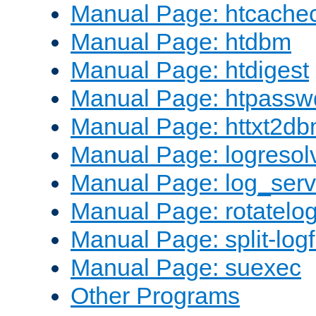
Manual Page: htcache
Manual Page: htdbm
Manual Page: htdigest
Manual Page: htpassw
Manual Page: httxt2d
Manual Page: logresol
Manual Page: log_serv
Manual Page: rotatelo
Manual Page: split-logf
Manual Page: suexec
Other Programs