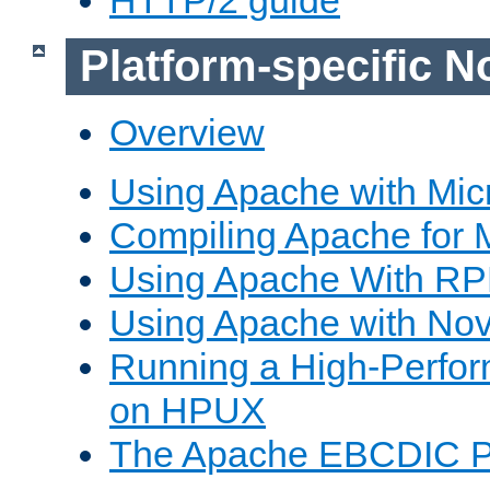
Platform-specific N
Overview
Using Apache with Mic
Compiling Apache for 
Using Apache With R
Using Apache with Nov
Running a High-Perfo
on HPUX
The Apache EBCDIC P