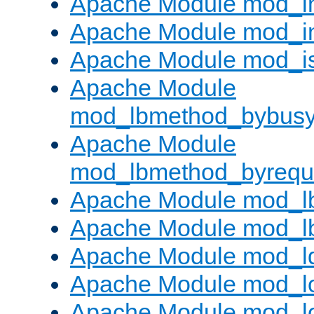
Apache Module mod_i
Apache Module mod_i
Apache Module mod_i
Apache Module
mod_lbmethod_bybus
Apache Module
mod_lbmethod_byrequ
Apache Module mod_lb
Apache Module mod_l
Apache Module mod_l
Apache Module mod_lo
Apache Module mod_l