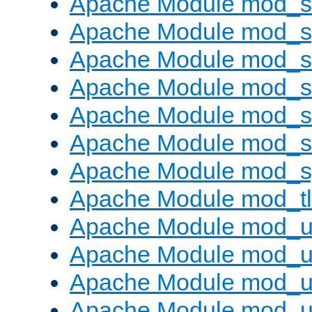
Apache Module mod_
Apache Module mod_s
Apache Module mod_s
Apache Module mod_s
Apache Module mod_su
Apache Module mod_s
Apache Module mod_s
Apache Module mod_tl
Apache Module mod_u
Apache Module mod_u
Apache Module mod_us
Apache Module mod_u