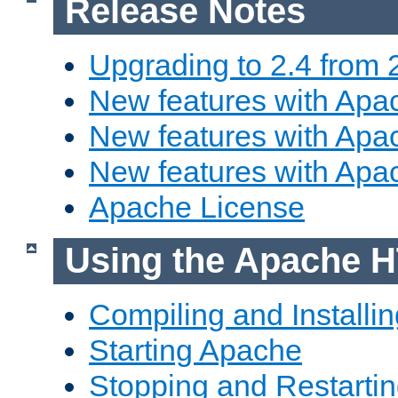
Release Notes
Upgrading to 2.4 from 
New features with Apac
New features with Apac
New features with Apa
Apache License
Using the Apache H
Compiling and Installi
Starting Apache
Stopping and Restartin