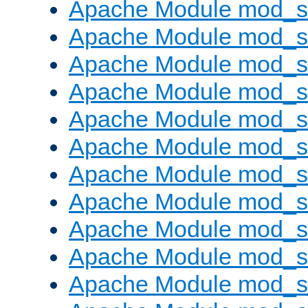
Apache Module mod_s
Apache Module mod_s
Apache Module mod_s
Apache Module mod_se
Apache Module mod_s
Apache Module mod_
Apache Module mod_
Apache Module mod_
Apache Module mod_
Apache Module mod_
Apache Module mod_s