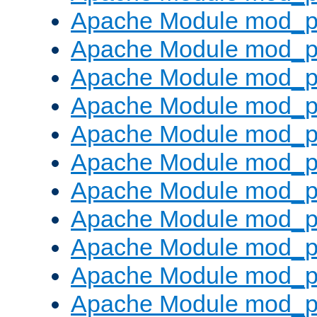
Apache Module mod_p
Apache Module mod_p
Apache Module mod_p
Apache Module mod_p
Apache Module mod_pr
Apache Module mod_p
Apache Module mod_p
Apache Module mod_p
Apache Module mod_p
Apache Module mod_p
Apache Module mod_p