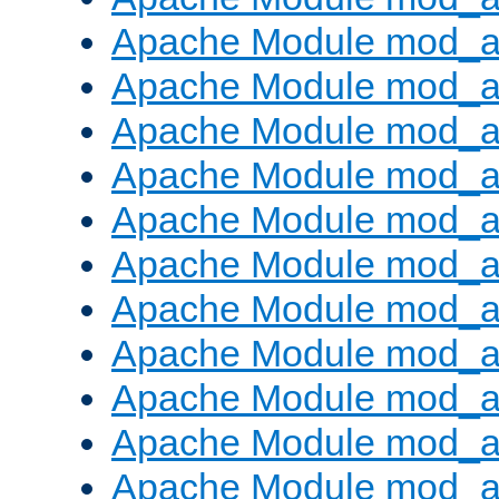
Apache Module mod_
Apache Module mod_au
Apache Module mod_a
Apache Module mod_a
Apache Module mod_a
Apache Module mod_a
Apache Module mod_a
Apache Module mod_
Apache Module mod_au
Apache Module mod_a
Apache Module mod_a