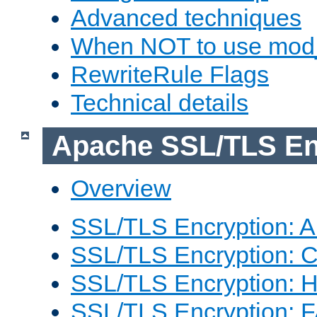
Advanced techniques
When NOT to use mod_
RewriteRule Flags
Technical details
Apache SSL/TLS En
Overview
SSL/TLS Encryption: An
SSL/TLS Encryption: Co
SSL/TLS Encryption: 
SSL/TLS Encryption: 