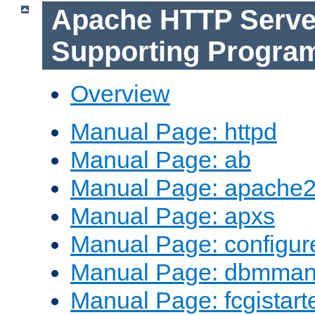
Apache HTTP Serve
Supporting Progra
Overview
Manual Page: httpd
Manual Page: ab
Manual Page: apache2
Manual Page: apxs
Manual Page: configur
Manual Page: dbmma
Manual Page: fcgistart