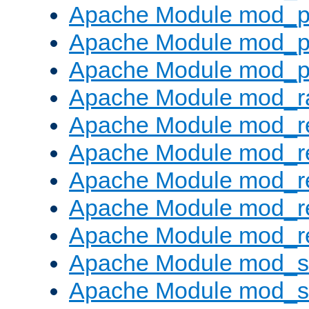
Apache Module mod_p
Apache Module mod_p
Apache Module mod_p
Apache Module mod_ra
Apache Module mod_re
Apache Module mod_r
Apache Module mod_r
Apache Module mod_r
Apache Module mod_re
Apache Module mod_
Apache Module mod_s