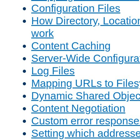
Configuration Files
How Directory, Locatio
work
Content Caching
Server-Wide Configura
Log Files
Mapping URLs to Files
Dynamic Shared Objec
Content Negotiation
Custom error response
Setting which address