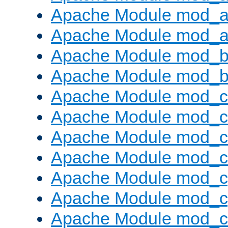
Apache Module mod_a
Apache Module mod_a
Apache Module mod_br
Apache Module mod_bu
Apache Module mod_
Apache Module mod_c
Apache Module mod_
Apache Module mod_c
Apache Module mod_c
Apache Module mod_c
Apache Module mod_ch