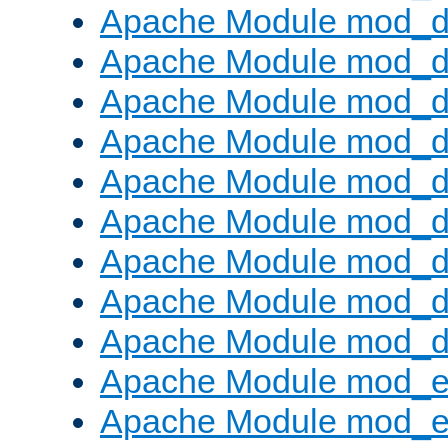
Apache Module mod_d
Apache Module mod_
Apache Module mod_d
Apache Module mod_d
Apache Module mod_
Apache Module mod_de
Apache Module mod_d
Apache Module mod_d
Apache Module mod_
Apache Module mod_
Apache Module mod_