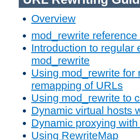
Overview
mod_rewrite reference
Introduction to regular
mod_rewrite
Using mod_rewrite for 
remapping of URLs
Using mod_rewrite to c
Dynamic virtual hosts 
Dynamic proxying with
Using RewriteMap