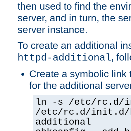
then used to find the envir
server, and in turn, the se
server instance.
To create an additional in
, fo
httpd-additional
Create a symbolic link t
for the additional serve
ln -s /etc/rc.d/i
/etc/rc.d/init.d/
additional