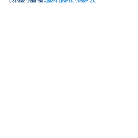
Licensed under the
Apache License, Version 2.0
.