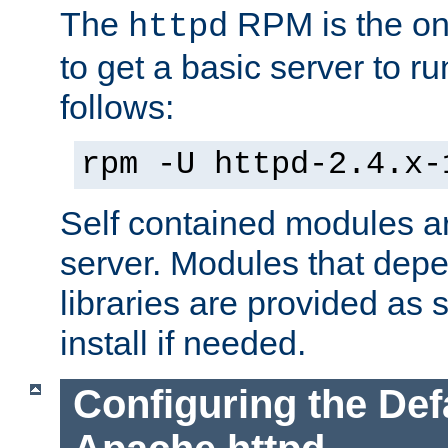
The
RPM is the o
httpd
to get a basic server to run
follows:
rpm -U httpd-2.4.x-
Self contained modules ar
server. Modules that depe
libraries are provided as
install if needed.
Configuring the Def