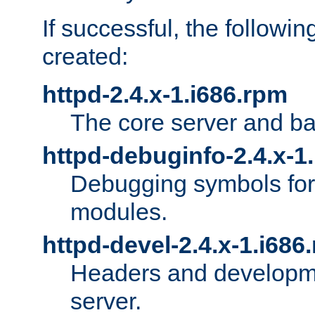
If successful, the followi
created:
httpd-2.4.x-1.i686.rpm
The core server and ba
httpd-debuginfo-2.4.x-1
Debugging symbols for 
modules.
httpd-devel-2.4.x-1.i686
Headers and developmen
server.