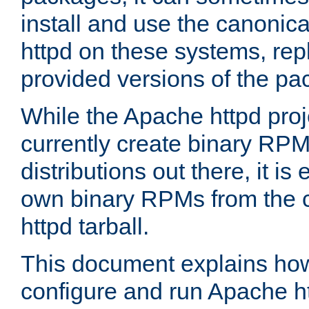
install and use the canonic
httpd on these systems, repl
provided versions of the pa
While the Apache httpd proj
currently create binary RPM
distributions out there, it is
own binary RPMs from the 
httpd tarball.
This document explains how t
configure and run Apache h