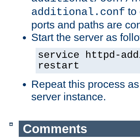
to 
additional.conf
ports and paths are con
Start the server as foll
service httpd-add
restart
Repeat this process as
server instance.
Comments