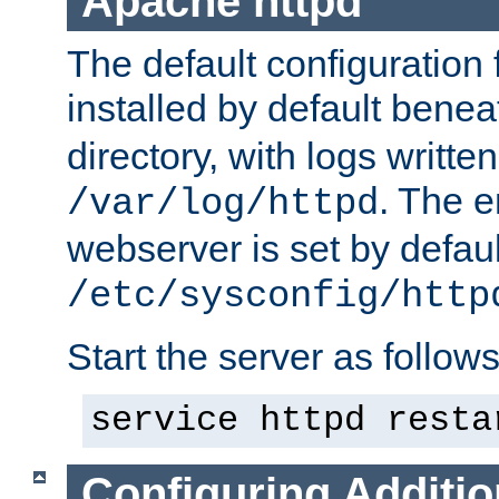
Apache httpd
The default configuration f
installed by default bene
directory, with logs written
. The e
/var/log/httpd
webserver is set by defaul
/etc/sysconfig/http
Start the server as follows
service httpd resta
Configuring Additio