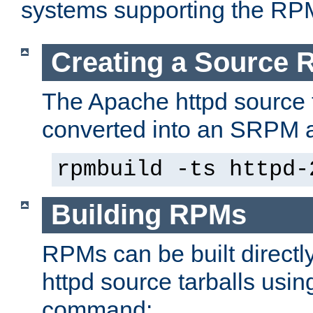
systems supporting the RP
Creating a Source
The Apache httpd source 
converted into an SRPM a
rpmbuild -ts httpd-
Building RPMs
RPMs can be built directl
httpd source tarballs usin
command: