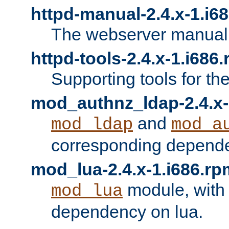
httpd-manual-2.4.x-1.i6
The webserver manual
httpd-tools-2.4.x-1.i686
Supporting tools for th
mod_authnz_ldap-2.4.x-
and
mod_ldap
mod_a
corresponding depend
mod_lua-2.4.x-1.i686.rp
module, with
mod_lua
dependency on lua.