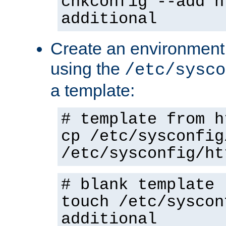
chkconfig --add h
additional
Create an environment f
using the
/etc/sysco
a template:
# template from h
cp /etc/sysconfig
/etc/sysconfig/ht
# blank template
touch /etc/syscon
additional