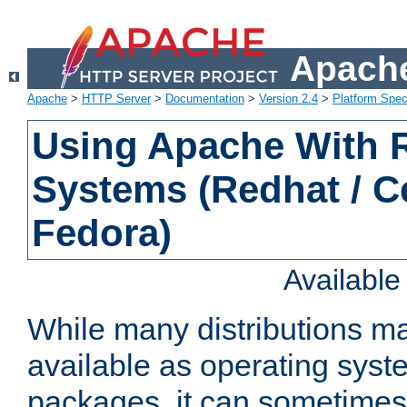
Apache
Apache
>
HTTP Server
>
Documentation
>
Version 2.4
>
Platform Spec
Using Apache With
Systems (Redhat / C
Fedora)
Availabl
While many distributions m
available as operating sys
packages, it can sometimes 