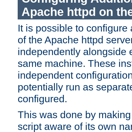
Apache httpd on t
It is possible to configure
of the Apache httpd serve
independently alongside 
same machine. These ins
independent configuratio
potentially run as separat
configured.
This was done by making t
script aware of its own n