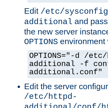
Edit
/etc/sysconfig
and pass 
additional
the new server instance
environment v
OPTIONS
OPTIONS="-d /etc/
additional -f con
additional.conf"
Edit the server configur
/etc/httpd-
additional/conf/h