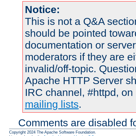
Notice:
This is not a Q&A sect
should be pointed towar
documentation or serve
moderators if they are 
invalid/off-topic. Quest
Apache HTTP Server shou
IRC channel, #httpd, on 
mailing lists
.
Comments are disabled fo
Copyright 2024 The Apache Software Foundation.