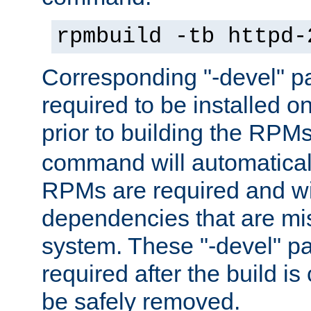
rpmbuild -tb httpd-
Corresponding "-devel" p
required to be installed o
prior to building the RPM
command will automatical
RPMs are required and wil
dependencies that are mi
system. These "-devel" pa
required after the build i
be safely removed.