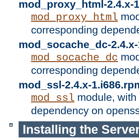
mod_proxy_html-2.4.x-1
modu
mod_proxy_html
corresponding depende
mod_socache_dc-2.4.x-
modu
mod_socache_dc
corresponding depende
mod_ssl-2.4.x-1.i686.rp
module, with
mod_ssl
dependency on openss
Installing the Serve