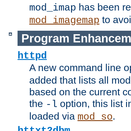
has been r
mod_imap
to avoi
mod_imagemap
Program Enhancem
httpd
A new command line o
added that lists all mo
based on the current co
the
option, this list
-l
loaded via
.
mod_so
httxt2dbm