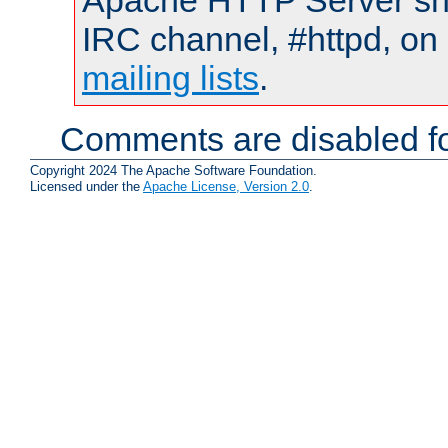
Apache HTTP Server shou
IRC channel, #httpd, on 
mailing lists
.
Comments are disabled fo
Copyright 2024 The Apache Software Foundation.
Licensed under the
Apache License, Version 2.0
.