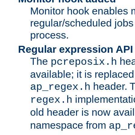
Monitor hook enables 
regular/scheduled jobs 
process.
Regular expression API
The
hea
pcreposix.h
available; it is replace
header. 
ap_regex.h
implementati
regex.h
old header is now avai
namespace from
ap_r