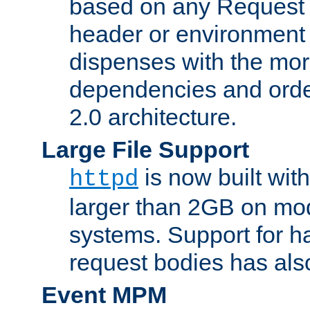
based on any Request
header or environment 
dispenses with the mor
dependencies and orde
2.0 architecture.
Large File Support
is now built with
httpd
larger than 2GB on mod
systems. Support for 
request bodies has al
Event MPM