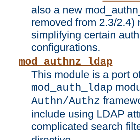
also a new mod_authn_
removed from 2.3/2.4) 
simplifying certain auth
configurations.
mod_authnz_ldap
This module is a port of
modul
mod_auth_ldap
framewo
Authn/Authz
include using LDAP att
complicated search filt
directive.