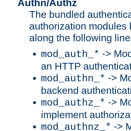
Authn/Authz
The bundled authentic
authorization modules
along the following line
-> Mod
mod_auth_*
an HTTP authentica
-> Mo
mod_authn_*
backend authenticat
-> Mo
mod_authz_*
implement authorizat
-> M
mod_authnz_*