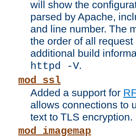
will show the configura
parsed by Apache, inclu
and line number. The 
the order of all reques
additional build informa
.
httpd -V
mod_ssl
Added a support for
RF
allows connections to 
text to TLS encryption.
mod_imagemap