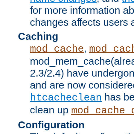
for more information a
changes affects users 
Caching
,
mod_cache
mod_cac
mod_mem_cache(alrea
2.3/2.4) have undergon
and are now considered
has be
htcacheclean
clean up
mod_cache_
Configuration