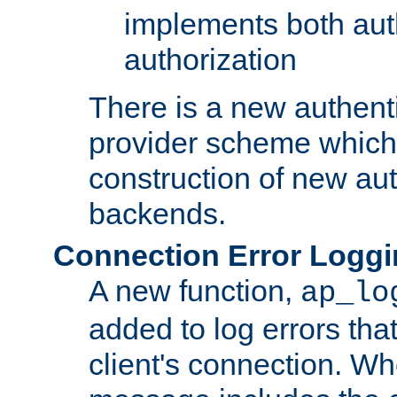
implements both aut
authorization
There is a new authent
provider scheme which 
construction of new aut
backends.
Connection Error Logg
A new function,
ap_lo
added to log errors tha
client's connection. W