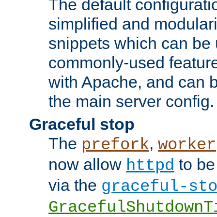
The default configurat
simplified and modular
snippets which can be 
commonly-used featur
with Apache, and can b
the main server config.
Graceful stop
The
,
prefork
worker
now allow
to be
httpd
via the
graceful-st
GracefulShutdownT