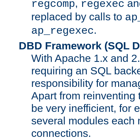
,
an
regcomp
regexec
replaced by calls to
ap
.
ap_regexec
DBD Framework (SQL Da
With Apache 1.x and 2
requiring an SQL back
responsibility for mana
Apart from reinventing 
be very inefficient, fo
several modules each m
connections.