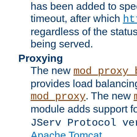
has been added to spec
timeout, after which
ht
regardless of the statu
being served.
Proxying
The new
mod_proxy_
provides load balancing
. The new
mod_proxy
module adds support f
JServ Protocol ve
Apache Tomcat
.