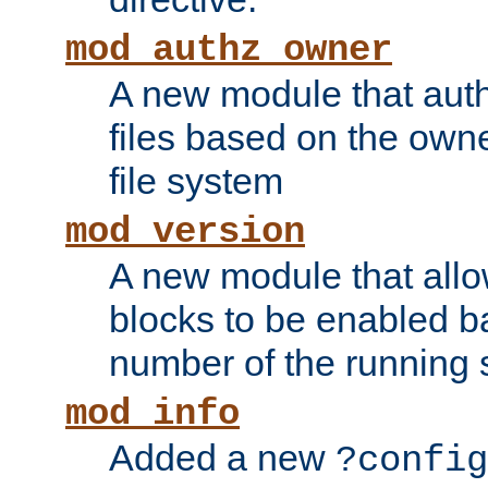
mod_authz_owner
A new module that auth
files based on the owner
file system
mod_version
A new module that allo
blocks to be enabled b
number of the running 
mod_info
Added a new
?config