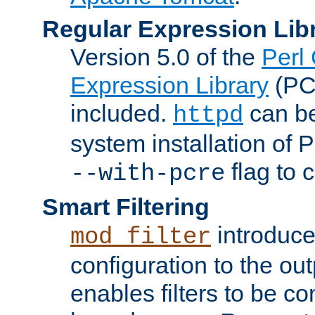
Regular Expression Lib
Version 5.0 of the
Perl
Expression Library
(PC
included.
can be
httpd
system installation of
flag to 
--with-pcre
Smart Filtering
introduc
mod_filter
configuration to the outp
enables filters to be co