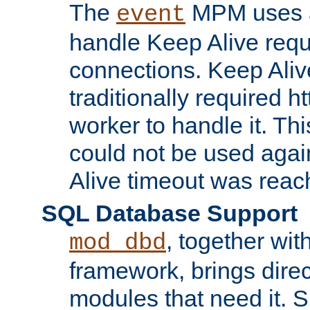
The
MPM uses a
event
handle Keep Alive req
connections. Keep Aliv
traditionally required h
worker to handle it. Th
could not be used agai
Alive timeout was reac
SQL Database Support
, together wit
mod_dbd
framework, brings dire
modules that need it. 