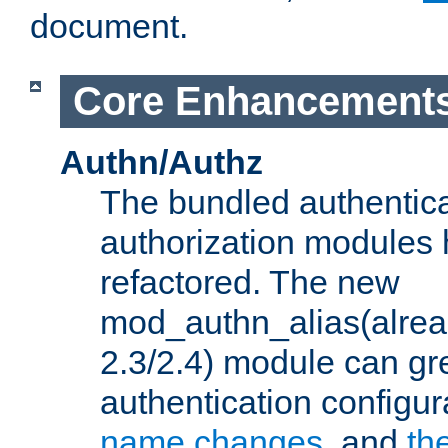
document.
Core Enhancement
Authn/Authz
The bundled authentic
authorization modules
refactored. The new
mod_authn_alias(alre
2.3/2.4) module can gre
authentication configu
name changes
, and
th