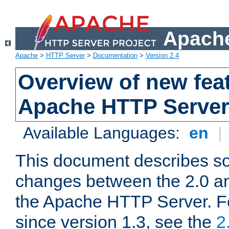
Apache
Apache
>
HTTP Server
>
Documentation
>
Version 2.4
Overview of new feat
Apache HTTP Server
Available Languages:
en
|
This document describes so
changes between the 2.0 an
the Apache HTTP Server. F
since version 1.3, see the
2