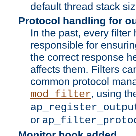
default thread stack siz
Protocol handling for out
In the past, every filte
responsible for ensurin
the correct response h
affects them. Filters c
common protocol mana
, using th
mod_filter
ap_register_outpu
or
ap_filter_proto
Monitor hook added