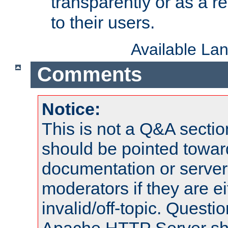
transparently or as a
to their users.
Available La
Comments
Notice:
This is not a Q&A sect
should be pointed towar
documentation or serve
moderators if they are 
invalid/off-topic. Quest