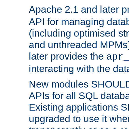
Apache 2.1 and later p
API for managing data
(including optimised st
and unthreaded MPMs)
later provides the
apr
interacting with the da
New modules SHOULD
APIs for all SQL datab
Existing applications
upgraded to use it wher