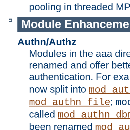
pooling in threaded M
Module Enhanceme
Authn/Authz
Modules in the aaa dir
renamed and offer bette
authentication. For ex
now split into
mod_aut
;
mod_authn_file
mo
called
mod_authn_db
been renamed
mod_au