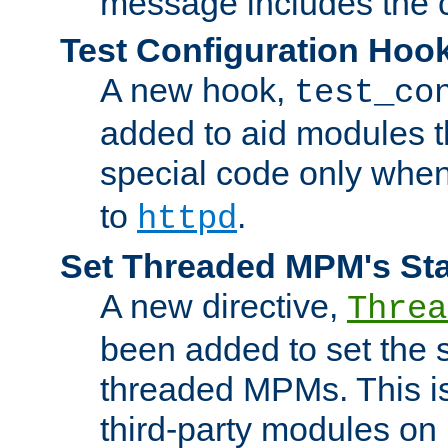
message includes the c
Test Configuration Hoo
A new hook,
test_co
added to aid modules t
special code only whe
to
.
httpd
Set Threaded MPM's St
A new directive,
Threa
been added to set the s
threaded MPMs. This is
third-party modules on 