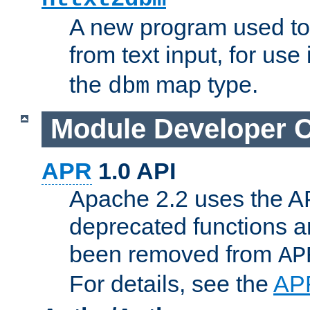
A new program used to
from text input, for use
the
map type.
dbm
Module Developer 
APR
1.0 API
Apache 2.2 uses the AP
deprecated functions 
been removed from
AP
For details, see the
AP