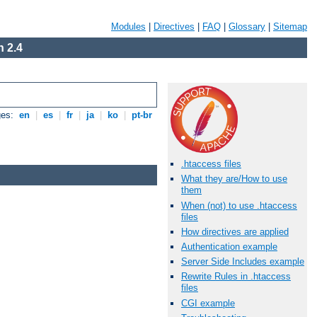
Modules
|
Directives
|
FAQ
|
Glossary
|
Sitemap
 2.4
ges:
en
|
es
|
fr
|
ja
|
ko
|
pt-br
.htaccess files
What they are/How to use
them
When (not) to use .htaccess
files
How directives are applied
Authentication example
Server Side Includes example
Rewrite Rules in .htaccess
files
CGI example