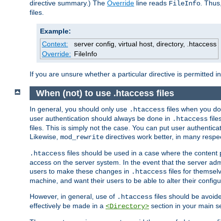
directive summary.) The
Override
line reads
. Thus
FileInfo
files.
Example:
Context:
server config, virtual host, directory, .htaccess
Override:
FileInfo
If you are unsure whether a particular directive is permitted i
When (not) to use .htaccess files
In general, you should only use
files when you do
.htaccess
user authentication should always be done in
file
.htaccess
files. This is simply not the case. You can put user authenticat
Likewise,
directives work better, in many respec
mod_rewrite
files should be used in a case where the content 
.htaccess
access on the server system. In the event that the server admi
users to make these changes in
files for themselv
.htaccess
machine, and want their users to be able to alter their configu
However, in general, use of
files should be avoid
.htaccess
effectively be made in a
section in your main se
<Directory>