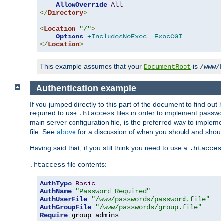
AllowOverride
All
</
Directory
>
<
Location
"/"
>
Options
+IncludesNoExec
-ExecCGI
</
Location
>
This example assumes that your
is
DocumentRoot
/www/
Authentication example
If you jumped directly to this part of the document to find ou
required to use
files in order to implement passwor
.htaccess
main server configuration file, is the preferred way to implem
file. See
above
for a discussion of when you should and shou
Having said that, if you still think you need to use a
.htacces
file contents:
.htaccess
AuthType
Basic
AuthName
"Password Required"
AuthUserFile
"/www/passwords/password.file"
AuthGroupFile
"/www/passwords/group.file"
Require
 group admins