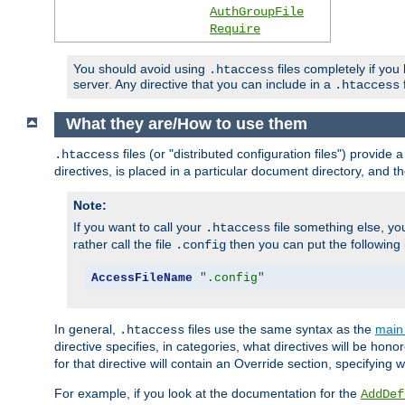
AuthGroupFile
Require
You should avoid using
files completely if you
.htaccess
server. Any directive that you can include in a
f
.htaccess
What they are/How to use them
files (or "distributed configuration files") provid
.htaccess
directives, is placed in a particular document directory, and th
Note:
If you want to call your
file something else, yo
.htaccess
rather call the file
then you can put the following i
.config
AccessFileName
".config"
In general,
files use the same syntax as the
main 
.htaccess
directive specifies, in categories, what directives will be hono
for that directive will contain an Override section, specifying
For example, if you look at the documentation for the
AddDef