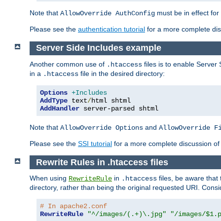
Note that
must be in effect for
AllowOverride AuthConfig
Please see the
authentication tutorial
for a more complete disc
Server Side Includes example
Another common use of
files is to enable Server 
.htaccess
in a
file in the desired directory:
.htaccess
Options
+Includes
AddType
 text
/
AddHandler
 server-parsed shtml
Note that
and
AllowOverride Options
AllowOverride F
Please see the
SSI tutorial
for a more complete discussion of 
Rewrite Rules in .htaccess files
When using
in
files, be aware that 
RewriteRule
.htaccess
directory, rather than being the original requested URI. Cons
# In apache2.conf
RewriteRule
"^/images/(.+)\.jpg"
"/images/$1.