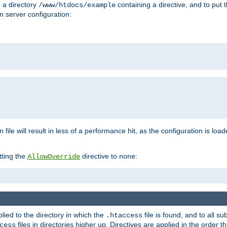
n a directory
containing a directive, and to put 
/www/htdocs/example
n server configuration:
 file will result in less of a performance hit, as the configuration is lo
tting the
directive to
:
AllowOverride
none
plied to the directory in which the
file is found, and to all su
.htaccess
files in directories higher up. Directives are applied in the order 
cess