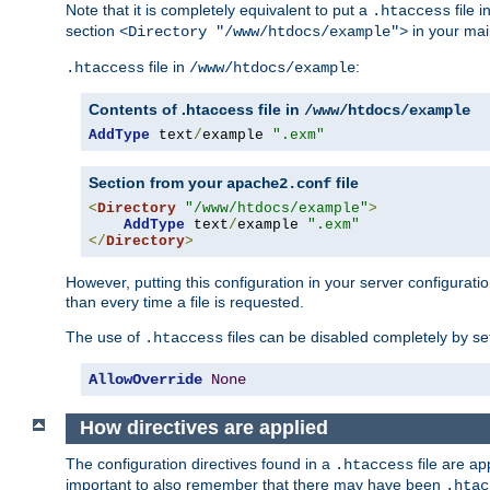
Note that it is completely equivalent to put a
file i
.htaccess
section
in your mai
<Directory "/www/htdocs/example">
file in
:
.htaccess
/www/htdocs/example
Contents of .htaccess file in
/www/htdocs/example
AddType
 text
/
example 
".exm"
Section from your
file
apache2.conf
<
Directory
"/www/htdocs/example"
>
AddType
 text
/
example 
".exm"
</
Directory
>
However, putting this configuration in your server configuration
than every time a file is requested.
The use of
files can be disabled completely by se
.htaccess
AllowOverride
None
How directives are applied
The configuration directives found in a
file are ap
.htaccess
important to also remember that there may have been
.htac