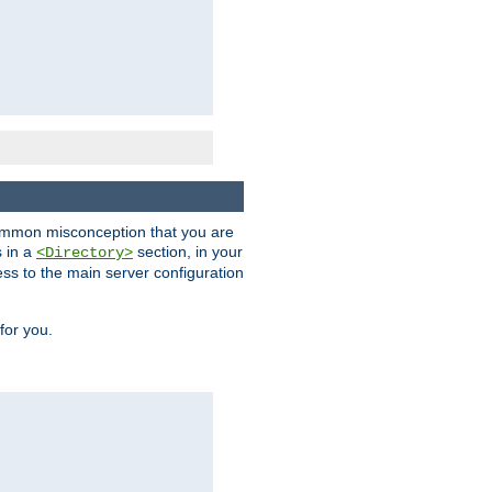
a common misconception that you are
s in a
section, in your
<Directory>
ess to the main server configuration
for you.