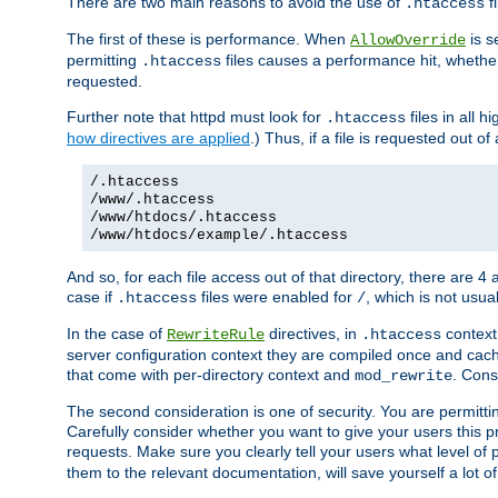
There are two main reasons to avoid the use of
fi
.htaccess
The first of these is performance. When
is s
AllowOverride
permitting
files causes a performance hit, whethe
.htaccess
requested.
Further note that httpd must look for
files in all 
.htaccess
how directives are applied
.) Thus, if a file is requested out of
/.htaccess
/www/.htaccess
/www/htdocs/.htaccess
/www/htdocs/example/.htaccess
And so, for each file access out of that directory, there are 4
case if
files were enabled for
, which is not usua
.htaccess
/
In the case of
directives, in
context
RewriteRule
.htaccess
server configuration context they are compiled once and cach
that come with per-directory context and
. Cons
mod_rewrite
The second consideration is one of security. You are permitti
Carefully consider whether you want to give your users this pri
requests. Make sure you clearly tell your users what level of
them to the relevant documentation, will save yourself a lot of