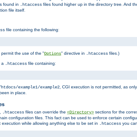
es found in
files found higher up in the directory tree. And t
.htaccess
on file itself.
file containing the following:
ss
o permit the use of the "
" directive in
files.)
Options
.htaccess
 a
file containing:
.htaccess
, CGI execution is not permitted, as onl
/htdocs/example1/example2
been in place.
les
,
files can override the
sections for the corre
.htaccess
<Directory>
ain configuration files. This fact can be used to enforce certain config
t execution while allowing anything else to be set in
you can
.htaccess