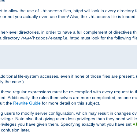
les.
et to allow the use of
files, httpd will look in every directory 
.htaccess
r or not you actually even use them! Also, the
file is loade
.htaccess
higher-level directories, in order to have a full complement of directives t
 a directory
, httpd must look for the following fil
/www/htdocs/example
 additional file-system accesses, even if none of those files are present.
lly the case.)
 these regular expressions must be re-compiled with every request to t
ed. Additionally, the rules themselves are more complicated, as one mu
ult the
Rewrite Guide
for more detail on this subject.
ng users to modify server configuration, which may result in changes o
vilege. Note also that giving users less privileges than they need will l
 privileges you have given them. Specifying exactly what you have set
A
 confusion later.