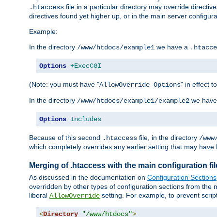
file in a particular directory may override directiv
.htaccess
directives found yet higher up, or in the main server configurati
Example:
In the directory
we have a
/www/htdocs/example1
.htacce
Options
+ExecCGI
(Note: you must have "
" in effect t
AllowOverride Options
In the directory
we have
/www/htdocs/example1/example2
Options
Includes
Because of this second
file, in the directory
.htaccess
/www
which completely overrides any earlier setting that may have 
Merging of .htaccess with the main configuration fi
As discussed in the documentation on
Configuration Sections
overridden by other types of configuration sections from the m
liberal
setting. For example, to prevent scrip
AllowOverride
<
Directory
"/www/htdocs"
>