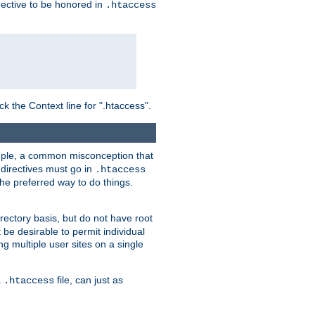
irective to be honored in
.htaccess
ck the Context line for ".htaccess".
xample, a common misconception that
directives must go in
.htaccess
 the preferred way to do things.
rectory basis, but do not have root
 be desirable to permit individual
ng multiple user sites on a single
a
file, can just as
.htaccess