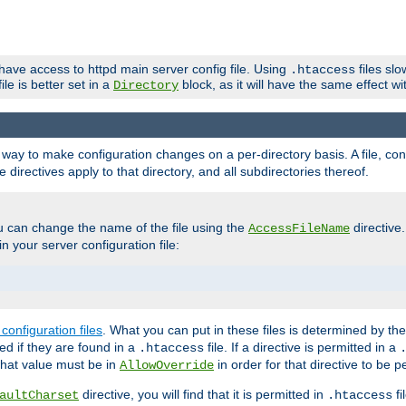
 have access to httpd main server config file. Using
files sl
.htaccess
ile is better set in a
block, as it will have the same effect w
Directory
e a way to make configuration changes on a per-directory basis. A file, c
e directives apply to that directory, and all subdirectories thereof.
u can change the name of the file using the
directive
AccessFileName
n your server configuration file:
configuration files
. What you can put in these files is determined by th
red if they are found in a
file. If a directive is permitted in a
.htaccess
 what value must be in
in order for that directive to be p
AllowOverride
directive, you will find that it is permitted in
fi
aultCharset
.htaccess