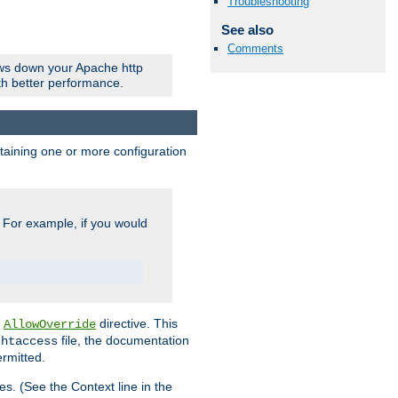
Troubleshooting
See also
Comments
ows down your Apache http
ith better performance.
ontaining one or more configuration
. For example, if you would
e
directive. This
AllowOverride
file, the documentation
.htaccess
ermitted.
les. (See the Context line in the