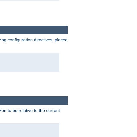
wing configuration directives, placed
ken to be relative to the current