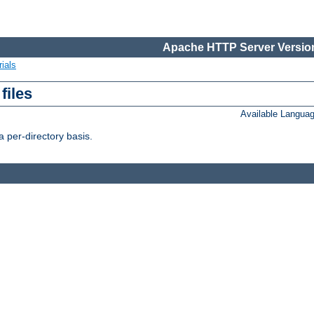
Apache HTTP Server Version
ials
files
Available Langua
 per-directory basis.