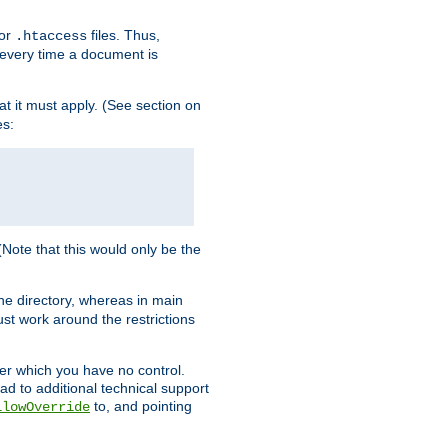
for
files. Thus,
.htaccess
d every time a document is
hat it must apply. (See section on
es:
 (Note that this would only be the
he directory, whereas in main
st work around the restrictions
ver which you have no control.
ead to additional technical support
to, and pointing
llowOverride