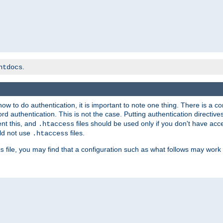
.
htdocs
t how to do authentication, it is important to note one thing. There is 
d authentication. This is not the case. Putting authentication directive
ent this, and
files should be used only if you don't have acc
.htaccess
ld not use
files.
.htaccess
file, you may find that a configuration such as what follows may work 
s