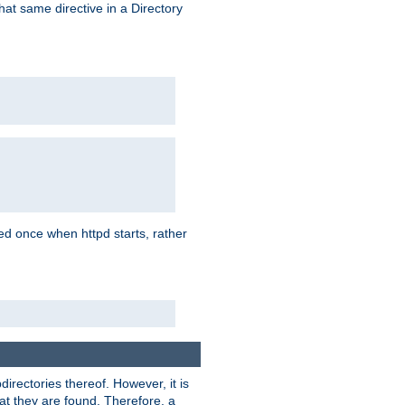
that same directive in a Directory
aded once when httpd starts, rather
bdirectories thereof. However, it is
that they are found. Therefore, a