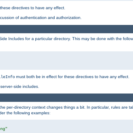
 these directives to have any effect.
ussion of authentication and authorization.
Side Includes for a particular directory. This may be done with the follo
must both be in effect for these directives to have any effect.
ileInfo
server-side includes.
the per-directory context changes things a bit. In particular, rules are ta
ider the following examples:
png"