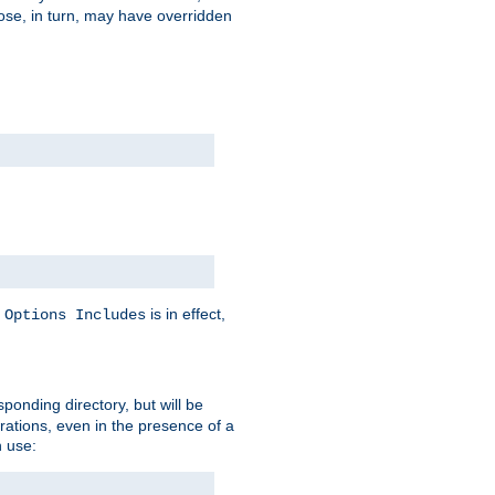
hose, in turn, may have overridden
y
is in effect,
Options Includes
sponding directory, but will be
urations, even in the presence of a
 use: