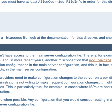
, you must have at least
in order for this d
AllowOverride FileInfo
n a
file, look at the documentation for that directive, and che
.htaccess
n't have access to the main server configuration file. There is, for e
s, and, in more recent years, another misconception that
mod_rewrite
ion configurations in the main server configuration, and this is, in fact,
ts, in the main server configuration.
providers need to make configuration changes to the server on a per-di
nistrator is not willing to make frequent configuration changes, it might
es. This is particularly true, for example, in cases where ISPs are hosti
ration.
ed when possible. Any configuration that you would consider putting in 
rver configuration file.