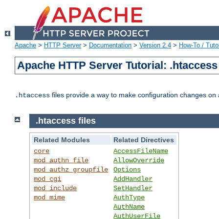
Apache
>
HTTP Server
>
Documentation
>
Version 2.4
>
How-To / Tutor
Apache HTTP Server Tutorial: .htaccess 
files provide a way to make configuration changes on a
.htaccess
.htaccess files
Related Modules
Related Directives
core
AccessFileName
mod_authn_file
AllowOverride
mod_authz_groupfile
Options
mod_cgi
AddHandler
mod_include
SetHandler
mod_mime
AuthType
AuthName
AuthUserFile