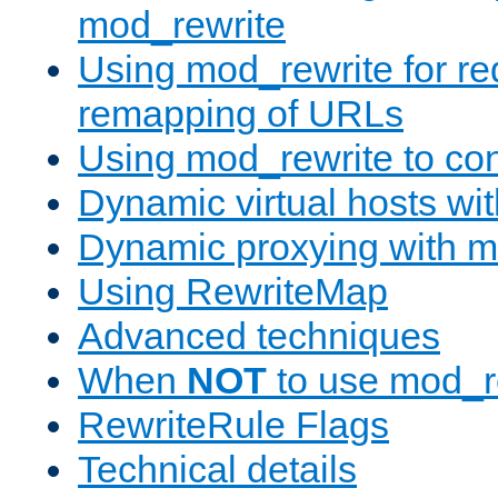
mod_rewrite
Using mod_rewrite for re
remapping of URLs
Using mod_rewrite to con
Dynamic virtual hosts wi
Dynamic proxying with m
Using RewriteMap
Advanced techniques
When
NOT
to use mod_r
RewriteRule Flags
Technical details