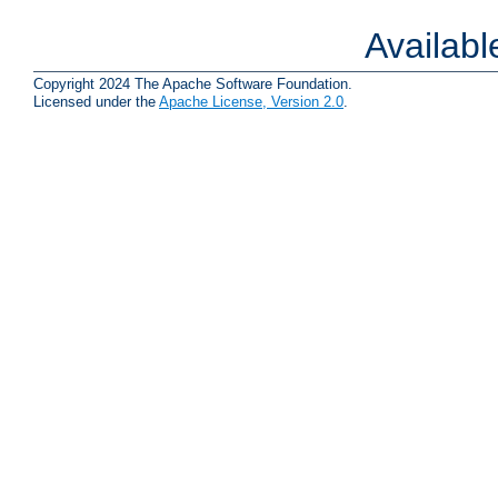
Availab
Copyright 2024 The Apache Software Foundation.
Licensed under the
Apache License, Version 2.0
.