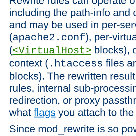
Rewrite rules can operate o
including the path-info and 
and may be used in per-ser
(
), per-virt
apache2.conf
(
blocks), o
<VirtualHost>
context (
files 
.htaccess
blocks). The rewritten result
rules, internal sub-processi
redirection, or proxy passt
what
flags
you attach to the 
Since mod_rewrite is so pow