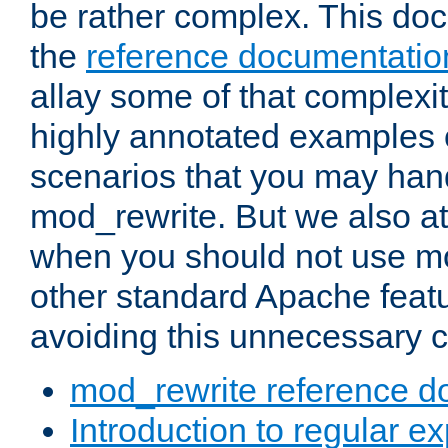
be rather complex. This d
the
reference documentatio
allay some of that complexi
highly annotated examples
scenarios that you may han
mod_rewrite. But we also a
when you should not use m
other standard Apache featu
avoiding this unnecessary c
mod_rewrite reference d
Introduction to regular e