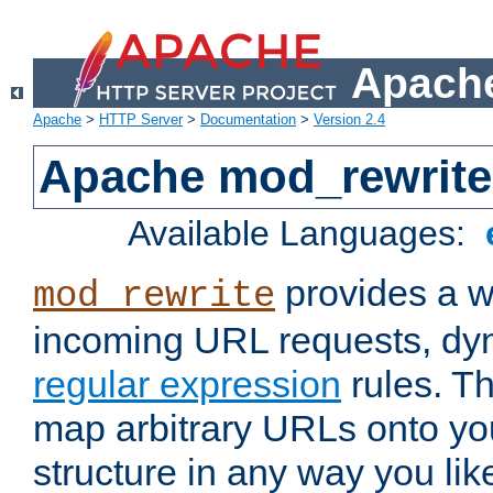
Apache
Apache
>
HTTP Server
>
Documentation
>
Version 2.4
Apache mod_rewrite
Available Languages:
provides a w
mod_rewrite
incoming URL requests, dyn
regular expression
rules. Th
map arbitrary URLs onto yo
structure in any way you lik