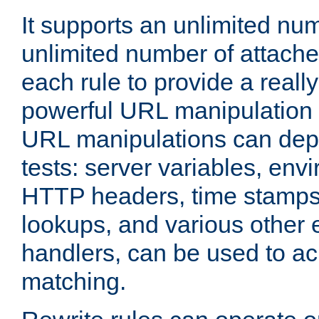
It supports an unlimited nu
unlimited number of attached
each rule to provide a really
powerful URL manipulation
URL manipulations can dep
tests: server variables, env
HTTP headers, time stamps
lookups, and various other 
handlers, can be used to a
matching.