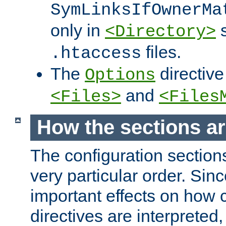
SymLinksIfOwnerMa
only in
s
<Directory>
files.
.htaccess
The
directive
Options
and
<Files>
<Files
How the sections a
The configuration sections
very particular order. Sin
important effects on how 
directives are interpreted, 