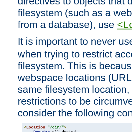
directives to objects that 
filesystem (such as a we
from a database), use
<L
It is important to never u
when trying to restrict acc
filesystem. This is becau
webspace locations (URLs
same filesystem location,
restrictions to be circum
consider the following con
<
Location
"/dir/"
>