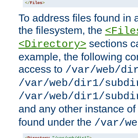
</
Files
>
To address files found in a
the filesystem, the
<File
sections c
<Directory>
example, the following con
access to
/var/web/di
/var/web/dir1/subdi
/var/web/dir1/subdi
and any other instance o
found under the
/var/we