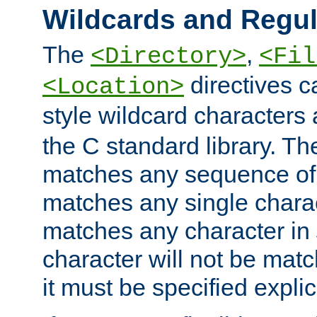
Wildcards and Regul
The
,
<Directory>
<Fil
directives c
<Location>
style wildcard characters 
the C standard library. Th
matches any sequence of 
matches any single charac
matches any character in
character will not be mat
it must be specified explici