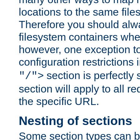
locations to the same file
Therefore you should alw
filesystem containers whe
however, one exception to 
configuration restrictions 
section is perfectly
"/">
section will apply to all r
the specific URL.
Nesting of sections
Some section types can b