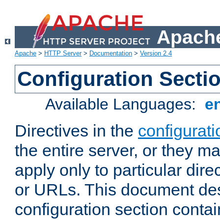
Apache
Apache
>
HTTP Server
>
Documentation
>
Version 2.4
Configuration Secti
Available Languages:
e
Directives in the
configurati
the entire server, or they ma
apply only to particular direc
or URLs. This document de
configuration section conta