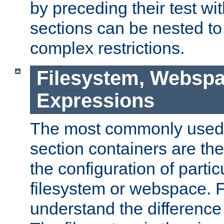
by preceding their test wit
sections can be nested t
complex restrictions.
Filesystem, Webspa
Expressions
The most commonly used 
section containers are th
the configuration of partic
filesystem or webspace. Fir
understand the difference