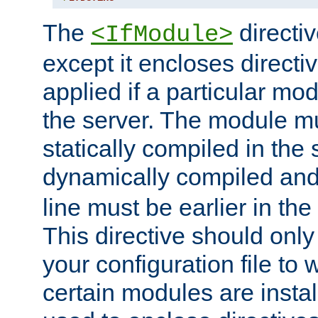
The
directiv
<IfModule>
except it encloses directiv
applied if a particular mod
the server. The module mu
statically compiled in the 
dynamically compiled and
line must be earlier in the 
This directive should onl
your configuration file to
certain modules are instal