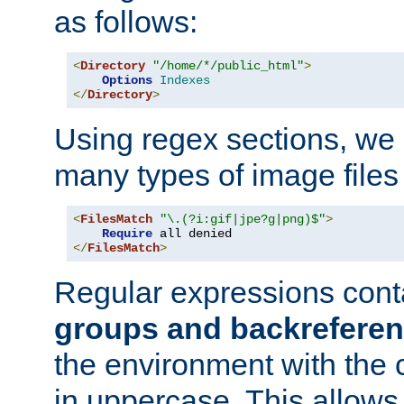
as follows:
<
Directory
"/home/*/public_html"
>
Options
Indexes
</
Directory
>
Using regex sections, we
many types of image files
<
FilesMatch
"\.(?i:gif|jpe?g|png)$"
>
Require
</
FilesMatch
>
Regular expressions cont
groups and backrefere
the environment with the
in uppercase. This allows