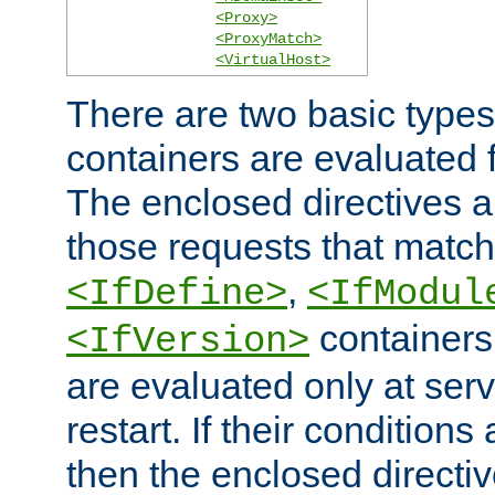
<Proxy>
<ProxyMatch>
<VirtualHost>
There are two basic types
containers are evaluated 
The enclosed directives ar
those requests that match
,
<IfDefine>
<IfModul
containers,
<IfVersion>
are evaluated only at serv
restart. If their conditions 
then the enclosed directive