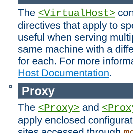
The
con
<VirtualHost>
directives that apply to sp
useful when serving multi
same machine with a diffe
for each. For more inform
Host Documentation
.
Proxy
The
and
<Proxy>
<Prox
apply enclosed configurati
sites accessed through
m