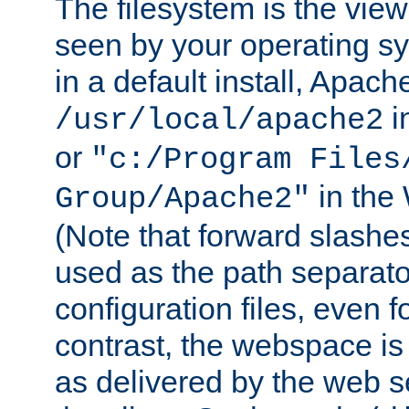
The filesystem is the view
seen by your operating s
in a default install, Apach
i
/usr/local/apache2
or
"c:/Program Files
in the
Group/Apache2"
(Note that forward slashe
used as the path separato
configuration files, even 
contrast, the webspace is 
as delivered by the web 