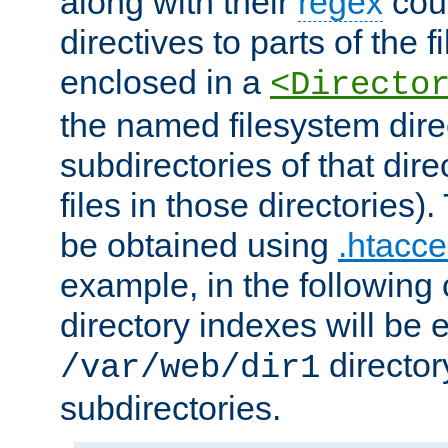
along with their
regex
coun
directives to parts of the 
enclosed in a
<Directo
the named filesystem dire
subdirectories of that dire
files in those directories)
be obtained using
.htacce
example, in the following 
directory indexes will be 
director
/var/web/dir1
subdirectories.