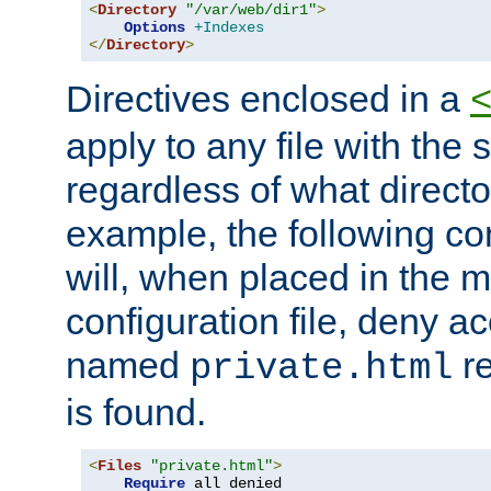
<
Directory
"/var/web/dir1"
>
Options
+Indexes
</
Directory
>
Directives enclosed in a
apply to any file with the
regardless of what directory
example, the following con
will, when placed in the m
configuration file, deny ac
named
re
private.html
is found.
<
Files
"private.html"
>
Require