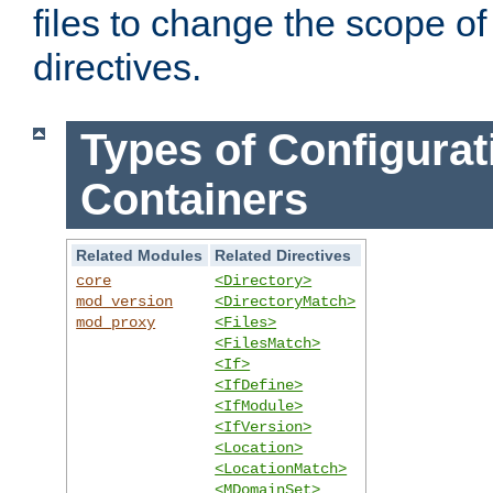
files to change the scope of
directives.
Types of Configurat
Containers
Related Modules
Related Directives
core
<Directory>
mod_version
<DirectoryMatch>
mod_proxy
<Files>
<FilesMatch>
<If>
<IfDefine>
<IfModule>
<IfVersion>
<Location>
<LocationMatch>
<MDomainSet>