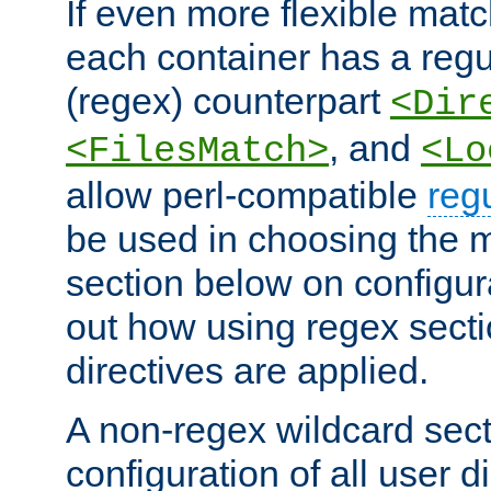
If even more flexible matc
each container has a regu
(regex) counterpart
<Dir
, and
<FilesMatch>
<Lo
allow perl-compatible
reg
be used in choosing the 
section below on configur
out how using regex sect
directives are applied.
A non-regex wildcard sect
configuration of all user d