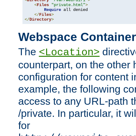
<
Directory
"/var/web/dir1"
>
<
Files
"private.html"
>
Require
 all denied

</
Files
>
</
Directory
>
Webspace Containe
The
directiv
<Location>
counterpart, on the other
configuration for content
example, the following co
access to any URL-path th
/private. In particular, it w
for