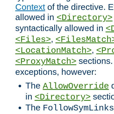
Context
of the directive. E
allowed in
<Directory>
syntactically allowed in
<
,
<Files>
<FilesMatch
,
<LocationMatch>
<Pr
sections.
<ProxyMatch>
exceptions, however:
The
d
AllowOverride
in
secti
<Directory>
The
FollowSymLinks