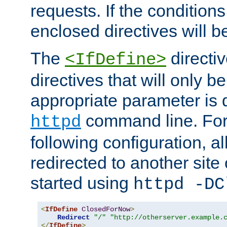
requests. If the conditions
enclosed directives will b
The
directi
<IfDefine>
directives that will only be
appropriate parameter is 
command line. For
httpd
following configuration, al
redirected to another site o
started using
httpd -DC
<
IfDefine
ClosedForNow
>
Redirect
"/"
"http://otherserver.example.
</
IfDefine
>