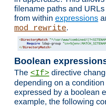
filename paths and URLs 
from within
expressions
a
.
mod_rewrite
<
DirectoryMatch
"^/var/www/combined/(?<SITENA
Require
 ldap-group 
"cn=%{env:MATCH_SITENA
</
DirectoryMatch
>
Boolean expression
The
directive chang
<If>
depending on a condition
expressed by a boolean e
example, the following co