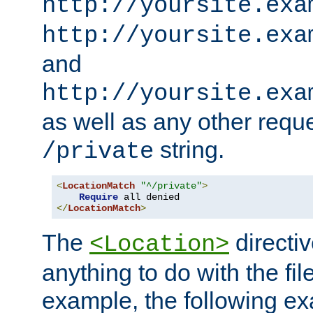
http://yoursite.exa
http://yoursite.exa
and
http://yoursite.exa
as well as any other reque
string.
/private
<
LocationMatch
"^/private"
>
Require
</
LocationMatch
>
The
directi
<Location>
anything to do with the fi
example, the following e