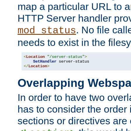
map a particular URL to a
HTTP Server handler pro
. No file cal
mod_status
needs to exist in the files
<
Location
"/server-status"
>
SetHandler
</
Location
>
Overlapping Websp
In order to have two ove
has to consider the order 
sections or directives are