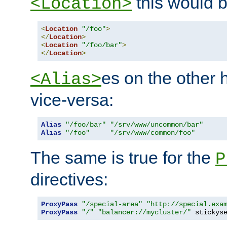
this would b
<Location>
<
Location
"/foo"
>
</
Location
>
<
Location
"/foo/bar"
>
</
Location
>
es on the other
<Alias>
vice-versa:
Alias
"/foo/bar"
"/srv/www/uncommon/bar"
Alias
"/foo"
"/srv/www/common/foo"
The same is true for the
P
directives:
ProxyPass
"/special-area"
"http://special.exa
ProxyPass
"/"
"balancer://mycluster/"
 stickys