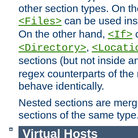
other section types. On t
can be used in
<Files>
On the other hand,
c
<If>
,
<Directory>
<Locati
sections (but not inside 
regex counterparts of the
behave identically.
Nested sections are merg
sections of the same type
Virtual Hosts