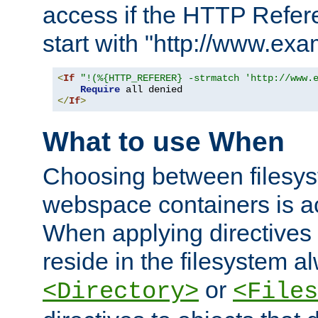
access if the HTTP Refer
start with "http://www.ex
<
If
"!(%{HTTP_REFERER} -strmatch 'http://www.
Require
</
If
>
What to use When
Choosing between filesys
webspace containers is ac
When applying directives 
reside in the filesystem 
or
<Directory>
<Files