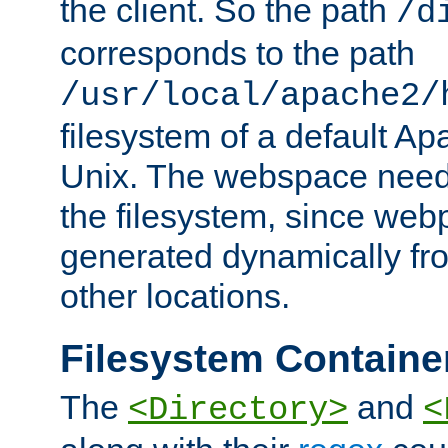
the client. So the path
/d
corresponds to the path
/usr/local/apache2/
filesystem of a default Ap
Unix. The webspace need 
the filesystem, since we
generated dynamically fr
other locations.
Filesystem Containe
The
and
<Directory>
<