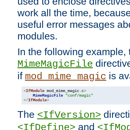
used to enclose directives
work all the time, becaus
useful error messages ab
modules.
In the following example, 
directiv
MimeMagicFile
if
is av
mod_mime_magic
<
IfModule
 mod_mime_magic
.
c
>
MimeMagicFile
"conf/magic"
</
IfModule
>
The
directi
<IfVersion>
and
<IfDefine>
<IfMo