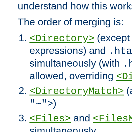
understand how this work
The order of merging is:
(except 
<Directory>
expressions) and
.hta
simultaneously (with
.
allowed, overriding
<D
(
<DirectoryMatch>
)
"~">
and
<Files>
<Files
simultaneously