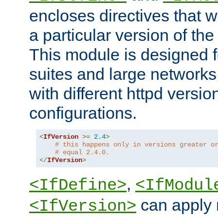
encloses directives that wi
a particular version of the
This module is designed fo
suites and large networks
with different httpd versio
configurations.
<
IfVersion
>=
2.4
>
# this happens only in versions greater o
# equal 2.4.0.
</
IfVersion
>
,
<IfDefine>
<IfModul
can apply 
<IfVersion>