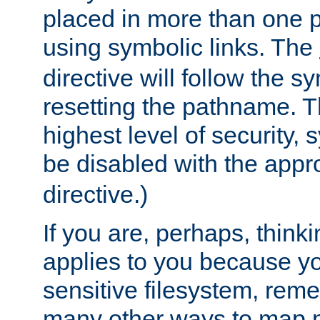
placed in more than one pa
using symbolic links. The
directive will follow the s
resetting the pathname. Th
highest level of security, 
be disabled with the appr
directive.)
If you are, perhaps, thinki
applies to you because y
sensitive filesystem, rem
many other ways to map 