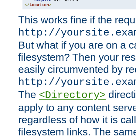
Require
</
Location
>
This works fine if the requ
http://yoursite.exa
But what if you are on a c
filesystem? Then your rest
easily circumvented by re
http://yoursite.exa
The
directi
<Directory>
apply to any content serve
regardless of how it is cal
filesystem links. The sam