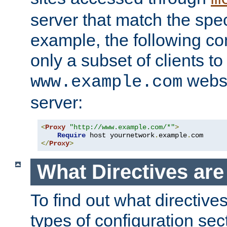
server that match the spe
example, the following con
only a subset of clients t
websi
www.example.com
server:
<
Proxy
"http://www.example.com/*"
>
Require
 host yournetwork
.
example
.
</
Proxy
>
What Directives ar
To find out what directive
types of configuration sec