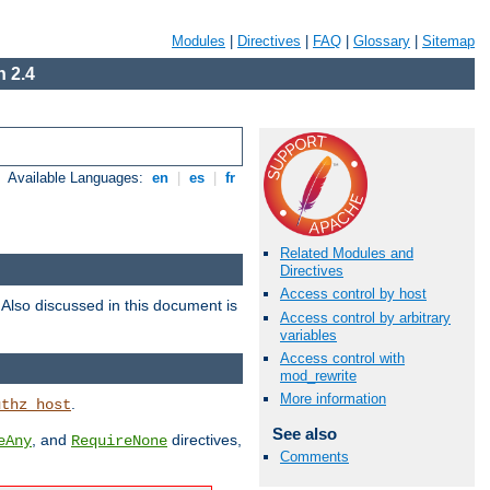
Modules
|
Directives
|
FAQ
|
Glossary
|
Sitemap
 2.4
Available Languages:
en
|
es
|
fr
Related Modules and
Directives
Access control by host
. Also discussed in this document is
Access control by arbitrary
variables
Access control with
mod_rewrite
More information
.
uthz_host
See also
, and
directives,
eAny
RequireNone
Comments