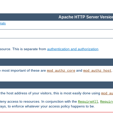
Apache HTTP Server Version
ials
esource. This is separate from
authentication and authorization
.
e most important of these are
and
mod_authz_core
mod_authz_host
n the host address of your visitors, this is most easily done using
mod_a
 deny access to resources. In conjunction with the
,
RequireAll
Requir
ays, to enforce whatever your access policy happens to be.