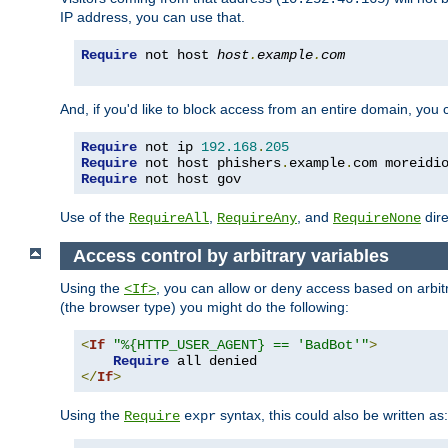
IP address, you can use that.
Require
 not host 
host
.
example
.
com
And, if you'd like to block access from an entire domain, you
Require
 not ip 
192.168
.
205
Require
 not host phishers
.
example
.
com moreidi
Require
 not host gov
Use of the
,
, and
dire
RequireAll
RequireAny
RequireNone
Access control by arbitrary variables
Using the
, you can allow or deny access based on arbi
<If>
(the browser type) you might do the following:
<
If
"%{HTTP_USER_AGENT} == 'BadBot'"
>
Require
</
If
>
Using the
syntax, this could also be written as:
Require
expr