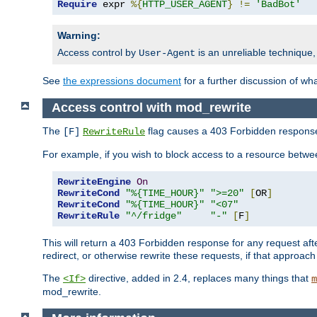
Require
 expr 
%{
HTTP_USER_AGENT
}
!=
'BadBot'
Warning:
Access control by
is an unreliable technique,
User-Agent
See
the expressions document
for a further discussion of wh
Access control with mod_rewrite
The
flag causes a 403 Forbidden response t
[F]
RewriteRule
For example, if you wish to block access to a resource bet
RewriteEngine
On
RewriteCond
"%{TIME_HOUR}"
">=20"
[
OR
]
RewriteCond
"%{TIME_HOUR}"
"<07"
RewriteRule
"^/fridge"
"-"
[
F
]
This will return a 403 Forbidden response for any request aft
redirect, or otherwise rewrite these requests, if that approach
The
directive, added in 2.4, replaces many things that
<If>
m
mod_rewrite.