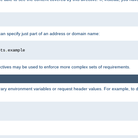
 can specify just part of an address or domain name:
ots
.
ctives may be used to enforce more complex sets of requirements.
trary environment variables or request header values. For example, to