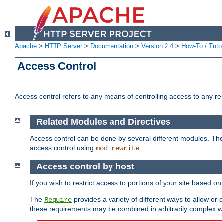
Apache
>
HTTP Server
>
Documentation
>
Version 2.4
>
How-To / Tutor
Access Control
Access control refers to any means of controlling access to any r
Related Modules and Directives
Access control can be done by several different modules. Th
access control using
.
mod_rewrite
Access control by host
If you wish to restrict access to portions of your site based o
The
provides a variety of different ways to allow or
Require
these requirements may be combined in arbitrarily complex w