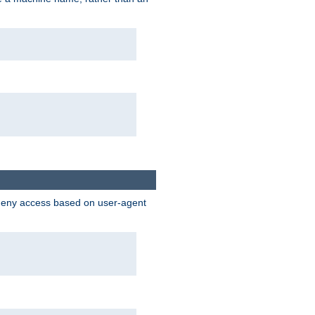
 deny access based on user-agent