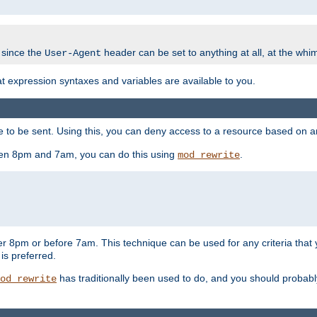
 since the
header can be set to anything at all, at the whi
User-Agent
at expression syntaxes and variables are available to you.
o be sent. Using this, you can deny access to a resource based on arbi
ween 8pm and 7am, you can do this using
.
mod_rewrite
er 8pm or before 7am. This technique can be used for any criteria that
 is preferred.
has traditionally been used to do, and you should probably 
od_rewrite