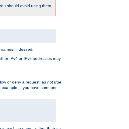
 You should avoid using them,
 names, if desired.
 Either IPv4 or IPv6 addresses may
allow or deny a request, as
not true
For example, if you have someone
have a machine name, rather than an