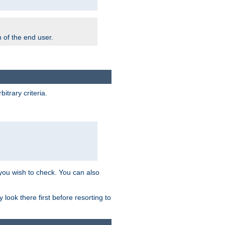
m of the end user.
trary criteria.
 you wish to check. You can also
look there first before resorting to