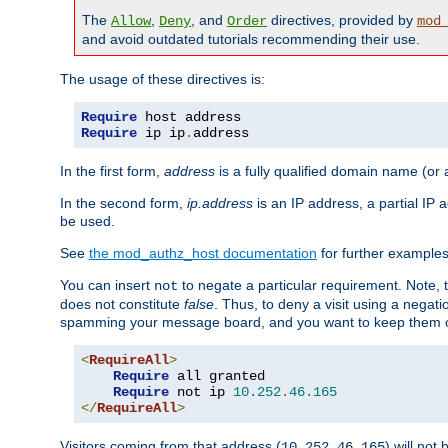
The
,
, and
directives, provided by
Allow
Deny
Order
mod
and avoid outdated tutorials recommending their use.
The usage of these directives is:
Require
Require
 ip ip
.
address
In the first form,
address
is a fully qualified domain name (or
In the second form,
ip.address
is an IP address, a partial IP
be used.
See
the mod_authz_host documentation
for further examples 
You can insert
to negate a particular requirement. Note, 
not
does not constitute
false
. Thus, to deny a visit using a nega
spamming your message board, and you want to keep them out
<
RequireAll
>
Require
 all granted

Require
 not ip 
10.252
.
46.165
</
RequireAll
>
Visitors coming from that address (
) will not
10.252.46.165