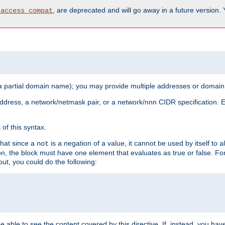
, are deprecated and will go away in a future version.
_access_compat
 a partial domain name); you may provide multiple addresses or domain
 address, a network/netmask pair, or a network/nnn CIDR specification.
of this syntax.
that since a
is a negation of a value, it cannot be used by itself to 
not
tion, the block must have one element that evaluates as true or false. 
, you could do the following:
 be able to see the content covered by this directive. If, instead, you 