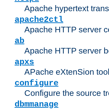
Apache hypertext transf
apache2ctl
Apache HTTP server con
ab
Apache HTTP server b
apxs
APache eXtenSion too
configure
Configure the source t
dbmmanage