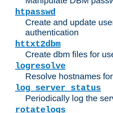
Manipulate DBM passw
htpasswd
Create and update user 
authentication
httxt2dbm
Create dbm files for u
logresolve
Resolve hostnames for 
log_server_status
Periodically log the ser
rotatelogs