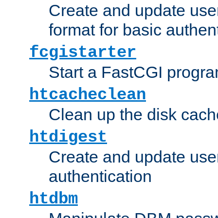
Create and update user
format for basic authen
fcgistarter
Start a FastCGI progr
htcacheclean
Clean up the disk cach
htdigest
Create and update user 
authentication
htdbm