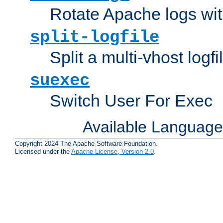
Rotate Apache logs with
split-logfile
Split a multi-vhost logfi
suexec
Switch User For Exec
Available Languag
Copyright 2024 The Apache Software Foundation.
Licensed under the
Apache License, Version 2.0
.