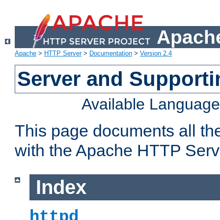
Apache
Apache
>
HTTP Server
>
Documentation
>
Version 2.4
Server and Support
Available Languag
This page documents all th
with the Apache HTTP Serv
Index
httpd