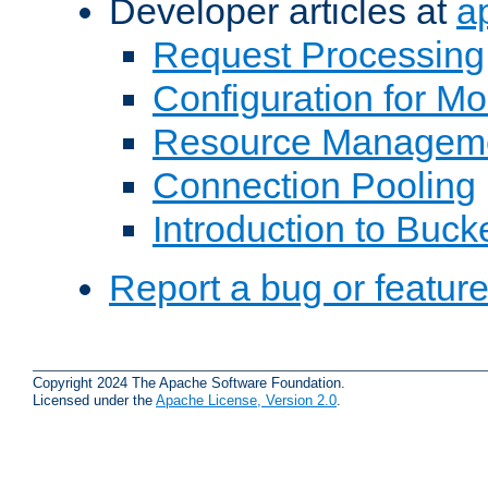
Developer articles at
a
Request Processing
Configuration for M
Resource Managem
Connection Pooling
Introduction to Buck
Report a bug or featur
Copyright 2024 The Apache Software Foundation.
Licensed under the
Apache License, Version 2.0
.