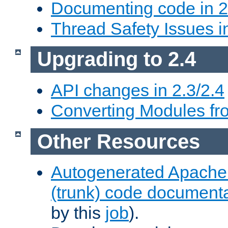
Documenting code in 2
Thread Safety Issues i
Upgrading to 2.4
API changes in 2.3/2.4
Converting Modules fro
Other Resources
Autogenerated Apache
(trunk) code document
by this
job
).