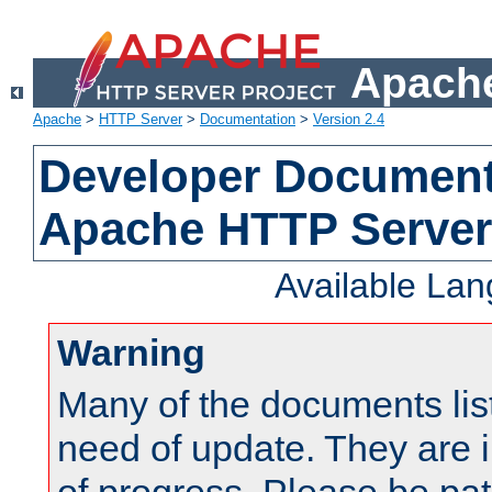
Apache
Apache
>
HTTP Server
>
Documentation
>
Version 2.4
Developer Documenta
Apache HTTP Server
Available La
Warning
Many of the documents lis
need of update. They are i