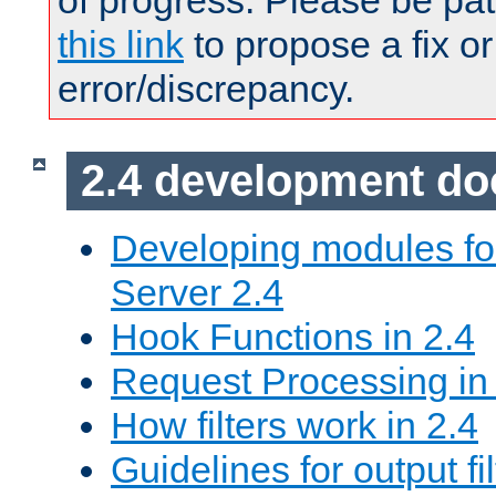
of progress. Please be pat
this link
to propose a fix or
error/discrepancy.
2.4 development d
Developing modules f
Server 2.4
Hook Functions in 2.4
Request Processing in
How filters work in 2.4
Guidelines for output fil