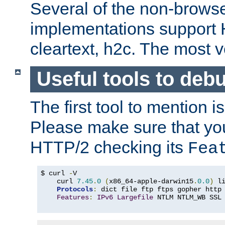
Several of the non-browse
implementations support
cleartext, h2c. The most 
Useful tools to deb
The first tool to mention i
Please make sure that yo
HTTP/2 checking its
Fea
$ curl 
-
V

    curl 
7.45
.
0
(
x86_64-apple-darwin15
.
0.0
)
 l
Protocols
:
 dict file ftp ftps gopher http
Features
:
IPv6
Largefile
 NTLM NTLM_WB SSL