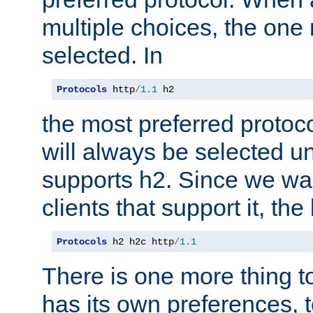
multiple choices, the one m
selected. In
Protocols
 http
/
1.1
 h2
the most preferred protoc
will always be selected un
supports h2. Since we wan
clients that support it, the
Protocols
 h2 h2c http
/
1.1
There is one more thing to
has its own preferences, t