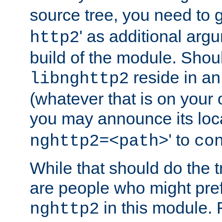
source tree, you need to gi
' as additional argu
http2
build of the module. Shou
reside in an
libnghttp2
(whatever that is on your
you may announce its loca
' to
nghttp2=<path>
co
While that should do the t
are people who might prefe
in this module. 
nghttp2