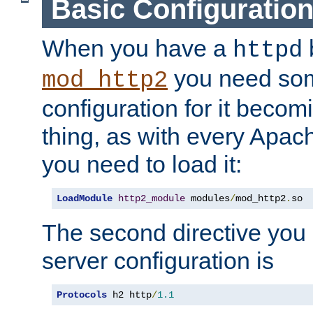
Basic Configuratio
When you have a
b
httpd
you need so
mod_http2
configuration for it becomi
thing, as with every Apac
you need to load it:
LoadModule
http2_module
 modules
/
mod_http2
.
so
The second directive you 
server configuration is
Protocols
 h2 http
/
1.1