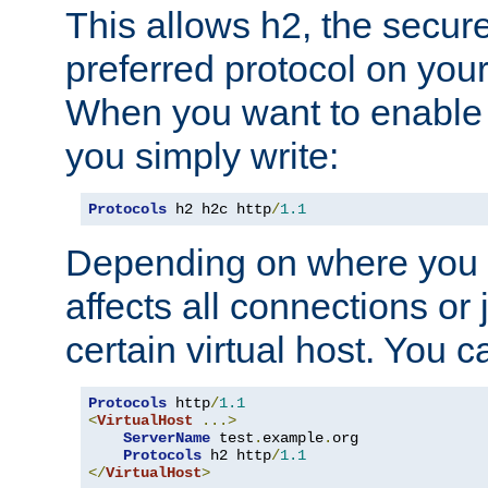
This allows h2, the secure
preferred protocol on you
When you want to enable 
you simply write:
Protocols
 h2 h2c http
/
1.1
Depending on where you put
affects all connections or 
certain virtual host. You ca
Protocols
 http
/
1.1
<
VirtualHost
...>
ServerName
 test
.
example
.
org

Protocols
 h2 http
/
1.1
</
VirtualHost
>