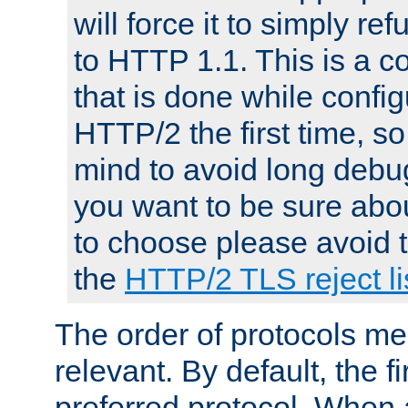
will force it to simply re
to HTTP 1.1. This is a
that is done while config
HTTP/2 the first time, so
mind to avoid long debug
you want to be sure abou
to choose please avoid t
the
HTTP/2 TLS reject li
The order of protocols me
relevant. By default, the f
preferred protocol. When a