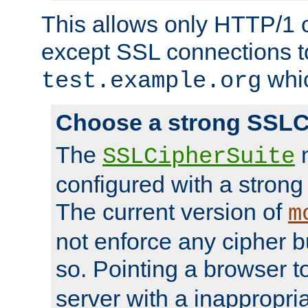
This allows only HTTP/1 
except SSL connections t
whic
test.example.org
Choose a strong SSLC
The
n
SSLCipherSuite
configured with a strong
The current version of
m
not enforce any cipher b
so. Pointing a browser t
server with a inappropria