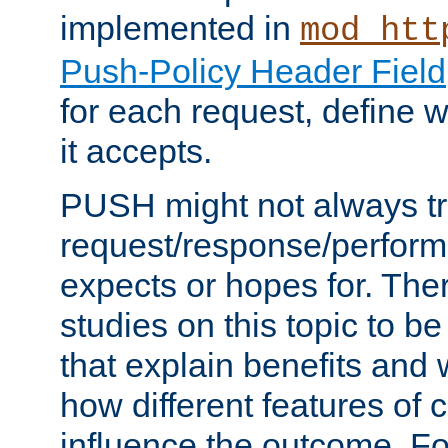
implemented in
mod_htt
Push-Policy Header Field
for each request, define
it accepts.
PUSH might not always tr
request/response/perform
expects or hopes for. The
studies on this topic to b
that explain benefits an
how different features of 
influence the outcome. Fo