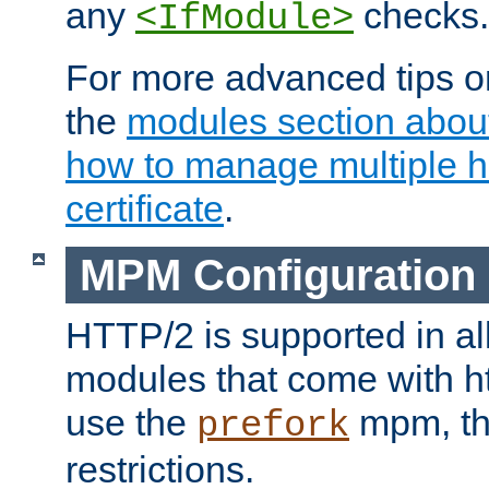
any
checks.
<IfModule>
For more advanced tips on
the
modules section abou
how to manage multiple h
certificate
.
MPM Configuration
HTTP/2 is supported in al
modules that come with ht
use the
mpm, the
prefork
restrictions.