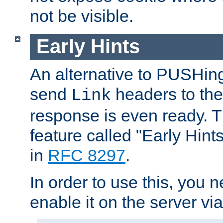
not be visible.
Early Hints
An alternative to PUSHing
send
headers to the 
Link
response is even ready. 
feature called "Early Hint
in
RFC 8297
.
In order to use this, you n
enable it on the server via