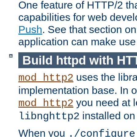
One feature of HTTP/2 tha
capabilities for web deve
Push
. See that section o
application can make use o
Build httpd with HT
uses the libr
mod_http2
implementation base. In or
you need at l
mod_http2
installed on
libnghttp2
When you
./configure