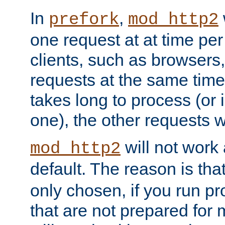
In
,
prefork
mod_http2
one request at at time pe
clients, such as browsers
requests at the same time.
takes long to process (or i
one), the other requests wil
will not work 
mod_http2
default. The reason is tha
only chosen, if you run p
that are not prepared for m