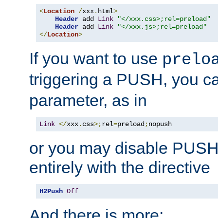
<
Location
/
xxx
.
html
>
Header
 add 
Link
"</xxx.css>;rel=preload"
Header
 add 
Link
"</xxx.js>;rel=preload"
</
Location
>
If you want to use
prelo
triggering a PUSH, you c
parameter, as in
Link
</
xxx
.
css
>;
rel
=
preload
;
nopush
or you may disable PUSHe
entirely with the directive
H2Push
Off
And there is more: