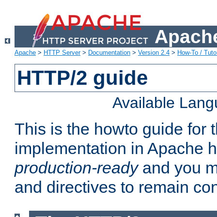
Apache
Apache
>
HTTP Server
>
Documentation
>
Version 2.4
>
How-To / Tutor
HTTP/2 guide
Available Lan
This is the howto guide for
implementation in Apache ht
production-ready
and you ma
and directives to remain con