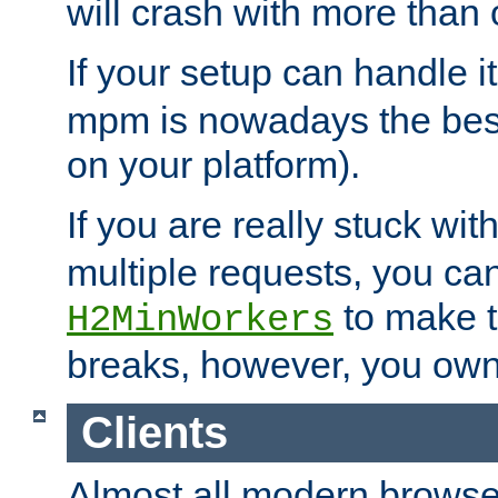
will crash with more than
If your setup can handle i
mpm is nowadays the best
on your platform).
If you are really stuck wit
multiple requests, you ca
to make th
H2MinWorkers
breaks, however, you own
Clients
Almost all modern browse