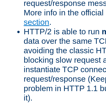
request/response mes
More info in the offici
section
.
HTTP/2 is able to run
m
data over the same TC
avoiding the classic H
blocking slow request a
instantiate TCP connec
request/response (Kee
problem in HTTP 1.1 but
it).