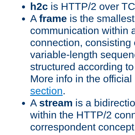
h2c
is HTTP/2 over TC
A
frame
is the smallest
communication within
connection, consisting
variable-length sequen
structured according to
More info in the offici
section
.
A
stream
is a bidirecti
within the HTTP/2 conn
correspondent concept 