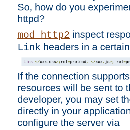
So, how do you experiment
httpd?
inspect respo
mod_http2
headers in a certain
Link
Link
</
xxx
.
css
>;
rel
=
preload
,
</
xxx
.
js
>;
 rel
=
p
If the connection suppor
resources will be sent to 
developer, you may set th
directly in your applicati
configure the server via