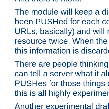
The module will keep a di
been PUSHed for each co
URLs, basically) and wil
resource twice. When the
this information is discard
There are people thinking
can tell a server what it a
PUSHes for those things 
this is all highly experime
Another experimental draf