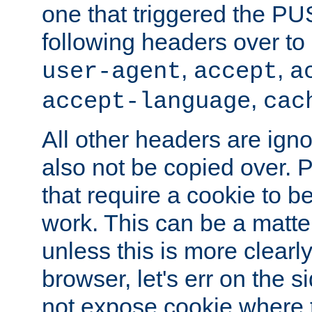
one that triggered the P
following headers over t
,
,
user-agent
accept
a
,
accept-language
cac
All other headers are igno
also not be copied over.
that require a cookie to be
work. This can be a matte
unless this is more clearl
browser, let's err on the s
not expose cookie where t