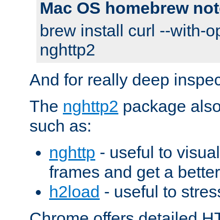
Mac OS homebrew not
brew install curl --with-o
nghttp2
And for really deep inspe
The
nghttp2
package also 
such as:
nghttp
- useful to visu
frames and get a better
h2load
- useful to stres
Chrome offers detailed HT