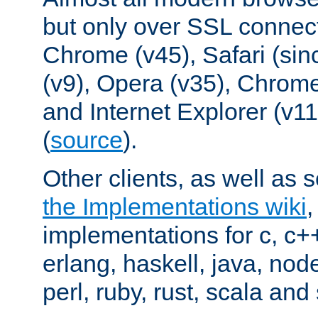
but only over SSL connect
Chrome (v45), Safari (sin
(v9), Opera (v35), Chrome
and Internet Explorer (v
(
source
).
Other clients, as well as s
the Implementations wiki
implementations for c, c+
erlang, haskell, java, nod
perl, ruby, rust, scala and 