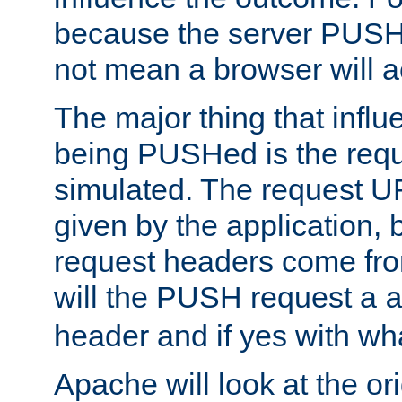
because the server PUSH
not mean a browser will ac
The major thing that infl
being PUSHed is the requ
simulated. The request U
given by the application, 
request headers come fr
will the PUSH request a
header and if yes with wh
Apache will look at the or