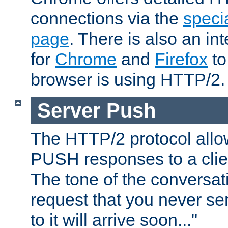
connections via the
specia
page
. There is also an in
for
Chrome
and
Firefox
to
browser is using HTTP/2.
Server Push
The HTTP/2 protocol allow
PUSH responses to a clien
The tone of the conversati
request that you never se
to it will arrive soon..."