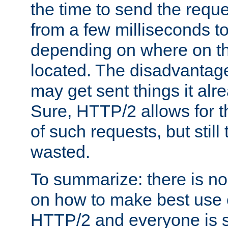
the time to send the req
from a few milliseconds to
depending on where on th
located. The disadvantage 
may get sent things it alr
Sure, HTTP/2 allows for t
of such requests, but still
wasted.
To summarize: there is no
on how to make best use of
HTTP/2 and everyone is st