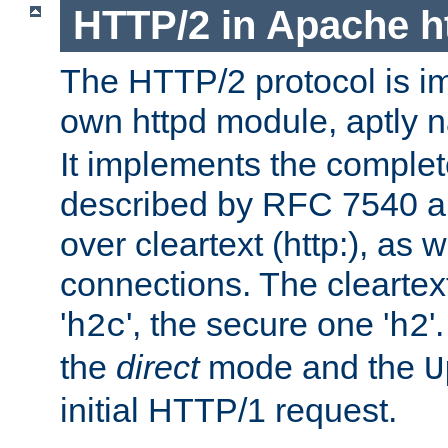
HTTP/2 in Apache h
The HTTP/2 protocol is i
own httpd module, aptly
It implements the complete
described by RFC 7540 a
over cleartext (http:), as w
connections. The cleartex
'
', the secure one '
'
h2c
h2
the
direct
mode and the
U
initial HTTP/1 request.