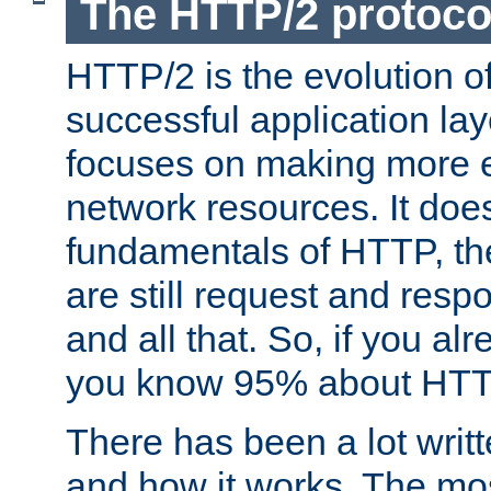
The HTTP/2 protoco
HTTP/2 is the evolution o
successful application lay
focuses on making more ef
network resources. It doe
fundamentals of HTTP, th
are still request and res
and all that. So, if you a
you know 95% about HTTP
There has been a lot wri
and how it works. The mos