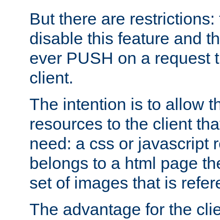
But there are restrictions:
disable this feature and t
ever PUSH on a request t
client.
The intention is to allow 
resources to the client that
need: a css or javascript 
belongs to a html page the
set of images that is refe
The advantage for the clien