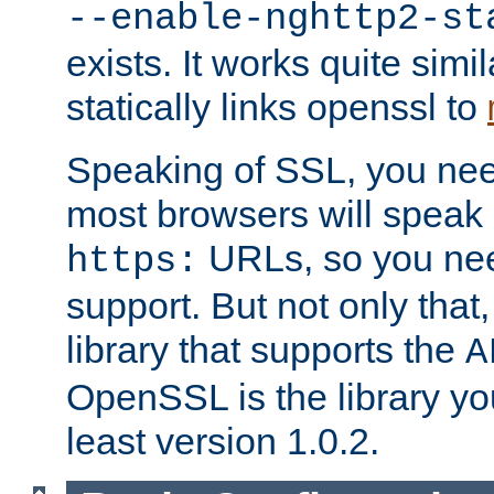
--enable-nghttp2-st
exists. It works quite simi
statically links openssl to
Speaking of SSL, you nee
most browsers will speak
URLs, so you nee
https:
support. But not only that
library that supports the
A
OpenSSL is the library yo
least version 1.0.2.