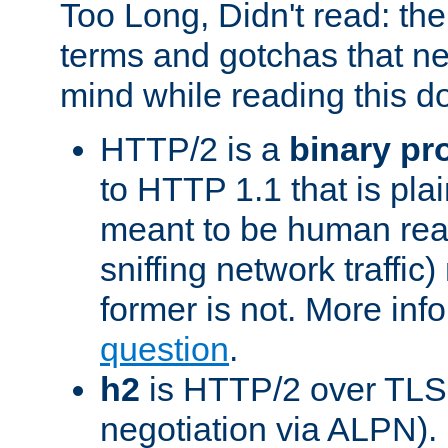
Too Long, Didn't read: t
terms and gotchas that ne
mind while reading this 
HTTP/2 is a
binary pr
to HTTP 1.1 that is plain
meant to be human rea
sniffing network traffic
former is not. More info
question
.
h2
is HTTP/2 over TLS 
negotiation via ALPN).