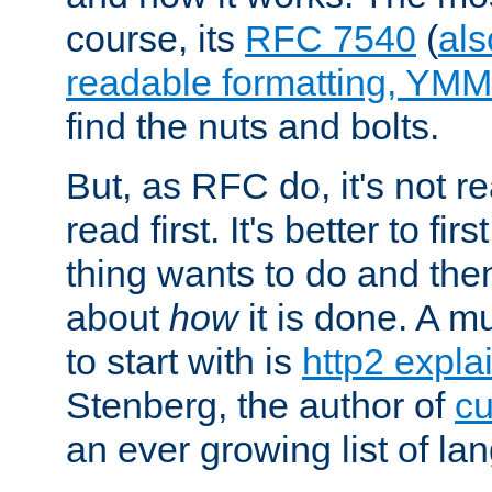
course, its
RFC 7540
(
als
readable formatting, YM
find the nuts and bolts.
But, as RFC do, it's not re
read first. It's better to fi
thing wants to do and th
about
how
it is done. A 
to start with is
http2 expla
Stenberg, the author of
cu
an ever growing list of la