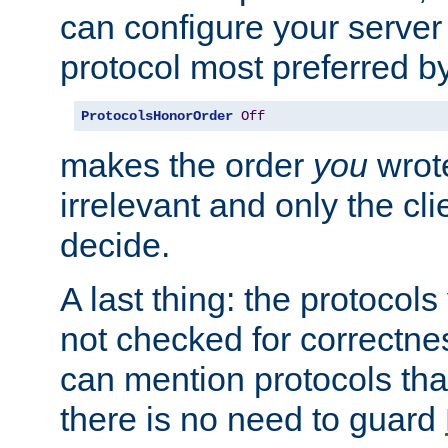
can configure your server 
protocol most preferred by
ProtocolsHonorOrder
Off
makes the order
you
wrote
irrelevant and only the cli
decide.
A last thing: the protocol
not checked for correctnes
can mention protocols that
there is no need to guard