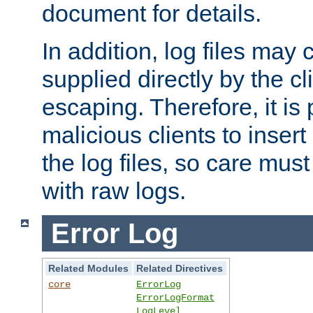
document for details.
In addition, log files may 
supplied directly by the cl
escaping. Therefore, it is 
malicious clients to insert
the log files, so care mus
with raw logs.
Error Log
Related Modules
Related Directives
core
ErrorLog
ErrorLogFormat
LogLevel