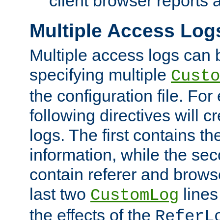
client browser reports a
Multiple Access Log
Multiple access logs can 
specifying multiple
Custo
the configuration file. Fo
following directives will 
logs. The first contains t
information, while the sec
contain referer and brows
last two
lines
CustomLog
the effects of the
ReferL