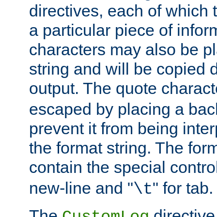
directives, each of which t
a particular piece of infor
characters may also be pl
string and will be copied d
output. The quote charact
escaped by placing a back
prevent it from being inte
the format string. The for
contain the special contro
new-line and "
" for tab.
\t
The
directive