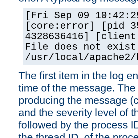
[Fri Sep 09 10:42:2
[core:error] [pid 3
4328636416] [client
File does not exist
/usr/local/apache2/
The first item in the log e
time of the message. The 
producing the message (co
and the severity level of 
followed by the process ID
the thread ID, of the proc