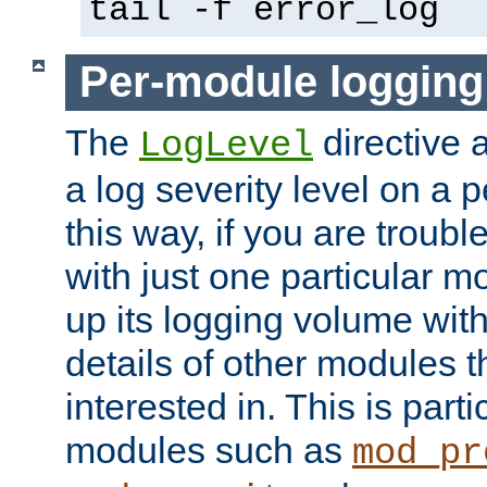
tail -f error_log
Per-module logging
The
directive 
LogLevel
a log severity level on a 
this way, if you are troub
with just one particular m
up its logging volume with
details of other modules t
interested in. This is parti
modules such as
mod_pr