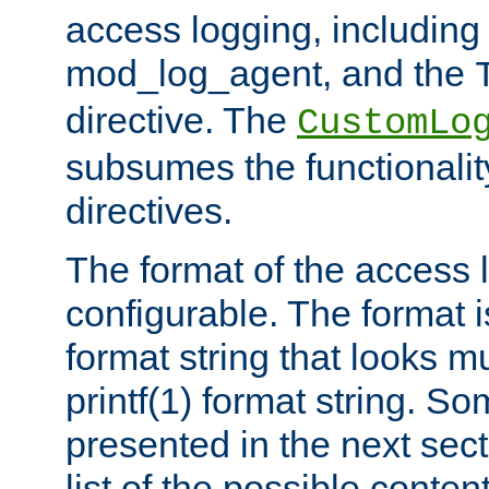
access logging, including
mod_log_agent, and the
directive. The
CustomLo
subsumes the functionality
directives.
The format of the access l
configurable. The format i
format string that looks m
printf(1) format string. 
presented in the next sec
list of the possible conten