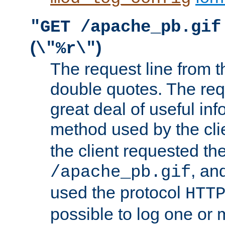
"GET /apache_pb.gif
(
)
\"%r\"
The request line from th
double quotes. The req
great deal of useful inf
method used by the cli
the client requested th
, and
/apache_pb.gif
used the protocol
HTT
possible to log one or 