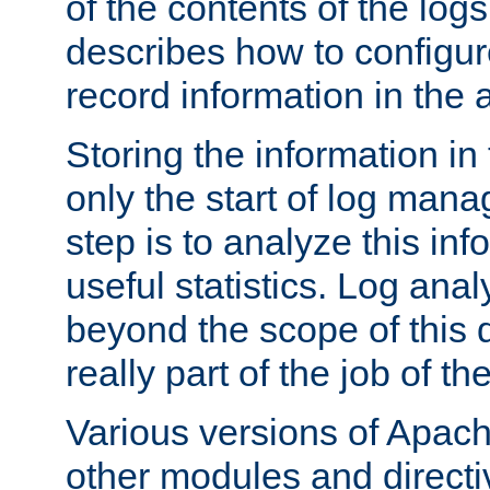
of the contents of the logs
describes how to configur
record information in the 
Storing the information in
only the start of log man
step is to analyze this in
useful statistics. Log anal
beyond the scope of this
really part of the job of th
Various versions of Apac
other modules and directiv