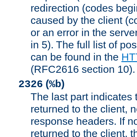
redirection (codes begi
caused by the client (c
or an error in the serv
in 5). The full list of p
can be found in the
HTT
(RFC2616 section 10).
(
)
2326
%b
The last part indicates 
returned to the client, 
response headers. If n
returned to the client, t