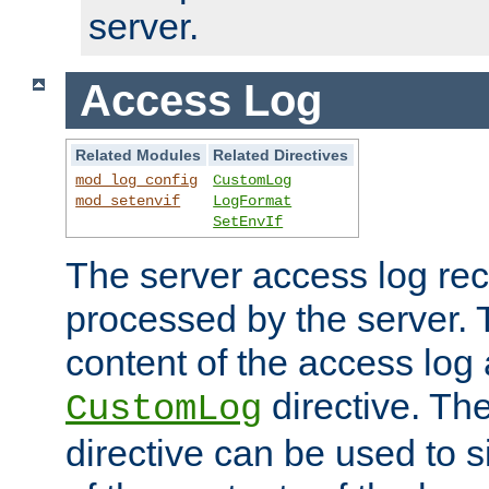
server.
Access Log
Related Modules
Related Directives
mod_log_config
CustomLog
mod_setenvif
LogFormat
SetEnvIf
The server access log rec
processed by the server. 
content of the access log 
directive. Th
CustomLog
directive can be used to s