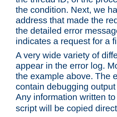
the condition. Next, we ha
address that made the requ
the detailed error messag
indicates a request for a fi
A very wide variety of di
appear in the error log. Mo
the example above. The er
contain debugging output 
Any information written t
script will be copied direct