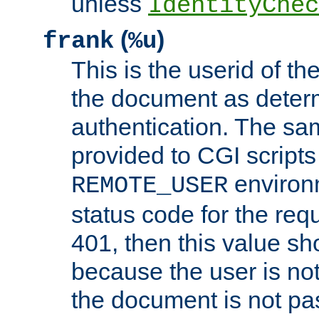
unless
IdentityChec
(
)
frank
%u
This is the userid of t
the document as dete
authentication. The sam
provided to CGI scripts
environm
REMOTE_USER
status code for the req
401, then this value sh
because the user is not
the document is not pa