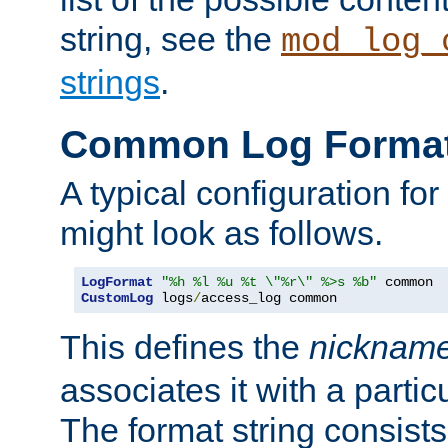
string, see the
mod_log_
strings
.
Common Log Forma
A typical configuration fo
might look as follows.
LogFormat
"%h %l %u %t \"%r\" %>s %b"
CustomLog
 logs
/
access_log common
This defines the
nicknam
associates it with a partic
The format string consists