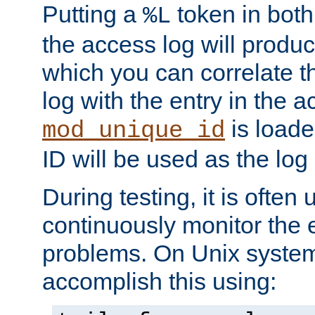
Putting a
token in both
%L
the access log will produc
which you can correlate th
log with the entry in the ac
is loade
mod_unique_id
ID will be used as the log 
During testing, it is often 
continuously monitor the e
problems. On Unix syste
accomplish this using: