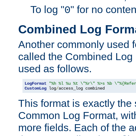
To log "
" for no conte
0
Combined Log Form
Another commonly used fo
called the Combined Log 
used as follows.
LogFormat
"%h %l %u %t \"%r\" %>s %b \"%{Refe
CustomLog
 log
/
access_log combined
This format is exactly the
Common Log Format, with 
more fields. Each of the a