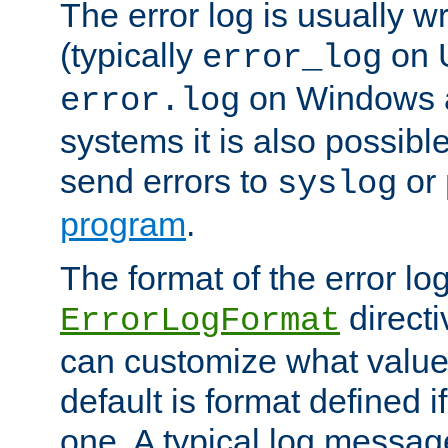
The error log is usually wri
(typically
on 
error_log
on Windows a
error.log
systems it is also possibl
send errors to
or
syslog
program
.
The format of the error lo
directi
ErrorLogFormat
can customize what value
default is format defined i
one. A typical log messag