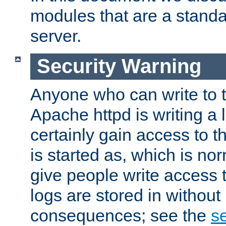
modules that are a standar
server.
Security Warning
Anyone who can write to t
Apache httpd is writing a 
certainly gain access to th
is started as, which is no
give people write access t
logs are stored in without
consequences; see the
se