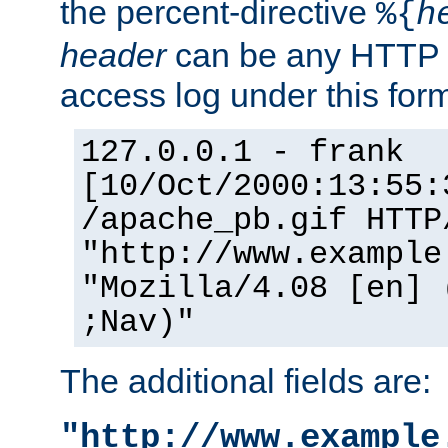
the percent-directive
%{
h
header
can be any HTTP 
access log under this forma
127.0.0.1 - frank
[10/Oct/2000:13:55:
/apache_pb.gif HTTP
"http://www.example
"Mozilla/4.08 [en] 
;Nav)"
The additional fields are:
"http://www.example