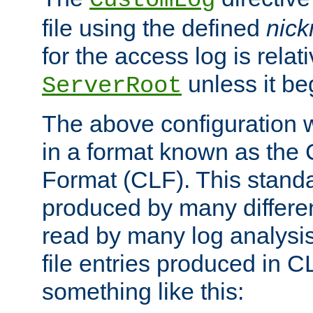
CustomLog
file using the defined
nic
for the access log is relati
unless it be
ServerRoot
The above configuration wi
in a format known as th
Format (CLF). This stand
produced by many differe
read by many log analysi
file entries produced in CL
something like this: