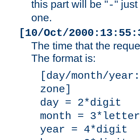
this part will be "
" jus
-
one.
[10/Oct/2000:13:55:
The time that the requ
The format is:
[day/month/year:
zone]
day = 2*digit
month = 3*letter
year = 4*digit