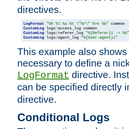
directives.
LogFormat
"%h %l %u %t \"%r\" %>s %b"
CustomLog
 logs
/
CustomLog
 logs
/
referer_log 
"%{Referer}i -> %U
CustomLog
 logs
/
agent_log 
"%{User-agent}i"
This example also shows th
necessary to define a nic
directive. Ins
LogFormat
can be specified directly 
directive.
Conditional Logs