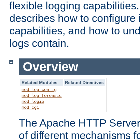
flexible logging capabilitie
describes how to configure i
capabilities, and how to un
logs contain.
Overview
Related Modules
Related Directives
mod_log_config
mod_log_forensic
mod_logio
mod_cgi
The Apache HTTP Server 
of different mechanisms f