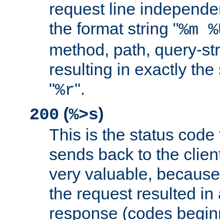
request line independe
the format string "
%m %
method, path, query-str
resulting in exactly th
"
".
%r
(
)
200
%>s
This is the status code 
sends back to the client
very valuable, because
the request resulted in
response (codes beginn