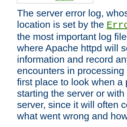
The server error log, wh
location is set by the
Err
the most important log file
where Apache httpd will s
information and record any
encounters in processing r
first place to look when a
starting the server or with
server, since it will often 
what went wrong and how t