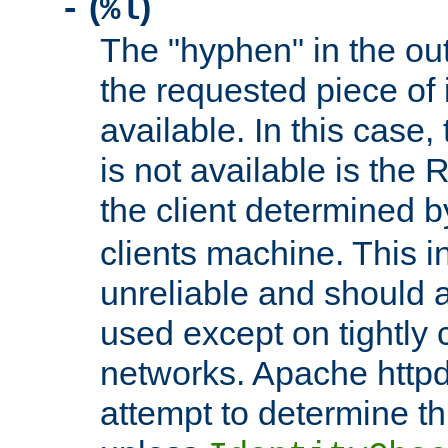
(
)
-
%l
The "hyphen" in the out
the requested piece of 
available. In this case,
is not available is the 
the client determined 
clients machine. This i
unreliable and should 
used except on tightly c
networks. Apache httpd
attempt to determine th