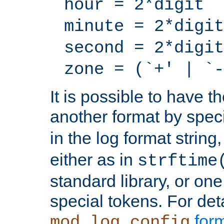
hour = 2*digit
minute = 2*digit
second = 2*digit
zone = (`+' | `-
It is possible to have t
another format by spec
in the log format strin
either as in
strftime
standard library, or on
special tokens. For det
form
mod_log_config