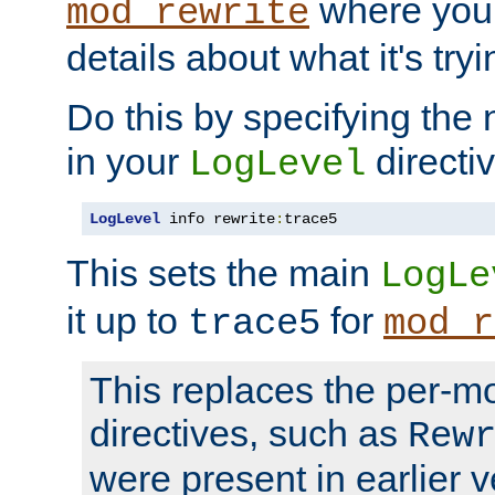
where you
mod_rewrite
details about what it's tryi
Do this by specifying the
in your
directiv
LogLevel
LogLevel
 info rewrite
:
trace5
This sets the main
LogLe
it up to
for
trace5
mod_r
This replaces the per-m
directives, such as
Rew
were present in earlier v