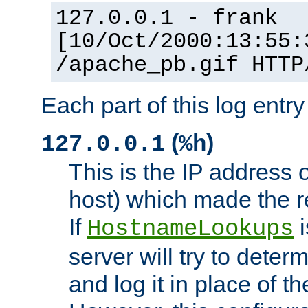
127.0.0.1 - frank
[10/Oct/2000:13:55:
/apache_pb.gif HTTP
Each part of this log entr
(
)
127.0.0.1
%h
This is the IP address o
host) which made the re
If
i
HostnameLookups
server will try to dete
and log it in place of t