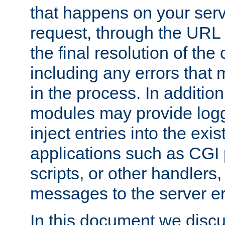
that happens on your serve
request, through the URL
the final resolution of the
including any errors that
in the process. In addition 
modules may provide loggi
inject entries into the exis
applications such as CGI
scripts, or other handlers
messages to the server er
In this document we discu