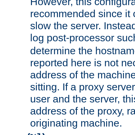
However, this configura
recommended since it c
slow the server. Instead,
log post-processor su
determine the hostnam
reported here is not ne
address of the machine
sitting. If a proxy serv
user and the server, thi
address of the proxy, r
originating machine.