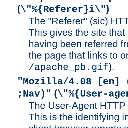
(
)
\"%{Referer}i\"
The "Referer" (sic) HT
This gives the site that 
having been referred f
the page that links to o
).
/apache_pb.gif
"Mozilla/4.08 [en] 
(
;Nav)"
\"%{User-age
The User-Agent HTTP 
This is the identifying 