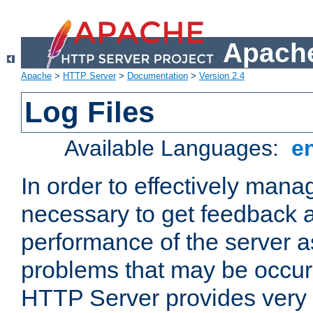
Apache
Apache
>
HTTP Server
>
Documentation
>
Version 2.4
Log Files
Available Languages:
e
In order to effectively manag
necessary to get feedback a
performance of the server a
problems that may be occur
HTTP Server provides very