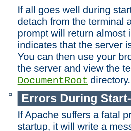
If all goes well during star
detach from the terminal
prompt will return almost 
indicates that the server 
You can then use your br
the server and view the te
directory.
DocumentRoot
Errors During Start
If Apache suffers a fatal 
startup, it will write a me