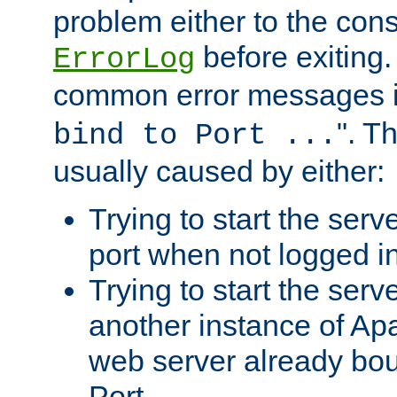
problem either to the cons
before exiting.
ErrorLog
common error messages i
". T
bind to Port ...
usually caused by either:
Trying to start the serv
port when not logged in
Trying to start the serv
another instance of Ap
web server already bo
Port.