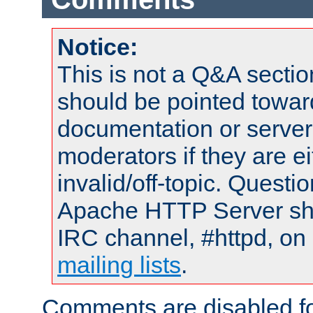
Notice:
This is not a Q&A sect
should be pointed towar
documentation or serve
moderators if they are 
invalid/off-topic. Quest
Apache HTTP Server shou
IRC channel, #httpd, on 
mailing lists
.
Comments are disabled fo