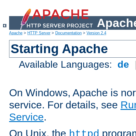
Apache
Apache
>
HTTP Server
>
Documentation
>
Version 2.4
Starting Apache
Available Languages:
de
On Windows, Apache is nor
service. For details, see
Ru
Service
.
On Unix, the
program
httpd