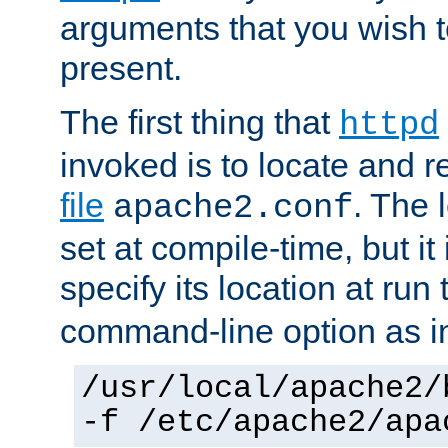
arguments that you wish 
present.
The first thing that
httpd
invoked is to locate and 
file
. The l
apache2.conf
set at compile-time, but it 
specify its location at run
command-line option as i
/usr/local/apache2/
-f /etc/apache2/apa