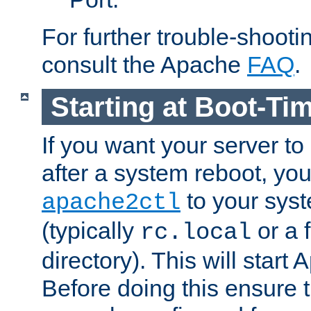
For further trouble-shootin
consult the Apache
FAQ
.
Starting at Boot-Ti
If you want your server to
after a system reboot, you
to your syst
apache2ctl
(typically
or a f
rc.local
directory). This will start
Before doing this ensure t