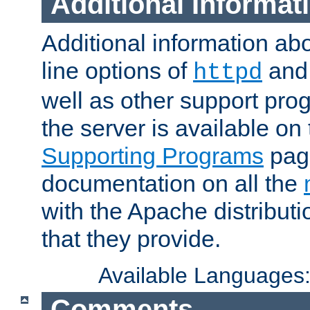
Additional Informat
Additional information a
line options of
an
httpd
well as other support pro
the server is available on
Supporting Programs
page
documentation on all the
with the Apache distribut
that they provide.
Available Languages
Comments