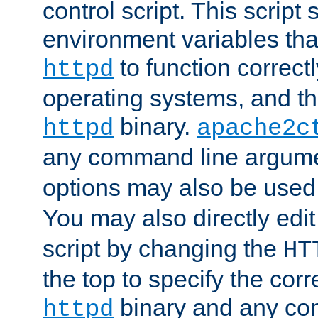
control script. This script 
environment variables tha
to function correc
httpd
operating systems, and t
binary.
httpd
apache2c
any command line argume
options may also be used
You may also directly edi
script by changing the
HT
the top to specify the corr
binary and any co
httpd