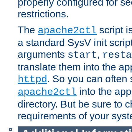
properly configured for s
restrictions.
The
script i
apache2ctl
a standard SysV init script
arguments
,
start
resta
translate them into the ap
. So you can often 
httpd
into the appr
apache2ctl
directory. But be sure to 
requirements of your sys