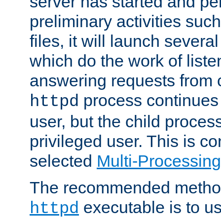
server has started and pe
preliminary activities suc
files, it will launch severa
which do the work of liste
answering requests from c
process continues 
httpd
user, but the child proces
privileged user. This is co
selected
Multi-Processin
The recommended method 
executable is to u
httpd