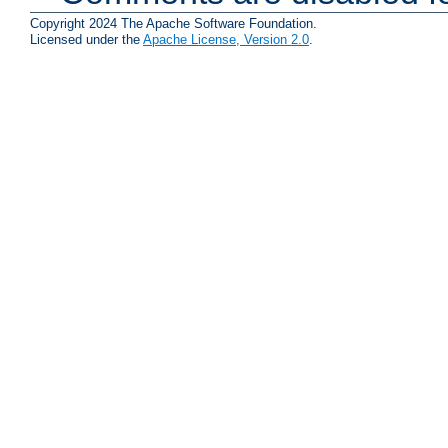
Copyright 2024 The Apache Software Foundation.
Licensed under the
Apache License, Version 2.0
.