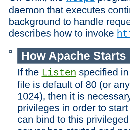
daemon that executes conti
background to handle reque
describes how to invoke
ht
How Apache Starts
If the
specified in
Listen
file is default of 80 (or a
1024), then it is necessar
privileges in order to start
can bind to this privilege