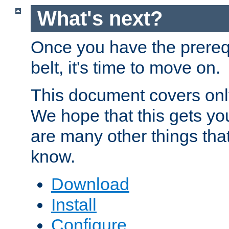
What's next?
Once you have the prereq
belt, it's time to move on.
This document covers onl
We hope that this gets you
are many other things tha
know.
Download
Install
Configure