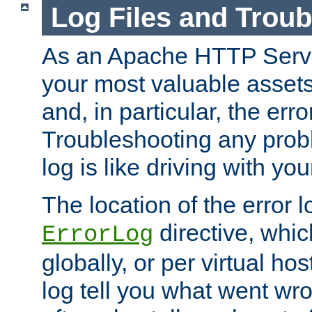
Log Files and Trou
As an Apache HTTP Server
your most valuable assets 
and, in particular, the erro
Troubleshooting any probl
log is like driving with yo
The location of the error l
directive, whi
ErrorLog
globally, or per virtual hos
log tell you what went w