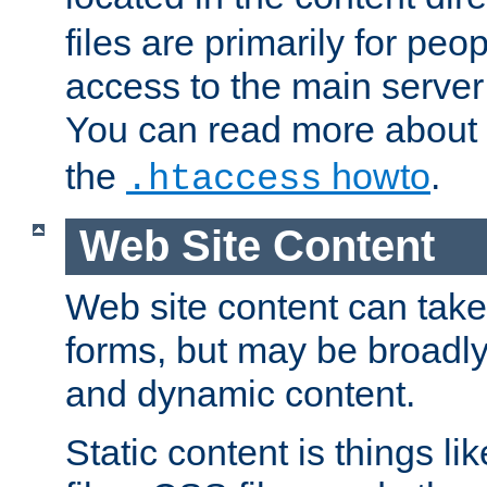
files are primarily for pe
access to the main server 
You can read more about
the
howto
.
.htaccess
Web Site Content
Web site content can take
forms, but may be broadly 
and dynamic content.
Static content is things l