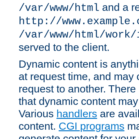
and a re
/var/www/html
http://www.example.
/var/www/html/work/
served to the client.
Dynamic content is anythi
at request time, and may
request to another. Ther
that dynamic content may
Various
handlers
are avai
content.
CGI programs
may
generate content for your 