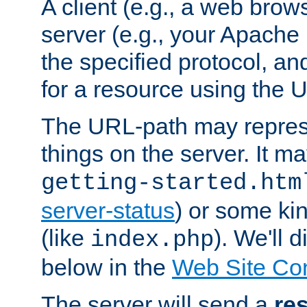
A client (e.g., a web brow
server (e.g., your Apache
the specified protocol, a
for a resource using the 
The URL-path may repres
things on the server. It may
getting-started.htm
server-status
) or some kin
(like
). We'll 
index.php
below in the
Web Site Co
The server will send a
re