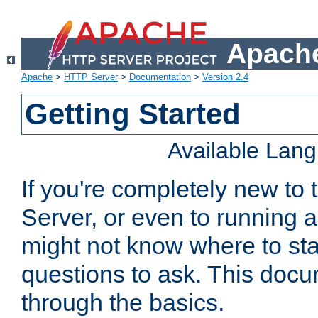
Apache
Apache
>
HTTP Server
>
Documentation
>
Version 2.4
Getting Started
Available Lan
If you're completely new t
Server, or even to running a
might not know where to sta
questions to ask. This doc
through the basics.