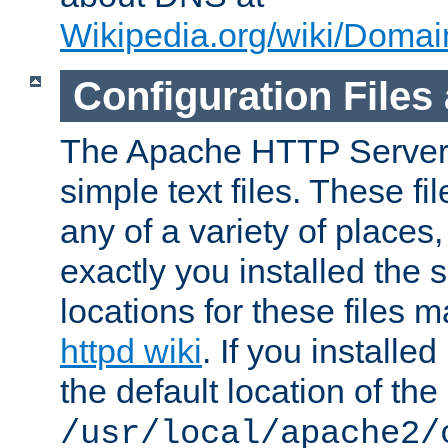
Wikipedia.org/wiki/Dom
Configuration Files
The Apache HTTP Server i
simple text files. These f
any of a variety of place
exactly you installed the
locations for these files
httpd wiki
. If you installe
the default location of the 
/usr/local/apache2/