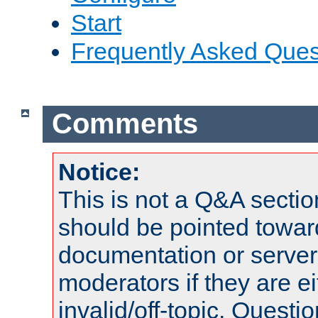
Start
Frequently Asked Ques
Comments
Notice:
This is not a Q&A sect
should be pointed towar
documentation or serve
moderators if they are 
invalid/off-topic. Quest