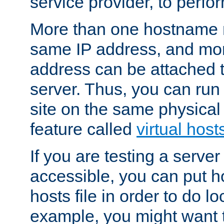
service provider, to perfor
More than one hostname m
same IP address, and mor
address can be attached 
server. Thus, you can ru
site on the same physical 
feature called
virtual host
If you are testing a server 
accessible, you can put h
hosts file in order to do lo
example, you might want t