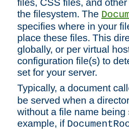
files, CSS files, and other 
the filesystem. The
Docu
specifies where in your f
place these files. This dire
globally, or per virtual ho
configuration file(s) to de
set for your server.
Typically, a document cal
be served when a director
without a file name being 
example, if
DocumentRo