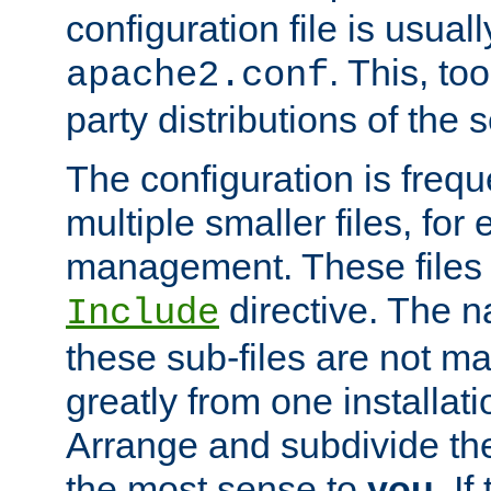
configuration file is usuall
. This, too
apache2.conf
party distributions of the s
The configuration is frequ
multiple smaller files, for 
management. These files 
directive. The n
Include
these sub-files are not m
greatly from one installati
Arrange and subdivide th
the most sense to
you
. I