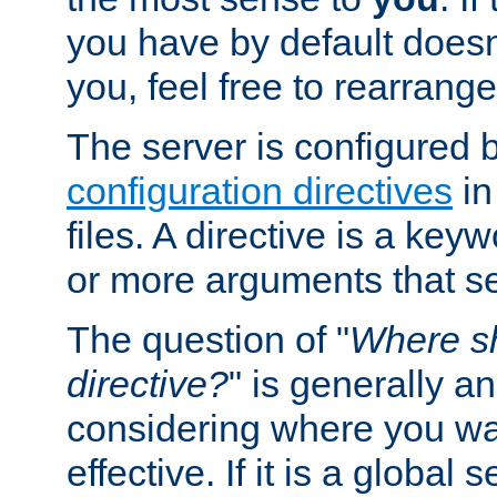
you have by default does
you, feel free to rearrange 
The server is configured 
configuration directives
in
files. A directive is a ke
or more arguments that set
The question of "
Where sh
directive?
" is generally 
considering where you wan
effective. If it is a global s