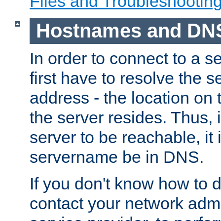
Files and Troubleshootin
Hostnames and DN
In order to connect to a ser
first have to resolve the 
address - the location on 
the server resides. Thus, 
server to be reachable, it
servername be in DNS.
If you don't know how to do
contact your network admin