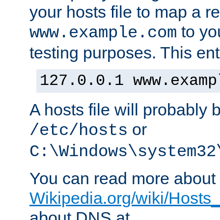
your hosts file to map a r
to you
www.example.com
testing purposes. This ent
127.0.0.1 www.examp
A hosts file will probably 
or
/etc/hosts
C:\Windows\system32
You can read more about t
Wikipedia.org/wiki/Hosts_(
about DNS at