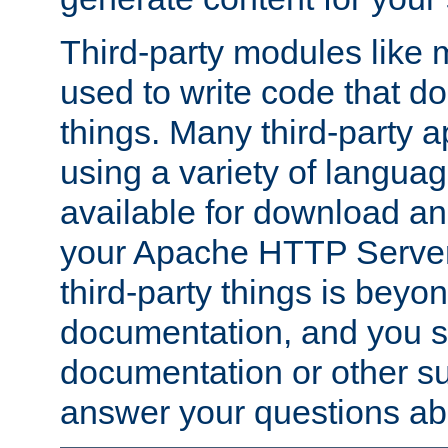
Third-party modules lik
used to write code that do
things. Many third-party ap
using a variety of languag
available for download and
your Apache HTTP Server.
third-party things is beyo
documentation, and you sh
documentation or other su
answer your questions ab