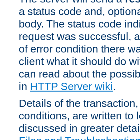
a status code and, option
body. The status code ind
request was successful, an
of error condition there wa
client what it should do w
can read about the possi
in
HTTP Server wiki
.
Details of the transaction
conditions, are written to l
discussed in greater detai