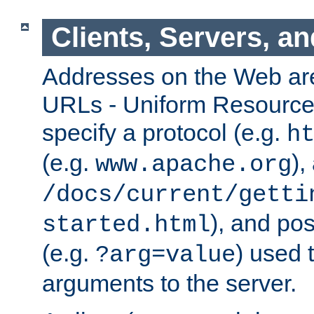
Clients, Servers, a
Addresses on the Web ar
URLs - Uniform Resource 
specify a protocol (e.g.
h
(e.g.
),
www.apache.org
/docs/current/getti
), and pos
started.html
(e.g.
) used 
?arg=value
arguments to the server.