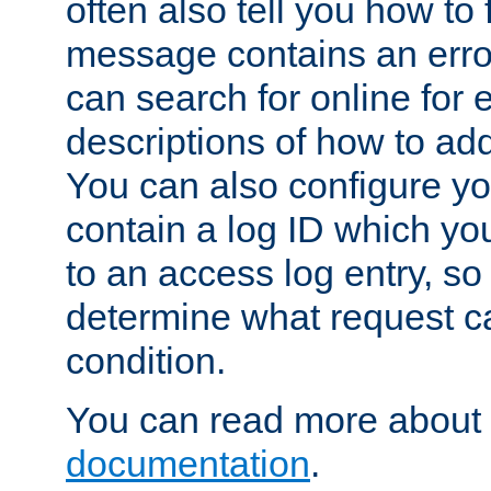
often also tell you how to f
message contains an erro
can search for online for
descriptions of how to ad
You can also configure you
contain a log ID which yo
to an access log entry, so
determine what request c
condition.
You can read more about 
documentation
.