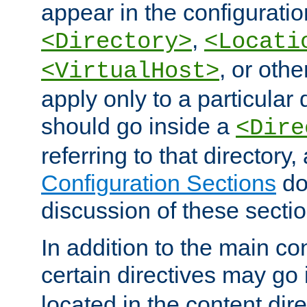
appear in the configuration
,
<Directory>
<Locati
, or other
<VirtualHost>
apply only to a particular d
should go inside a
<Dire
referring to that directory
Configuration Sections
do
discussion of these sectio
In addition to the main con
certain directives may go
located in the content dir