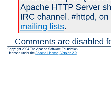
Apache HTTP Server shou
IRC channel, #httpd, on 
mailing lists
.
Comments are disabled fo
Copyright 2024 The Apache Software Foundation.
Licensed under the
Apache License, Version 2.0
.