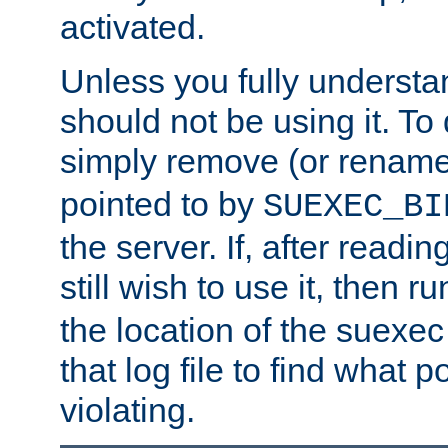
activated.
Unless you fully underst
should not be using it. To
simply remove (or renam
pointed to by
SUEXEC_BI
the server. If, after readi
still wish to use it, then r
the location of the suexec 
that log file to find what p
violating.