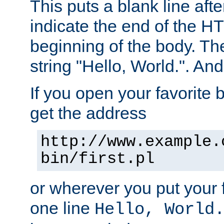
This puts a blank line afte
indicate the end of the H
beginning of the body. The 
string "Hello, World.". And 
If you open your favorite b
get the address
http://www.example.
bin/first.pl
or wherever you put your f
one line
Hello, World