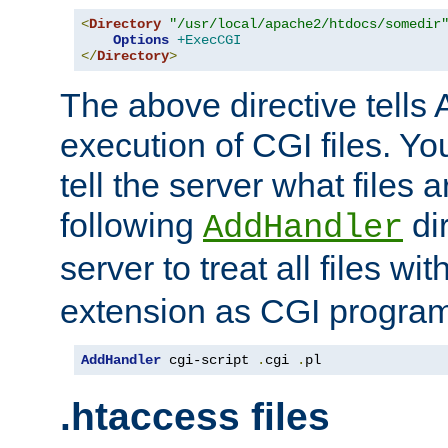
<
Directory
"/usr/local/apache2/htdocs/somedir
Options
+ExecCGI
</
Directory
>
The above directive tells 
execution of CGI files. Yo
tell the server what files 
following
dir
AddHandler
server to treat all files wi
extension as CGI progra
AddHandler
 cgi-script 
.
cgi 
.
pl
.htaccess files