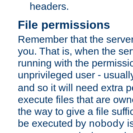
headers.
File permissions
Remember that the server
you. That is, when the serv
running with the permissi
unprivileged user - usual
and so it will need extra 
execute files that are own
the way to give a file suff
be executed by
i
nobody