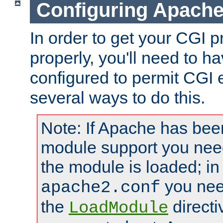
Configuring Apache
In order to get your CGI 
properly, you'll need to 
configured to permit CGI 
several ways to do this.
Note: If Apache has been
module support you need
the module is loaded; in
you nee
apache2.conf
the
directi
LoadModule