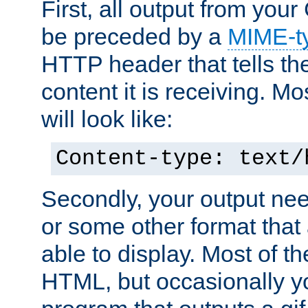
First, all output from yo
be preceded by a
MIME-t
HTTP header that tells the
content it is receiving. Mos
will look like:
Content-type: text/
Secondly, your output ne
or some other format that 
able to display. Most of the
HTML, but occasionally y