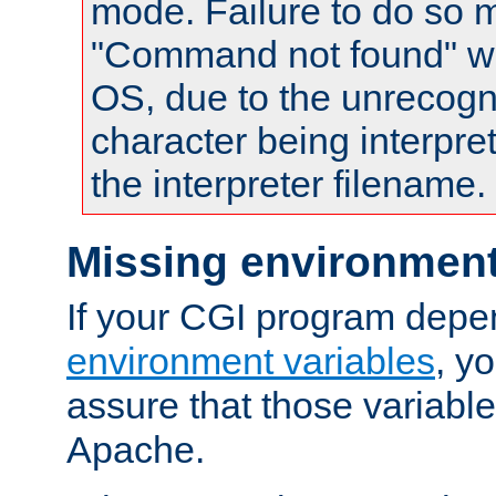
mode. Failure to do so m
"Command not found" wa
OS, due to the unrecogn
character being interpret
the interpreter filename.
Missing environment
If your CGI program depe
environment variables
, y
assure that those variabl
Apache.