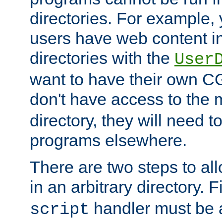
directories. For example, 
users have web content i
directories with the
User
want to have their own C
don't have access to the
directory, they will need t
programs elsewhere.
There are two steps to al
in an arbitrary directory. F
handler must be a
script