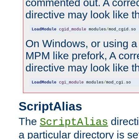
commented out. A correc
directive may look like th
LoadModule
cgid_module
 modules
/
mod_cgid
.
so
On Windows, or using a
MPM like prefork, A corr
directive may look like th
LoadModule
cgi_module
 modules
/
mod_cgi
.
so
ScriptAlias
The
direct
ScriptAlias
a particular directory is s