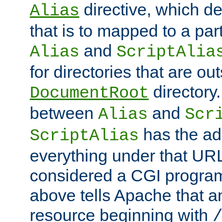
directive, which de
Alias
that is to mapped to a part
and
Alias
ScriptAlia
for directories that are out
directory.
DocumentRoot
between
and
Alias
Scr
has the ad
ScriptAlias
everything under that URL 
considered a CGI program
above tells Apache that a
resource beginning with