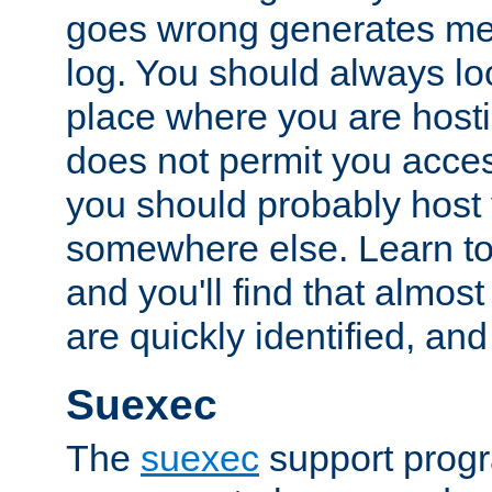
goes wrong generates mes
log. You should always look
place where you are hosti
does not permit you access
you should probably host 
somewhere else. Learn to 
and you'll find that almost
are quickly identified, and
Suexec
The
suexec
support prog