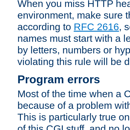
When you miss HTTP hea
environment, make sure t
according to
RFC 2616
, 
names must start with a le
by letters, numbers or h
violating this rule will be 
Program errors
Most of the time when a CG
because of a problem with
This is particularly true 
of this CGI stuff, and no 