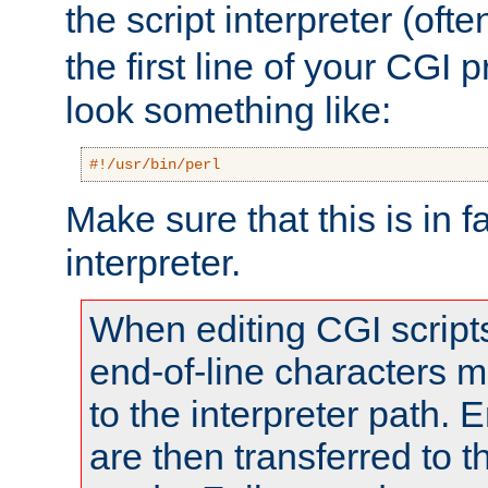
the script interpreter (oft
the first line of your CGI 
look something like:
#!/usr/bin/perl
Make sure that this is in f
interpreter.
When editing CGI scrip
end-of-line characters
to the interpreter path. E
are then transferred to t