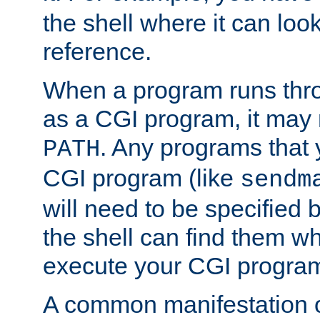
the shell where it can look
reference.
When a program runs thr
as a CGI program, it may
. Any programs that 
PATH
CGI program (like
sendm
will need to be specified b
the shell can find them wh
execute your CGI progra
A common manifestation of