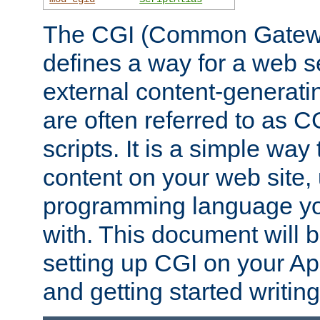
The CGI (Common Gatewa
defines a way for a web se
external content-generat
are often referred to as 
scripts. It is a simple way
content on your web site,
programming language you
with. This document will b
setting up CGI on your A
and getting started writi