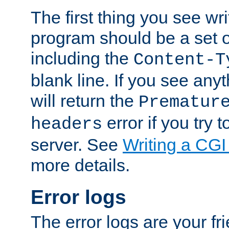
The first thing you see wr
program should be a set 
including the
Content-T
blank line. If you see any
will return the
Prematur
error if you try t
headers
server. See
Writing a CG
more details.
Error logs
The error logs are your fr