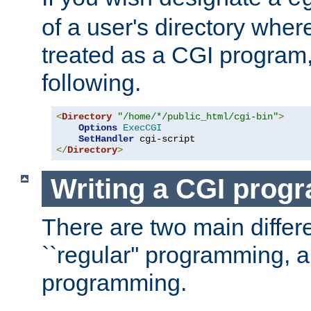
of a user's directory wher
treated as a CGI program
following.
<
Directory
"/home/*/public_html/cgi-bin"
>
Options
ExecCGI
SetHandler
</
Directory
>
Writing a CGI prog
There are two main diffe
``regular'' programming, 
programming.