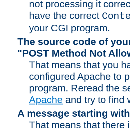
not processing it corre
have the correct
Cont
your CGI program.
The source code of you
"POST Method Not All
That means that you ha
configured Apache to 
program. Reread the s
Apache
and try to find
A message starting wit
That means that there 