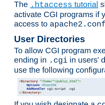
The
tutorial
s
.htaccess
activate CGI programs if 
access to
apache2.con
User Directories
To allow CGI program exec
ending in
in users' 
.cgi
use the following configur
<
Directory
"/home/*/public_html"
>
Options
+ExecCGI
AddHandler
 cgi-script 
.
</
Directory
>
If you wish designate a
c