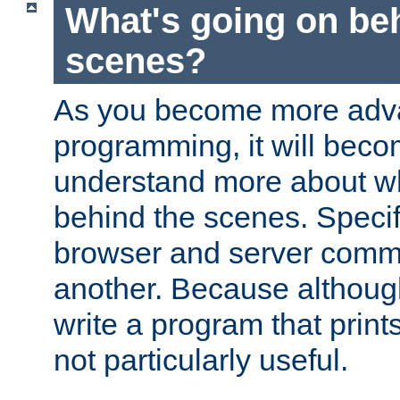
What's going on be
scenes?
As you become more adv
programming, it will beco
understand more about w
behind the scenes. Specif
browser and server comm
another. Because although 
write a program that prints 
not particularly useful.