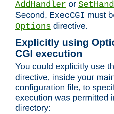
or
AddHandler
SetHand
Second,
must be
ExecCGI
directive.
Options
Explicitly using Opti
CGI execution
You could explicitly use t
directive, inside your mai
configuration file, to spec
execution was permitted in
directory: