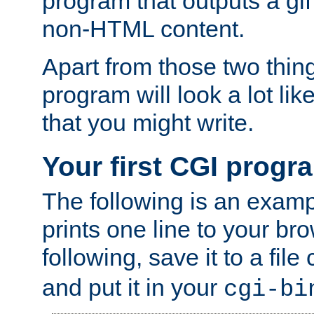
program that outputs a gif
non-HTML content.
Apart from those two thing
program will look a lot li
that you might write.
Your first CGI progr
The following is an exam
prints one line to your br
following, save it to a file
and put it in your
cgi-bi