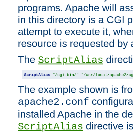
programs. Apache will ass
in this directory is a CGI 
attempt to execute it, when
resource is requested by a
The
directi
ScriptAlias
ScriptAlias
"/cgi-bin/"
"/usr/local/apache2/c
The example shown is fro
configurat
apache2.conf
installed Apache in the de
directive i
ScriptAlias