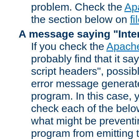
problem. Check the
Ap
the section below on
f
A message saying "Inter
If you check the
Apache
probably find that it s
script headers", possib
error message generat
program. In this case, y
check each of the belo
what might be prevent
program from emitting