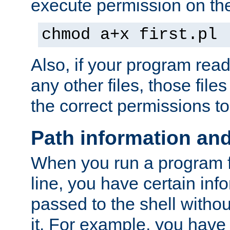
execute permission on the 
chmod a+x first.pl
Also, if your program reads
any other files, those file
the correct permissions to
Path information an
When you run a program
line, you have certain info
passed to the shell withou
it. For example, you have