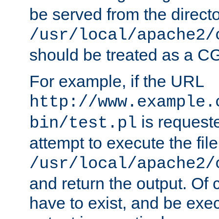
be served from the direct
/usr/local/apache2/
should be treated as a C
For example, if the URL
http://www.example.
is request
bin/test.pl
attempt to execute the file
/usr/local/apache2/
and return the output. Of c
have to exist, and be exe