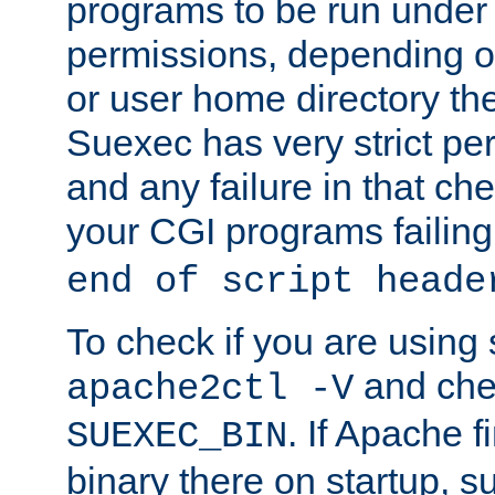
programs to be run under 
permissions, depending on
or user home directory the
Suexec has very strict pe
and any failure in that che
your CGI programs failing
end of script heade
To check if you are using
and chec
apache2ctl -V
. If Apache 
SUEXEC_BIN
binary there on startup, s