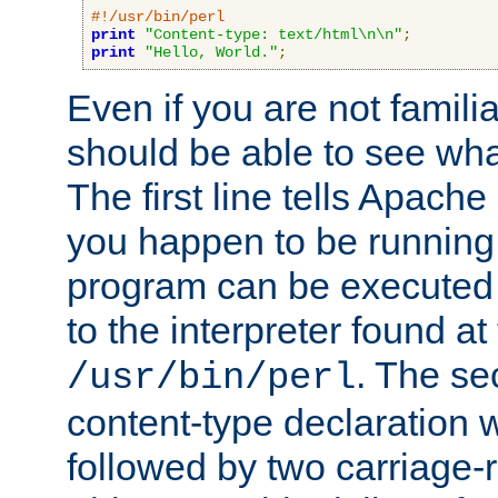
#!/usr/bin/perl
print
"Content-type: text/html\n\n"
;
print
"Hello, World."
;
Even if you are not familia
should be able to see wha
The first line tells Apache
you happen to be running 
program can be executed b
to the interpreter found at
. The se
/usr/bin/perl
content-type declaration 
followed by two carriage-r