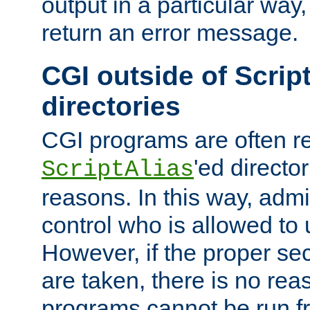
output in a particular way,
return an error message.
CGI outside of Scrip
directories
CGI programs are often re
'ed director
ScriptAlias
reasons. In this way, admin
control who is allowed to
However, if the proper se
are taken, there is no re
programs cannot be run fr