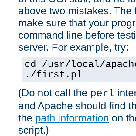
above two mistakes. The fir
make sure that your prog
command line before testi
server. For example, try:
cd /usr/local/apach
./first.pl
(Do not call the
inte
perl
and Apache should find th
the
path information
on the
script.)