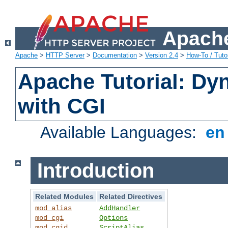
Apache
Apache
>
HTTP Server
>
Documentation
>
Version 2.4
>
How-To / Tutor
Apache Tutorial: Dy
with CGI
Available Languages:
e
Introduction
Related Modules
Related Directives
mod_alias
AddHandler
mod_cgi
Options
mod_cgid
ScriptAlias