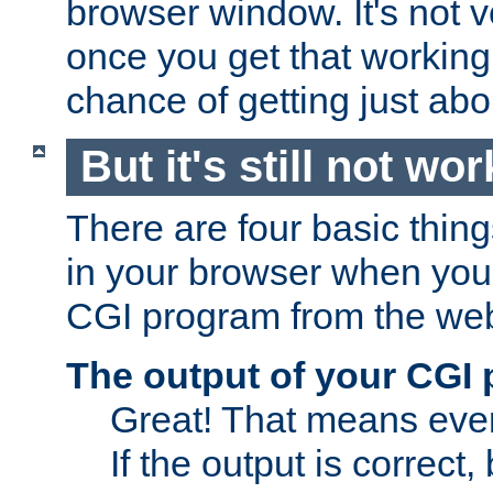
browser window. It's not v
once you get that working
chance of getting just ab
But it's still not wor
There are four basic thin
in your browser when you 
CGI program from the we
The output of your CGI
Great! That means ever
If the output is correct,