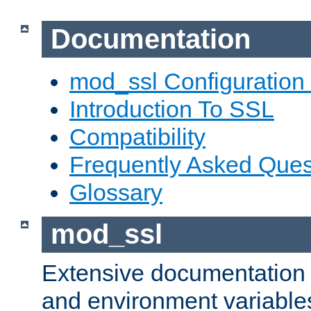
Documentation
mod_ssl Configuration
Introduction To SSL
Compatibility
Frequently Asked Ques
Glossary
mod_ssl
Extensive documentation o
and environment variables