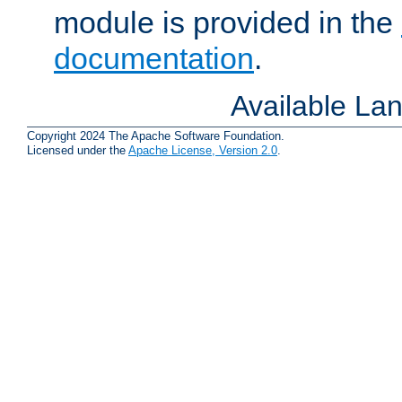
module is provided in the
documentation
.
Available La
Copyright 2024 The Apache Software Foundation.
Licensed under the
Apache License, Version 2.0
.