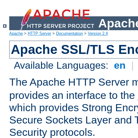
Apache
Apache
>
HTTP Server
>
Documentation
>
Version 2.4
Apache SSL/TLS Enc
Available Languages:
en
|
The Apache HTTP Server 
provides an interface to the
which provides Strong Encr
Secure Sockets Layer and 
Security protocols.