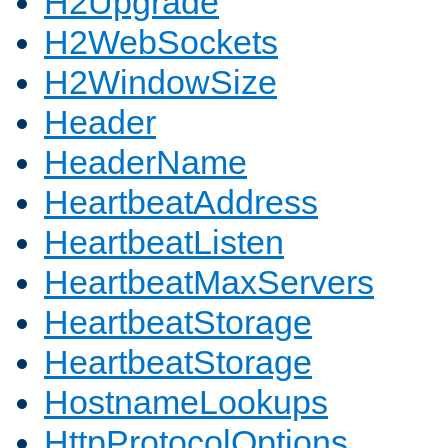
H2Upgrade
H2WebSockets
H2WindowSize
Header
HeaderName
HeartbeatAddress
HeartbeatListen
HeartbeatMaxServers
HeartbeatStorage
HeartbeatStorage
HostnameLookups
HttpProtocolOptions