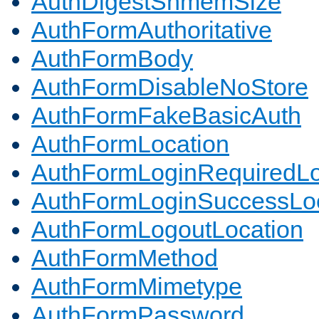
AuthDigestShmemSize
AuthFormAuthoritative
AuthFormBody
AuthFormDisableNoStore
AuthFormFakeBasicAuth
AuthFormLocation
AuthFormLoginRequiredLo
AuthFormLoginSuccessLoc
AuthFormLogoutLocation
AuthFormMethod
AuthFormMimetype
AuthFormPassword