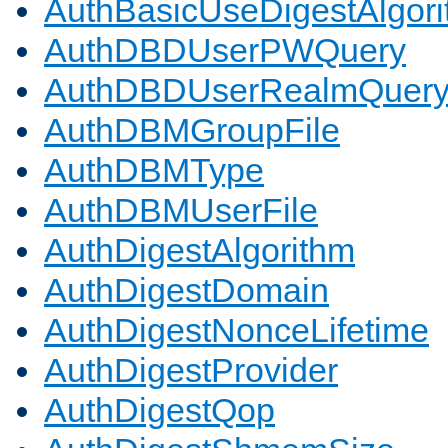
AuthBasicUseDigestAlgor
AuthDBDUserPWQuery
AuthDBDUserRealmQuer
AuthDBMGroupFile
AuthDBMType
AuthDBMUserFile
AuthDigestAlgorithm
AuthDigestDomain
AuthDigestNonceLifetime
AuthDigestProvider
AuthDigestQop