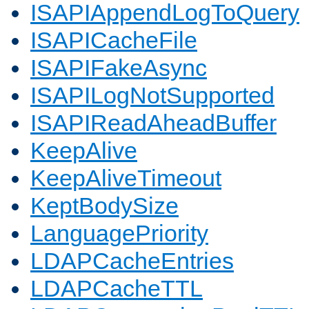
ISAPIAppendLogToQuery
ISAPICacheFile
ISAPIFakeAsync
ISAPILogNotSupported
ISAPIReadAheadBuffer
KeepAlive
KeepAliveTimeout
KeptBodySize
LanguagePriority
LDAPCacheEntries
LDAPCacheTTL