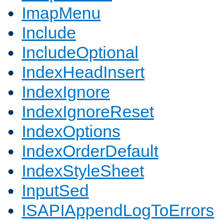
ImapMenu
Include
IncludeOptional
IndexHeadInsert
IndexIgnore
IndexIgnoreReset
IndexOptions
IndexOrderDefault
IndexStyleSheet
InputSed
ISAPIAppendLogToErrors