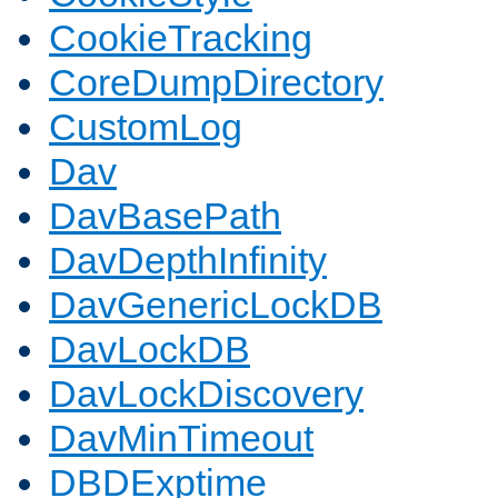
CookieTracking
CoreDumpDirectory
CustomLog
Dav
DavBasePath
DavDepthInfinity
DavGenericLockDB
DavLockDB
DavLockDiscovery
DavMinTimeout
DBDExptime