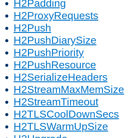
H2Padding
H2ProxyRequests
H2Push
H2PushDiarySize
H2PushPriority
H2PushResource
H2SerializeHeaders
H2StreamMaxMemSize
H2StreamTimeout
H2TLSCoolDownSecs
H2TLSWarmUpSize