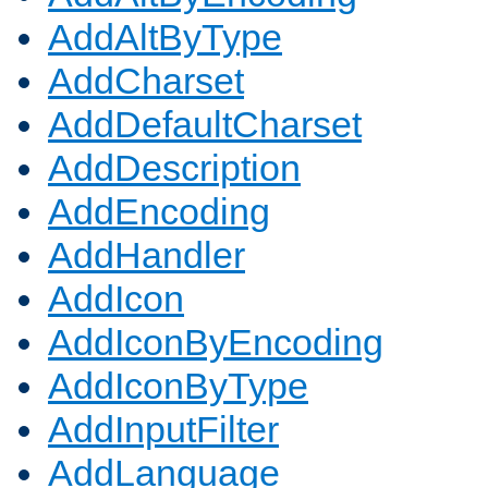
AddAltByType
AddCharset
AddDefaultCharset
AddDescription
AddEncoding
AddHandler
AddIcon
AddIconByEncoding
AddIconByType
AddInputFilter
AddLanguage