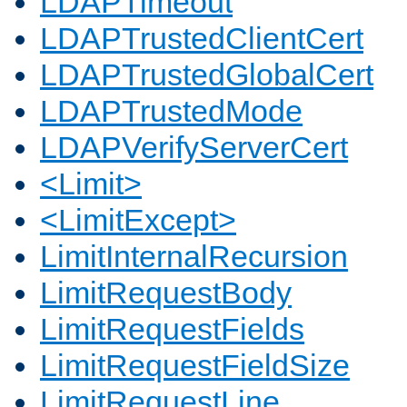
LDAPTimeout
LDAPTrustedClientCert
LDAPTrustedGlobalCert
LDAPTrustedMode
LDAPVerifyServerCert
<Limit>
<LimitExcept>
LimitInternalRecursion
LimitRequestBody
LimitRequestFields
LimitRequestFieldSize
LimitRequestLine