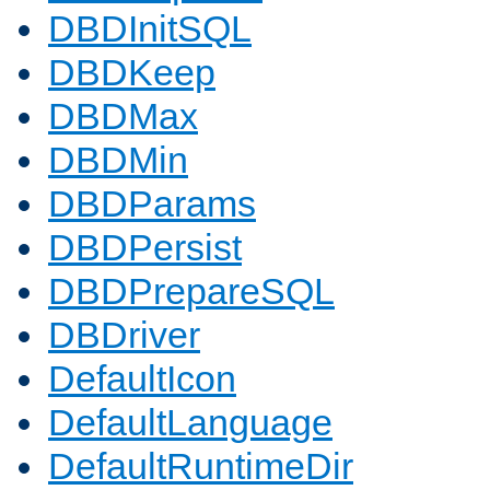
DBDInitSQL
DBDKeep
DBDMax
DBDMin
DBDParams
DBDPersist
DBDPrepareSQL
DBDriver
DefaultIcon
DefaultLanguage
DefaultRuntimeDir