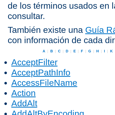
de los términos usados en 
consultar.
También existe una
Guía Rá
con información de cada di
A
|
B
|
C
|
D
|
E
|
F
|
G
|
H
|
I
|
K
AcceptFilter
AcceptPathInfo
AccessFileName
Action
AddAlt
AddAltByEncoding