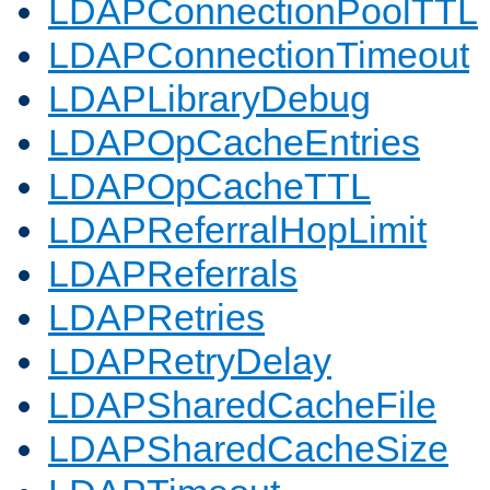
LDAPConnectionPoolTTL
LDAPConnectionTimeout
LDAPLibraryDebug
LDAPOpCacheEntries
LDAPOpCacheTTL
LDAPReferralHopLimit
LDAPReferrals
LDAPRetries
LDAPRetryDelay
LDAPSharedCacheFile
LDAPSharedCacheSize