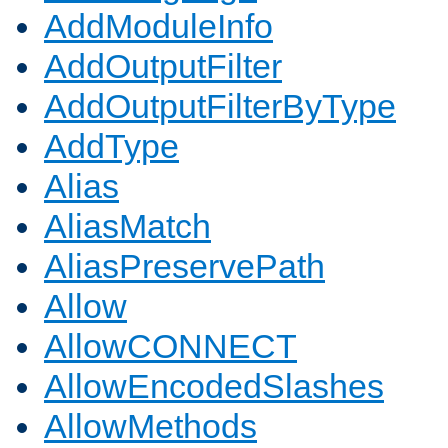
AddModuleInfo
AddOutputFilter
AddOutputFilterByType
AddType
Alias
AliasMatch
AliasPreservePath
Allow
AllowCONNECT
AllowEncodedSlashes
AllowMethods