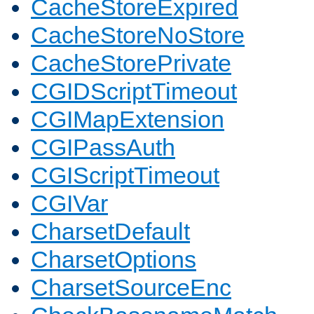
CacheStoreExpired
CacheStoreNoStore
CacheStorePrivate
CGIDScriptTimeout
CGIMapExtension
CGIPassAuth
CGIScriptTimeout
CGIVar
CharsetDefault
CharsetOptions
CharsetSourceEnc