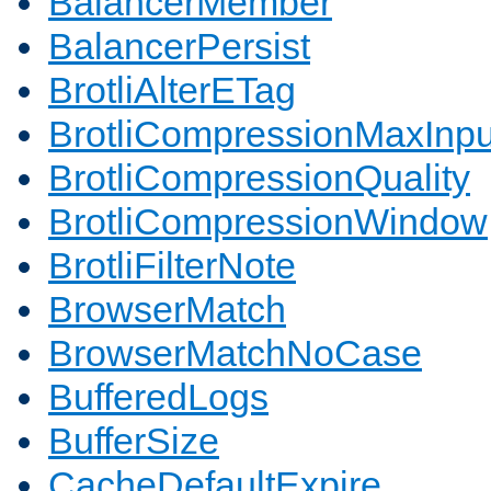
BalancerMember
BalancerPersist
BrotliAlterETag
BrotliCompressionMaxInpu
BrotliCompressionQuality
BrotliCompressionWindow
BrotliFilterNote
BrowserMatch
BrowserMatchNoCase
BufferedLogs
BufferSize
CacheDefaultExpire