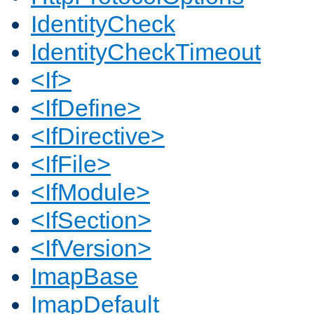
IdentityCheck
IdentityCheckTimeout
<If>
<IfDefine>
<IfDirective>
<IfFile>
<IfModule>
<IfSection>
<IfVersion>
ImapBase
ImapDefault