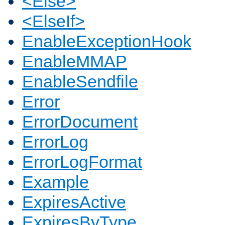
<Else>
<ElseIf>
EnableExceptionHook
EnableMMAP
EnableSendfile
Error
ErrorDocument
ErrorLog
ErrorLogFormat
Example
ExpiresActive
ExpiresByType