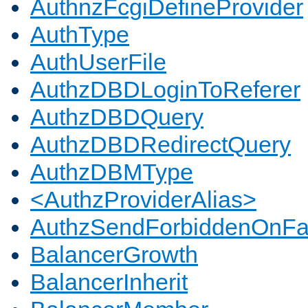
AuthnzFcgiDefineProvider
AuthType
AuthUserFile
AuthzDBDLoginToReferer
AuthzDBDQuery
AuthzDBDRedirectQuery
AuthzDBMType
<AuthzProviderAlias>
AuthzSendForbiddenOnFai
BalancerGrowth
BalancerInherit