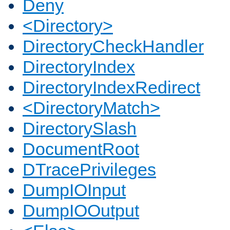
Deny
<Directory>
DirectoryCheckHandler
DirectoryIndex
DirectoryIndexRedirect
<DirectoryMatch>
DirectorySlash
DocumentRoot
DTracePrivileges
DumpIOInput
DumpIOOutput