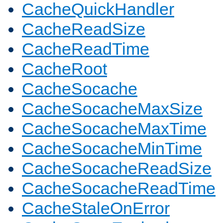
CacheQuickHandler
CacheReadSize
CacheReadTime
CacheRoot
CacheSocache
CacheSocacheMaxSize
CacheSocacheMaxTime
CacheSocacheMinTime
CacheSocacheReadSize
CacheSocacheReadTime
CacheStaleOnError