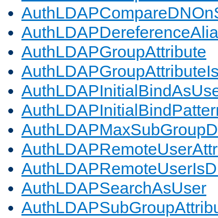
AuthLDAPCompareDNOnS
AuthLDAPDereferenceAli
AuthLDAPGroupAttribute
AuthLDAPGroupAttributeI
AuthLDAPInitialBindAsUs
AuthLDAPInitialBindPatter
AuthLDAPMaxSubGroupD
AuthLDAPRemoteUserAttr
AuthLDAPRemoteUserIs
AuthLDAPSearchAsUser
AuthLDAPSubGroupAttrib