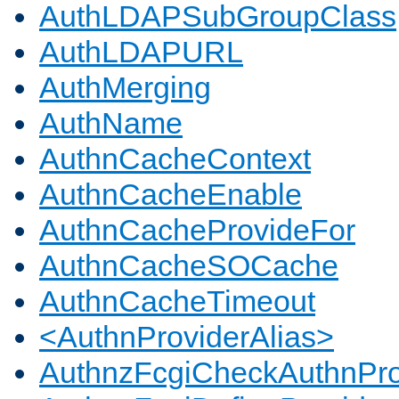
AuthLDAPSubGroupClass
AuthLDAPURL
AuthMerging
AuthName
AuthnCacheContext
AuthnCacheEnable
AuthnCacheProvideFor
AuthnCacheSOCache
AuthnCacheTimeout
<AuthnProviderAlias>
AuthnzFcgiCheckAuthnPro