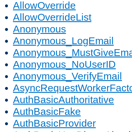
AllowOverride
AllowOverrideList
Anonymous
Anonymous_LogEmail
Anonymous_MustGiveEma
Anonymous_NoUserID
Anonymous_VerifyEmail
AsyncRequestWorkerFact
AuthBasicAuthoritative
AuthBasicFake
AuthBasicProvider