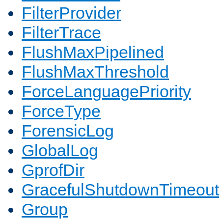
FilterProvider
FilterTrace
FlushMaxPipelined
FlushMaxThreshold
ForceLanguagePriority
ForceType
ForensicLog
GlobalLog
GprofDir
GracefulShutdownTimeout
Group