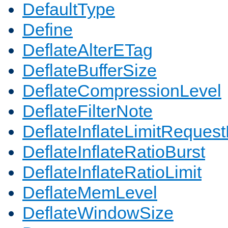
DefaultType
Define
DeflateAlterETag
DeflateBufferSize
DeflateCompressionLevel
DeflateFilterNote
DeflateInflateLimitReques
DeflateInflateRatioBurst
DeflateInflateRatioLimit
DeflateMemLevel
DeflateWindowSize