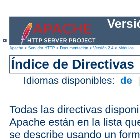
Versi
Apache
>
Servidor HTTP
>
Documentación
>
Versión 2.4
>
Módulos
Índice de Directivas
Idiomas disponibles:
de
Todas las directivas disponi
Apache están en la lista q
se describe usando un form