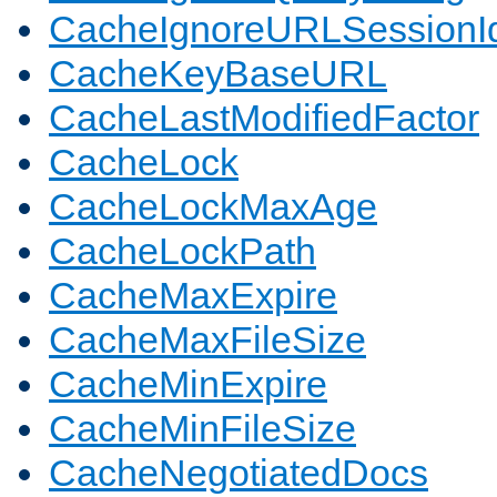
CacheIgnoreURLSessionIde
CacheKeyBaseURL
CacheLastModifiedFactor
CacheLock
CacheLockMaxAge
CacheLockPath
CacheMaxExpire
CacheMaxFileSize
CacheMinExpire
CacheMinFileSize
CacheNegotiatedDocs