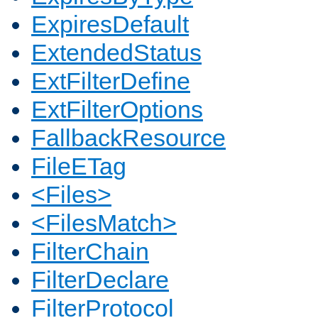
ExpiresDefault
ExtendedStatus
ExtFilterDefine
ExtFilterOptions
FallbackResource
FileETag
<Files>
<FilesMatch>
FilterChain
FilterDeclare
FilterProtocol