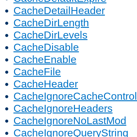
CacheDetailHeader
CacheDirLength
CacheDirLevels
CacheDisable
CacheEnable
CacheFile
CacheHeader
CacheIgnoreCacheControl
CacheIgnoreHeaders
CacheIgnoreNoLastMod
CacheIgnoreQueryString