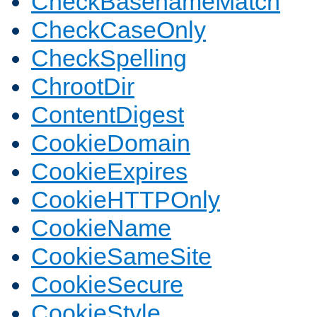
CheckBasenameMatch
CheckCaseOnly
CheckSpelling
ChrootDir
ContentDigest
CookieDomain
CookieExpires
CookieHTTPOnly
CookieName
CookieSameSite
CookieSecure
CookieStyle