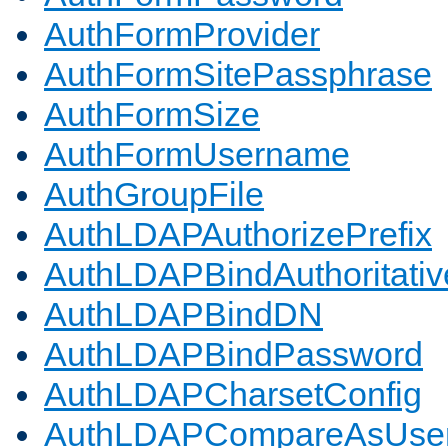
AuthFormProvider
AuthFormSitePassphrase
AuthFormSize
AuthFormUsername
AuthGroupFile
AuthLDAPAuthorizePrefix
AuthLDAPBindAuthoritativ
AuthLDAPBindDN
AuthLDAPBindPassword
AuthLDAPCharsetConfig
AuthLDAPCompareAsUse