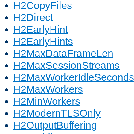
H2CopyFiles
H2Direct
H2EarlyHint
H2EarlyHints
H2MaxDataFrameLen
H2MaxSessionStreams
H2MaxWorkerIdleSeconds
H2MaxWorkers
H2MinWorkers
H2ModernTLSOnly
H2OutputBuffering