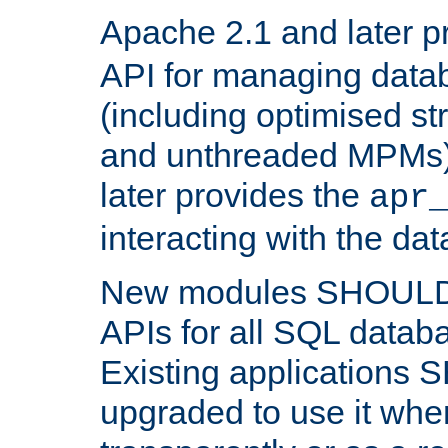
Apache 2.1 and later p
API for managing data
(including optimised st
and unthreaded MPMs)
later provides the
apr
interacting with the da
New modules SHOULD
APIs for all SQL datab
Existing applications
upgraded to use it wher