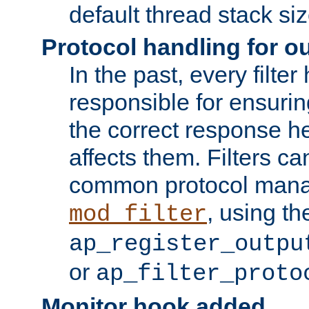
default thread stack siz
Protocol handling for out
In the past, every filte
responsible for ensurin
the correct response h
affects them. Filters c
common protocol mana
, using th
mod_filter
ap_register_outpu
or
ap_filter_proto
Monitor hook added