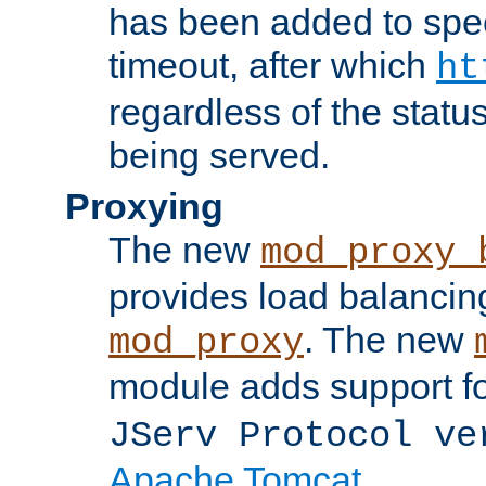
has been added to spec
timeout, after which
ht
regardless of the statu
being served.
Proxying
The new
mod_proxy_
provides load balancing
. The new
mod_proxy
module adds support f
JServ Protocol ve
Apache Tomcat
.