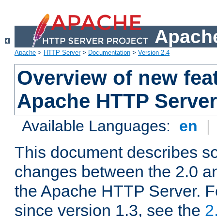
Apache
Apache
>
HTTP Server
>
Documentation
>
Version 2.4
Overview of new feat
Apache HTTP Server
Available Languages:
en
|
This document describes so
changes between the 2.0 an
the Apache HTTP Server. F
since version 1.3, see the
2