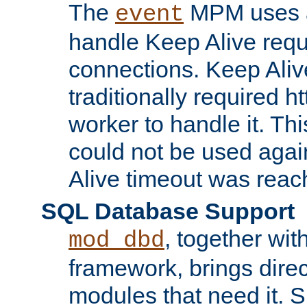
The
MPM uses a
event
handle Keep Alive req
connections. Keep Aliv
traditionally required h
worker to handle it. Th
could not be used agai
Alive timeout was reac
SQL Database Support
, together wit
mod_dbd
framework, brings dire
modules that need it. 