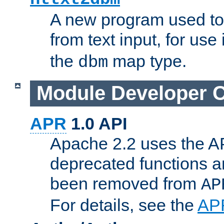
A new program used to
from text input, for use
the
map type.
dbm
Module Developer 
APR
1.0 API
Apache 2.2 uses the AP
deprecated functions 
been removed from
AP
For details, see the
AP