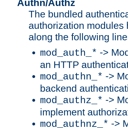
Authn/Authz
The bundled authentic
authorization modules
along the following line
-> Mod
mod_auth_*
an HTTP authentica
-> Mo
mod_authn_*
backend authenticat
-> Mo
mod_authz_*
implement authorizat
-> M
mod_authnz_*