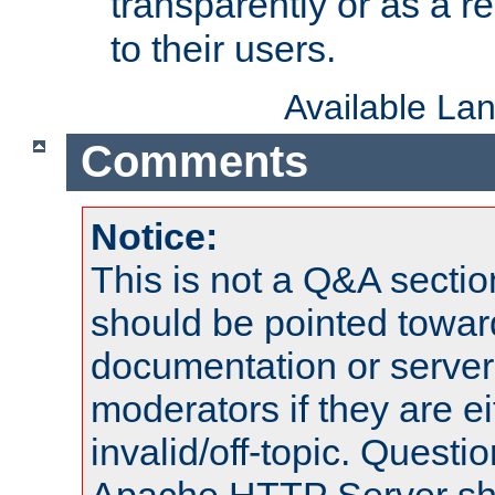
transparently or as a
to their users.
Available La
Comments
Notice:
This is not a Q&A sect
should be pointed towar
documentation or serve
moderators if they are 
invalid/off-topic. Quest