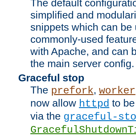
The default configurat
simplified and modular
snippets which can be 
commonly-used featur
with Apache, and can b
the main server config.
Graceful stop
The
,
prefork
worker
now allow
to be
httpd
via the
graceful-st
GracefulShutdownT