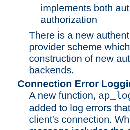
implements both aut
authorization
There is a new authent
provider scheme which 
construction of new aut
backends.
Connection Error Logg
A new function,
ap_lo
added to log errors tha
client's connection. W