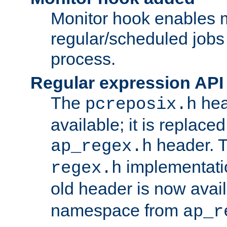
Monitor hook enables 
regular/scheduled jobs 
process.
Regular expression API
The
hea
pcreposix.h
available; it is replace
header. 
ap_regex.h
implementati
regex.h
old header is now avai
namespace from
ap_r