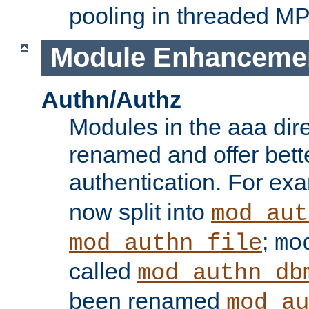
pooling in threaded M
Module Enhanceme
Authn/Authz
Modules in the aaa dir
renamed and offer bette
authentication. For ex
now split into
mod_aut
;
mod_authn_file
mo
called
mod_authn_db
been renamed
mod_au