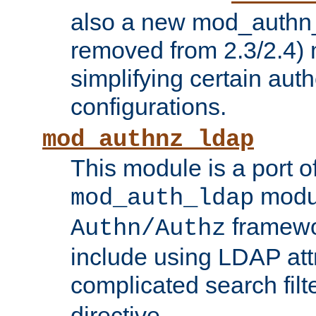
also a new mod_authn_
removed from 2.3/2.4) 
simplifying certain auth
configurations.
mod_authnz_ldap
This module is a port of
modul
mod_auth_ldap
framewo
Authn/Authz
include using LDAP att
complicated search filt
directive.