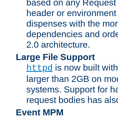
based on any Request
header or environment 
dispenses with the mor
dependencies and orde
2.0 architecture.
Large File Support
is now built with
httpd
larger than 2GB on mod
systems. Support for 
request bodies has al
Event MPM