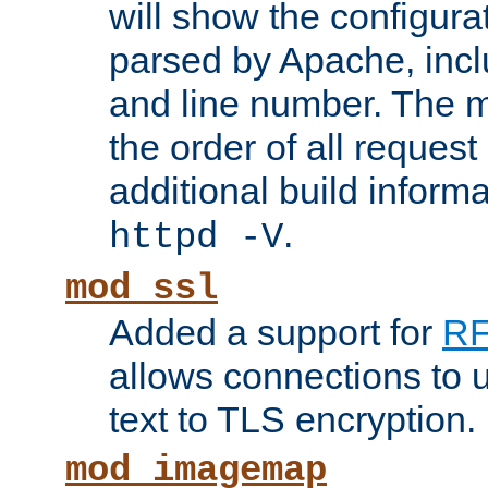
will show the configura
parsed by Apache, inclu
and line number. The 
the order of all reques
additional build informa
.
httpd -V
mod_ssl
Added a support for
RF
allows connections to 
text to TLS encryption.
mod_imagemap