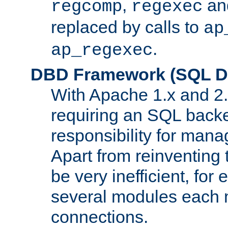
,
an
regcomp
regexec
replaced by calls to
ap
.
ap_regexec
DBD Framework (SQL Da
With Apache 1.x and 2
requiring an SQL back
responsibility for mana
Apart from reinventing 
be very inefficient, fo
several modules each m
connections.