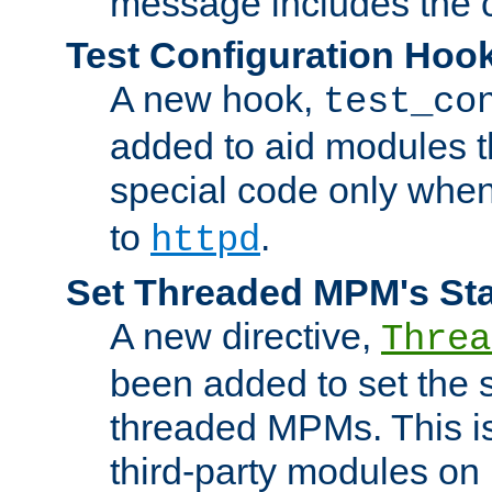
message includes the c
Test Configuration Hoo
A new hook,
test_co
added to aid modules t
special code only whe
to
.
httpd
Set Threaded MPM's St
A new directive,
Threa
been added to set the s
threaded MPMs. This is
third-party modules on 