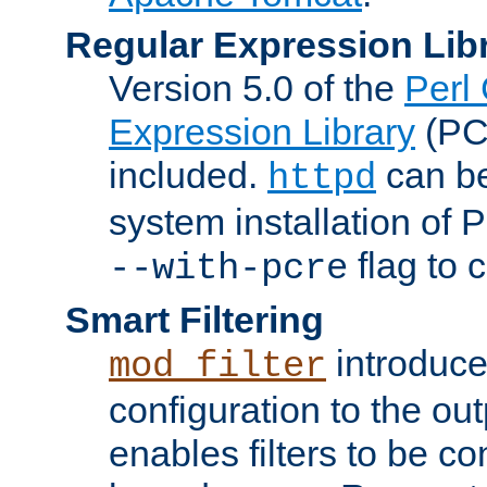
Regular Expression Lib
Version 5.0 of the
Perl
Expression Library
(PC
included.
can be
httpd
system installation of
flag to 
--with-pcre
Smart Filtering
introduc
mod_filter
configuration to the outp
enables filters to be co