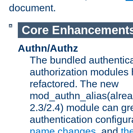
document.
Core Enhancement
Authn/Authz
The bundled authentic
authorization modules
refactored. The new
mod_authn_alias(alre
2.3/2.4) module can gre
authentication configu
name changes
, and
th