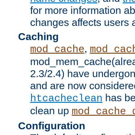
for more information a
changes affects users 
Caching
,
mod_cache
mod_cac
mod_mem_cache(alrea
2.3/2.4) have undergon
and are now considered
has be
htcacheclean
clean up
mod_cache_
Configuration