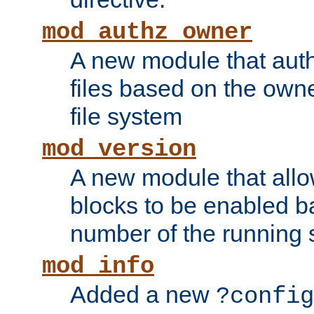
mod_authz_owner
A new module that auth
files based on the owner
file system
mod_version
A new module that allo
blocks to be enabled b
number of the running 
mod_info
Added a new
?config