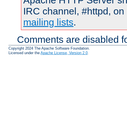
Apache HTTP Server shou
IRC channel, #httpd, on 
mailing lists
.
Comments are disabled fo
Copyright 2024 The Apache Software Foundation.
Licensed under the
Apache License, Version 2.0
.