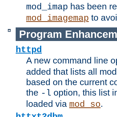
has been r
mod_imap
to avoi
mod_imagemap
Program Enhancem
httpd
A new command line o
added that lists all mo
based on the current co
the
option, this list
-l
loaded via
.
mod_so
httxt2dbm