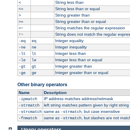
String less than
<
String less than or equal
<=
String greater than
>
String greater than or equal
>=
String matches the regular expression
=~
String does not match the regular expre
!~
Integer equality
-eq
eq
Integer inequality
-ne
ne
Integer less than
-lt
lt
Integer less than or equal
-le
le
Integer greater than
-gt
gt
Integer greater than or equal
-ge
ge
Other binary operators
Name
Description
IP address matches address/netmask
-ipmatch
left string matches pattern given by right string 
-strmatch
same as
, but case insensitive
-strcmatch
-strmatch
same as
, but slashes are not matc
-fnmatch
-strmatch
Unary operators