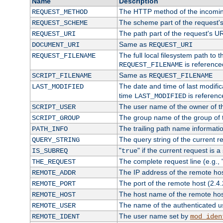
Name
Description
The HTTP method of the incomin
REQUEST_METHOD
The scheme part of the request'
REQUEST_SCHEME
The path part of the request's U
REQUEST_URI
Same as
DOCUMENT_URI
REQUEST_URI
The full local filesystem path to 
REQUEST_FILENAME
is reference
REQUEST_FILENAME
Same as
SCRIPT_FILENAME
REQUEST_FILENAME
The date and time of last modifica
LAST_MODIFIED
time
is referenc
LAST_MODIFIED
The user name of the owner of th
SCRIPT_USER
The group name of the group of t
SCRIPT_GROUP
The trailing path name informati
PATH_INFO
The query string of the current r
QUERY_STRING
"
" if the current request is a
IS_SUBREQ
true
The complete request line (e.g., 
THE_REQUEST
The IP address of the remote ho
REMOTE_ADDR
The port of the remote host (2.4.
REMOTE_PORT
The host name of the remote ho
REMOTE_HOST
The name of the authenticated use
REMOTE_USER
The user name set by
REMOTE_IDENT
mod_iden