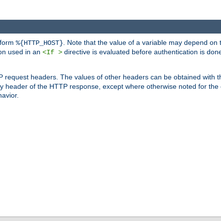
 form
. Note that the value of a variable may depend on 
%{HTTP_HOST}
ion used in an
directive is evaluated before authentication is don
<If >
P request headers. The values of other headers can be obtained with 
 header of the HTTP response, except where otherwise noted for the d
avior.