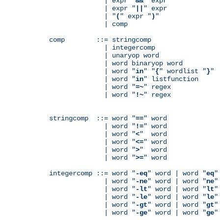
              | expr "
&&
" expr

              | expr "
||
" expr

              | "
(
" expr "
)
"

              | comp

comp        ::= stringcomp

              | integercomp

              | unaryop word

              | word binaryop word

              | word "
in
" "
{
" wordlist "
}
"

              | word "
in
" listfunction

              | word "
=~
" regex

              | word "
!~
" regex

stringcomp  ::= word "
==
" word

              | word "
!=
" word

              | word "
<
"  word

              | word "
<=
" word

              | word "
>
"  word

              | word "
>=
" word

integercomp ::= word "
-eq
" word | word "
eq
"
              | word "
-ne
" word | word "
ne
"
              | word "
-lt
" word | word "
lt
"
              | word "
-le
" word | word "
le
"
              | word "
-gt
" word | word "
gt
"
              | word "
-ge
" word | word "
ge
"