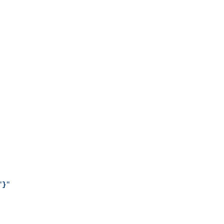
"
}
"
