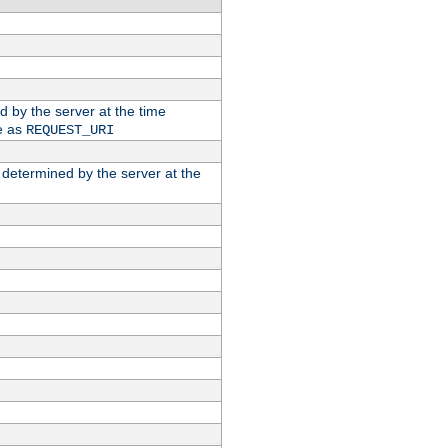
ed by the server at the time
e as
REQUEST_URI
n determined by the server at the