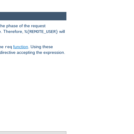
the phase of the request
e. Therefore,
will
%{REMOTE_USER}
the
function
. Using these
req
irective accepting the expression.