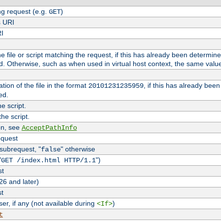
g request (e.g.
)
GET
s URI
RI
the file or script matching the request, if this has already been determin
d. Otherwise, such as when used in virtual host context, the same valu
tion of the file in the format
, if this has already bee
20101231235959
ed.
e script.
he script.
on, see
AcceptPathInfo
equest
 subrequest, "
" otherwise
false
"
")
GET /index.html HTTP/1.1
st
26 and later)
st
r, if any (not available during
)
<If>
t