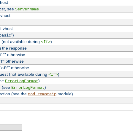
vhost
host, see
ServerName
 vhost
t
t vhost
")
basic
 (not available during
)
<If>
g the response
" otherwise
ff
" otherwise
ff
"
" otherwise
off
uest (not available during
)
<If>
see
)
ErrorLogFormat
n (see
)
ErrorLogFormat
ection (see the
module)
mod_remoteip