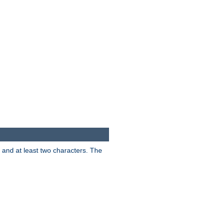
s and at least two characters. The