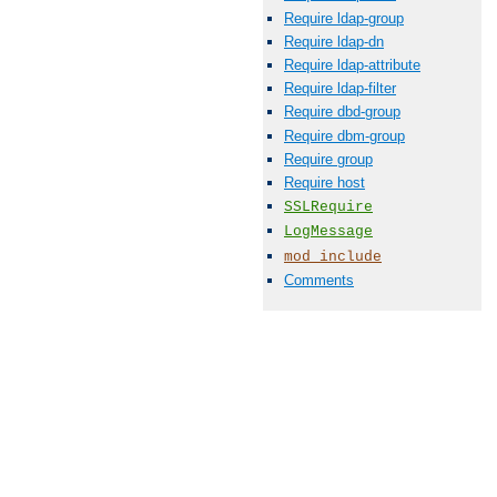
Require ldap-group
Require ldap-dn
Require ldap-attribute
Require ldap-filter
Require dbd-group
Require dbm-group
Require group
Require host
SSLRequire
LogMessage
mod_include
Comments