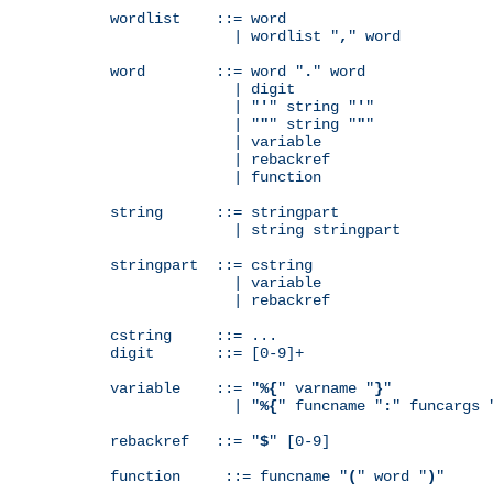
wordlist    ::= word

              | wordlist "
,
" word

word        ::= word "
.
" word

              | digit

              | "
'
" string "
'
"

              | "
"
" string "
"
"

              | variable

              | rebackref

              | function

string      ::= stringpart

              | string stringpart

stringpart  ::= cstring

              | variable

              | rebackref

cstring     ::= ...

digit       ::= [0-9]+

variable    ::= "
%{
" varname "
}
"

              | "
%{
" funcname "
:
" funcargs 
rebackref   ::= "
$
" [0-9]

function     ::= funcname "
(
" word "
)
"
