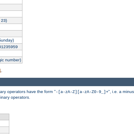
,
)
23
Sunday)
31235959
gic number)
.
l
nary operators have the form "
", i.e. a minu
-[a-zA-Z][a-zA-Z0-9_]+
inary operators.