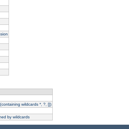
ssion
(containing wildcards *, ?, [])
hed by wildcards