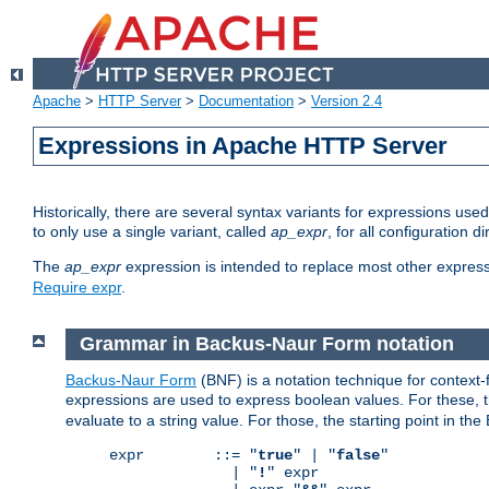
Apache
>
HTTP Server
>
Documentation
>
Version 2.4
Expressions in Apache HTTP Server
Historically, there are several syntax variants for expressions us
to only use a single variant, called
ap_expr
, for all configuration 
The
ap_expr
expression is intended to replace most other expres
Require expr
.
Grammar in Backus-Naur Form notation
Backus-Naur Form
(BNF) is a notation technique for context
expressions are used to express boolean values. For these, th
evaluate to a string value. For those, the starting point in th
expr        ::= "
true
" | "
false
"

              | "
!
" expr
