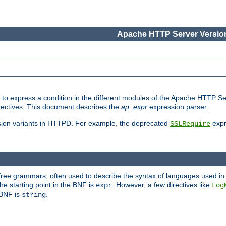
Apache HTTP Server Version
ed to express a condition in the different modules of the Apache HTTP S
directives. This document describes the
ap_expr
expression parser.
sion variants in HTTPD. For example, the deprecated
expr
SSLRequire
-free grammars, often used to describe the syntax of languages used in
e starting point in the BNF is
. However, a few directives like
expr
Log
e BNF is
.
string