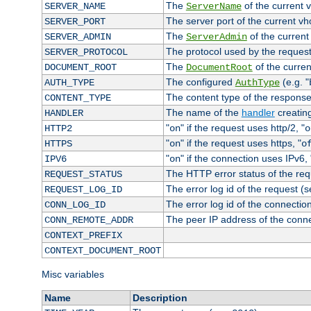
The
of the current 
SERVER_NAME
ServerName
The server port of the current v
SERVER_PORT
The
of the current
SERVER_ADMIN
ServerAdmin
The protocol used by the reques
SERVER_PROTOCOL
The
of the curren
DOCUMENT_ROOT
DocumentRoot
The configured
(e.g. "
AUTH_TYPE
AuthType
The content type of the response
CONTENT_TYPE
The name of the
handler
creatin
HANDLER
"
" if the request uses http/2, "
HTTP2
on
o
"
" if the request uses https, "
HTTPS
on
o
"
" if the connection uses IPv6, 
IPV6
on
The HTTP error status of the req
REQUEST_STATUS
The error log id of the request (
REQUEST_LOG_ID
The error log id of the connectio
CONN_LOG_ID
The peer IP address of the conn
CONN_REMOTE_ADDR
CONTEXT_PREFIX
CONTEXT_DOCUMENT_ROOT
Misc variables
Name
Description