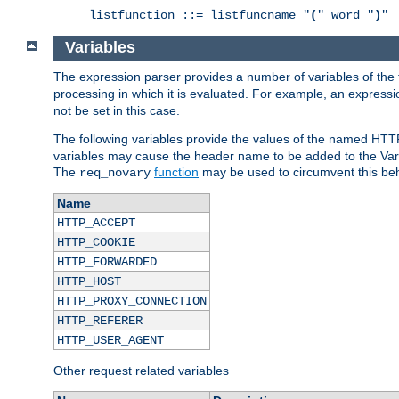
listfunction ::= listfuncname "
(
" word "
)
"
Variables
The expression parser provides a number of variables of the
processing in which it is evaluated. For example, an express
not be set in this case.
The following variables provide the values of the named HTT
variables may cause the header name to be added to the Vary
The
function
may be used to circumvent this beh
req_novary
Name
HTTP_ACCEPT
HTTP_COOKIE
HTTP_FORWARDED
HTTP_HOST
HTTP_PROXY_CONNECTION
HTTP_REFERER
HTTP_USER_AGENT
Other request related variables