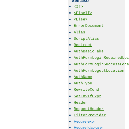
See also
<If>
<ElseIf>
<Else>
ErrorDocument
Alias
ScriptAlias
Redirect
AuthBasicFake
AuthFormLoginRequiredLoc
AuthFormLoginSuccessLoca
AuthFormLogoutLocation
AuthName
AuthType
RewriteCond
SetEnvIfExpr
Header
RequestHeader
FilterProvider
Require expr
Require ldap-user