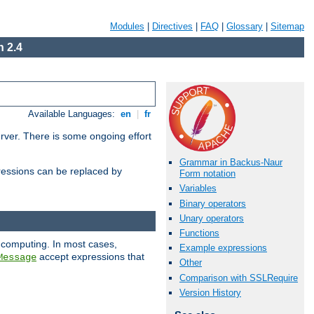
Modules
|
Directives
|
FAQ
|
Glossary
|
Sitemap
 2.4
Available Languages:
en
|
fr
erver. There is some ongoing effort
Grammar in Backus-Naur
essions can be replaced by
Form notation
Variables
Binary operators
Unary operators
Functions
 computing. In most cases,
Example expressions
accept expressions that
Message
Other
Comparison with SSLRequire
Version History