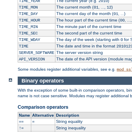
The current year (e.g.
)
TIME_YEAR
2010
The current month (
, ...,
)
TIME_MON
01
12
The current day of the month (
, ...)
TIME_DAY
01
The hour part of the current time (
, ...
TIME_HOUR
00
The minute part of the current time
TIME_MIN
The second part of the current time
TIME_SEC
The day of the week (starting with
for 
TIME_WDAY
0
The date and time in the format
TIME
201012
The server version string
SERVER_SOFTWARE
The date of the API version (module ma
API_VERSION
Some modules register additional variables, see e.g.
mod_ss
Binary operators
With the exception of some built-in comparison operators, bi
name is not case sensitive. Modules may register additional b
Comparison operators
Name
Alternative
Description
String equality
==
=
String inequality
!=