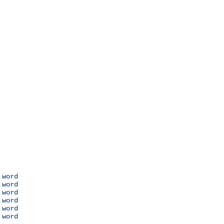
 word

 word

 word

 word

 word

 word
