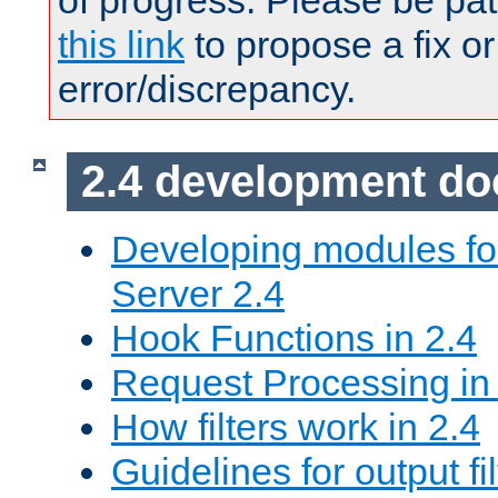
of progress. Please be pat
this link
to propose a fix or
error/discrepancy.
2.4 development d
Developing modules f
Server 2.4
Hook Functions in 2.4
Request Processing in
How filters work in 2.4
Guidelines for output fil