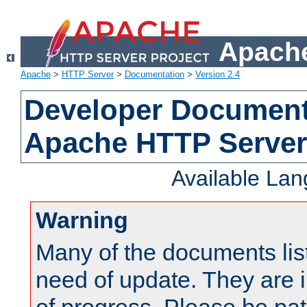
Apache
Apache
>
HTTP Server
>
Documentation
>
Version 2.4
Developer Documenta
Apache HTTP Server
Available La
Warning
Many of the documents lis
need of update. They are i