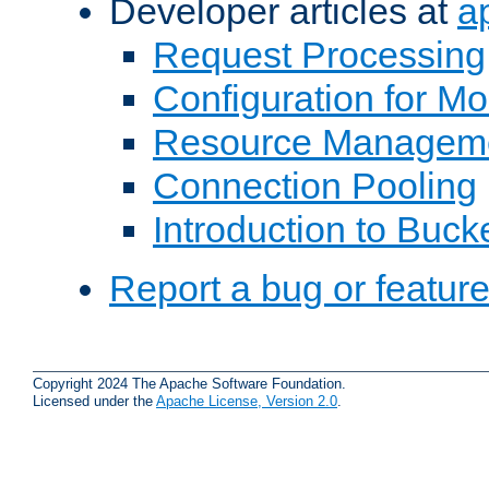
Developer articles at
a
Request Processing
Configuration for M
Resource Managem
Connection Pooling
Introduction to Buck
Report a bug or featur
Copyright 2024 The Apache Software Foundation.
Licensed under the
Apache License, Version 2.0
.