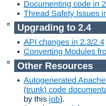
Documenting code in 2
Thread Safety Issues i
Upgrading to 2.4
API changes in 2.3/2.4
Converting Modules fro
Other Resources
Autogenerated Apache
(trunk) code document
by this
job
).