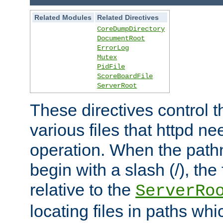
Related Modules
Related Directives
CoreDumpDirectory
DocumentRoot
ErrorLog
Mutex
PidFile
ScoreBoardFile
ServerRoot
These directives control t
various files that httpd ne
operation. When the pat
begin with a slash (/), the 
relative to the
ServerRo
locating files in paths whi