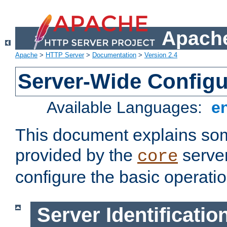
Apache
Apache
>
HTTP Server
>
Documentation
>
Version 2.4
Server-Wide Configu
Available Languages:
e
This document explains some
provided by the
server
core
configure the basic operatio
Server Identificatio