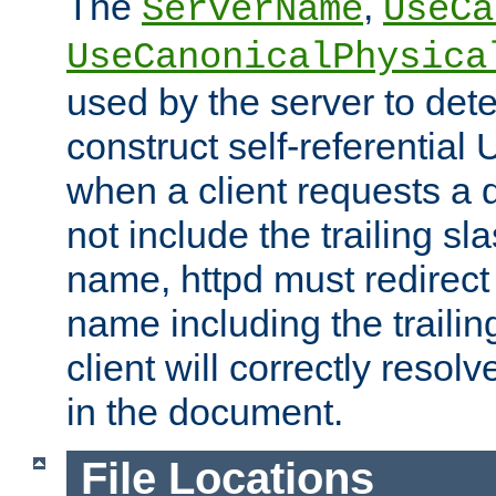
The
,
ServerName
UseCa
UseCanonicalPhysica
used by the server to det
construct self-referentia
when a client requests a d
not include the trailing sla
name, httpd must redirect t
name including the trailin
client will correctly resol
in the document.
File Locations