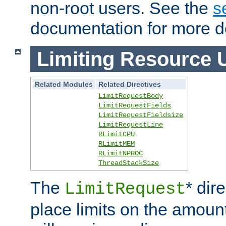
non-root users. See the
s
documentation for more de
Limiting Resource 
Related Modules
Related Directives
LimitRequestBody
LimitRequestFields
LimitRequestFieldsize
LimitRequestLine
RLimitCPU
RLimitMEM
RLimitNPROC
ThreadStackSize
The
* dir
LimitRequest
place limits on the amoun