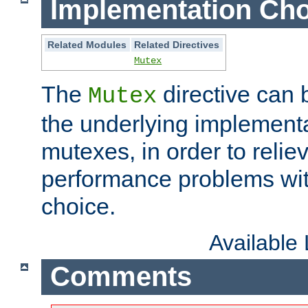
Implementation Cho
Related Modules
Related Directives
Mutex
The
directive can
Mutex
the underlying implementa
mutexes, in order to reliev
performance problems wi
choice.
Available
Comments