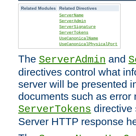
Related Modules
Related Directives
ServerName
ServerAdmin
ServerSignature
ServerTokens
UseCanonicalName
UseCanonicalPhysicalPort
The
and
ServerAdmin
S
directives control what in
server will be presented 
documents such as error
directive 
ServerTokens
Server HTTP response hea