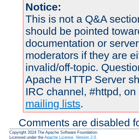
Notice:
This is not a Q&A sect
should be pointed towar
documentation or serve
moderators if they are 
invalid/off-topic. Quest
Apache HTTP Server shou
IRC channel, #httpd, on 
mailing lists
.
Comments are disabled fo
Copyright 2024 The Apache Software Foundation.
Licensed under the
Apache License, Version 2.0
.