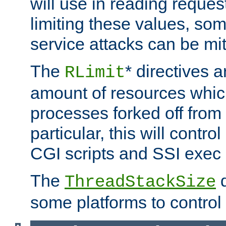
will use in reading reques
limiting these values, som
service attacks can be mit
The
* directives a
RLimit
amount of resources whic
processes forked off from 
particular, this will contr
CGI scripts and SSI exe
The
d
ThreadStackSize
some platforms to control 