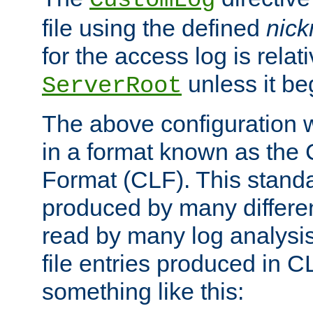
CustomLog
file using the defined
nic
for the access log is relati
unless it be
ServerRoot
The above configuration wi
in a format known as th
Format (CLF). This stand
produced by many differe
read by many log analysi
file entries produced in CL
something like this: