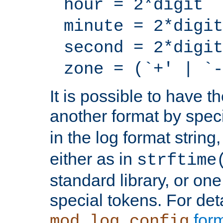
hour = 2*digit
minute = 2*digit
second = 2*digit
zone = (`+' | `-
It is possible to have t
another format by spec
in the log format strin
either as in
strftime
standard library, or on
special tokens. For det
form
mod_log_config