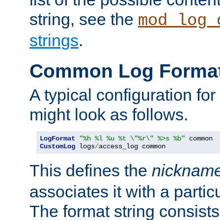
string, see the
mod_log_
strings
.
Common Log Forma
A typical configuration fo
might look as follows.
LogFormat
"%h %l %u %t \"%r\" %>s %b"
CustomLog
 logs
/
access_log common
This defines the
nicknam
associates it with a partic
The format string consists