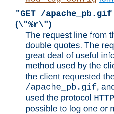
"GET /apache_pb.gif
(
)
\"%r\"
The request line from th
double quotes. The req
great deal of useful inf
method used by the cli
the client requested th
, and
/apache_pb.gif
used the protocol
HTT
possible to log one or 