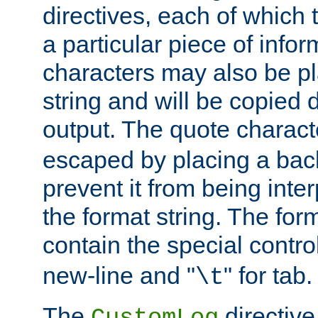
directives, each of which t
a particular piece of infor
characters may also be pl
string and will be copied d
output. The quote charact
escaped by placing a back
prevent it from being inte
the format string. The for
contain the special contro
new-line and "
" for tab.
\t
The
directive