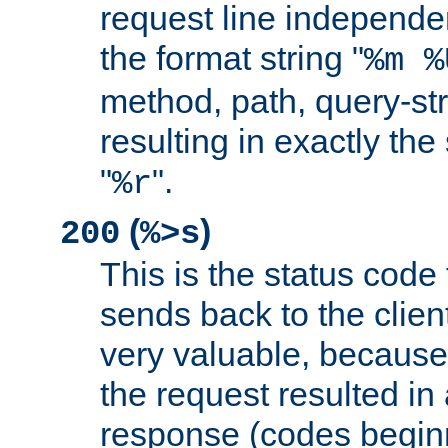
request line independe
the format string "
%m %
method, path, query-str
resulting in exactly th
"
".
%r
(
)
200
%>s
This is the status code 
sends back to the client
very valuable, because
the request resulted in
response (codes beginn