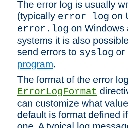
The error log is usually wri
(typically
on 
error_log
on Windows a
error.log
systems it is also possibl
send errors to
or
syslog
program
.
The format of the error lo
directi
ErrorLogFormat
can customize what value
default is format defined i
one. A typical log messag