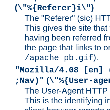
(
)
\"%{Referer}i\"
The "Referer" (sic) HT
This gives the site that 
having been referred f
the page that links to o
).
/apache_pb.gif
"Mozilla/4.08 [en] 
(
;Nav)"
\"%{User-age
The User-Agent HTTP 
This is the identifying 