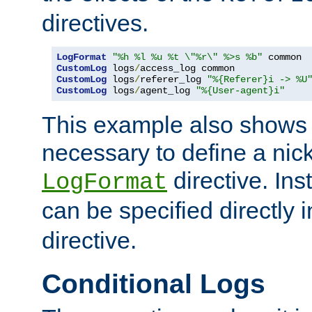
directives.
LogFormat
"%h %l %u %t \"%r\" %>s %b"
CustomLog
 logs
/
CustomLog
 logs
/
referer_log 
"%{Referer}i -> %U
CustomLog
 logs
/
agent_log 
"%{User-agent}i"
This example also shows th
necessary to define a nic
directive. Ins
LogFormat
can be specified directly 
directive.
Conditional Logs