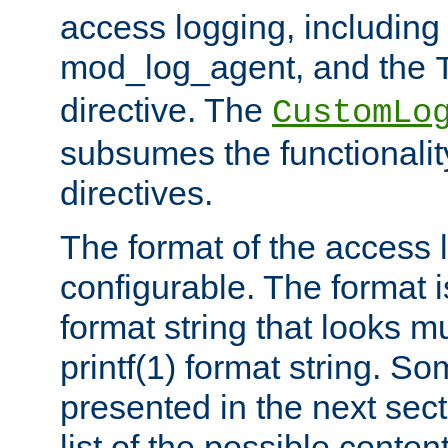
access logging, including
mod_log_agent, and the
directive. The
CustomLo
subsumes the functionality
directives.
The format of the access l
configurable. The format i
format string that looks m
printf(1) format string. 
presented in the next sec
list of the possible conten