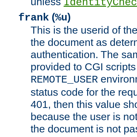
unless
IdentityChec
(
)
frank
%u
This is the userid of t
the document as dete
authentication. The sam
provided to CGI scripts
environm
REMOTE_USER
status code for the req
401, then this value sh
because the user is not
the document is not pa