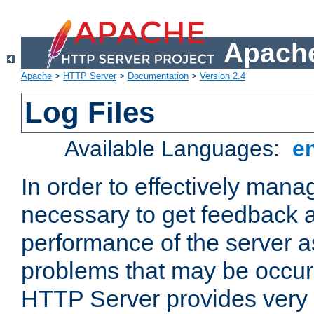
Apache
Apache
>
HTTP Server
>
Documentation
>
Version 2.4
Log Files
Available Languages:
e
In order to effectively manag
necessary to get feedback a
performance of the server a
problems that may be occur
HTTP Server provides very