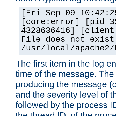
[Fri Sep 09 10:42:2
[core:error] [pid 3
4328636416] [client
File does not exist
/usr/local/apache2/
The first item in the log e
time of the message. The 
producing the message (co
and the severity level of 
followed by the process ID
the thread ID, of the proc