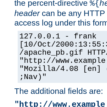
the percent-directive
%{
h
header
can be any HTTP 
access log under this forma
127.0.0.1 - frank
[10/Oct/2000:13:55:
/apache_pb.gif HTTP
"http://www.example
"Mozilla/4.08 [en] 
;Nav)"
The additional fields are:
"http://www.example