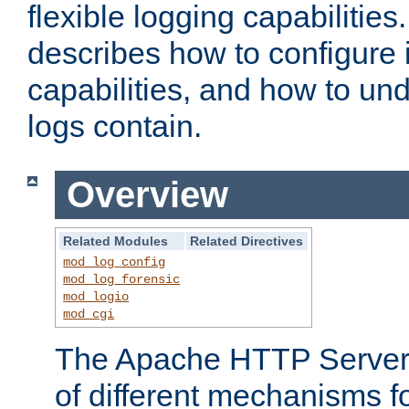
flexible logging capabilitie
describes how to configure i
capabilities, and how to un
logs contain.
Overview
Related Modules
Related Directives
mod_log_config
mod_log_forensic
mod_logio
mod_cgi
The Apache HTTP Server 
of different mechanisms f