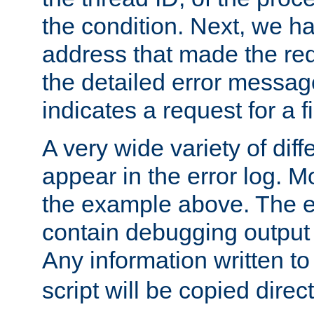
the condition. Next, we ha
address that made the requ
the detailed error messag
indicates a request for a fi
A very wide variety of di
appear in the error log. Mo
the example above. The er
contain debugging output 
Any information written t
script will be copied direct