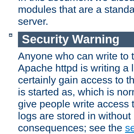
modules that are a standar
server.
Security Warning
Anyone who can write to t
Apache httpd is writing a 
certainly gain access to th
is started as, which is no
give people write access t
logs are stored in without
consequences; see the
se