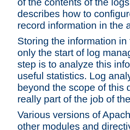
of the contents of the logs
describes how to configur
record information in the 
Storing the information in
only the start of log man
step is to analyze this in
useful statistics. Log anal
beyond the scope of this
really part of the job of th
Various versions of Apac
other modules and directiv