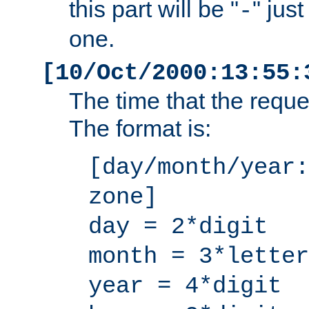
this part will be "
" jus
-
one.
[10/Oct/2000:13:55:
The time that the requ
The format is:
[day/month/year:
zone]
day = 2*digit
month = 3*letter
year = 4*digit