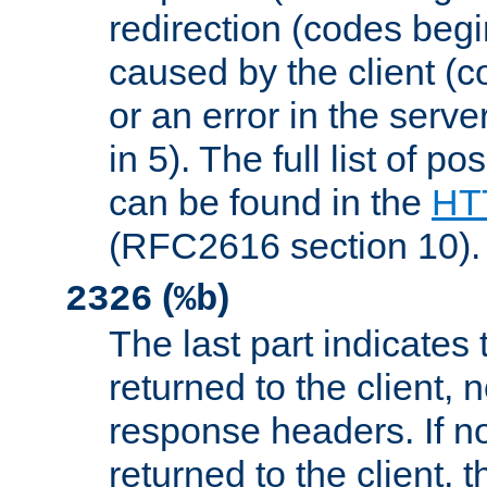
redirection (codes begi
caused by the client (c
or an error in the serv
in 5). The full list of p
can be found in the
HTT
(RFC2616 section 10).
(
)
2326
%b
The last part indicates 
returned to the client, 
response headers. If n
returned to the client, t