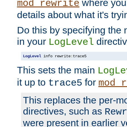
where you
mod_rewrite
details about what it's tryi
Do this by specifying the
in your
directiv
LogLevel
LogLevel
 info rewrite
:
trace5
This sets the main
LogLe
it up to
for
trace5
mod_r
This replaces the per-m
directives, such as
Rew
were present in earlier v