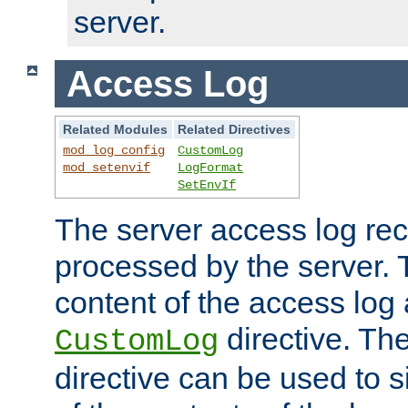
server.
Access Log
Related Modules
Related Directives
mod_log_config
CustomLog
mod_setenvif
LogFormat
SetEnvIf
The server access log rec
processed by the server. 
content of the access log 
directive. Th
CustomLog
directive can be used to s