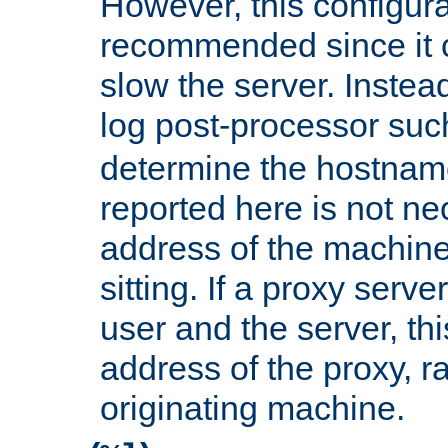
However, this configura
recommended since it c
slow the server. Instead,
log post-processor su
determine the hostnam
reported here is not ne
address of the machine
sitting. If a proxy serv
user and the server, thi
address of the proxy, r
originating machine.