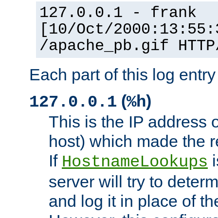
127.0.0.1 - frank
[10/Oct/2000:13:55:
/apache_pb.gif HTTP
Each part of this log entr
(
)
127.0.0.1
%h
This is the IP address o
host) which made the re
If
i
HostnameLookups
server will try to dete
and log it in place of t