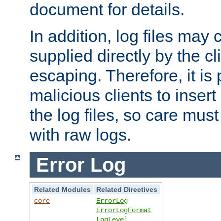
document for details.
In addition, log files may 
supplied directly by the cl
escaping. Therefore, it is 
malicious clients to insert
the log files, so care mus
with raw logs.
Error Log
Related Modules
Related Directives
core
ErrorLog
ErrorLogFormat
LogLevel