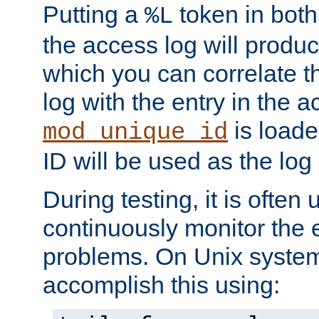
Putting a
token in both
%L
the access log will produc
which you can correlate th
log with the entry in the ac
is loade
mod_unique_id
ID will be used as the log 
During testing, it is often 
continuously monitor the e
problems. On Unix syste
accomplish this using: