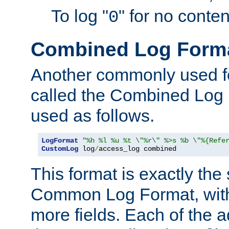
To log "
" for no conte
0
Combined Log Form
Another commonly used fo
called the Combined Log 
used as follows.
LogFormat
"%h %l %u %t \"%r\" %>s %b \"%{Refe
CustomLog
 log
/
access_log combined
This format is exactly the
Common Log Format, with 
more fields. Each of the a