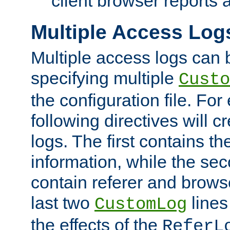
client browser reports a
Multiple Access Log
Multiple access logs can 
specifying multiple
Custo
the configuration file. Fo
following directives will 
logs. The first contains t
information, while the sec
contain referer and brows
last two
lines
CustomLog
the effects of the
ReferL