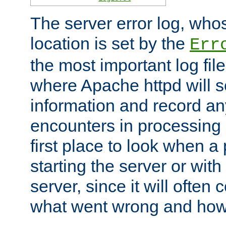
The server error log, wh
location is set by the
Err
the most important log file
where Apache httpd will s
information and record any
encounters in processing r
first place to look when a
starting the server or with
server, since it will often 
what went wrong and how t