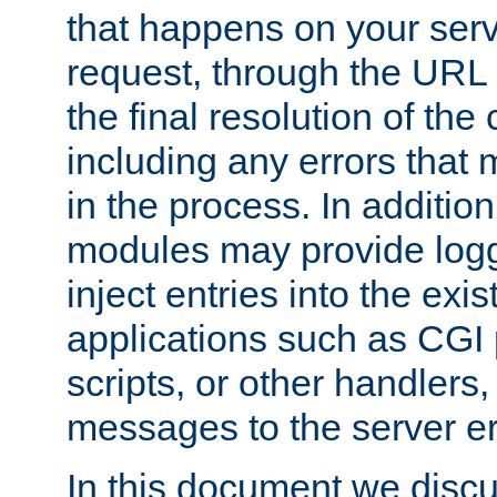
that happens on your serve
request, through the URL
the final resolution of the
including any errors that
in the process. In addition 
modules may provide loggi
inject entries into the exis
applications such as CGI
scripts, or other handlers
messages to the server er
In this document we discu