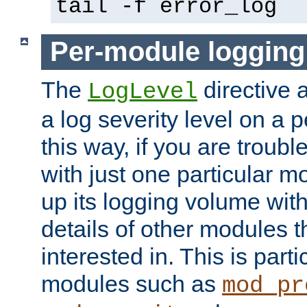
tail -f error_log
Per-module logging
The
directive 
LogLevel
a log severity level on a 
this way, if you are troub
with just one particular m
up its logging volume with
details of other modules t
interested in. This is parti
modules such as
mod_pr