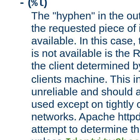
(
)
-
%l
The "hyphen" in the out
the requested piece of 
available. In this case,
is not available is the 
the client determined 
clients machine. This i
unreliable and should 
used except on tightly c
networks. Apache httpd
attempt to determine th