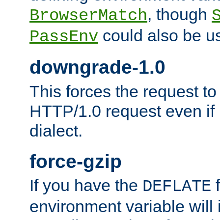
, though
BrowserMatch
could also be u
PassEnv
downgrade-1.0
This forces the request to
HTTP/1.0 request even if i
dialect.
force-gzip
If you have the
f
DEFLATE
environment variable will 