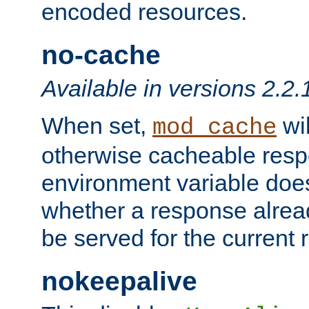
encoded resources.
no-cache
Available in versions 2.2.
When set,
wil
mod_cache
otherwise cacheable resp
environment variable does
whether a response alread
be served for the current 
nokeepalive