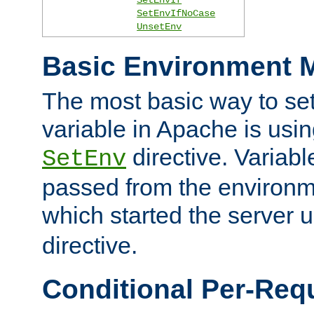
SetEnvIfNoCase
UnsetEnv
Basic Environment M
The most basic way to se
variable in Apache is usin
directive. Variab
SetEnv
passed from the environme
which started the server 
directive.
Conditional Per-Req