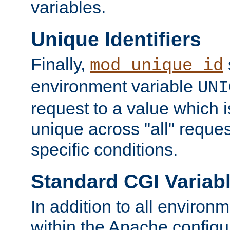
variables.
Unique Identifiers
Finally,
mod_unique_id
environment variable
UNI
request to a value which 
unique across "all" reque
specific conditions.
Standard CGI Variab
In addition to all environ
within the Apache config