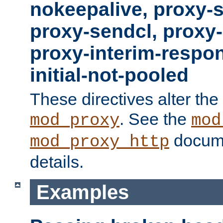
nokeepalive, proxy-
proxy-sendcl, proxy-
proxy-interim-respon
initial-not-pooled
These directives alter the
. See the
mod_proxy
mod
docume
mod_proxy_http
details.
Examples