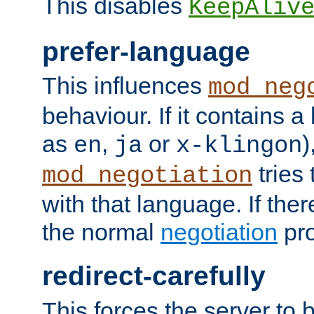
This disables
KeepAliv
prefer-language
This influences
mod_neg
behaviour. If it contains 
as
,
or
)
en
ja
x-klingon
tries 
mod_negotiation
with that language. If ther
the normal
negotiation
pro
redirect-carefully
This forces the server to 