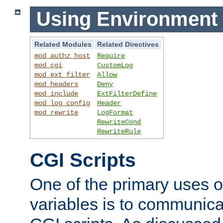
Using Environment 
Related Modules
Related Directives
mod_authz_host
Require
mod_cgi
CustomLog
mod_ext_filter
Allow
mod_headers
Deny
mod_include
ExtFilterDefine
mod_log_config
Header
mod_rewrite
LogFormat
RewriteCond
RewriteRule
CGI Scripts
One of the primary uses 
variables is to communica