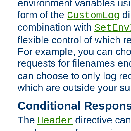
environment variables usi
form of the
di
CustomLog
combination with
SetEnv
flexible control of which 
For example, you can cho
requests for filenames en
can choose to only log re
which are outside your su
Conditional Respon
The
directive ca
Header