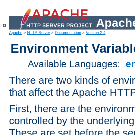
Apache
Apache
>
HTTP Server
>
Documentation
>
Version 2.4
Environment Variabl
Available Languages:
e
There are two kinds of envi
that affect the Apache HTTP
First, there are the environ
controlled by the underlyin
These are set before the se