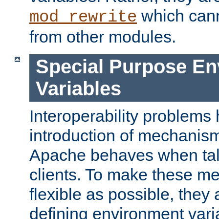
which can
mod_rewrite
from other modules.
Special Purpose En
Variables
Interoperability problems 
introduction of mechanis
Apache behaves when talk
clients. To make these m
flexible as possible, they
defining environment varia