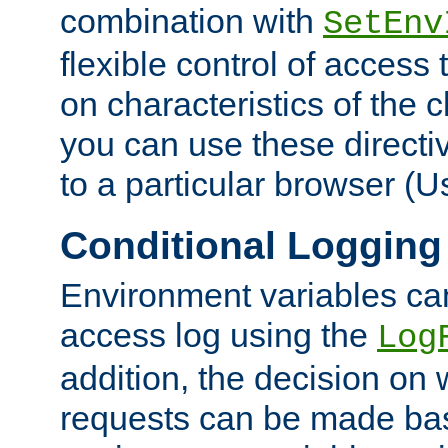
combination with
SetEnv
flexible control of access
on characteristics of the 
you can use these directi
to a particular browser (U
Conditional Logging
Environment variables ca
access log using the
Log
addition, the decision on 
requests can be made bas