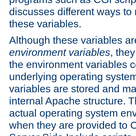
discusses different ways to
these variables.
Although these variables are
environment variables
, the
the environment variables c
underlying operating system
variables are stored and ma
internal Apache structure.
actual operating system en
when they are provided to C