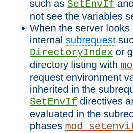
such as
an
SetEnvIf
not see the variables set
When the server looks 
internal
subrequest
suc
or g
DirectoryIndex
directory listing with
mo
request environment va
inherited in the subrequ
directives a
SetEnvIf
evaluated in the subre
phases
mod_setenvi