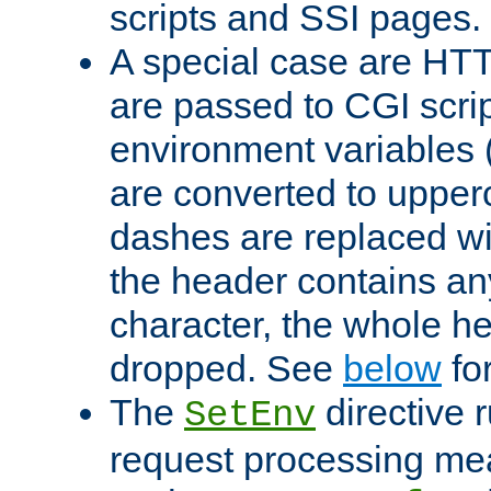
scripts and SSI pages.
A special case are HT
are passed to CGI scrip
environment variables 
are converted to upper
dashes are replaced wi
the header contains any
character, the whole he
dropped. See
below
fo
The
directive 
SetEnv
request processing mea