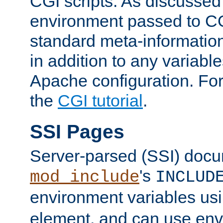
CGI scripts. As discussed
environment passed to CG
standard meta-information
in addition to any variable
Apache configuration. For
the
CGI tutorial
.
SSI Pages
Server-parsed (SSI) doc
's
mod_include
INCLUD
environment variables us
element, and can use env