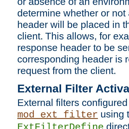
or absence of an environm
determine whether or not
header will be placed in t
client. This allows, for ex
response header to be sen
corresponding header is r
request from the client.
External Filter Activ
External filters configured
using 
mod_ext_filter
direc
ExtFilterDefine