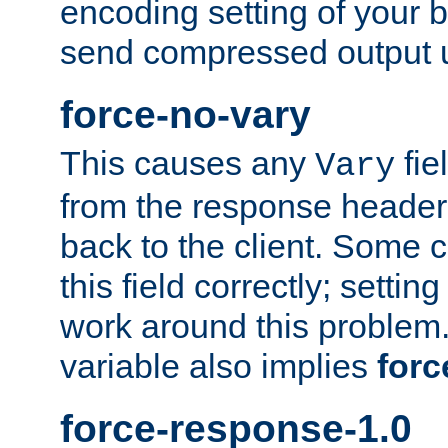
encoding setting of your 
send compressed output u
force-no-vary
This causes any
fie
Vary
from the response header b
back to the client. Some cl
this field correctly; settin
work around this problem. 
variable also implies
forc
force-response-1.0