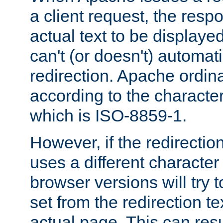
a client request, the res
actual text to be displayed
can't (or doesn't) automati
redirection. Apache ordinar
according to the character
which is ISO-8859-1.
However, if the redirection
uses a different characte
browser versions will try 
set from the redirection te
actual page. This can resu