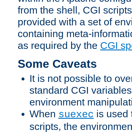
from the shell, CGI scrip
provided with a set of en
containing meta-informati
as required by the
CGI spe
Some Caveats
It is not possible to ov
standard CGI variables
environment manipulati
When
is used 
suexec
scripts, the environmen