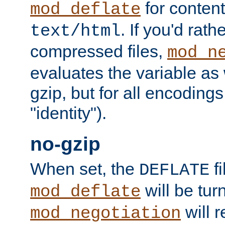
for content
mod_deflate
. If you'd rath
text/html
compressed files,
mod_n
evaluates the variable as w
gzip, but for all encodings 
"identity").
no-gzip
When set, the
fi
DEFLATE
will be tur
mod_deflate
will r
mod_negotiation