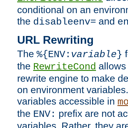
conditional on an environ
the
and
disableenv=
e
URL Rewriting
The
f
%{ENV:
variable
}
the
allow
RewriteCond
rewrite engine to make de
on environment variables.
variables accessible in
m
the
prefix are not a
ENV:
variables. Rather, they ar