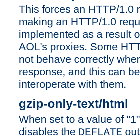
This forces an HTTP/1.0 r
making an HTTP/1.0 reques
implemented as a result o
AOL's proxies. Some HTT
not behave correctly whe
response, and this can be
interoperate with them.
gzip-only-text/html
When set to a value of "1",
disables the
out
DEFLATE