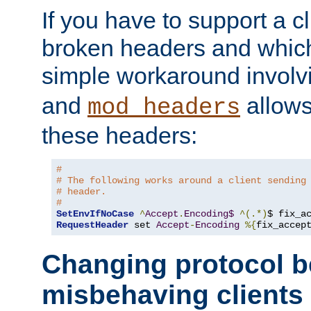
If you have to support a c
broken headers and which 
simple workaround invol
and
allows 
mod_headers
these headers:
#
# The following works around a client sending
# header.
#
SetEnvIfNoCase
^
Accept
.
Encoding$
^(.*)
$ fix_a
RequestHeader
 set 
Accept
-
Encoding
%{
fix_accep
Changing protocol b
misbehaving clients