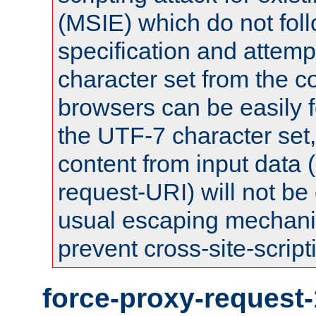
(MSIE) which do not fol
specification and attemp
character set from the c
browsers can be easily f
the UTF-7 character set
content from input data 
request-URI) will not be
usual escaping mechani
prevent cross-site-script
force-proxy-request-