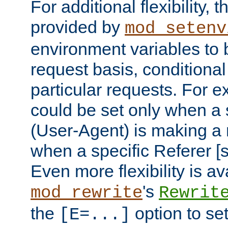
For additional flexibility, t
provided by
mod_setenv
environment variables to 
request basis, conditional
particular requests. For e
could be set only when a 
(User-Agent) is making a 
when a specific Referer [s
Even more flexibility is a
's
mod_rewrite
Rewrit
the
option to se
[E=...]