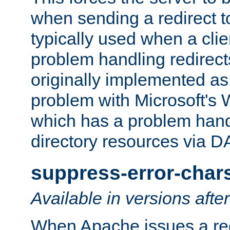
when sending a redirect to 
typically used when a cli
problem handling redirect
originally implemented as 
problem with Microsoft's
which has a problem hand
directory resources via 
suppress-error-char
Available in versions afte
When Apache issues a red