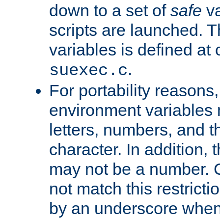
down to a set of
safe
va
scripts are launched. Th
variables is defined at
.
suexec.c
For portability reasons
environment variables 
letters, numbers, and 
character. In addition, t
may not be a number. 
not match this restricti
by an underscore when