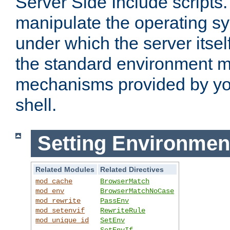
Server Side Include scripts. 
manipulate the operating s
under which the server itsel
the standard environment m
mechanisms provided by yo
shell.
Setting Environmen
Related Modules
Related Directives
mod_cache
BrowserMatch
mod_env
BrowserMatchNoCase
mod_rewrite
PassEnv
mod_setenvif
RewriteRule
mod_unique_id
SetEnv
SetEnvIf