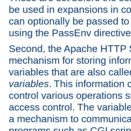
be used in expansions in con
can optionally be passed to
using the PassEnv directive
Second, the Apache HTTP S
mechanism for storing info
variables that are also call
variables
. This information
control various operations 
access control. The variabl
a mechanism to communicat
programs such as CGI scrip