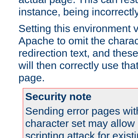
instance, being incorrectl
Setting this environment 
Apache to omit the charact
redirection text, and the
will then correctly use tha
page.
Security note
Sending error pages wit
character set may allow 
scripting attack for exis