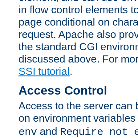
in flow control elements t
page conditional on charac
request. Apache also pro
the standard CGI environ
discussed above. For more
SSI tutorial
.
Access Control
Access to the server can 
on environment variables
and
env
Require not 