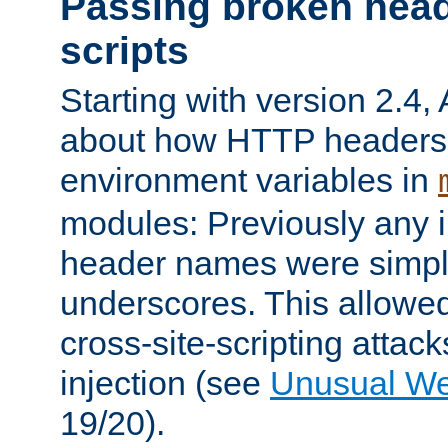
Passing broken head
scripts
Starting with version 2.4,
about how HTTP headers 
environment variables in
modules: Previously any i
header names were simply
underscores. This allowed
cross-site-scripting attac
injection (see
Unusual W
19/20).