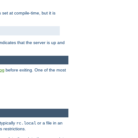
is set at compile-time, but it is
ndicates that the server is up and
before exiting. One of the most
og
typically
or a file in an
rc.local
 restrictions.