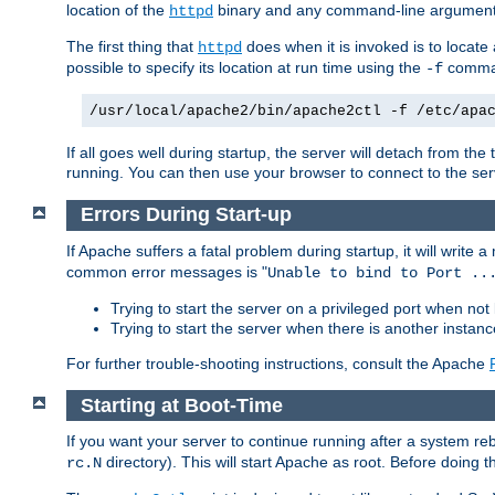
location of the
binary and any command-line arguments
httpd
The first thing that
does when it is invoked is to locat
httpd
possible to specify its location at run time using the
comman
-f
/usr/local/apache2/bin/apache2ctl -f /etc/apa
If all goes well during startup, the server will detach from t
running. You can then use your browser to connect to the ser
Errors During Start-up
If Apache suffers a fatal problem during startup, it will write
common error messages is "
Unable to bind to Port ..
Trying to start the server on a privileged port when not 
Trying to start the server when there is another insta
For further trouble-shooting instructions, consult the Apache
Starting at Boot-Time
If you want your server to continue running after a system re
directory). This will start Apache as root. Before doing t
rc.N