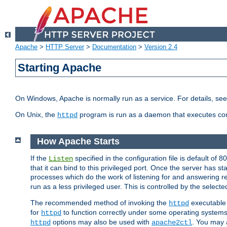
Apache
>
HTTP Server
>
Documentation
>
Version 2.4
Starting Apache
On Windows, Apache is normally run as a service. For details, se
On Unix, the
program is run as a daemon that executes con
httpd
How Apache Starts
If the
specified in the configuration file is default of 
Listen
that it can bind to this privileged port. Once the server has st
processes which do the work of listening for and answering r
run as a less privileged user. This is controlled by the select
The recommended method of invoking the
executable 
httpd
for
to function correctly under some operating system
httpd
options may also be used with
. You may a
httpd
apache2ctl