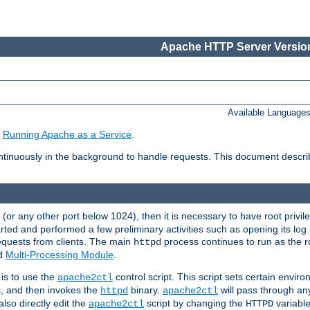
Apache HTTP Server Version
Available Language
e
Running Apache as a Service
.
tinuously in the background to handle requests. This document descr
80 (or any other port below 1024), then it is necessary to have root privil
arted and performed a few preliminary activities such as opening its log fi
equests from clients. The main
process continues to run as the ro
httpd
ed
Multi-Processing Module
.
is to use the
control script. This script sets certain envir
apache2ctl
s, and then invokes the
binary.
will pass through a
httpd
apache2ctl
lso directly edit the
script by changing the
variable
apache2ctl
HTTPD