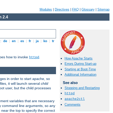
Modules
|
Directives
|
FAQ
|
Glossary
|
Sitemap
 2.4
s:
de
|
en
|
es
|
fr
|
ja
|
ko
|
tr
ibes how to invoke
.
httpd
How Apache Starts
Errors During Start-up
Starting at Boot-Time
Additional Information
eges in order to start apache, so
See also
les, it will launch several
child
ot user, but the child processes
Stopping and Restarting
httpd
apache2ctl
onment variables that are necessary
Comments
ny command line arguments, so any
 near the top to specify the correct