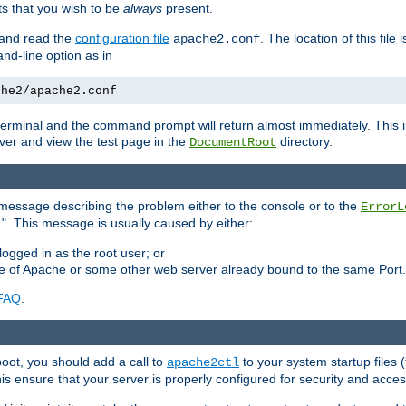
 that you wish to be
always
present.
e and read the
configuration file
. The location of this file 
apache2.conf
d-line option as in
che2/apache2.conf
he terminal and the command prompt will return almost immediately. This i
ver and view the test page in the
directory.
DocumentRoot
 a message describing the problem either to the console or to the
ErrorL
". This message is usually caused by either:
.
logged in as the root user; or
nce of Apache or some other web server already bound to the same Port.
FAQ
.
boot, you should add a call to
to your system startup files (
apache2ctl
his ensure that your server is properly configured for security and access