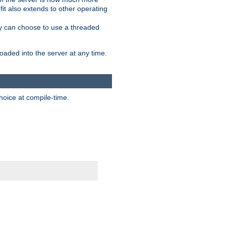
it also extends to other operating
ity can choose to use a threaded
aded into the server at any time.
hoice at compile-time.