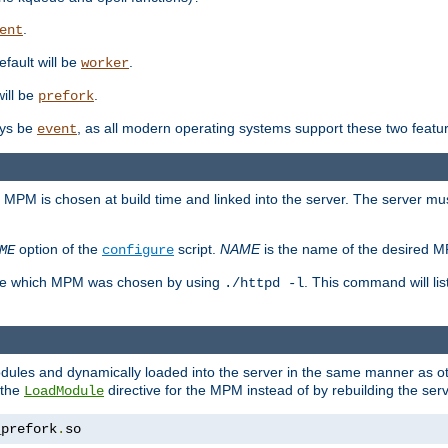
.
ent
efault will be
.
worker
will be
.
prefork
ways be
, as all modern operating systems support these two featu
event
e MPM is chosen at build time and linked into the server. The server mus
option of the
script.
NAME
is the name of the desired 
ME
configure
mine which MPM was chosen by using
. This command will lis
./httpd -l
odules and dynamically loaded into the server in the same manner as
 the
directive for the MPM instead of by rebuilding the serv
LoadModule
_prefork
.
so