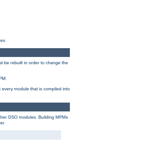
res.
t be rebuilt in order to change the
MPM.
t every module that is compiled into
 other DSO modules. Building MPMs
er.