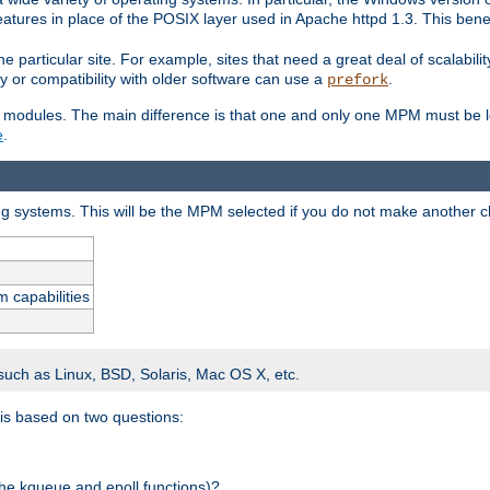
atures in place of the POSIX layer used in Apache httpd 1.3. This benef
e particular site. For example, sites that need a great deal of scalabil
lity or compatibility with older software can use a
.
prefork
 modules. The main difference is that one and only one MPM must be lo
e
.
ing systems. This will be the MPM selected if you do not make another c
m capabilities
 such as Linux, BSD, Solaris, Mac OS X, etc.
 is based on two questions:
 the kqueue and epoll functions)?