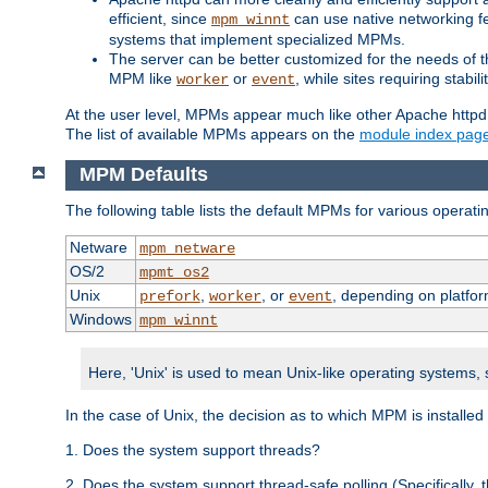
efficient, since
can use native networking fe
mpm_winnt
systems that implement specialized MPMs.
The server can be better customized for the needs of th
MPM like
or
, while sites requiring stabi
worker
event
At the user level, MPMs appear much like other Apache httpd
The list of available MPMs appears on the
module index pag
MPM Defaults
The following table lists the default MPMs for various operat
Netware
mpm_netware
OS/2
mpmt_os2
Unix
,
, or
, depending on platfor
prefork
worker
event
Windows
mpm_winnt
Here, 'Unix' is used to mean Unix-like operating systems,
In the case of Unix, the decision as to which MPM is installed
1. Does the system support threads?
2. Does the system support thread-safe polling (Specifically,