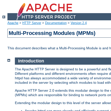
Apache
>
HTTP Server
>
Documentation
>
Version 2.4
Multi-Processing Modules (MPMs)
This document describes what a Multi-Processing Module is and 
Introduction
The Apache HTTP Server is designed to be a powerful and flex
Different platforms and different environments often require 
httpd has always accommodated a wide variety of environment
included in the server by selecting which modules to load eith
Apache HTTP Server 2.0 extends this modular design to the mo
(MPMs) which are responsible for binding to network ports on
Extending the modular design to this level of the server allow
Apache httpd can more cleanly and efficiently support 