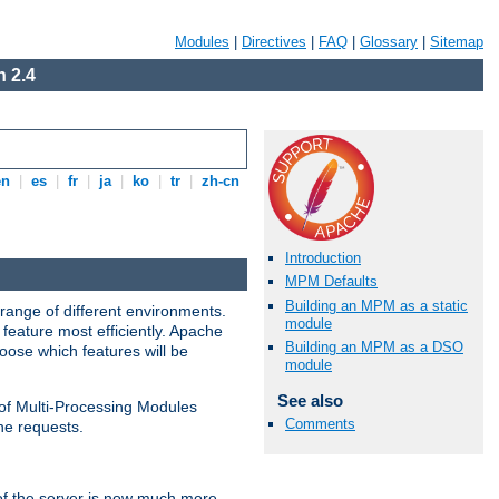
Modules
|
Directives
|
FAQ
|
Glossary
|
Sitemap
 2.4
en
|
es
|
fr
|
ja
|
ko
|
tr
|
zh-cn
Introduction
MPM Defaults
Building an MPM as a static
range of different environments.
module
feature most efficiently. Apache
Building an MPM as a DSO
ose which features will be
module
See also
 of Multi-Processing Modules
Comments
he requests.
 of the server is now much more