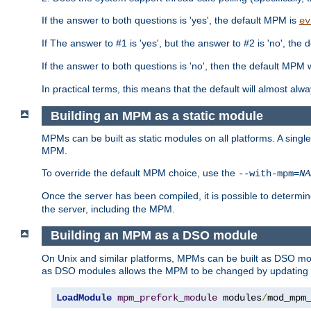
If the answer to both questions is 'yes', the default MPM is
ev
If The answer to #1 is 'yes', but the answer to #2 is 'no', the d
If the answer to both questions is 'no', then the default MPM 
In practical terms, this means that the default will almost al
Building an MPM as a static module
MPMs can be built as static modules on all platforms. A singl
MPM.
To override the default MPM choice, use the
--with-mpm=
NA
Once the server has been compiled, it is possible to deter
the server, including the MPM.
Building an MPM as a DSO module
On Unix and similar platforms, MPMs can be built as DSO m
as DSO modules allows the MPM to be changed by updating
LoadModule
mpm_prefork_module
 modules
/
mod_mpm