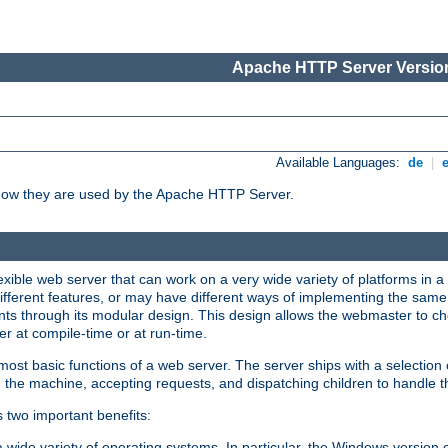
Apache HTTP Server Version
Available Languages:
de
|
how they are used by the Apache HTTP Server.
ible web server that can work on a very wide variety of platforms in a 
different features, or may have different ways of implementing the same 
s through its modular design. This design allows the webmaster to cho
er at compile-time or at run-time.
st basic functions of a web server. The server ships with a selection
 the machine, accepting requests, and dispatching children to handle t
s two important benefits:
a wide variety of operating systems. In particular, the Windows version