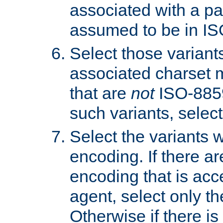
associated with a pa
assumed to be in IS
Select those varian
associated charset 
that are
not
ISO-8859-
such variants, select
Select the variants w
encoding. If there ar
encoding that is acc
agent, select only th
Otherwise if there i