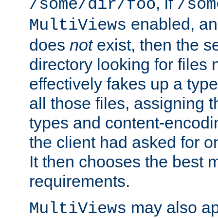
, if
/some/dir/foo
/som
enabled, a
MultiViews
does
not
exist, then the s
directory looking for files
effectively fakes up a t
all those files, assignin
types and content-encodin
the client had asked for 
It then chooses the best m
requirements.
may also app
MultiViews