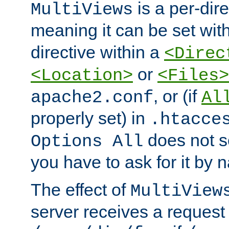
is a per-dire
MultiViews
meaning it can be set wit
directive within a
<Direc
or
<Location>
<Files>
, or (if
apache2.conf
Al
properly set) in
.htacce
does not 
Options All
you have to ask for it by 
The effect of
MultiView
server receives a request 