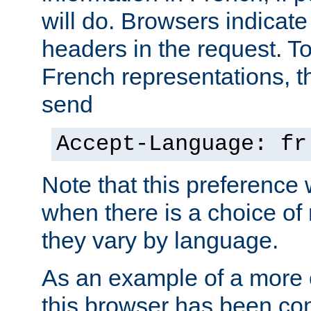
will do. Browsers indicate
headers in the request. T
French representations, 
send
Accept-Language: fr
Note that this preference 
when there is a choice of
they vary by language.
As an example of a more 
this browser has been con