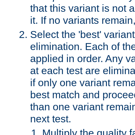
that this variant is not
it. If no variants remain
Select the 'best' varian
elimination. Each of the
applied in order. Any v
at each test are elimina
if only one variant rema
best match and proceed
than one variant remai
next test.
Multiply the quality 