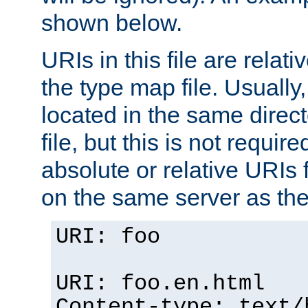
shown below.
URIs in this file are relati
the type map file. Usually,
located in the same direc
file, but this is not requi
absolute or relative URIs f
on the same server as the
URI: foo
URI: foo.en.html
Content-type: text/