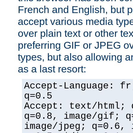
French and English, but p
accept various media typ
over plain text or other te
preferring GIF or JPEG o
types, but also allowing 
as a last resort:
Accept-Language: fr
q=0.5
Accept: text/html; 
q=0.8, image/gif; q
image/jpeg; q=0.6, 