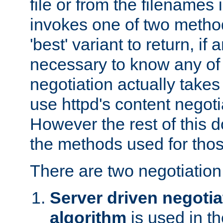
file or from the filenames i
invokes one of two metho
'best' variant to return, if a
necessary to know any of 
negotiation actually takes
use httpd's content negoti
However the rest of this 
the methods used for thos
There are two negotiatio
Server driven negotia
algorithm
is used in t