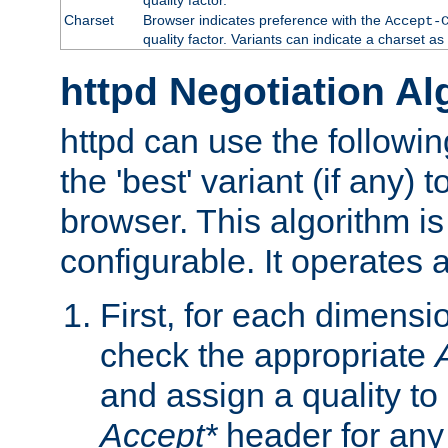
Charset
Browser indicates preference with the
Accept-
quality factor. Variants can indicate a charset a
httpd Negotiation Al
httpd can use the followin
the 'best' variant (if any) t
browser. This algorithm is 
configurable. It operates a
First, for each dimensio
check the appropriate
and assign a quality to 
Accept*
header for any