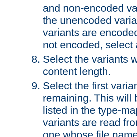
and non-encoded var
the unencoded variant
variants are encoded 
not encoded, select a
Select the variants w
content length.
Select the first varia
remaining. This will b
listed in the type-ma
variants are read fro
one whose file name