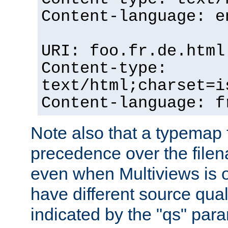
Content-language: e
URI: foo.fr.de.html
Content-type:
text/html;charset=i
Content-language: f
Note also that a typemap fi
precedence over the filen
even when Multiviews is on
have different source qual
indicated by the "qs" par