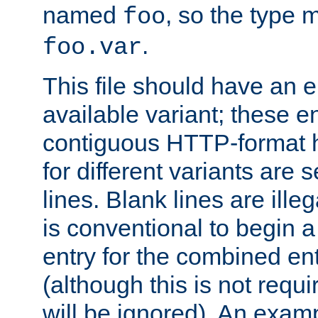
named
, so the type 
foo
.
foo.var
This file should have an e
available variant; these en
contiguous HTTP-format h
for different variants are
lines. Blank lines are illeg
is conventional to begin a
entry for the combined en
(although this is not requi
will be ignored). An examp