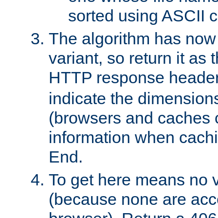
sorted using ASCII c
The algorithm has now 
variant, so return it as
HTTP response heade
indicate the dimensions
(browsers and caches c
information when cachi
End.
To get here means no v
(because none are acce