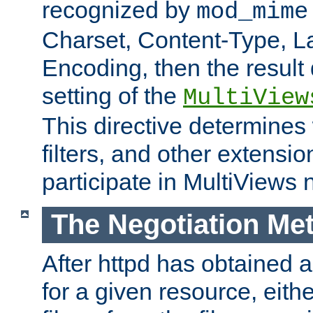
recognized by
mod_mime
Charset, Content-Type, L
Encoding, then the result
setting of the
MultiView
This directive determines
filters, and other extensi
participate in MultiViews 
The Negotiation Me
After httpd has obtained a 
for a given resource, eith