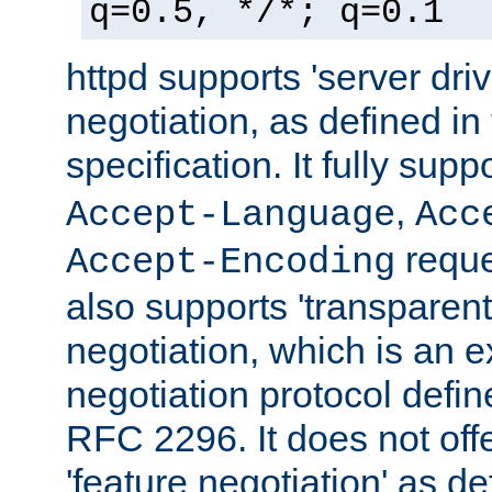
q=0.5, */*; q=0.1
httpd supports 'server dri
negotiation, as defined i
specification. It fully supp
,
Accept-Language
Acc
reque
Accept-Encoding
also supports 'transparent
negotiation, which is an 
negotiation protocol def
RFC 2296. It does not offe
'feature negotiation' as d