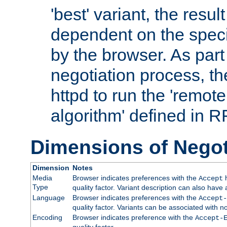
'best' variant, the result
dependent on the speci
by the browser. As part
negotiation process, t
httpd to run the 'remote
algorithm' defined in 
Dimensions of Negot
Dimension
Notes
Media
Browser indicates preferences with the
h
Accept
Type
quality factor. Variant description can also have 
Language
Browser indicates preferences with the
Accept-
quality factor. Variants can be associated with
Encoding
Browser indicates preference with the
Accept-
quality factor.