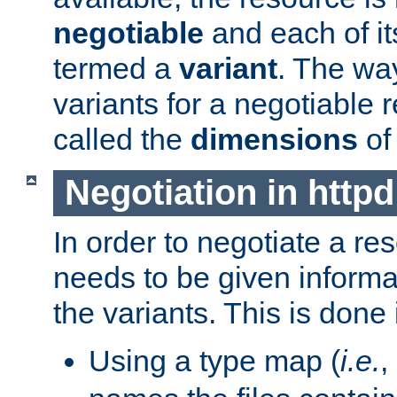
negotiable
and each of it
termed a
variant
. The wa
variants for a negotiable 
called the
dimensions
of
Negotiation in httpd
In order to negotiate a re
needs to be given informa
the variants. This is done
Using a type map (
i.e.
,