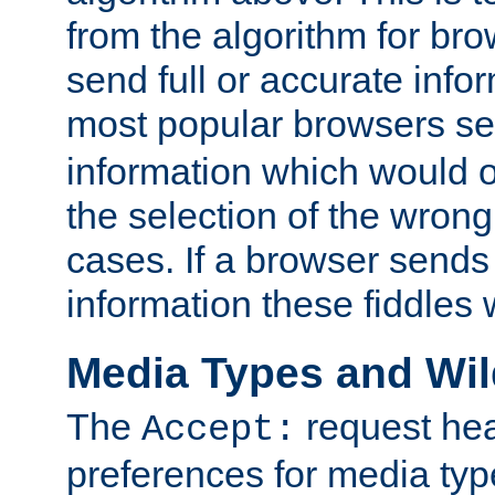
from the algorithm for br
send full or accurate info
most popular browsers s
information which would o
the selection of the wrong
cases. If a browser sends 
information these fiddles w
Media Types and Wi
The
request hea
Accept:
preferences for media type