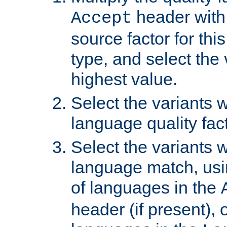
header with 
Accept
source factor for thi
type, and select the 
highest value.
Select the variants w
language quality fact
Select the variants w
language match, usin
of languages in the
header (if present), 