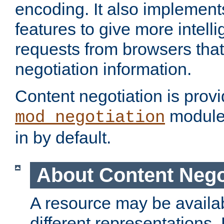
encoding. It also implement
features to give more intelli
requests from browsers tha
negotiation information.
Content negotiation is prov
module,
mod_negotiation
in by default.
About Content Nego
A resource may be availab
different representations.