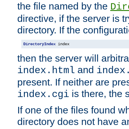
the file named by the
Dir
directive, if the server is 
directory. If the configurat
DirectoryIndex
 index
then the server will arbit
and
index.html
index
present. If neither are pre
is there, the s
index.cgi
If one of the files found 
directory does not have a