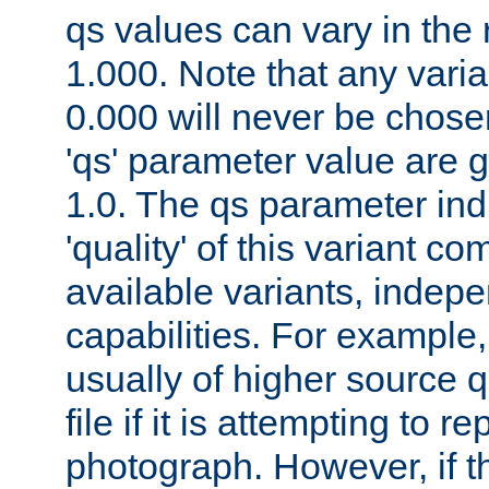
qs values can vary in the
1.000. Note that any varia
0.000 will never be chose
'qs' parameter value are g
1.0. The qs parameter indi
'quality' of this variant c
available variants, indepen
capabilities. For example,
usually of higher source q
file if it is attempting to r
photograph. However, if t