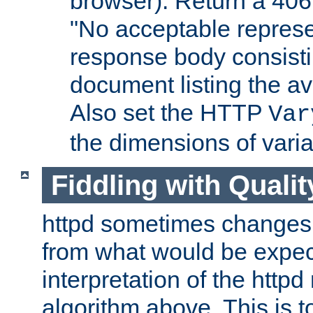
browser). Return a 406
"No acceptable represe
response body consist
document listing the av
Also set the HTTP
Var
the dimensions of vari
Fiddling with Qualit
httpd sometimes changes 
from what would be expect
interpretation of the httpd
algorithm above. This is to