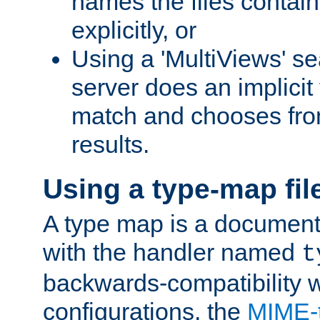
names the files contain
explicitly, or
Using a 'MultiViews' s
server does an implicit
match and chooses fr
results.
Using a type-map fil
A type map is a document
with the handler named
t
backwards-compatibility w
configurations, the
MIME-