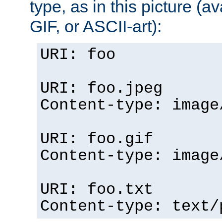
type, as in this picture (
GIF, or ASCII-art):
URI: foo
URI: foo.jpeg
Content-type: image
URI: foo.gif
Content-type: image
URI: foo.txt
Content-type: text/