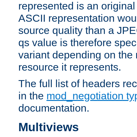
represented is an original
ASCII representation wou
source quality than a JPE
qs value is therefore speci
variant depending on the 
resource it represents.
The full list of headers re
in the
mod_negotiation t
documentation.
Multiviews