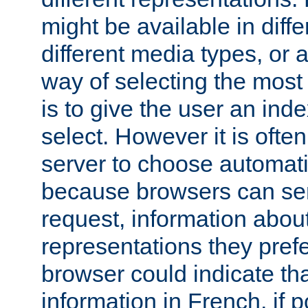
might be available in diff
different media types, or
way of selecting the most
is to give the user an ind
select. However it is often
server to choose automati
because browsers can sen
request, information abou
representations they pref
browser could indicate tha
information in French, if 