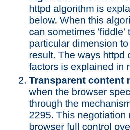
httpd algorithm is expl
below. When this algori
can sometimes 'fiddle' t
particular dimension to
result. The ways httpd c
factors is explained in
Transparent content 
when the browser specif
through the mechanism
2295. This negotiation
browser full control ov