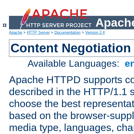
Apache
Apache
>
HTTP Server
>
Documentation
>
Version 2.4
Content Negotiation
Available Languages:
e
Apache HTTPD supports con
described in the HTTP/1.1 sp
choose the best representat
based on the browser-suppl
media type, languages, cha