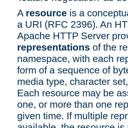
A
resource
is a conceptua
a URI (RFC 2396). An HTT
Apache HTTP Server prov
representations
of the re
namespace, with each rep
form of a sequence of byt
media type, character set,
Each resource may be ass
one, or more than one rep
given time. If multiple re
available, the resource is 