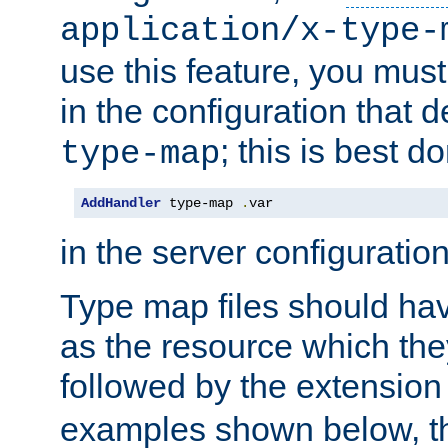
application/x-type-
use this feature, you mus
in the configuration that de
; this is best d
type-map
AddHandler
 type-map 
.
var
in the server configuration 
Type map files should h
as the resource which the
followed by the extensio
examples shown below, th