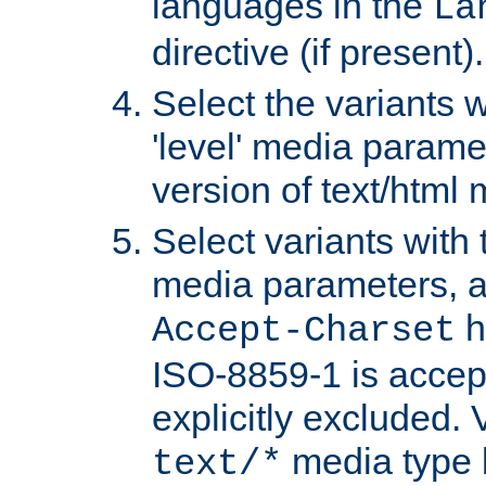
languages in the
La
directive (if present).
Select the variants w
'level' media parame
version of text/html 
Select variants with 
media parameters, a
h
Accept-Charset
ISO-8859-1 is accep
explicitly excluded. 
media type b
text/*