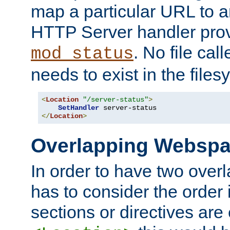
map a particular URL to a
HTTP Server handler pro
. No file cal
mod_status
needs to exist in the files
<
Location
"/server-status"
>
SetHandler
</
Location
>
Overlapping Websp
In order to have two ove
has to consider the order 
sections or directives are