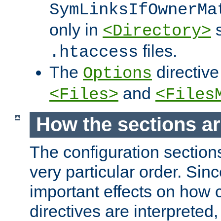
SymLinksIfOwnerMa
only in
s
<Directory>
files.
.htaccess
The
directive
Options
and
<Files>
<Files
How the sections a
The configuration sections
very particular order. Sin
important effects on how 
directives are interpreted, 