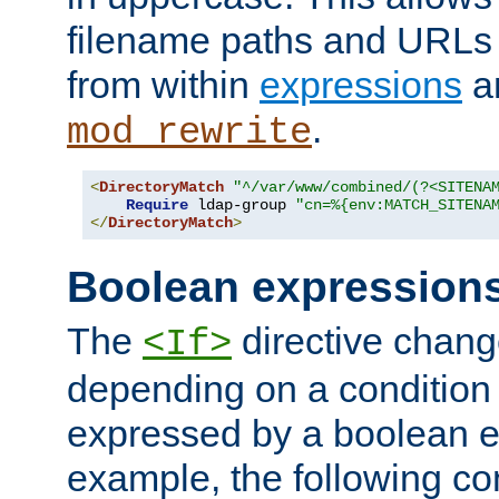
filename paths and URLs 
from within
expressions
a
.
mod_rewrite
<
DirectoryMatch
"^/var/www/combined/(?<SITENA
Require
 ldap-group 
"cn=%{env:MATCH_SITENA
</
DirectoryMatch
>
Boolean expression
The
directive chang
<If>
depending on a condition
expressed by a boolean e
example, the following co