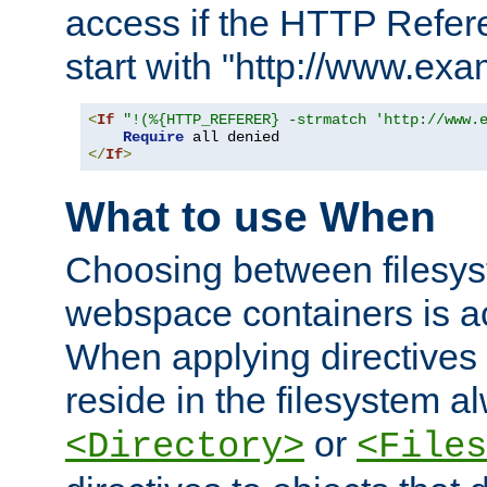
access if the HTTP Refer
start with "http://www.ex
<
If
"!(%{HTTP_REFERER} -strmatch 'http://www.
Require
</
If
>
What to use When
Choosing between filesys
webspace containers is ac
When applying directives 
reside in the filesystem 
or
<Directory>
<Files