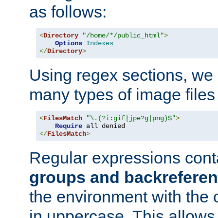
as follows:
<
Directory
"/home/*/public_html"
>
Options
Indexes
</
Directory
>
Using regex sections, we
many types of image files
<
FilesMatch
"\.(?i:gif|jpe?g|png)$"
>
Require
</
FilesMatch
>
Regular expressions cont
groups and backrefere
the environment with the
in uppercase. This allows