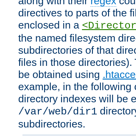
along with their
regex
coun
directives to parts of the 
enclosed in a
<Directo
the named filesystem dire
subdirectories of that dire
files in those directories)
be obtained using
.htacce
example, in the following 
directory indexes will be 
director
/var/web/dir1
subdirectories.