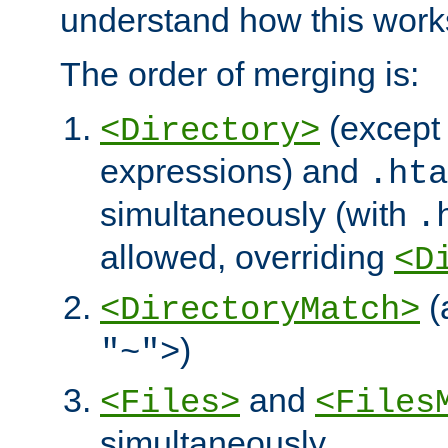
understand how this work
The order of merging is:
(except 
<Directory>
expressions) and
.hta
simultaneously (with
.
allowed, overriding
<D
(
<DirectoryMatch>
)
"~">
and
<Files>
<Files
simultaneously