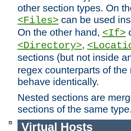
other section types. On t
can be used in
<Files>
On the other hand,
c
<If>
,
<Directory>
<Locati
sections (but not inside 
regex counterparts of the
behave identically.
Nested sections are merg
sections of the same type
Virtual Hosts