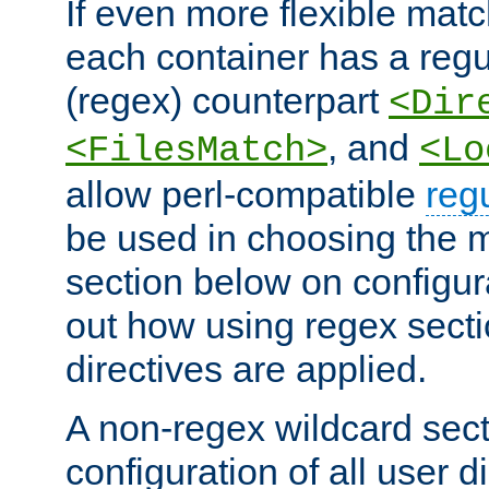
If even more flexible matc
each container has a regu
(regex) counterpart
<Dir
, and
<FilesMatch>
<Lo
allow perl-compatible
reg
be used in choosing the 
section below on configur
out how using regex sect
directives are applied.
A non-regex wildcard sect
configuration of all user d