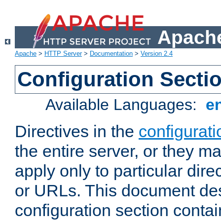
Apache
Apache
>
HTTP Server
>
Documentation
>
Version 2.4
Configuration Secti
Available Languages:
e
Directives in the
configurati
the entire server, or they ma
apply only to particular direc
or URLs. This document de
configuration section conta