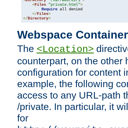
<
Directory
"/var/web/dir1"
>
<
Files
"private.html"
>
Require
 all denied

</
Files
>
</
Directory
>
Webspace Containe
The
directiv
<Location>
counterpart, on the other
configuration for content
example, the following co
access to any URL-path th
/private. In particular, it w
for