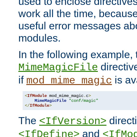
used to enclose directives
work all the time, becaus
useful error messages ab
modules.
In the following example, 
directiv
MimeMagicFile
if
is av
mod_mime_magic
<
IfModule
 mod_mime_magic
.
c
>
MimeMagicFile
"conf/magic"
</
IfModule
>
The
directi
<IfVersion>
and
<IfDefine>
<IfMo