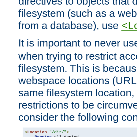
directives to objects that 
filesystem (such as a we
from a database), use
<L
It is important to never u
when trying to restrict acc
filesystem. This is becau
webspace locations (URLs
same filesystem location,
restrictions to be circum
consider the following con
<
Location
"/dir/"
>