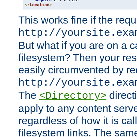
Require
</
Location
>
This works fine if the requ
http://yoursite.exa
But what if you are on a c
filesystem? Then your rest
easily circumvented by re
http://yoursite.exa
The
directi
<Directory>
apply to any content serve
regardless of how it is cal
filesystem links. The sam