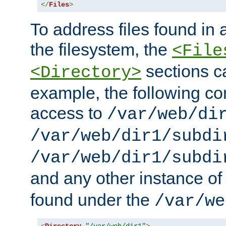
</
Files
>
To address files found in a
the filesystem, the
<File
sections c
<Directory>
example, the following con
access to
/var/web/di
/var/web/dir1/subdi
/var/web/dir1/subdi
and any other instance o
found under the
/var/we