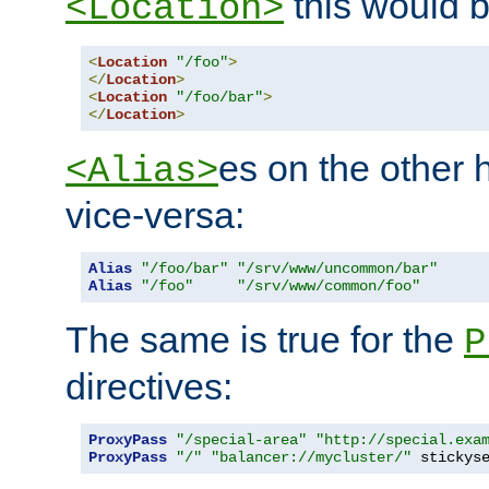
this would b
<Location>
<
Location
"/foo"
>
</
Location
>
<
Location
"/foo/bar"
>
</
Location
>
es on the other
<Alias>
vice-versa:
Alias
"/foo/bar"
"/srv/www/uncommon/bar"
Alias
"/foo"
"/srv/www/common/foo"
The same is true for the
P
directives:
ProxyPass
"/special-area"
"http://special.exa
ProxyPass
"/"
"balancer://mycluster/"
 stickys