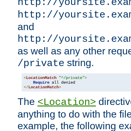
http://yoursite.exa
http://yoursite.exa
and
http://yoursite.exa
as well as any other reque
string.
/private
<
LocationMatch
"^/private"
>
Require
</
LocationMatch
>
The
directi
<Location>
anything to do with the fi
example, the following e