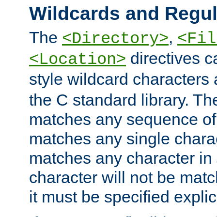
Wildcards and Regul
The
,
<Directory>
<Fil
directives c
<Location>
style wildcard characters 
the C standard library. Th
matches any sequence of 
matches any single charac
matches any character in
character will not be mat
it must be specified explici