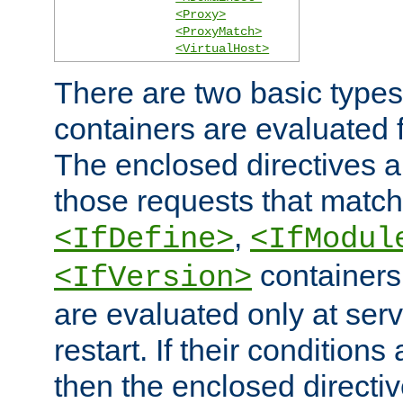
<Proxy>
<ProxyMatch>
<VirtualHost>
There are two basic types
containers are evaluated 
The enclosed directives ar
those requests that match
,
<IfDefine>
<IfModul
containers,
<IfVersion>
are evaluated only at serv
restart. If their conditions 
then the enclosed directive