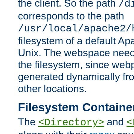
the client. So the path
/d
corresponds to the path
/usr/local/apache2/
filesystem of a default Ap
Unix. The webspace need 
the filesystem, since we
generated dynamically fr
other locations.
Filesystem Containe
The
and
<Directory>
<