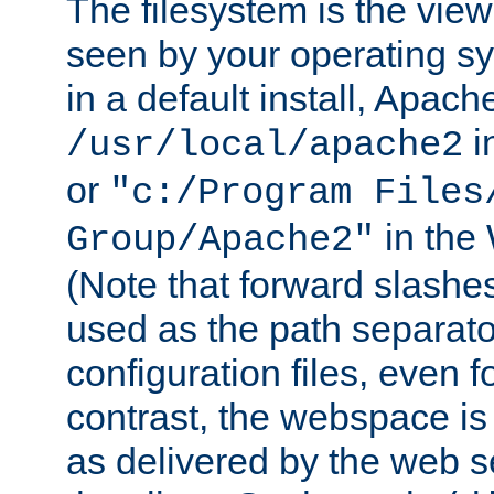
The filesystem is the view
seen by your operating s
in a default install, Apach
i
/usr/local/apache2
or
"c:/Program Files
in the
Group/Apache2"
(Note that forward slashe
used as the path separato
configuration files, even 
contrast, the webspace is 
as delivered by the web 