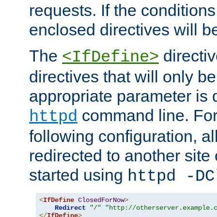
requests. If the conditions
enclosed directives will b
The
directi
<IfDefine>
directives that will only be
appropriate parameter is 
command line. For
httpd
following configuration, al
redirected to another site o
started using
httpd -DC
<
IfDefine
ClosedForNow
>
Redirect
"/"
"http://otherserver.example.
</
IfDefine
>