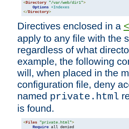
<
Directory
"/var/web/dir1"
>
Options
+Indexes
</
Directory
>
Directives enclosed in a
apply to any file with the
regardless of what directory
example, the following con
will, when placed in the m
configuration file, deny ac
named
re
private.html
is found.
<
Files
"private.html"
>
Require