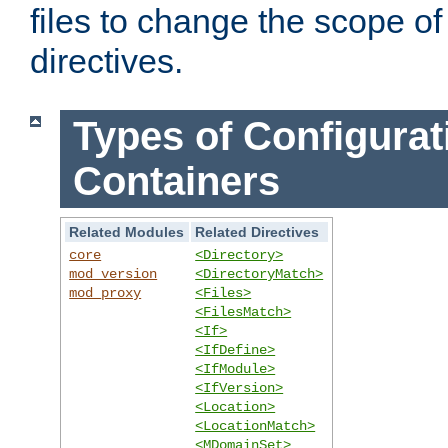
files to change the scope of
directives.
Types of Configurat
Containers
Related Modules
Related Directives
core
<Directory>
mod_version
<DirectoryMatch>
mod_proxy
<Files>
<FilesMatch>
<If>
<IfDefine>
<IfModule>
<IfVersion>
<Location>
<LocationMatch>
<MDomainSet>