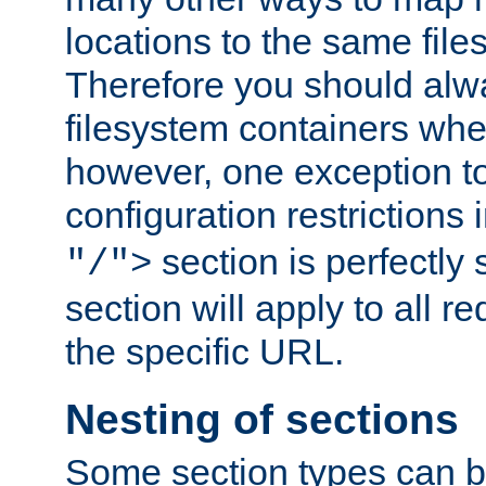
locations to the same file
Therefore you should alw
filesystem containers whe
however, one exception to 
configuration restrictions 
section is perfectly
"/">
section will apply to all r
the specific URL.
Nesting of sections
Some section types can b