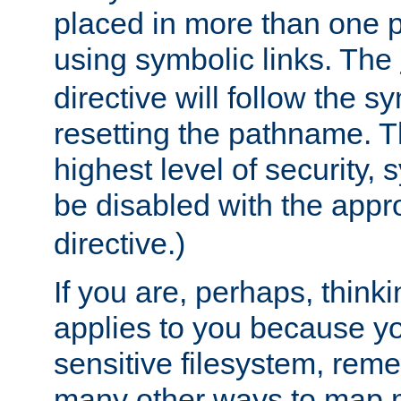
placed in more than one pa
using symbolic links. The
directive will follow the s
resetting the pathname. Th
highest level of security, 
be disabled with the appr
directive.)
If you are, perhaps, thinki
applies to you because y
sensitive filesystem, rem
many other ways to map 