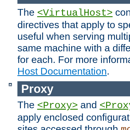
The
con
<VirtualHost>
directives that apply to sp
useful when serving multi
same machine with a diffe
for each. For more inform
Host Documentation
.
Proxy
The
and
<Proxy>
<Prox
apply enclosed configurati
sites accessed through
m