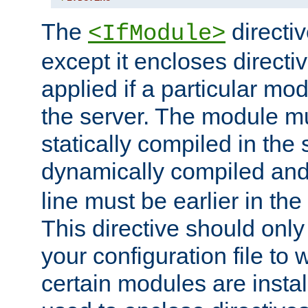
The
directiv
<IfModule>
except it encloses directiv
applied if a particular mod
the server. The module mu
statically compiled in the 
dynamically compiled and
line must be earlier in the 
This directive should onl
your configuration file to
certain modules are instal