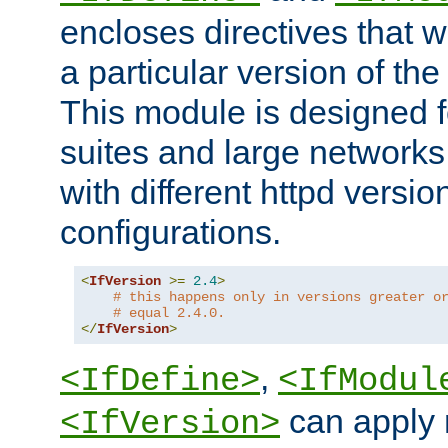
encloses directives that wi
a particular version of the
This module is designed fo
suites and large networks
with different httpd versio
configurations.
<
IfVersion
>=
2.4
>
# this happens only in versions greater o
# equal 2.4.0.
</
IfVersion
>
,
<IfDefine>
<IfModul
can apply 
<IfVersion>