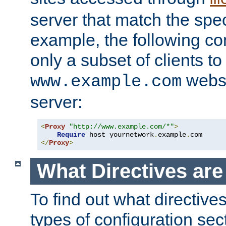
server that match the spe
example, the following con
only a subset of clients t
websi
www.example.com
server:
<
Proxy
"http://www.example.com/*"
>
Require
 host yournetwork
.
example
.
</
Proxy
>
What Directives ar
To find out what directive
types of configuration sec