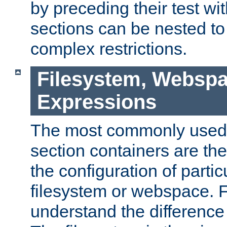
by preceding their test wit
sections can be nested t
complex restrictions.
Filesystem, Webspa
Expressions
The most commonly used 
section containers are th
the configuration of partic
filesystem or webspace. Fir
understand the difference