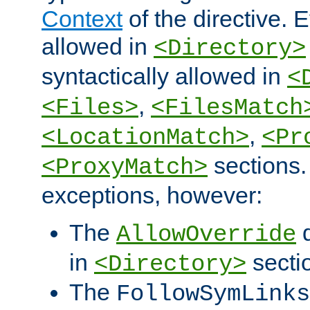
Context
of the directive. E
allowed in
<Directory>
syntactically allowed in
<
,
<Files>
<FilesMatch
,
<LocationMatch>
<Pr
sections.
<ProxyMatch>
exceptions, however:
The
d
AllowOverride
in
secti
<Directory>
The
FollowSymLinks