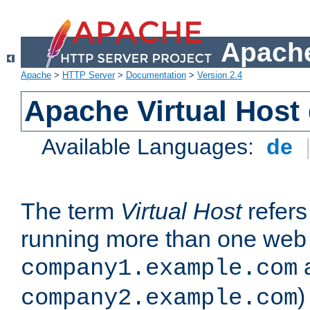
Apache
Apache
>
HTTP Server
>
Documentation
>
Version 2.4
Apache Virtual Host
Available Languages:
de
The term
Virtual Host
refers 
running more than one web 
company1.example.com
)
company2.example.com