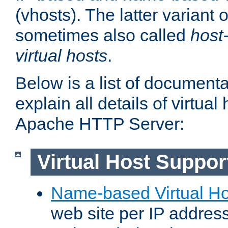
(vhosts). The latter variant o
sometimes also called
host
virtual hosts
.
Below is a list of document
explain all details of virtual
Apache HTTP Server:
Virtual Host Suppor
Name-based Virtual Ho
web site per IP addres