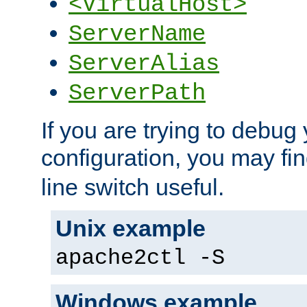
<VirtualHost>
ServerName
ServerAlias
ServerPath
If you are trying to debug 
configuration, you may fi
line switch useful.
Unix example
apache2ctl -S
Windows example