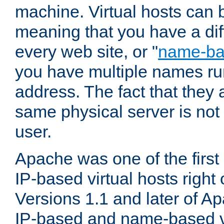
machine. Virtual hosts can 
meaning that you have a dif
every web site, or "
name-b
you have multiple names ru
address. The fact that they 
same physical server is not
user.
Apache was one of the first
IP-based virtual hosts right 
Versions 1.1 and later of A
IP-based and name-based vi