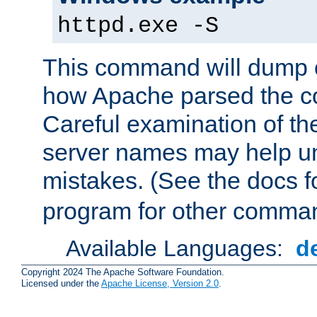
httpd.exe -S
This command will dump o
how Apache parsed the con
Careful examination of t
server names may help un
mistakes. (See the docs f
program for other comman
Available Languages:
d
Copyright 2024 The Apache Software Foundation.
Licensed under the
Apache License, Version 2.0
.