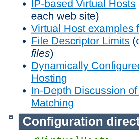
IP-based Virtual Hosts
each web site)
Virtual Host examples
File Descriptor Limits
(
files
)
Dynamically Configure
Hosting
In-Depth Discussion of 
Matching
Configuration direc