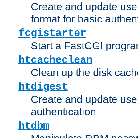
Create and update user
format for basic authen
fcgistarter
Start a FastCGI progr
htcacheclean
Clean up the disk cach
htdigest
Create and update user 
authentication
htdbm