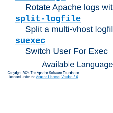
Rotate Apache logs with
split-logfile
Split a multi-vhost logfi
suexec
Switch User For Exec
Available Languag
Copyright 2024 The Apache Software Foundation.
Licensed under the
Apache License, Version 2.0
.