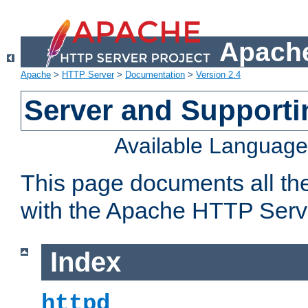
Apache
Apache
>
HTTP Server
>
Documentation
>
Version 2.4
Server and Support
Available Languag
This page documents all th
with the Apache HTTP Serv
Index
httpd