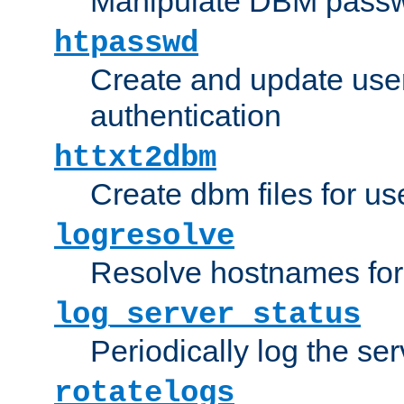
Manipulate DBM passw
htpasswd
Create and update user 
authentication
httxt2dbm
Create dbm files for u
logresolve
Resolve hostnames for 
log_server_status
Periodically log the ser
rotatelogs