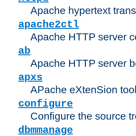
Apache hypertext transf
apache2ctl
Apache HTTP server con
ab
Apache HTTP server b
apxs
APache eXtenSion too
configure
Configure the source t
dbmmanage