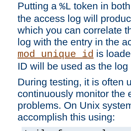
Putting a
token in both
%L
the access log will produc
which you can correlate th
log with the entry in the ac
is loade
mod_unique_id
ID will be used as the log 
During testing, it is often 
continuously monitor the e
problems. On Unix syste
accomplish this using: