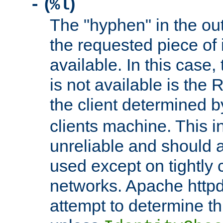
(
)
-
%l
The "hyphen" in the out
the requested piece of 
available. In this case,
is not available is the 
the client determined 
clients machine. This i
unreliable and should 
used except on tightly c
networks. Apache httpd
attempt to determine th