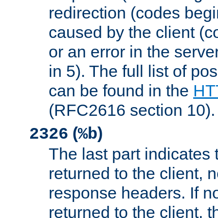
redirection (codes begi
caused by the client (c
or an error in the serv
in 5). The full list of p
can be found in the
HTT
(RFC2616 section 10).
(
)
2326
%b
The last part indicates 
returned to the client, 
response headers. If n
returned to the client, t