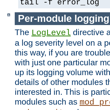
tail -f error_log
Per-module logging
The
directive 
LogLevel
a log severity level on a 
this way, if you are troub
with just one particular m
up its logging volume with
details of other modules t
interested in. This is parti
modules such as
mod_pr