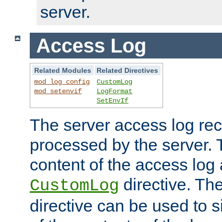
server.
Access Log
Related Modules
Related Directives
mod_log_config
CustomLog
mod_setenvif
LogFormat
SetEnvIf
The server access log rec
processed by the server. 
content of the access log 
directive. Th
CustomLog
directive can be used to s