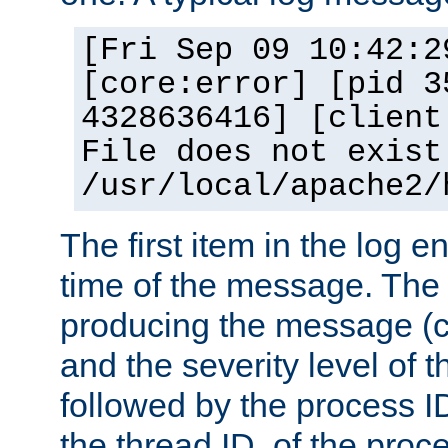
[Fri Sep 09 10:42:2
[core:error] [pid 3
4328636416] [client
File does not exist
/usr/local/apache2/
The first item in the log e
time of the message. The 
producing the message (co
and the severity level of 
followed by the process ID
the thread ID, of the proc