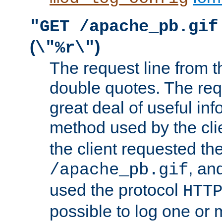
"GET /apache_pb.gif
(
)
\"%r\"
The request line from th
double quotes. The req
great deal of useful inf
method used by the cli
the client requested th
, and
/apache_pb.gif
used the protocol
HTT
possible to log one or 