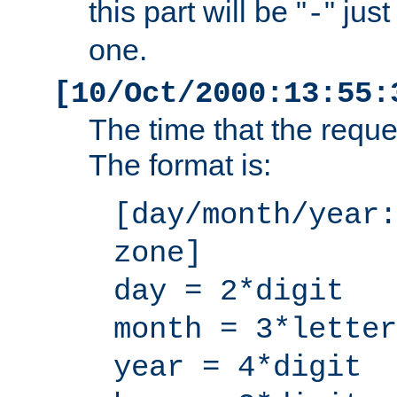
this part will be "
" jus
-
one.
[10/Oct/2000:13:55:
The time that the requ
The format is:
[day/month/year:
zone]
day = 2*digit
month = 3*letter
year = 4*digit