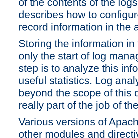
of the contents of the logs
describes how to configur
record information in the 
Storing the information in
only the start of log man
step is to analyze this in
useful statistics. Log anal
beyond the scope of this
really part of the job of th
Various versions of Apac
other modules and directiv