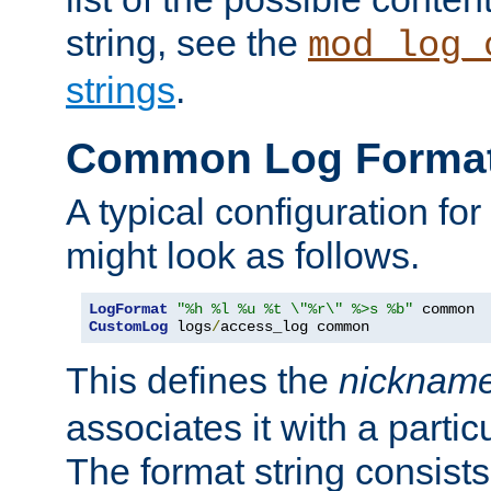
string, see the
mod_log_
strings
.
Common Log Forma
A typical configuration fo
might look as follows.
LogFormat
"%h %l %u %t \"%r\" %>s %b"
CustomLog
 logs
/
access_log common
This defines the
nicknam
associates it with a partic
The format string consists