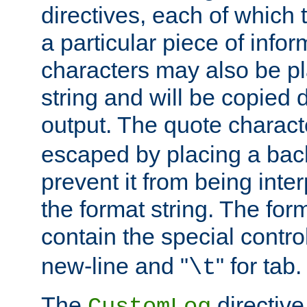
directives, each of which t
a particular piece of infor
characters may also be pl
string and will be copied d
output. The quote charact
escaped by placing a back
prevent it from being inte
the format string. The for
contain the special contro
new-line and "
" for tab.
\t
The
directive