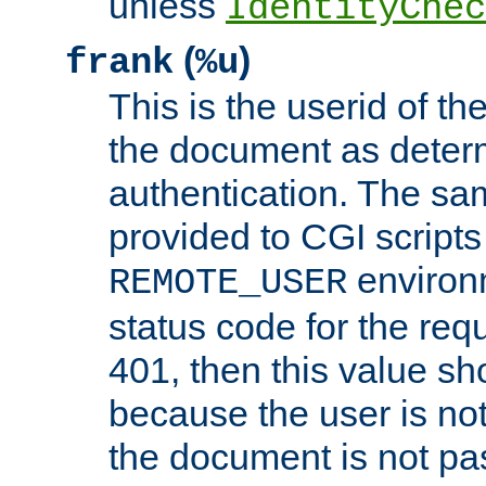
unless
IdentityChec
(
)
frank
%u
This is the userid of t
the document as dete
authentication. The sam
provided to CGI scripts
environm
REMOTE_USER
status code for the req
401, then this value sh
because the user is not
the document is not pa