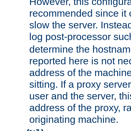
However, this configura
recommended since it c
slow the server. Instead,
log post-processor su
determine the hostnam
reported here is not ne
address of the machine
sitting. If a proxy serv
user and the server, thi
address of the proxy, r
originating machine.