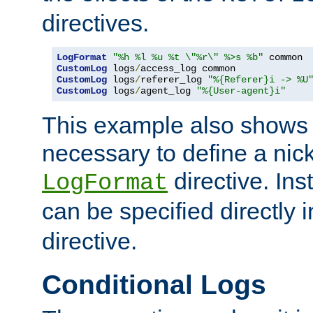
directives.
LogFormat
"%h %l %u %t \"%r\" %>s %b"
CustomLog
 logs
/
CustomLog
 logs
/
referer_log 
"%{Referer}i -> %U
CustomLog
 logs
/
agent_log 
"%{User-agent}i"
This example also shows th
necessary to define a nic
directive. Ins
LogFormat
can be specified directly 
directive.
Conditional Logs