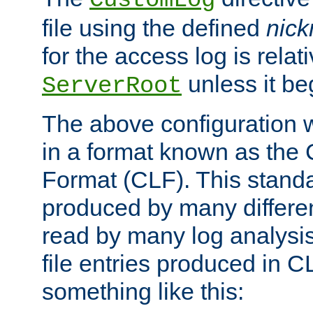
CustomLog
file using the defined
nic
for the access log is relati
unless it be
ServerRoot
The above configuration wi
in a format known as th
Format (CLF). This stand
produced by many differe
read by many log analysi
file entries produced in CL
something like this: