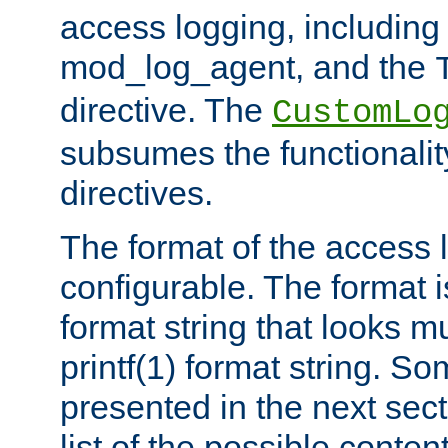
access logging, including
mod_log_agent, and the
directive. The
CustomLo
subsumes the functionality
directives.
The format of the access l
configurable. The format i
format string that looks m
printf(1) format string. 
presented in the next sec
list of the possible conten