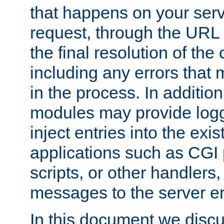
that happens on your serve
request, through the URL
the final resolution of the
including any errors that
in the process. In addition 
modules may provide loggi
inject entries into the exis
applications such as CGI
scripts, or other handlers
messages to the server er
In this document we discu