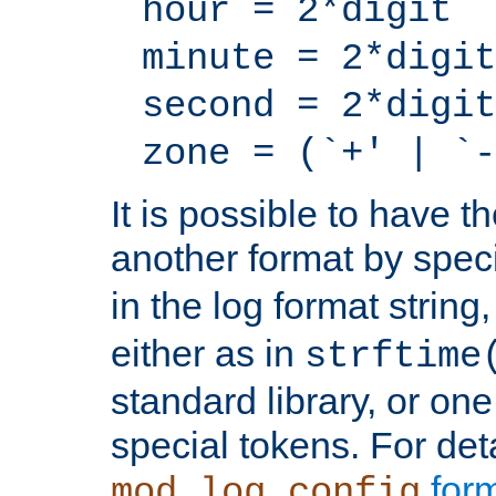
hour = 2*digit
minute = 2*digit
second = 2*digit
zone = (`+' | `-
It is possible to have t
another format by spec
in the log format strin
either as in
strftime
standard library, or on
special tokens. For det
form
mod_log_config