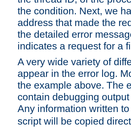
the condition. Next, we ha
address that made the requ
the detailed error messag
indicates a request for a fi
A very wide variety of di
appear in the error log. Mo
the example above. The er
contain debugging output 
Any information written t
script will be copied direct