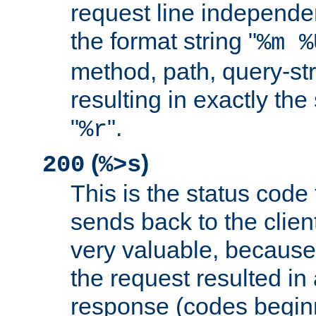
request line independe
the format string "
%m %
method, path, query-str
resulting in exactly th
"
".
%r
(
)
200
%>s
This is the status code 
sends back to the client
very valuable, because
the request resulted in
response (codes beginn