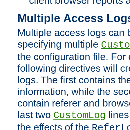
client browser reports a
Multiple Access Log
Multiple access logs can 
specifying multiple
Custo
the configuration file. Fo
following directives will 
logs. The first contains t
information, while the sec
contain referer and brows
last two
lines
CustomLog
the effects of the
ReferL