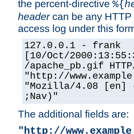
the percent-directive
%{
h
header
can be any HTTP 
access log under this forma
127.0.0.1 - frank
[10/Oct/2000:13:55:
/apache_pb.gif HTTP
"http://www.example
"Mozilla/4.08 [en] 
;Nav)"
The additional fields are:
"http://www.example