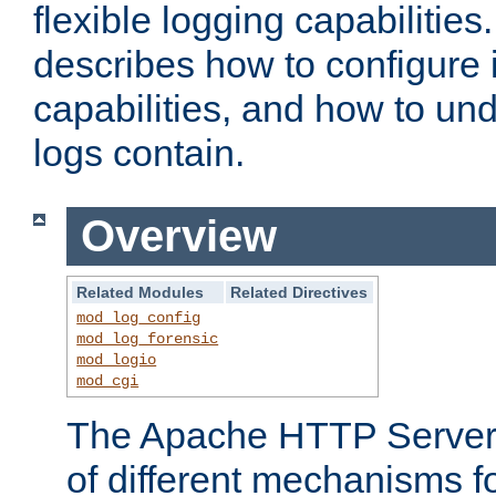
flexible logging capabilitie
describes how to configure i
capabilities, and how to un
logs contain.
Overview
Related Modules
Related Directives
mod_log_config
mod_log_forensic
mod_logio
mod_cgi
The Apache HTTP Server 
of different mechanisms f