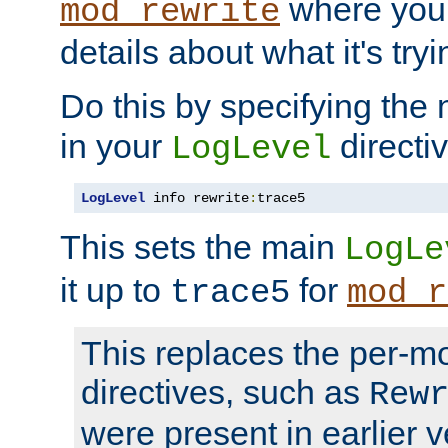
where you
mod_rewrite
details about what it's tryi
Do this by specifying the
in your
directiv
LogLevel
LogLevel
 info rewrite
:
trace5
This sets the main
LogLe
it up to
for
trace5
mod_r
This replaces the per-m
directives, such as
Rew
were present in earlier v