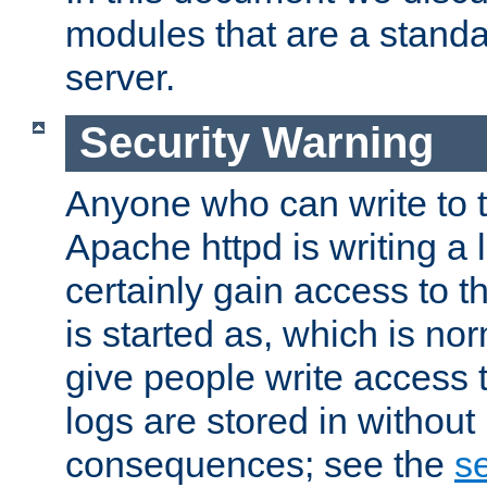
modules that are a standar
server.
Security Warning
Anyone who can write to t
Apache httpd is writing a 
certainly gain access to th
is started as, which is no
give people write access t
logs are stored in without
consequences; see the
se