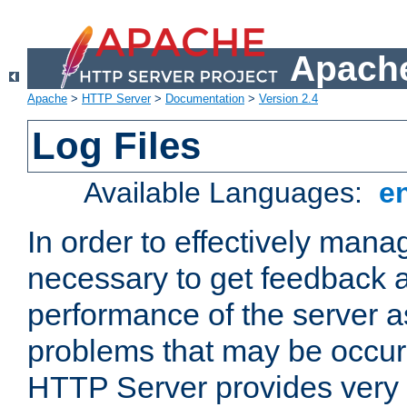
Apache
Apache
>
HTTP Server
>
Documentation
>
Version 2.4
Log Files
Available Languages:
e
In order to effectively manag
necessary to get feedback a
performance of the server a
problems that may be occur
HTTP Server provides very