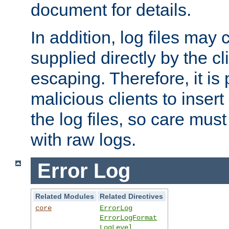
document for details.
In addition, log files may 
supplied directly by the cl
escaping. Therefore, it is 
malicious clients to insert
the log files, so care mus
with raw logs.
Error Log
Related Modules
Related Directives
core
ErrorLog
ErrorLogFormat
LogLevel