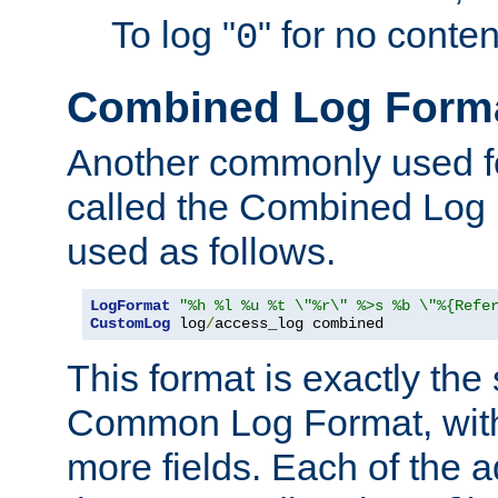
To log "
" for no conte
0
Combined Log Form
Another commonly used fo
called the Combined Log 
used as follows.
LogFormat
"%h %l %u %t \"%r\" %>s %b \"%{Refe
CustomLog
 log
/
access_log combined
This format is exactly the
Common Log Format, with 
more fields. Each of the a