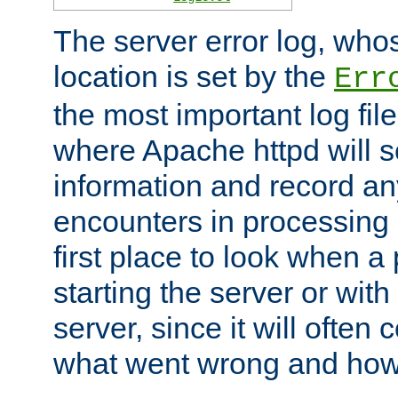
The server error log, wh
location is set by the
Err
the most important log file
where Apache httpd will s
information and record any
encounters in processing r
first place to look when a
starting the server or with
server, since it will often 
what went wrong and how t