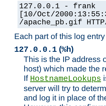
127.0.0.1 - frank
[10/Oct/2000:13:55:
/apache_pb.gif HTTP
Each part of this log entr
(
)
127.0.0.1
%h
This is the IP address o
host) which made the re
If
i
HostnameLookups
server will try to dete
and log it in place of t