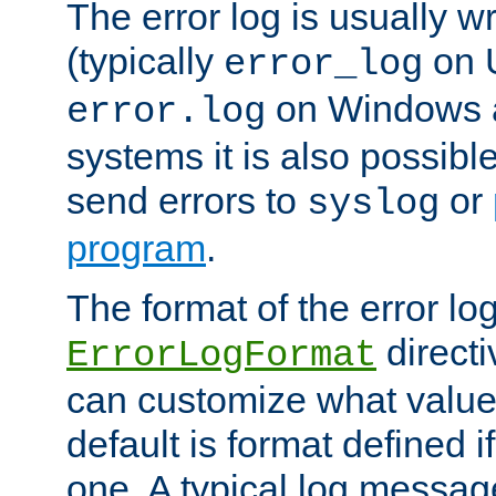
The error log is usually wri
(typically
on 
error_log
on Windows a
error.log
systems it is also possibl
send errors to
or
syslog
program
.
The format of the error lo
directi
ErrorLogFormat
can customize what value
default is format defined i
one. A typical log messag