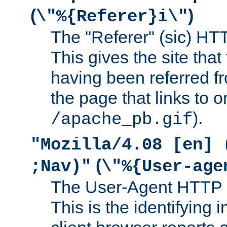
(
)
\"%{Referer}i\"
The "Referer" (sic) HT
This gives the site that 
having been referred f
the page that links to o
).
/apache_pb.gif
"Mozilla/4.08 [en] 
(
;Nav)"
\"%{User-age
The User-Agent HTTP 
This is the identifying 