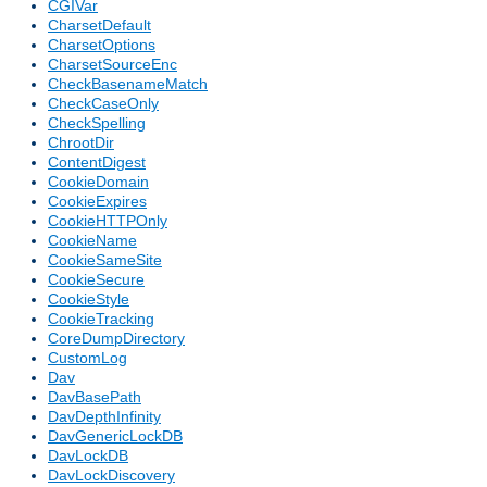
CGIVar
CharsetDefault
CharsetOptions
CharsetSourceEnc
CheckBasenameMatch
CheckCaseOnly
CheckSpelling
ChrootDir
ContentDigest
CookieDomain
CookieExpires
CookieHTTPOnly
CookieName
CookieSameSite
CookieSecure
CookieStyle
CookieTracking
CoreDumpDirectory
CustomLog
Dav
DavBasePath
DavDepthInfinity
DavGenericLockDB
DavLockDB
DavLockDiscovery