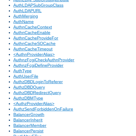
AuthLDAPSubGroupClass
AuthLDAPURL
AuthMerging
AuthName
AuthnCacheContext
AuthnCacheEnable
AuthnCacheProvideFor
AuthnCacheSOCache
AuthnCacheTimeout
<AuthnProviderAlias>
AuthnzFcgiCheckAuthnProvider
AuthnzFcgiDefineProvider
AuthType
AuthUserFile
AuthzDBDLoginToReferer
AuthzDBDQuery
AuthzDBDRedirectQuery
AuthzDBMType
<AuthzProviderAlias>
AuthzSendForbiddenOnFailure
BalancerGrowth
BalancerInherit
BalancerMember
BalancerPersist