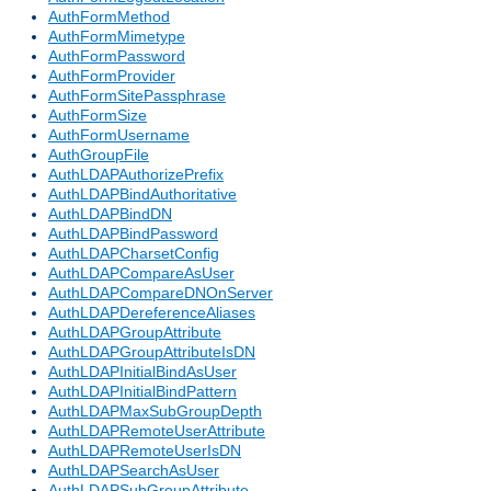
AuthFormMethod
AuthFormMimetype
AuthFormPassword
AuthFormProvider
AuthFormSitePassphrase
AuthFormSize
AuthFormUsername
AuthGroupFile
AuthLDAPAuthorizePrefix
AuthLDAPBindAuthoritative
AuthLDAPBindDN
AuthLDAPBindPassword
AuthLDAPCharsetConfig
AuthLDAPCompareAsUser
AuthLDAPCompareDNOnServer
AuthLDAPDereferenceAliases
AuthLDAPGroupAttribute
AuthLDAPGroupAttributeIsDN
AuthLDAPInitialBindAsUser
AuthLDAPInitialBindPattern
AuthLDAPMaxSubGroupDepth
AuthLDAPRemoteUserAttribute
AuthLDAPRemoteUserIsDN
AuthLDAPSearchAsUser
AuthLDAPSubGroupAttribute