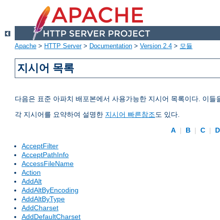
Apache
>
HTTP Server
>
Documentation
>
Version 2.4
>
모듈
지시어 목록
다음은 표준 아파치 배포본에서 사용가능한 지시어 목록이다. 이들
각 지시어를 요약하여 설명한
지시어 빠른참조
도 있다.
A
|
B
|
C
|
AcceptFilter
AcceptPathInfo
AccessFileName
Action
AddAlt
AddAltByEncoding
AddAltByType
AddCharset
AddDefaultCharset