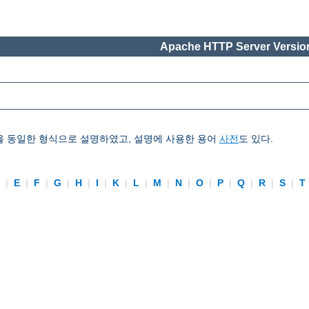
Apache HTTP Server Version
을 동일한 형식으로 설명하였고, 설명에 사용한 용어
사전
도 있다.
D
|
E
|
F
|
G
|
H
|
I
|
K
|
L
|
M
|
N
|
O
|
P
|
Q
|
R
|
S
|
T