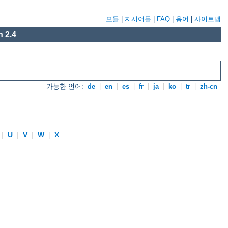
모듈
|
지시어들
|
FAQ
|
용어
|
사이트맵
 2.4
가능한 언어:
de
|
en
|
es
|
fr
|
ja
|
ko
|
tr
|
zh-cn
|
U
|
V
|
W
|
X