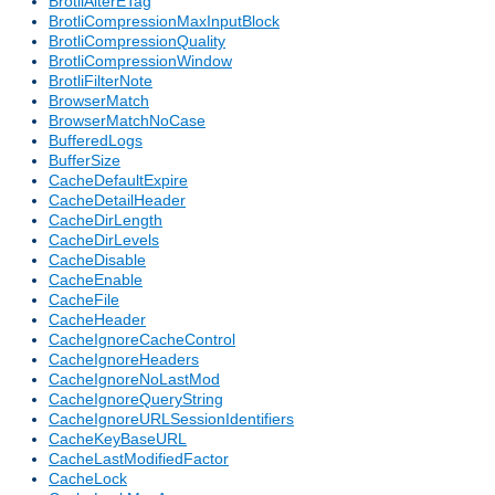
BrotliAlterETag
BrotliCompressionMaxInputBlock
BrotliCompressionQuality
BrotliCompressionWindow
BrotliFilterNote
BrowserMatch
BrowserMatchNoCase
BufferedLogs
BufferSize
CacheDefaultExpire
CacheDetailHeader
CacheDirLength
CacheDirLevels
CacheDisable
CacheEnable
CacheFile
CacheHeader
CacheIgnoreCacheControl
CacheIgnoreHeaders
CacheIgnoreNoLastMod
CacheIgnoreQueryString
CacheIgnoreURLSessionIdentifiers
CacheKeyBaseURL
CacheLastModifiedFactor
CacheLock