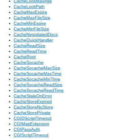
CacheLockMaxAge
CacheLockPath
CacheMaxExpire
CacheMaxFileSize
CacheMinExpire
CacheMinFileSize
CacheNegotiatedDocs
CacheQuickHandler
CacheReadSize
CacheReadTime
CacheRoot
CacheSocache
CacheSocacheMaxSize
CacheSocacheMaxTime
CacheSocacheMinTime
CacheSocacheReadSize
CacheSocacheReadTime
CacheStaleOnError
CacheStoreExpired
CacheStoreNoStore
CacheStorePrivate
CGIDScriptTimeout
CGIMapExtension
CGIPassAuth
CGIScriptTimeout