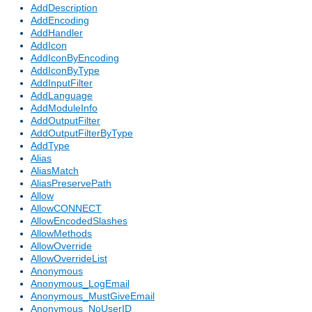
AddDescription
AddEncoding
AddHandler
AddIcon
AddIconByEncoding
AddIconByType
AddInputFilter
AddLanguage
AddModuleInfo
AddOutputFilter
AddOutputFilterByType
AddType
Alias
AliasMatch
AliasPreservePath
Allow
AllowCONNECT
AllowEncodedSlashes
AllowMethods
AllowOverride
AllowOverrideList
Anonymous
Anonymous_LogEmail
Anonymous_MustGiveEmail
Anonymous_NoUserID