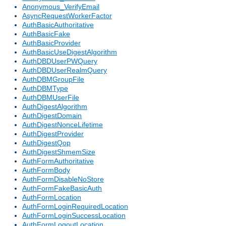
Anonymous_VerifyEmail
AsyncRequestWorkerFactor
AuthBasicAuthoritative
AuthBasicFake
AuthBasicProvider
AuthBasicUseDigestAlgorithm
AuthDBDUserPWQuery
AuthDBDUserRealmQuery
AuthDBMGroupFile
AuthDBMType
AuthDBMUserFile
AuthDigestAlgorithm
AuthDigestDomain
AuthDigestNonceLifetime
AuthDigestProvider
AuthDigestQop
AuthDigestShmemSize
AuthFormAuthoritative
AuthFormBody
AuthFormDisableNoStore
AuthFormFakeBasicAuth
AuthFormLocation
AuthFormLoginRequiredLocation
AuthFormLoginSuccessLocation
AuthFormLogoutLocation