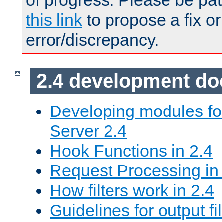
of progress. Please be pat
this link
to propose a fix or
error/discrepancy.
2.4 development d
Developing modules f
Server 2.4
Hook Functions in 2.4
Request Processing in
How filters work in 2.4
Guidelines for output fil