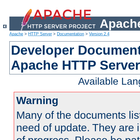
Apache
Apache
>
HTTP Server
>
Documentation
>
Version 2.4
Developer Documenta
Apache HTTP Server
Available La
Warning
Many of the documents lis
need of update. They are i