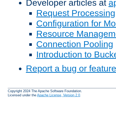
Developer articles at
a
Request Processing
Configuration for M
Resource Managem
Connection Pooling
Introduction to Buck
Report a bug or featur
Copyright 2024 The Apache Software Foundation.
Licensed under the
Apache License, Version 2.0
.