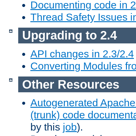
Documenting code in 2
Thread Safety Issues i
Upgrading to 2.4
API changes in 2.3/2.4
Converting Modules fro
Other Resources
Autogenerated Apache
(trunk) code document
by this
job
).