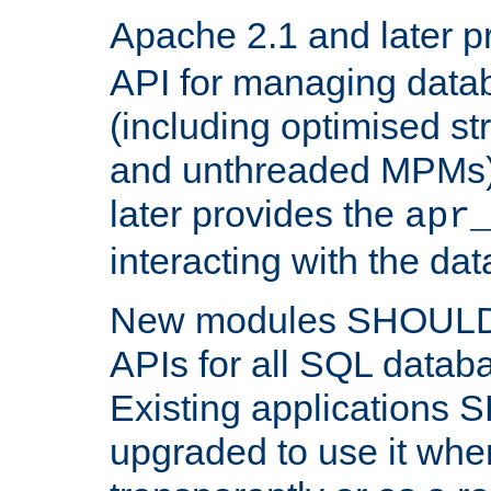
Apache 2.1 and later p
API for managing data
(including optimised st
and unthreaded MPMs)
later provides the
apr
interacting with the da
New modules SHOULD
APIs for all SQL datab
Existing applications
upgraded to use it wher