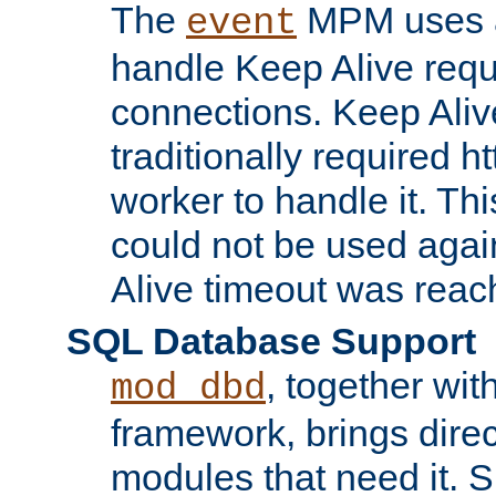
The
MPM uses a
event
handle Keep Alive req
connections. Keep Aliv
traditionally required h
worker to handle it. Th
could not be used agai
Alive timeout was reac
SQL Database Support
, together wit
mod_dbd
framework, brings dire
modules that need it. 