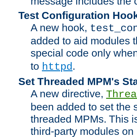
message includes the c
Test Configuration Hoo
A new hook,
test_co
added to aid modules t
special code only whe
to
.
httpd
Set Threaded MPM's St
A new directive,
Threa
been added to set the s
threaded MPMs. This is
third-party modules on 