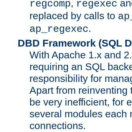
,
an
regcomp
regexec
replaced by calls to
ap
.
ap_regexec
DBD Framework (SQL Da
With Apache 1.x and 2
requiring an SQL back
responsibility for mana
Apart from reinventing 
be very inefficient, fo
several modules each m
connections.