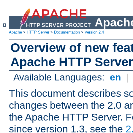
Apache
Apache
>
HTTP Server
>
Documentation
>
Version 2.4
Overview of new feat
Apache HTTP Server
Available Languages:
en
|
This document describes so
changes between the 2.0 an
the Apache HTTP Server. F
since version 1.3, see the
2