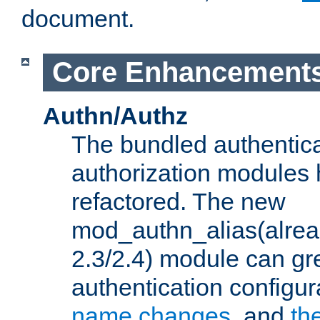
document.
Core Enhancement
Authn/Authz
The bundled authentic
authorization modules
refactored. The new
mod_authn_alias(alre
2.3/2.4) module can gre
authentication configu
name changes
, and
th