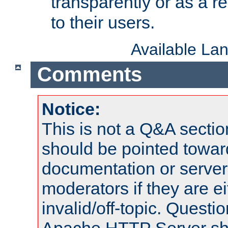
transparently or as a
to their users.
Available La
Comments
Notice:
This is not a Q&A sect
should be pointed towar
documentation or serve
moderators if they are 
invalid/off-topic. Quest