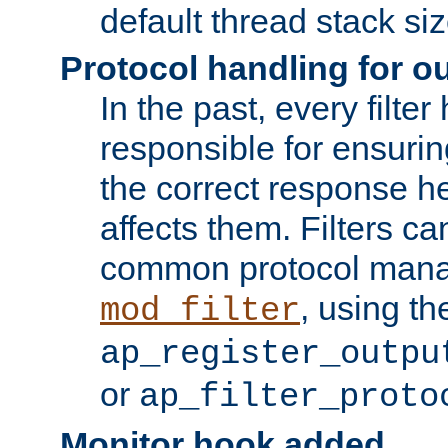
default thread stack siz
Protocol handling for out
In the past, every filte
responsible for ensurin
the correct response h
affects them. Filters c
common protocol mana
, using th
mod_filter
ap_register_outpu
or
ap_filter_proto
Monitor hook added