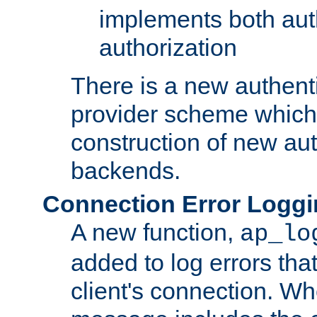
implements both aut
authorization
There is a new authent
provider scheme which 
construction of new aut
backends.
Connection Error Logg
A new function,
ap_lo
added to log errors tha
client's connection. W