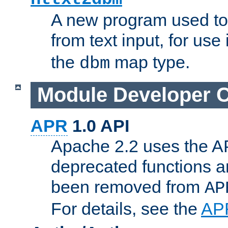
A new program used to
from text input, for use
the
map type.
dbm
Module Developer 
APR
1.0 API
Apache 2.2 uses the AP
deprecated functions 
been removed from
AP
For details, see the
AP