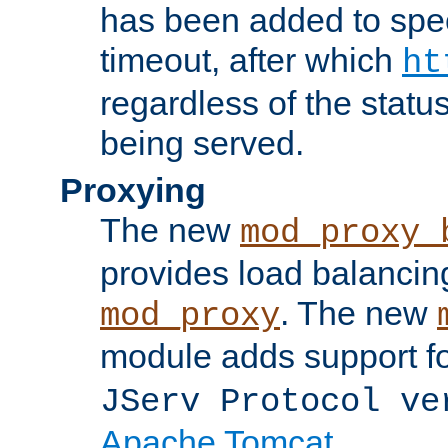
has been added to spec
timeout, after which
ht
regardless of the statu
being served.
Proxying
The new
mod_proxy_
provides load balancing
. The new
mod_proxy
module adds support f
JServ Protocol ve
Apache Tomcat
.