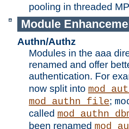
pooling in threaded M
Module Enhanceme
Authn/Authz
Modules in the aaa dir
renamed and offer bette
authentication. For ex
now split into
mod_aut
;
mod_authn_file
mo
called
mod_authn_db
been renamed
mod_au