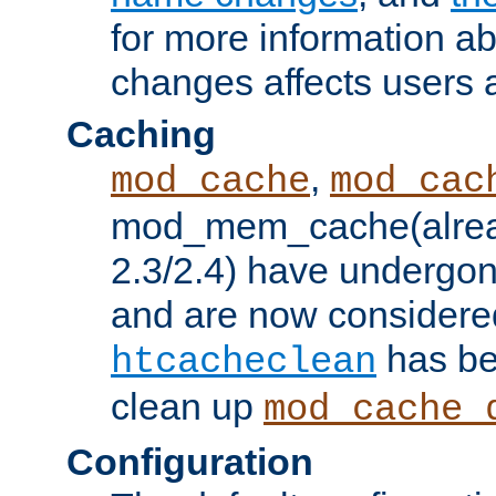
for more information a
changes affects users 
Caching
,
mod_cache
mod_cac
mod_mem_cache(alrea
2.3/2.4) have undergon
and are now considered
has be
htcacheclean
clean up
mod_cache_
Configuration