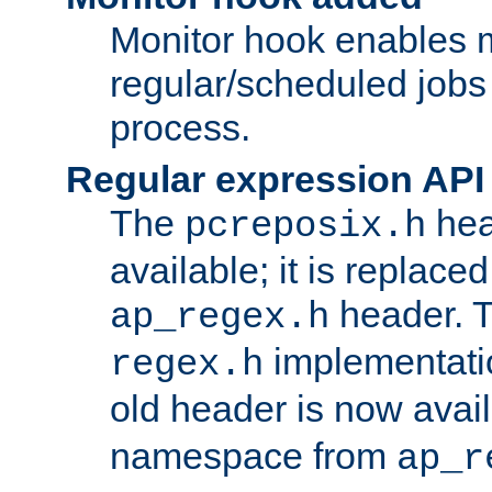
Monitor hook enables 
regular/scheduled jobs 
process.
Regular expression API
The
hea
pcreposix.h
available; it is replace
header. 
ap_regex.h
implementati
regex.h
old header is now avai
namespace from
ap_r