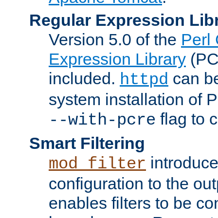
Regular Expression Lib
Version 5.0 of the
Perl
Expression Library
(PC
included.
can be
httpd
system installation of
flag to 
--with-pcre
Smart Filtering
introduc
mod_filter
configuration to the outp
enables filters to be co