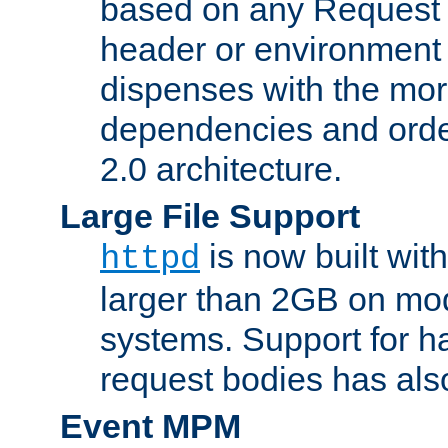
based on any Request
header or environment 
dispenses with the mor
dependencies and orde
2.0 architecture.
Large File Support
is now built with
httpd
larger than 2GB on mod
systems. Support for 
request bodies has al
Event MPM