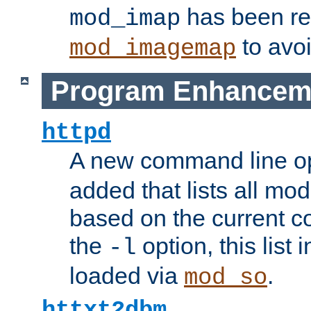
has been r
mod_imap
to avoi
mod_imagemap
Program Enhancem
httpd
A new command line o
added that lists all mo
based on the current co
the
option, this list
-l
loaded via
.
mod_so
httxt2dbm