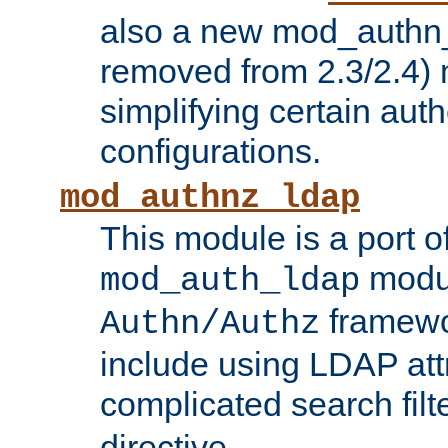
also a new mod_authn_
removed from 2.3/2.4) 
simplifying certain auth
configurations.
mod_authnz_ldap
This module is a port of
modul
mod_auth_ldap
framewo
Authn/Authz
include using LDAP att
complicated search filt
directive.