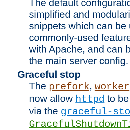
The default configurat
simplified and modular
snippets which can be 
commonly-used featur
with Apache, and can b
the main server config.
Graceful stop
The
,
prefork
worker
now allow
to be
httpd
via the
graceful-st
GracefulShutdownT