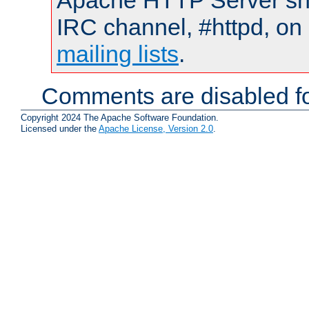
Apache HTTP Server shou
IRC channel, #httpd, on 
mailing lists
.
Comments are disabled fo
Copyright 2024 The Apache Software Foundation.
Licensed under the
Apache License, Version 2.0
.