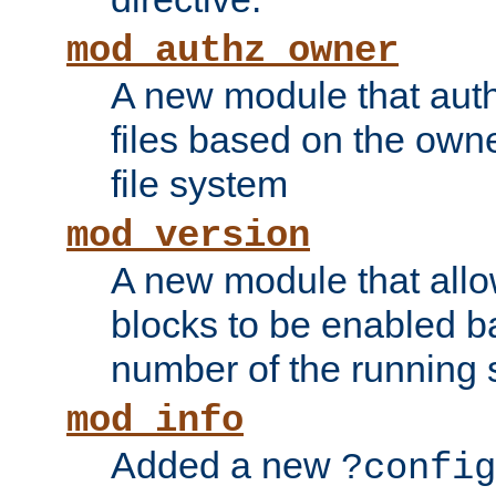
mod_authz_owner
A new module that auth
files based on the owner
file system
mod_version
A new module that allo
blocks to be enabled b
number of the running 
mod_info
Added a new
?config