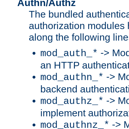
Authn/Authz
The bundled authentic
authorization modules
along the following line
-> Mod
mod_auth_*
an HTTP authentica
-> Mo
mod_authn_*
backend authenticat
-> Mo
mod_authz_*
implement authorizat
-> M
mod_authnz_*