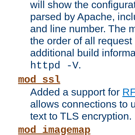
will show the configura
parsed by Apache, inclu
and line number. The 
the order of all reques
additional build informa
.
httpd -V
mod_ssl
Added a support for
RF
allows connections to 
text to TLS encryption.
mod_imagemap