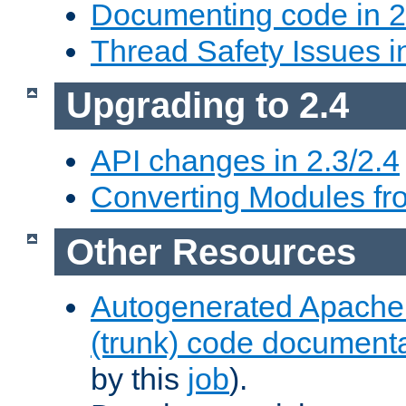
Documenting code in 2
Thread Safety Issues i
Upgrading to 2.4
API changes in 2.3/2.4
Converting Modules fro
Other Resources
Autogenerated Apache
(trunk) code document
by this
job
).