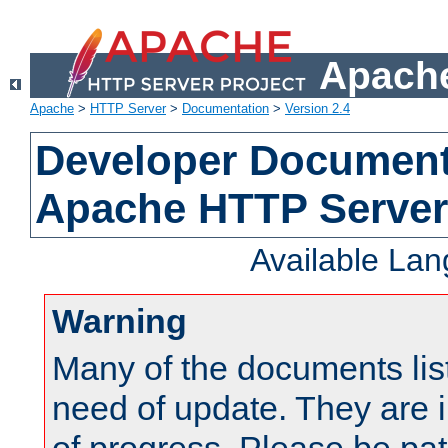
Apache
Apache
>
HTTP Server
>
Documentation
>
Version 2.4
Developer Documenta
Apache HTTP Server
Available La
Warning
Many of the documents lis
need of update. They are i