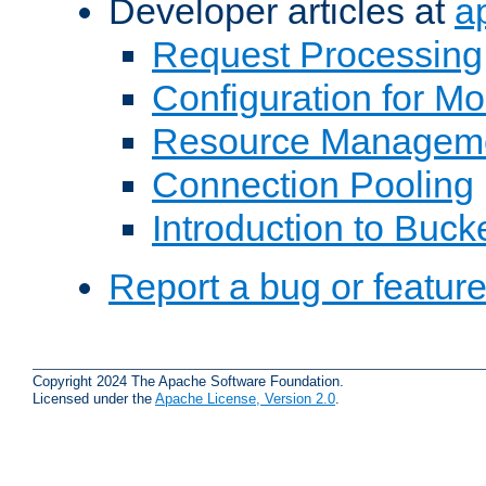
Developer articles at
a
Request Processing
Configuration for M
Resource Managem
Connection Pooling
Introduction to Buck
Report a bug or featur
Copyright 2024 The Apache Software Foundation.
Licensed under the
Apache License, Version 2.0
.