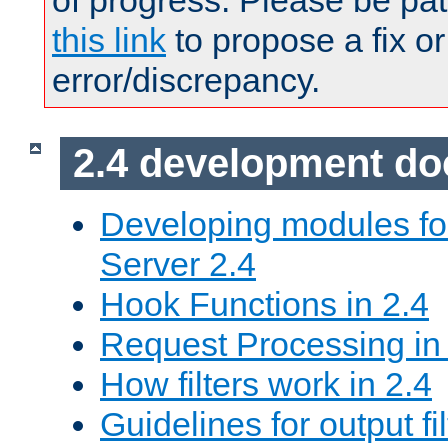
of progress. Please be pat
this link
to propose a fix or
error/discrepancy.
2.4 development d
Developing modules f
Server 2.4
Hook Functions in 2.4
Request Processing in
How filters work in 2.4
Guidelines for output fil