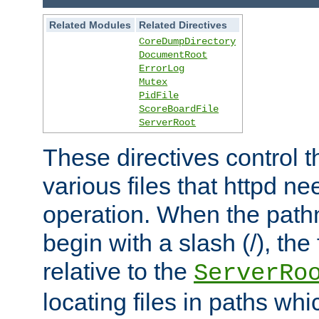
Related Modules
Related Directives
CoreDumpDirectory
DocumentRoot
ErrorLog
Mutex
PidFile
ScoreBoardFile
ServerRoot
These directives control t
various files that httpd ne
operation. When the pat
begin with a slash (/), the 
relative to the
ServerRo
locating files in paths whi