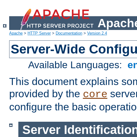
Apache
Apache
>
HTTP Server
>
Documentation
>
Version 2.4
Server-Wide Configu
Available Languages:
e
This document explains some
provided by the
server
core
configure the basic operatio
Server Identificatio