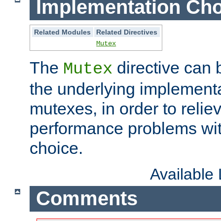
Implementation Cho
Related Modules
Related Directives
Mutex
The
directive can
Mutex
the underlying implementa
mutexes, in order to reliev
performance problems wi
choice.
Available
Comments