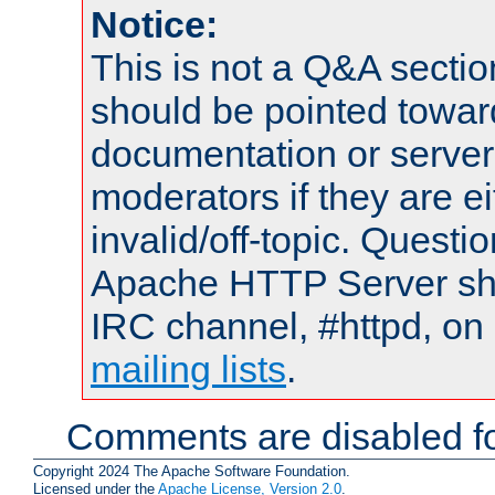
Notice:
This is not a Q&A sect
should be pointed towar
documentation or serve
moderators if they are 
invalid/off-topic. Quest
Apache HTTP Server shou
IRC channel, #httpd, on 
mailing lists
.
Comments are disabled fo
Copyright 2024 The Apache Software Foundation.
Licensed under the
Apache License, Version 2.0
.