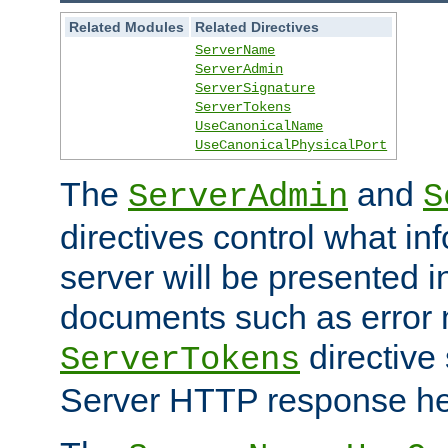
Related Modules
Related Directives
ServerName
ServerAdmin
ServerSignature
ServerTokens
UseCanonicalName
UseCanonicalPhysicalPort
The
and
ServerAdmin
S
directives control what in
server will be presented 
documents such as error
directive 
ServerTokens
Server HTTP response hea