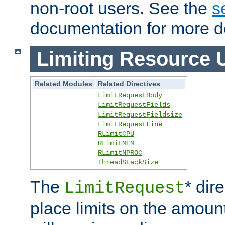
non-root users. See the
s
documentation for more de
Limiting Resource 
Related Modules
Related Directives
LimitRequestBody
LimitRequestFields
LimitRequestFieldsize
LimitRequestLine
RLimitCPU
RLimitMEM
RLimitNPROC
ThreadStackSize
The
* dir
LimitRequest
place limits on the amoun