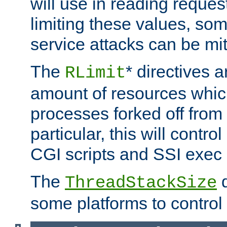
will use in reading reques
limiting these values, som
service attacks can be mit
The
* directives a
RLimit
amount of resources whic
processes forked off from 
particular, this will contr
CGI scripts and SSI exe
The
d
ThreadStackSize
some platforms to control 