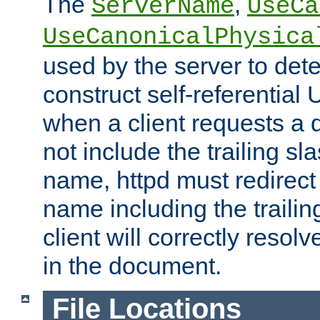
The
,
ServerName
UseCa
UseCanonicalPhysica
used by the server to det
construct self-referentia
when a client requests a d
not include the trailing sla
name, httpd must redirect t
name including the trailin
client will correctly resol
in the document.
File Locations