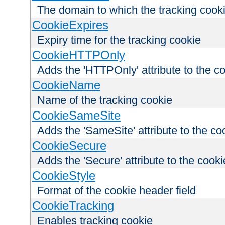
The domain to which the tracking cooki
CookieExpires
Expiry time for the tracking cookie
CookieHTTPOnly
Adds the 'HTTPOnly' attribute to the c
CookieName
Name of the tracking cookie
CookieSameSite
Adds the 'SameSite' attribute to the co
CookieSecure
Adds the 'Secure' attribute to the cooki
CookieStyle
Format of the cookie header field
CookieTracking
Enables tracking cookie