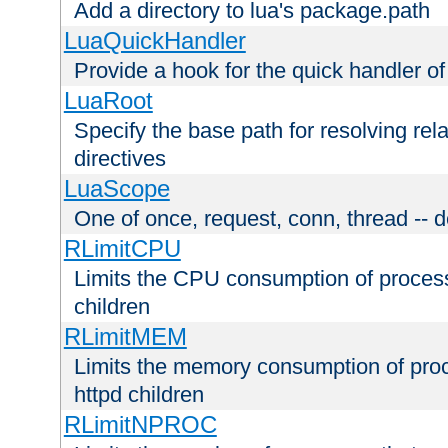
Add a directory to lua's package.path
LuaQuickHandler
Provide a hook for the quick handler o
LuaRoot
Specify the base path for resolving rel
directives
LuaScope
One of once, request, conn, thread -- d
RLimitCPU
Limits the CPU consumption of proces
children
RLimitMEM
Limits the memory consumption of pr
httpd children
RLimitNPROC