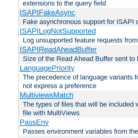
extensions to the query field
ISAPIFakeAsync
Fake asynchronous support for ISAPI 
ISAPILogNotSupported
Log unsupported feature requests fro
ISAPIReadAheadBuffer
Size of the Read Ahead Buffer sent to
LanguagePriority
The precedence of language variants f
not express a preference
MultiviewsMatch
The types of files that will be include
file with MultiViews
PassEnv
Passes environment variables from the