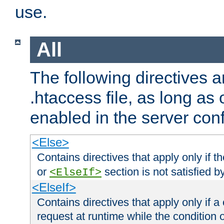
use.
All
The following directives a
.htaccess file, as long as
enabled in the server conf
<Else>
Contains directives that apply only if t
or
section is not satisfied b
<ElseIf>
<ElseIf>
Contains directives that apply only if a 
request at runtime while the condition 