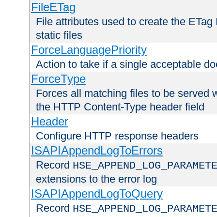
FileETag
File attributes used to create the ETa
static files
ForceLanguagePriority
Action to take if a single acceptable d
ForceType
Forces all matching files to be served 
the HTTP Content-Type header field
Header
Configure HTTP response headers
ISAPIAppendLogToErrors
Record
HSE_APPEND_LOG_PARAMET
extensions to the error log
ISAPIAppendLogToQuery
Record
HSE_APPEND_LOG_PARAMET