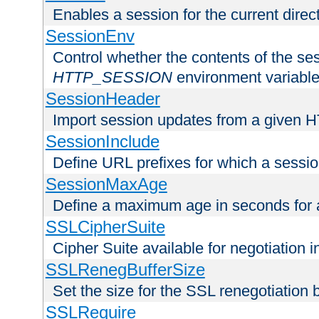
Enables a session for the current direct
SessionEnv
Control whether the contents of the ses
HTTP_SESSION
environment variabl
SessionHeader
Import session updates from a given 
SessionInclude
Define URL prefixes for which a session
SessionMaxAge
Define a maximum age in seconds for 
SSLCipherSuite
Cipher Suite available for negotiation
SSLRenegBufferSize
Set the size for the SSL renegotiation b
SSLRequire