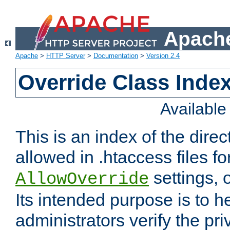
Apache
Apache
>
HTTP Server
>
Documentation
>
Version 2.4
Override Class Index
Availabl
This is an index of the direc
allowed in .htaccess files fo
settings, 
AllowOverride
Its intended purpose is to h
administrators verify the pri