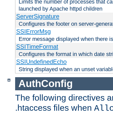
Limits the number of processes that c
launched by Apache httpd children
ServerSignature
Configures the footer on server-gener
SSIErrorMsg
Error message displayed when there is
SSITimeFormat
Configures the format in which date str
SSIUndefinedEcho
String displayed when an unset variab
AuthConfig
The following directives a
.htaccess files when
All