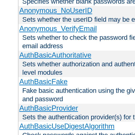
Specifies whether blank passwords ar
Anonymous_NoUserID
Sets whether the userID field may be 
Anonymous_VerifyEmail
Sets whether to check the password fiel
email address
AuthBasicAuthoritative
Sets whether authorization and authent
level modules
AuthBasicFake
Fake basic authentication using the g
and password
AuthBasicProvider
Sets the authentication provider(s) for t
AuthBasicUseDigestAlgorithm