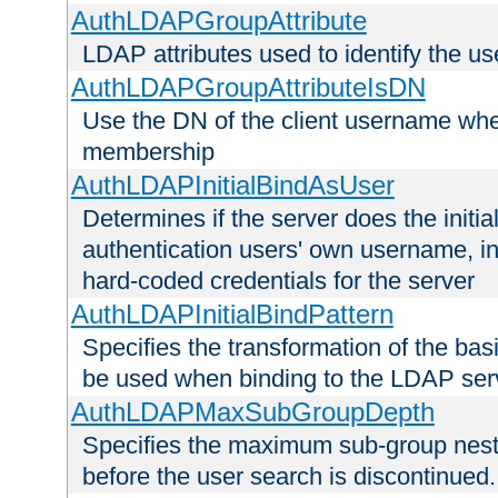
AuthLDAPGroupAttribute
LDAP attributes used to identify the u
AuthLDAPGroupAttributeIsDN
Use the DN of the client username whe
membership
AuthLDAPInitialBindAsUser
Determines if the server does the initi
authentication users' own username, i
hard-coded credentials for the server
AuthLDAPInitialBindPattern
Specifies the transformation of the ba
be used when binding to the LDAP ser
AuthLDAPMaxSubGroupDepth
Specifies the maximum sub-group nesti
before the user search is discontinued.