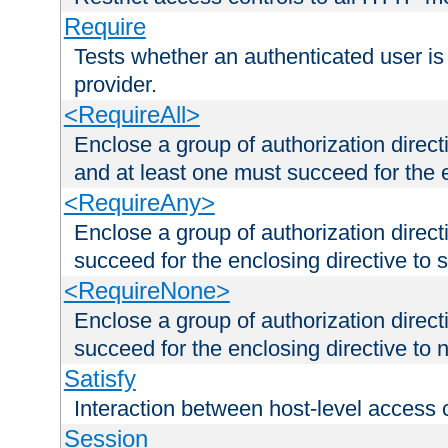
Require
Tests whether an authenticated user is
provider.
<RequireAll>
Enclose a group of authorization direct
and at least one must succeed for the 
<RequireAny>
Enclose a group of authorization direc
succeed for the enclosing directive to 
<RequireNone>
Enclose a group of authorization direc
succeed for the enclosing directive to no
Satisfy
Interaction between host-level access 
Session