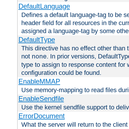
DefaultLanguage
Defines a default language-tag to be 
header field for all resources in the cu
assigned a language-tag by some othe
DefaultType
This directive has no effect other than 
not
. In prior versions, DefaultTy
none
type to assign to response content for
configuration could be found.
EnableMMAP
Use memory-mapping to read files duri
EnableSendfile
Use the kernel sendfile support to delive
ErrorDocument
What the server will return to the client