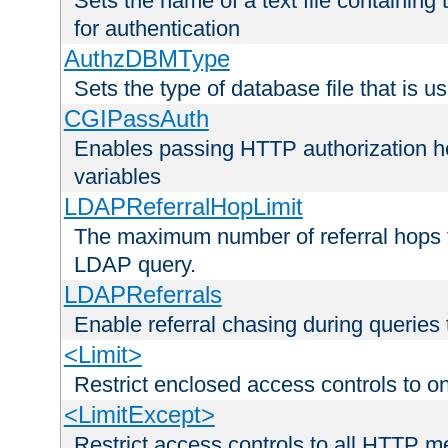
Sets the name of a text file containing
for authentication
AuthzDBMType
Sets the type of database file that is us
CGIPassAuth
Enables passing HTTP authorization he
variables
LDAPReferralHopLimit
The maximum number of referral hops t
LDAP query.
LDAPReferrals
Enable referral chasing during queries
<Limit>
Restrict enclosed access controls to 
<LimitExcept>
Restrict access controls to all HTTP 