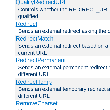
QualifyRedirectURL
Controls whether the REDIRECT_URL en
qualified
Redirect
Sends an external redirect asking the cl
RedirectMatch
Sends an external redirect based on a 
current URL
RedirectPermanent
Sends an external permanent redirect as
different URL
RedirectTemp
Sends an external temporary redirect as
different URL
RemoveCharset