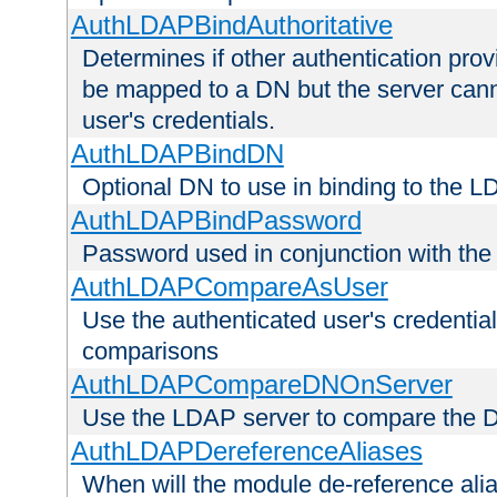
AuthLDAPBindAuthoritative
Determines if other authentication pro
be mapped to a DN but the server canno
user's credentials.
AuthLDAPBindDN
Optional DN to use in binding to the 
AuthLDAPBindPassword
Password used in conjunction with the
AuthLDAPCompareAsUser
Use the authenticated user's credential
comparisons
AuthLDAPCompareDNOnServer
Use the LDAP server to compare the 
AuthLDAPDereferenceAliases
When will the module de-reference ali