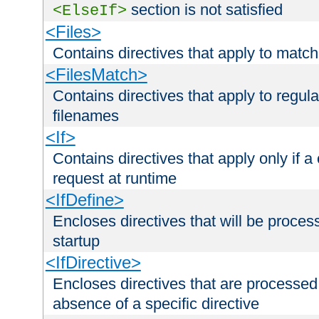
section is not satisfied
<ElseIf>
<Files>
Contains directives that apply to matc
<FilesMatch>
Contains directives that apply to regu
filenames
<If>
Contains directives that apply only if a 
request at runtime
<IfDefine>
Encloses directives that will be processe
startup
<IfDirective>
Encloses directives that are processed
absence of a specific directive