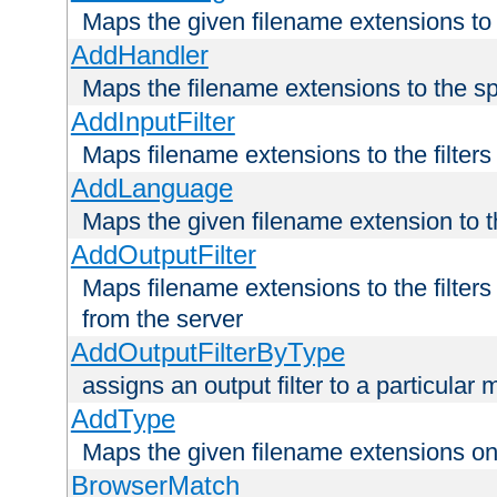
Maps the given filename extensions to 
AddHandler
Maps the filename extensions to the sp
AddInputFilter
Maps filename extensions to the filters 
AddLanguage
Maps the given filename extension to t
AddOutputFilter
Maps filename extensions to the filters
from the server
AddOutputFilterByType
assigns an output filter to a particular
AddType
Maps the given filename extensions ont
BrowserMatch