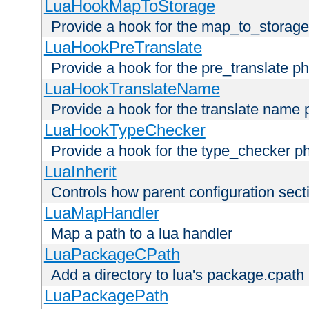
LuaHookMapToStorage
Provide a hook for the map_to_storage
LuaHookPreTranslate
Provide a hook for the pre_translate p
LuaHookTranslateName
Provide a hook for the translate name 
LuaHookTypeChecker
Provide a hook for the type_checker p
LuaInherit
Controls how parent configuration sect
LuaMapHandler
Map a path to a lua handler
LuaPackageCPath
Add a directory to lua's package.cpath
LuaPackagePath