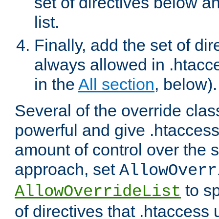
set of directives below a
list.
Finally, add the set of dir
always allowed in .htacce
in the
All section
, below).
Several of the override clas
powerful and give .htaccess
amount of control over the se
approach, set
AllowOverr
to sp
AllowOverrideList
of directives that .htaccess