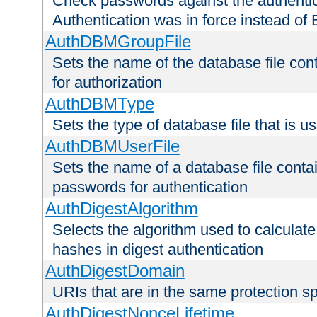
Check passwords against the authentica
Authentication was in force instead of 
AuthDBMGroupFile
Sets the name of the database file cont
for authorization
AuthDBMType
Sets the type of database file that is 
AuthDBMUserFile
Sets the name of a database file contai
passwords for authentication
AuthDigestAlgorithm
Selects the algorithm used to calculat
hashes in digest authentication
AuthDigestDomain
URIs that are in the same protection sp
AuthDigestNonceLifetime