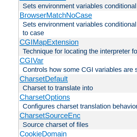
Sets environment variables condition
BrowserMatchNoCase
Sets environment variables conditiona
to case
CGIMapExtension
Technique for locating the interpreter f
CGIVar
Controls how some CGI variables are 
CharsetDefault
Charset to translate into
CharsetOptions
Configures charset translation behavio
CharsetSourceEnc
Source charset of files
CookieDomain