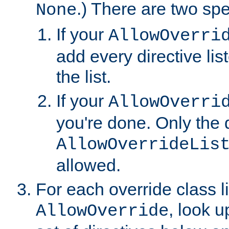
.) There are two spe
None
If your
AllowOverri
add every directive lis
the list.
If your
AllowOverri
you're done. Only the d
AllowOverrideLis
allowed.
For each override class li
, look 
AllowOverride