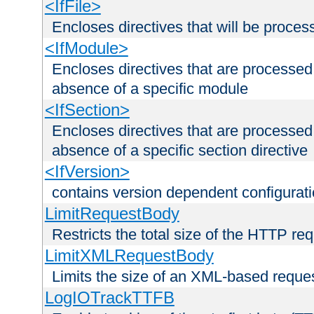
<IfFile>
Encloses directives that will be processe
<IfModule>
Encloses directives that are processed
absence of a specific module
<IfSection>
Encloses directives that are processed
absence of a specific section directive
<IfVersion>
contains version dependent configurat
LimitRequestBody
Restricts the total size of the HTTP re
LimitXMLRequestBody
Limits the size of an XML-based reque
LogIOTrackTTFB