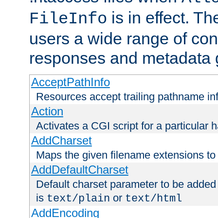
is in effect. T
FileInfo
users a wide range of cont
responses and metadata g
AcceptPathInfo
Resources accept trailing pathname in
Action
Activates a CGI script for a particular 
AddCharset
Maps the given filename extensions to 
AddDefaultCharset
Default charset parameter to be added
is
or
text/plain
text/html
AddEncoding