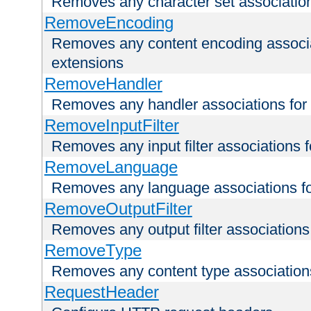
Removes any character set associations 
RemoveEncoding
Removes any content encoding associati
extensions
RemoveHandler
Removes any handler associations for a
RemoveInputFilter
Removes any input filter associations fo
RemoveLanguage
Removes any language associations for 
RemoveOutputFilter
Removes any output filter associations f
RemoveType
Removes any content type associations 
RequestHeader