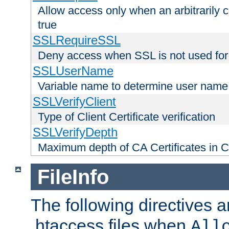
Allow access only when an arbitrarily 
true
SSLRequireSSL
Deny access when SSL is not used for
SSLUserName
Variable name to determine user name
SSLVerifyClient
Type of Client Certificate verification
SSLVerifyDepth
Maximum depth of CA Certificates in Cli
FileInfo
The following directives a
.htaccess files when
All