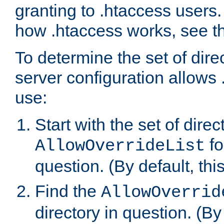
granting to .htaccess users.
how .htaccess works, see 
To determine the set of dire
server configuration allows 
use:
Start with the set of direc
fo
AllowOverrideList
question. (By default, this
Find the
AllowOverrid
directory in question. (By d