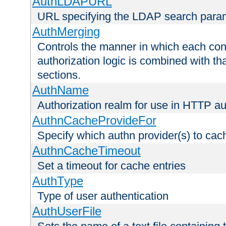
AuthLDAPURL
URL specifying the LDAP search para
AuthMerging
Controls the manner in which each conf
authorization logic is combined with th
sections.
AuthName
Authorization realm for use in HTTP au
AuthnCacheProvideFor
Specify which authn provider(s) to cac
AuthnCacheTimeout
Set a timeout for cache entries
AuthType
Type of user authentication
AuthUserFile