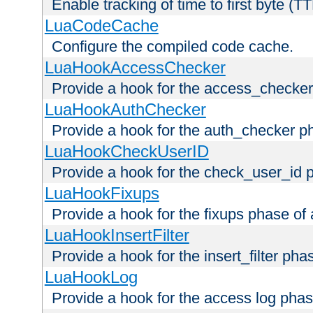
Enable tracking of time to first byte (T
LuaCodeCache
Configure the compiled code cache.
LuaHookAccessChecker
Provide a hook for the access_checker
LuaHookAuthChecker
Provide a hook for the auth_checker p
LuaHookCheckUserID
Provide a hook for the check_user_id 
LuaHookFixups
Provide a hook for the fixups phase of
LuaHookInsertFilter
Provide a hook for the insert_filter ph
LuaHookLog
Provide a hook for the access log phas