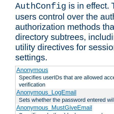
is in effect.
AuthConfig
users control over the au
authorization methods that
directory subtrees, includ
utility directives for ses
settings.
Anonymous
Specifies userIDs that are allowed ac
verification
Anonymous_LogEmail
Sets whether the password entered will
Anonymous_MustGiveEmail