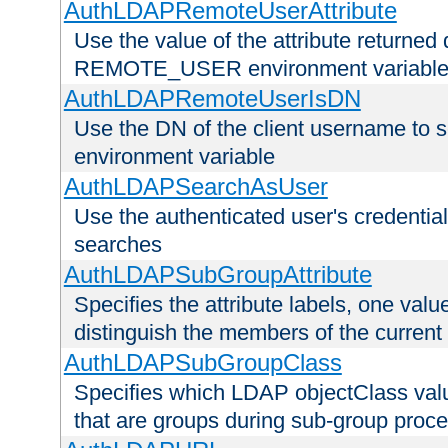
AuthLDAPRemoteUserAttribute
Use the value of the attribute returned 
REMOTE_USER environment variabl
AuthLDAPRemoteUserIsDN
Use the DN of the client username 
environment variable
AuthLDAPSearchAsUser
Use the authenticated user's credential
searches
AuthLDAPSubGroupAttribute
Specifies the attribute labels, one value
distinguish the members of the current
AuthLDAPSubGroupClass
Specifies which LDAP objectClass value
that are groups during sub-group proce