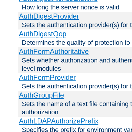
How long the server nonce is valid
AuthDigestProvider
Sets the authentication provider(s) for t
AuthDigestQop
Determines the quality-of-protection to
AuthFormAuthoritative
Sets whether authorization and authent
level modules
AuthFormProvider
Sets the authentication provider(s) for t
AuthGroupFile
Sets the name of a text file containing t
authorization
AuthLDAPAuthorizePrefix
Specifies the prefix for environment va