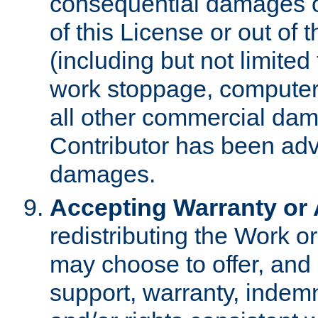
consequential damages of
of this License or out of 
(including but not limited
work stoppage, computer 
all other commercial dam
Contributor has been advi
damages.
Accepting Warranty or A
redistributing the Work o
may choose to offer, and 
support, warranty, indemnit