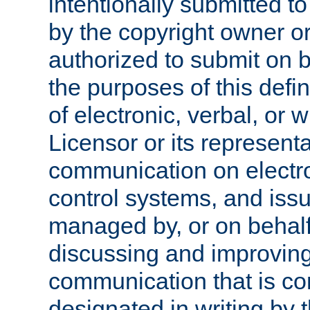
intentionally submitted to
by the copyright owner or
authorized to submit on b
the purposes of this defi
of electronic, verbal, or 
Licensor or its representa
communication on electro
control systems, and issu
managed by, or on behalf 
discussing and improving
communication that is c
designated in writing by 