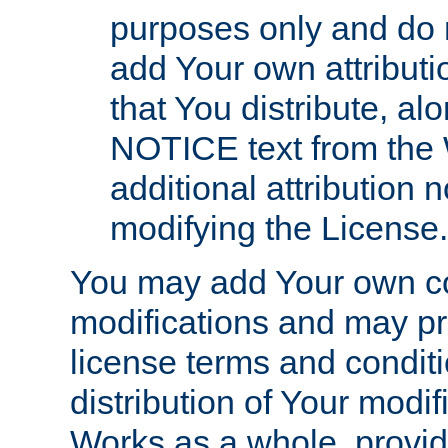
purposes only and do 
add Your own attributi
that You distribute, a
NOTICE text from the 
additional attribution
modifying the License.
You may add Your own co
modifications and may pro
license terms and conditi
distribution of Your modif
Works as a whole, provid