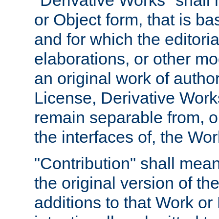
"Derivative Works" shall
or Object form, that is b
and for which the editoria
elaborations, or other mo
an original work of autho
License, Derivative Works
remain separable from, or
the interfaces of, the Wo
"Contribution" shall mean
the original version of t
additions to that Work or 