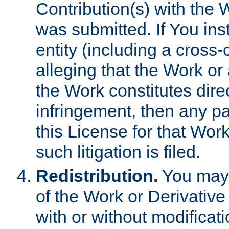
Contribution(s) with the 
was submitted. If You inst
entity (including a cross-
alleging that the Work or
the Work constitutes direc
infringement, then any p
this License for that Work
such litigation is filed.
Redistribution.
You may 
of the Work or Derivativ
with or without modificat