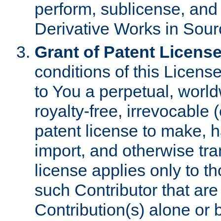
perform, sublicense, and
Derivative Works in Sour
Grant of Patent License
conditions of this Licens
to You a perpetual, worl
royalty-free, irrevocable 
patent license to make, ha
import, and otherwise tr
license applies only to t
such Contributor that are 
Contribution(s) alone or 