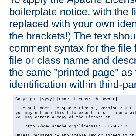
boilerplate notice, with the 
replaced with your own ident
the brackets!) The text shou
comment syntax for the file
file or class name and desc
the same "printed page" as t
identification within third-pa
Copyright [yyyy] [name of copyright owner]

Licensed under the Apache License, Version 2.0 (th
you may not use this file except in compliance wit
You may obtain a copy of the License at

    http://www.apache.org/licenses/LICENSE-2.0

Unless required by applicable law or agreed to in 