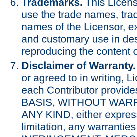
Trademarks.
This Licens
use the trade names, tra
names of the Licensor, e
and customary use in des
reproducing the content o
Disclaimer of Warranty.
or agreed to in writing, 
each Contributor provides
BASIS, WITHOUT WAR
ANY KIND, either express 
limitation, any warrantie