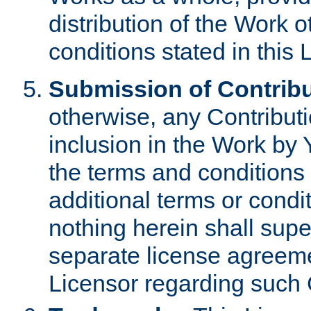
distribution of the Work 
conditions stated in this 
Submission of Contribu
otherwise, any Contributi
inclusion in the Work by 
the terms and conditions 
additional terms or condi
nothing herein shall sup
separate license agreem
Licensor regarding such 