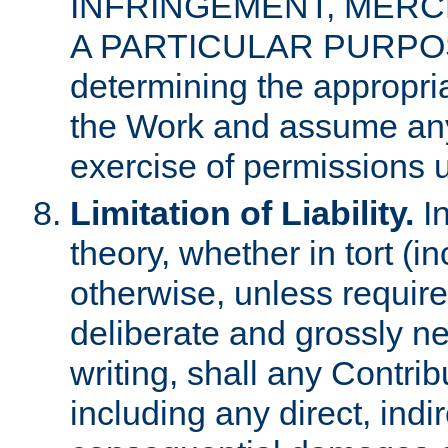
INFRINGEMENT, MERCH
A PARTICULAR PURPOSE. 
determining the appropria
the Work and assume any
exercise of permissions u
Limitation of Liability.
In
theory, whether in tort (i
otherwise, unless requir
deliberate and grossly ne
writing, shall any Contri
including any direct, indir