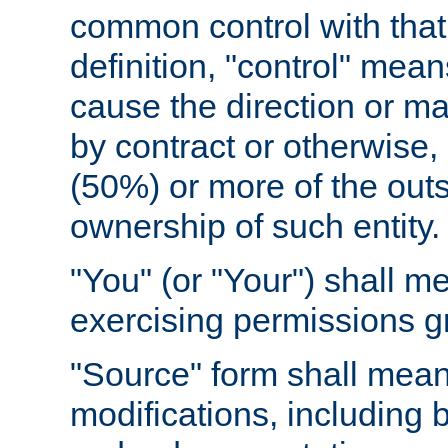
common control with that 
definition, "control" means
cause the direction or m
by contract or otherwise, o
(50%) or more of the outst
ownership of such entity.
"You" (or "Your") shall m
exercising permissions g
"Source" form shall mean
modifications, including 