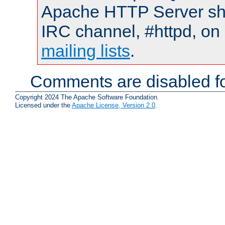
Apache HTTP Server shou
IRC channel, #httpd, on 
mailing lists
.
Comments are disabled fo
Copyright 2024 The Apache Software Foundation.
Licensed under the
Apache License, Version 2.0
.