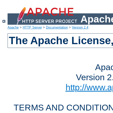
Apache
Apache
>
HTTP Server
>
Documentation
>
Version 2.4
The Apache License,
Apac
Version 2
http://www.a
TERMS AND CONDITION