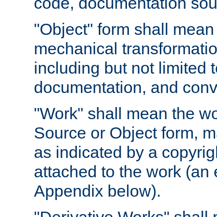
code, documentation sourc
"Object" form shall mean
mechanical transformation
including but not limited
documentation, and conve
"Work" shall mean the wo
Source or Object form, m
as indicated by a copyrigh
attached to the work (an 
Appendix below).