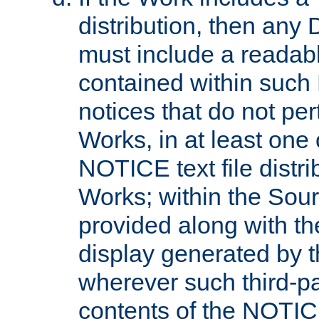
distribution, then any 
must include a readabl
contained within such
notices that do not per
Works, in at least one 
NOTICE text file distri
Works; within the Sour
provided along with th
display generated by t
wherever such third-pa
contents of the NOTICE