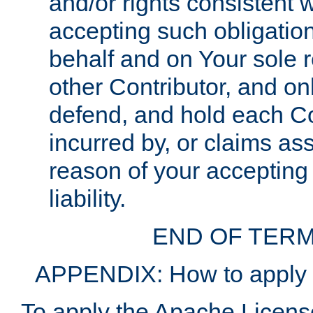
and/or rights consistent 
accepting such obligatio
behalf and on Your sole r
other Contributor, and onl
defend, and hold each Con
incurred by, or claims as
reason of your accepting
liability.
END OF TERM
APPENDIX: How to apply t
To apply the Apache License