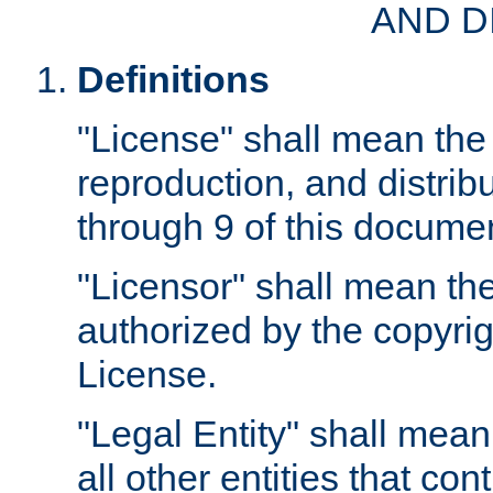
AND D
Definitions
"License" shall mean the 
reproduction, and distrib
through 9 of this docume
"Licensor" shall mean the
authorized by the copyrig
License.
"Legal Entity" shall mean
all other entities that con