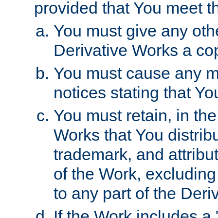
provided that You meet th
You must give any othe
Derivative Works a cop
You must cause any mod
notices stating that Yo
You must retain, in th
Works that You distribu
trademark, and attribu
of the Work, excluding
to any part of the Der
If the Work includes a 