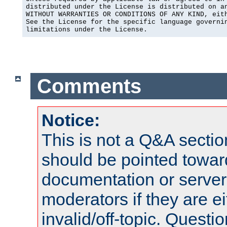
distributed under the License is distributed on an
WITHOUT WARRANTIES OR CONDITIONS OF ANY KIND, eith
See the License for the specific language governin
limitations under the License.
Comments
Notice:
This is not a Q&A sect
should be pointed towar
documentation or serve
moderators if they are 
invalid/off-topic. Quest