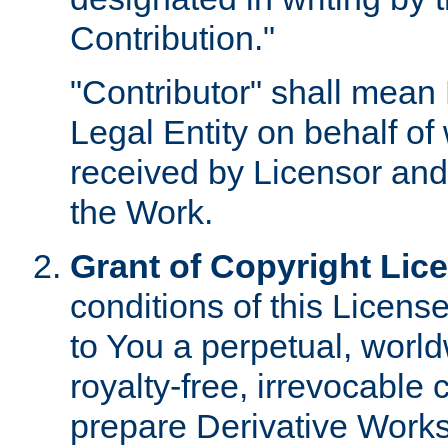
Contribution."
"Contributor" shall mean 
Legal Entity on behalf o
received by Licensor and
the Work.
Grant of Copyright Lic
conditions of this Licens
to You a perpetual, worl
royalty-free, irrevocable 
prepare Derivative Works o