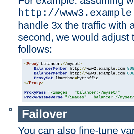
For example, assuming w
http://www3.example
handle 3x the traffic with 
second, we would adjust t
follows:
<
Proxy
 balancer
://
myset
>
BalancerMember
 http
://
www2
.
example
.
com
:
80
BalancerMember
 http
://
www3
.
example
.
com
:
80
ProxySet
 lbmethod
=
</
Proxy
>
ProxyPass
"/images"
"balancer://myset/"
ProxyPassReverse
"/images"
"balancer://myset
Failover
You can also fine-tune var