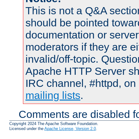
This is not a Q&A sect
should be pointed towar
documentation or serve
moderators if they are 
invalid/off-topic. Quest
Apache HTTP Server shou
IRC channel, #httpd, on 
mailing lists
.
Comments are disabled fo
Copyright 2024 The Apache Software Foundation.
Licensed under the
Apache License, Version 2.0
.