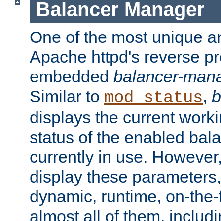
Balancer Manager
One of the most unique an
Apache httpd's reverse pr
embedded
balancer-man
Similar to
,
b
mod_status
displays the current work
status of the enabled bal
currently in use. However,
display these parameters, 
dynamic, runtime, on-the-f
almost all of them, inclu