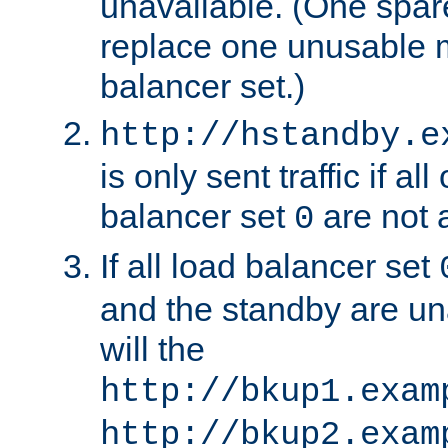
unavailable. (One spare
replace one unusable 
balancer set.)
http://hstandby.e
is only sent traffic if al
balancer set
are not a
0
If all load balancer set
and the standby are un
will the
http://bkup1.exam
http://bkup2.exam