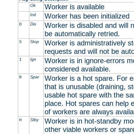
Worker is available
Ok
Worker has been initialized
Init
Worker is disabled and will n
Dis
D
be automatically retried.
Worker is administratively st
Stop
S
requests and will not be auto
Worker is in ignore-errors m
Ign
I
considered available.
Worker is a hot spare. For e
Spar
R
that is unusable (draining, st
usable hot spare with the sam
place. Hot spares can help 
of workers are always availa
Worker is in hot-standby mod
Stby
H
other viable workers or spare