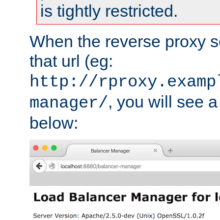
is tightly restricted.
When the reverse proxy s
that url (eg:
http://rproxy.examp
, you will see a
manager/
below: