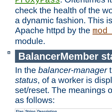
ProxyPass
check the health of the w
a dynamic fashion. This i
Apache httpd by the
mod
module.
BalancerMember sta
In the
balancer-manager
t
status
, of a worker is dis
set/reset. The meanings o
as follows:
Flag
String
Description