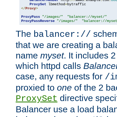
BalancerMember
 http
://
www3
.
example
.
com
:
80
ProxySet
 lbmethod
=
</
Proxy
>
ProxyPass
"/images/"
"balancer://myset/"
ProxyPassReverse
"/images/"
"balancer://myse
The
scheme
balancer://
that we are creating a bal
name
myset
. It includes 
which httpd calls
Balance
case, any requests for
/i
proxied to
one
of the 2 b
directive speci
ProxySet
Balancer use a load balan