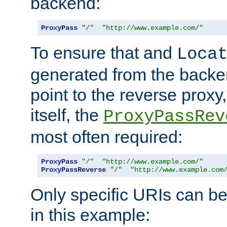
backend:
ProxyPass
"/"
"http://www.example.com/"
To ensure that and
Loca
generated from the backe
point to the reverse proxy,
itself, the
ProxyPassRev
most often required:
ProxyPass
"/"
"http://www.example.com/"
ProxyPassReverse
"/"
"http://www.example.com
Only specific URIs can b
in this example: