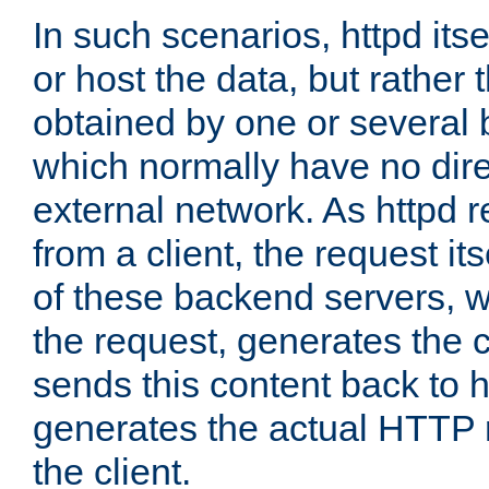
In such scenarios, httpd its
or host the data, but rather 
obtained by one or several
which normally have no dire
external network. As httpd 
from a client, the request its
of these backend servers, 
the request, generates the 
sends this content back to h
generates the actual HTTP 
the client.