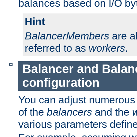
balances based on I/O by
Hint
BalancerMembers
are a
referred to as
workers
.
Balancer and Bala
configuration
You can adjust numerous c
of the
balancers
and the
various parameters defin