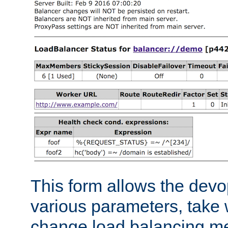
This form allows the devo
various parameters, take w
change load balancing m