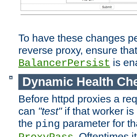
To have these changes per
reverse proxy, ensure tha
is en
BalancerPersist
Dynamic Health Ch
Before httpd proxies a req
can
"test"
if that worker is
the
parameter for th
ping
. Oftentimes i