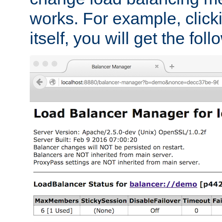
works. For example, click
itself, you will get the fol