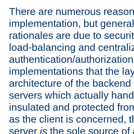
There are numerous reason
implementation, but generall
rationales are due to security
load-balancing and centrali
authentication/authorization. 
implementations that the la
architecture of the backend 
servers which actually hand
insulated and protected from
as the client is concerned, 
server
is
the sole source of a