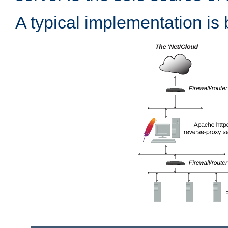
A typical implementation is