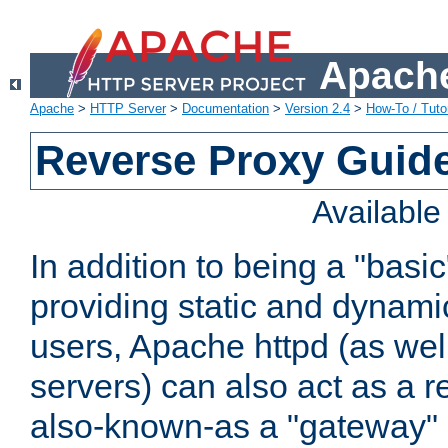
Apache
Apache
>
HTTP Server
>
Documentation
>
Version 2.4
>
How-To / Tutor
Reverse Proxy Guid
Availabl
In addition to being a "basi
providing static and dynami
users, Apache httpd (as wel
servers) can also act as a r
also-known-as a "gateway" 