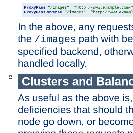
ProxyPass
"/images"
"http://www.example.com/
ProxyPassReverse
"/images"
"http://www.examp
In the above, any requests
the
path with be
/images
specified backend, otherwi
handled locally.
Clusters and Balan
As useful as the above is, i
deficiencies that should t
node go down, or become 