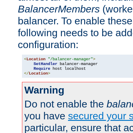
BalancerMembers
(worker
balancer. To enable these 
following needs to be add
configuration:
<
Location
"/balancer-manager"
>
SetHandler
 balancer-manager

Require
</
Location
>
Warning
Do not enable the
balan
you have
secured your s
particular, ensure that 