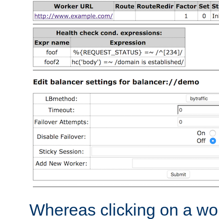
Whereas clicking on a wor