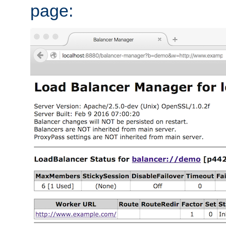
page: