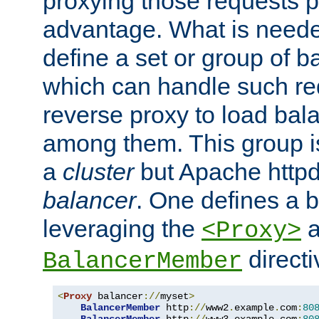
proxying those requests p
advantage. What is needed 
define a set or group of 
which can handle such re
reverse proxy to load bal
among them. This group i
a
cluster
but Apache httpd'
balancer
. One defines a 
leveraging the
a
<Proxy>
direct
BalancerMember
<
Proxy
 balancer
://
myset
>
BalancerMember
 http
://
www2
.
example
.
com
:
80