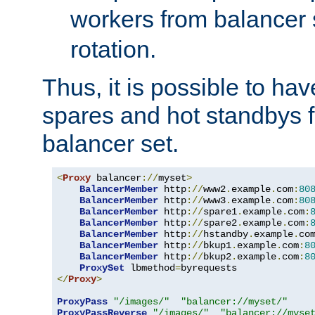
workers from balancer
rotation.
Thus, it is possible to ha
spares and hot standbys f
balancer set.
<
Proxy
 balancer
://
myset
>
BalancerMember
 http
://
www2
.
example
.
com
:
80
BalancerMember
 http
://
www3
.
example
.
com
:
80
BalancerMember
 http
://
spare1
.
example
.
com
:
BalancerMember
 http
://
spare2
.
example
.
com
:
BalancerMember
 http
://
hstandby
.
example
.
co
BalancerMember
 http
://
bkup1
.
example
.
com
:
8
BalancerMember
 http
://
bkup2
.
example
.
com
:
8
ProxySet
 lbmethod
=
</
Proxy
>
ProxyPass
"/images/"
"balancer://myset/"
ProxyPassReverse
"/images/"
"balancer://myse