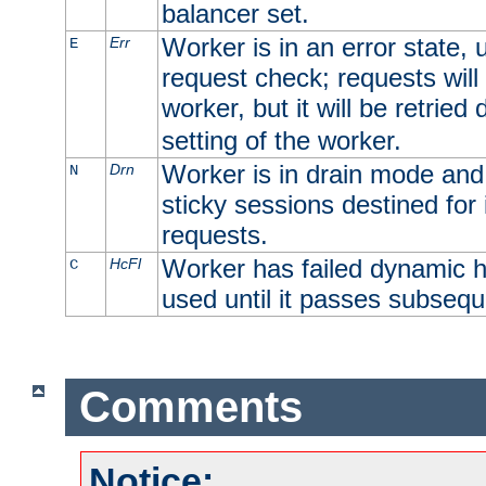
balancer set.
Worker is in an error state, u
Err
E
request check; requests will 
worker, but it will be retrie
setting of the worker.
Worker is in drain mode and 
Drn
N
sticky sessions destined for i
requests.
Worker has failed dynamic h
HcFl
C
used until it passes subsequ
Comments
Notice: