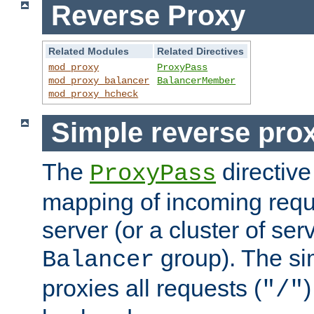
Reverse Proxy
Related Modules
Related Directives
mod_proxy
ProxyPass
mod_proxy_balancer
BalancerMember
mod_proxy_hcheck
Simple reverse pro
The
directive
ProxyPass
mapping of incoming requ
server (or a cluster of se
group). The si
Balancer
proxies all requests (
)
"/"