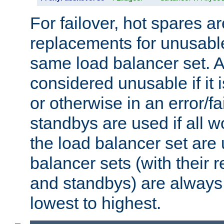
For failover, hot spares a
replacements for unusable
same load balancer set. A
considered unusable if it 
or otherwise in an error/fa
standbys are used if all 
the load balancer set are
balancer sets (with their 
and standbys) are always 
lowest to highest.