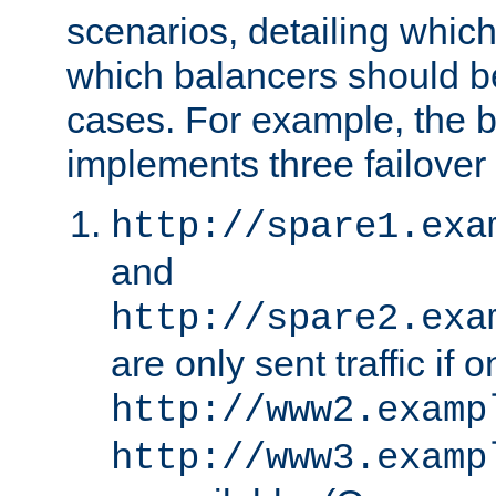
scenarios, detailing whic
which balancers should b
cases. For example, the 
implements three failover
http://spare1.exa
and
http://spare2.exa
are only sent traffic if 
http://www2.examp
http://www3.examp