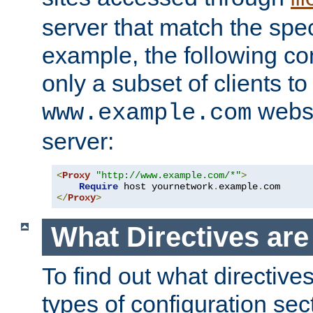
server that match the spe
example, the following con
only a subset of clients t
websi
www.example.com
server:
<
Proxy
"http://www.example.com/*"
>
Require
 host yournetwork
.
example
.
</
Proxy
>
What Directives ar
To find out what directive
types of configuration sec