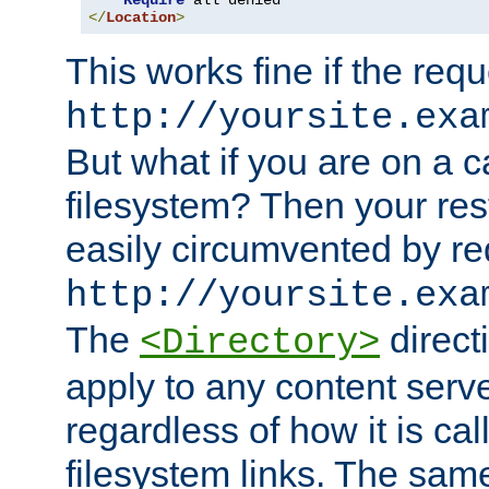
Require
</
Location
>
This works fine if the requ
http://yoursite.exa
But what if you are on a c
filesystem? Then your rest
easily circumvented by re
http://yoursite.exa
The
directi
<Directory>
apply to any content serve
regardless of how it is cal
filesystem links. The sam