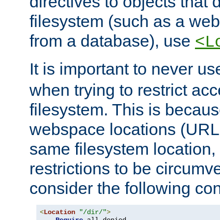
directives to objects that 
filesystem (such as a we
from a database), use
<L
It is important to never u
when trying to restrict acc
filesystem. This is becau
webspace locations (URLs
same filesystem location,
restrictions to be circum
consider the following con
<
Location
"/dir/"
>