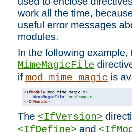
used to enclose directives
work all the time, becaus
useful error messages ab
modules.
In the following example, 
directiv
MimeMagicFile
if
is av
mod_mime_magic
<
IfModule
 mod_mime_magic
.
c
>
MimeMagicFile
"conf/magic"
</
IfModule
>
The
directi
<IfVersion>
and
<IfDefine>
<IfMo