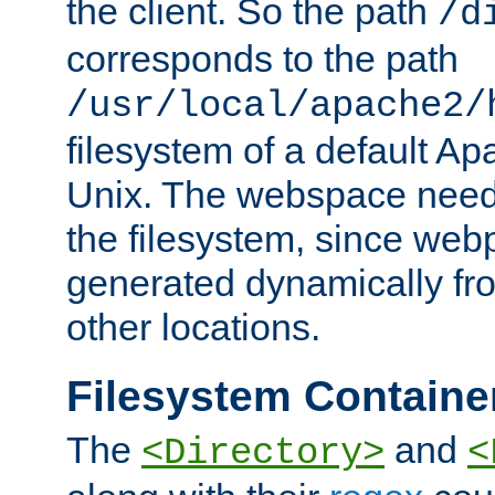
the client. So the path
/d
corresponds to the path
/usr/local/apache2/
filesystem of a default Ap
Unix. The webspace need 
the filesystem, since we
generated dynamically fr
other locations.
Filesystem Containe
The
and
<Directory>
<