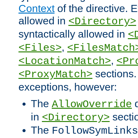
Context
of the directive. E
allowed in
<Directory>
syntactically allowed in
<
,
<Files>
<FilesMatch
,
<LocationMatch>
<Pr
sections.
<ProxyMatch>
exceptions, however:
The
d
AllowOverride
in
secti
<Directory>
The
FollowSymLinks