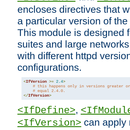
encloses directives that wi
a particular version of the
This module is designed fo
suites and large networks
with different httpd versio
configurations.
<
IfVersion
>=
2.4
>
# this happens only in versions greater o
# equal 2.4.0.
</
IfVersion
>
,
<IfDefine>
<IfModul
can apply 
<IfVersion>