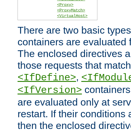
<Proxy>
<ProxyMatch>
<VirtualHost>
There are two basic types
containers are evaluated 
The enclosed directives ar
those requests that match
,
<IfDefine>
<IfModul
containers,
<IfVersion>
are evaluated only at serv
restart. If their conditions 
then the enclosed directive