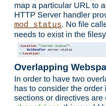
map a particular URL to a
HTTP Server handler pro
. No file cal
mod_status
needs to exist in the files
<
Location
"/server-status"
>
SetHandler
</
Location
>
Overlapping Websp
In order to have two ove
has to consider the order 
sections or directives are