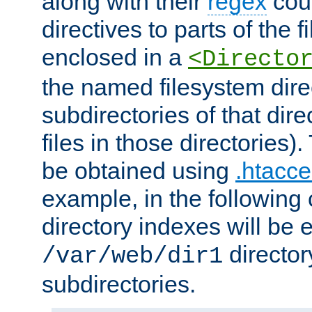
along with their
regex
coun
directives to parts of the 
enclosed in a
<Directo
the named filesystem dire
subdirectories of that dire
files in those directories)
be obtained using
.htacce
example, in the following 
directory indexes will be 
director
/var/web/dir1
subdirectories.