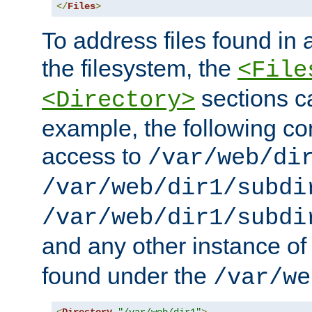
</
Files
>
To address files found in a
the filesystem, the
<File
sections c
<Directory>
example, the following con
access to
/var/web/di
/var/web/dir1/subdi
/var/web/dir1/subdi
and any other instance o
found under the
/var/we