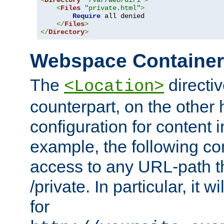
<
Directory
"/var/web/dir1"
>
<
Files
"private.html"
>
Require
 all denied

</
Files
>
</
Directory
>
Webspace Containe
The
directiv
<Location>
counterpart, on the other
configuration for content
example, the following co
access to any URL-path th
/private. In particular, it w
for