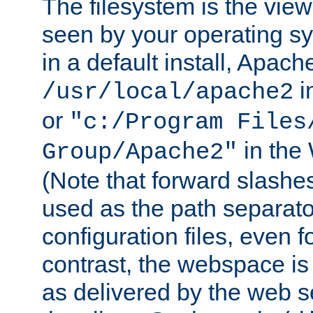
The filesystem is the view
seen by your operating s
in a default install, Apach
i
/usr/local/apache2
or
"c:/Program Files
in the
Group/Apache2"
(Note that forward slashe
used as the path separato
configuration files, even 
contrast, the webspace is 
as delivered by the web 