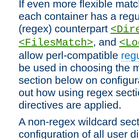
If even more flexible matc
each container has a regu
(regex) counterpart
<Dir
, and
<FilesMatch>
<Lo
allow perl-compatible
reg
be used in choosing the 
section below on configur
out how using regex sect
directives are applied.
A non-regex wildcard sect
configuration of all user d