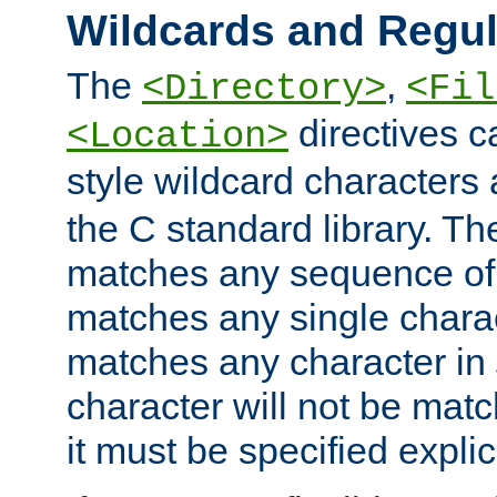
Wildcards and Regul
The
,
<Directory>
<Fil
directives c
<Location>
style wildcard characters 
the C standard library. Th
matches any sequence of 
matches any single charac
matches any character in
character will not be mat
it must be specified explici