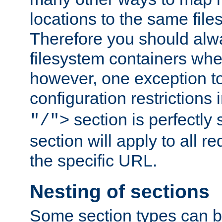
locations to the same file
Therefore you should alw
filesystem containers whe
however, one exception to 
configuration restrictions 
section is perfectly
"/">
section will apply to all r
the specific URL.
Nesting of sections
Some section types can b