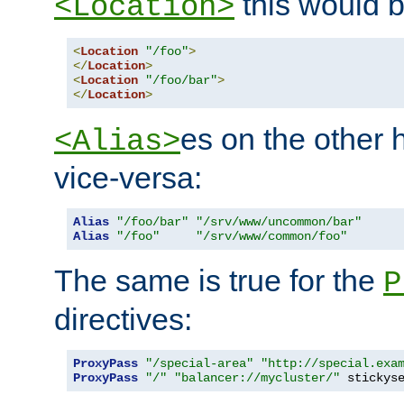
this would b
<Location>
<
Location
"/foo"
>
</
Location
>
<
Location
"/foo/bar"
>
</
Location
>
es on the other
<Alias>
vice-versa:
Alias
"/foo/bar"
"/srv/www/uncommon/bar"
Alias
"/foo"
"/srv/www/common/foo"
The same is true for the
P
directives:
ProxyPass
"/special-area"
"http://special.exa
ProxyPass
"/"
"balancer://mycluster/"
 stickys