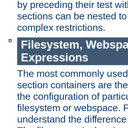
by preceding their test wit
sections can be nested t
complex restrictions.
Filesystem, Webspa
Expressions
The most commonly used 
section containers are th
the configuration of partic
filesystem or webspace. Fir
understand the difference