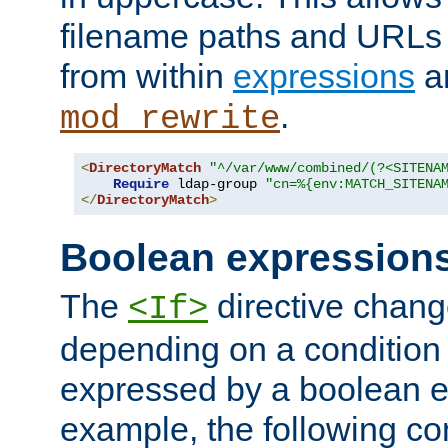
filename paths and URLs 
from within
expressions
a
.
mod_rewrite
<
DirectoryMatch
"^/var/www/combined/(?<SITENA
Require
 ldap-group 
"cn=%{env:MATCH_SITENA
</
DirectoryMatch
>
Boolean expression
The
directive chang
<If>
depending on a condition
expressed by a boolean e
example, the following co