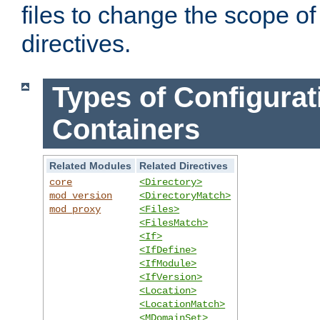
files to change the scope of
directives.
Types of Configurat
Containers
Related Modules
Related Directives
core
<Directory>
mod_version
<DirectoryMatch>
mod_proxy
<Files>
<FilesMatch>
<If>
<IfDefine>
<IfModule>
<IfVersion>
<Location>
<LocationMatch>
<MDomainSet>