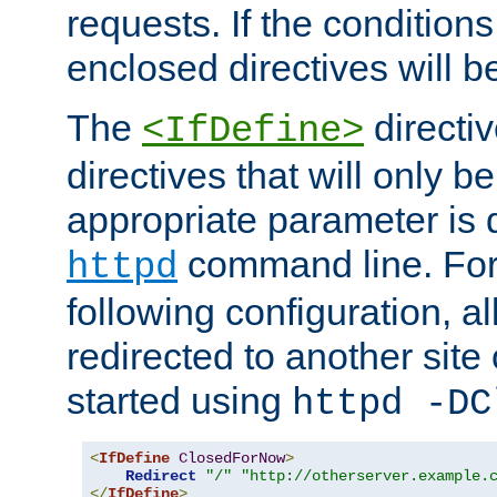
requests. If the conditions
enclosed directives will b
The
directi
<IfDefine>
directives that will only be
appropriate parameter is 
command line. For
httpd
following configuration, al
redirected to another site o
started using
httpd -DC
<
IfDefine
ClosedForNow
>
Redirect
"/"
"http://otherserver.example.
</
IfDefine
>