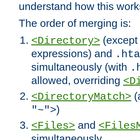
understand how this work
The order of merging is:
(except 
<Directory>
expressions) and
.hta
simultaneously (with
.
allowed, overriding
<D
(
<DirectoryMatch>
)
"~">
and
<Files>
<Files
simultaneously