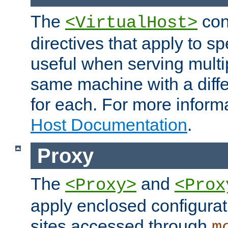
The
con
<VirtualHost>
directives that apply to sp
useful when serving multi
same machine with a diffe
for each. For more inform
Host Documentation
.
Proxy
The
and
<Proxy>
<Prox
apply enclosed configurati
sites accessed through
m