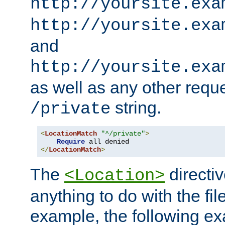
http://yoursite.exa
http://yoursite.exa
and
http://yoursite.exa
as well as any other reque
string.
/private
<
LocationMatch
"^/private"
>
Require
</
LocationMatch
>
The
directi
<Location>
anything to do with the fi
example, the following e