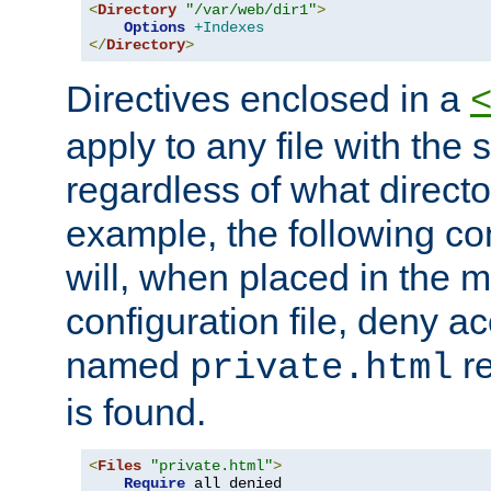
<
Directory
"/var/web/dir1"
>
Options
+Indexes
</
Directory
>
Directives enclosed in a
apply to any file with the
regardless of what directory
example, the following con
will, when placed in the m
configuration file, deny ac
named
re
private.html
is found.
<
Files
"private.html"
>
Require