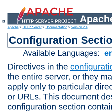
Apache
Apache
>
HTTP Server
>
Documentation
>
Version 2.4
Configuration Secti
Available Languages:
e
Directives in the
configurati
the entire server, or they ma
apply only to particular direc
or URLs. This document de
configuration section conta