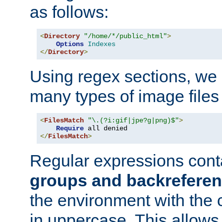
as follows:
<
Directory
"/home/*/public_html"
>
Options
Indexes
</
Directory
>
Using regex sections, we
many types of image files
<
FilesMatch
"\.(?i:gif|jpe?g|png)$"
>
Require
</
FilesMatch
>
Regular expressions cont
groups and backrefere
the environment with the
in uppercase. This allows