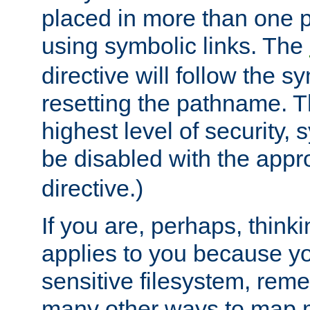
placed in more than one pa
using symbolic links. The
directive will follow the s
resetting the pathname. Th
highest level of security, 
be disabled with the appr
directive.)
If you are, perhaps, thinki
applies to you because y
sensitive filesystem, rem
many other ways to map 