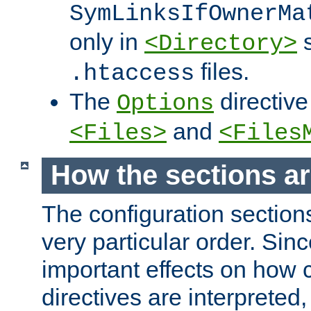
SymLinksIfOwnerMa
only in
s
<Directory>
files.
.htaccess
The
directive
Options
and
<Files>
<Files
How the sections a
The configuration sections
very particular order. Sin
important effects on how 
directives are interpreted, 