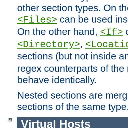
other section types. On t
can be used in
<Files>
On the other hand,
c
<If>
,
<Directory>
<Locati
sections (but not inside 
regex counterparts of the
behave identically.
Nested sections are merg
sections of the same type
Virtual Hosts