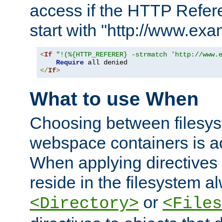
access if the HTTP Refer
start with "http://www.ex
<
If
"!(%{HTTP_REFERER} -strmatch 'http://www.
Require
</
If
>
What to use When
Choosing between filesys
webspace containers is ac
When applying directives 
reside in the filesystem 
or
<Directory>
<Files