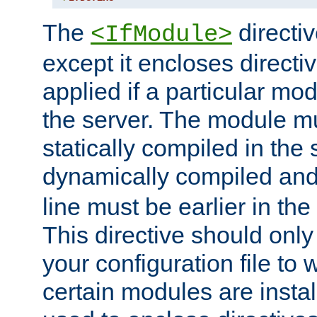
The
directiv
<IfModule>
except it encloses directiv
applied if a particular mod
the server. The module mu
statically compiled in the 
dynamically compiled and
line must be earlier in the 
This directive should onl
your configuration file to
certain modules are instal