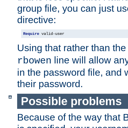
group file, you can just us
directive:
Require
 valid-user
Using that rather than th
line will allow any
rbowen
in the password file, and 
their password.
Possible problems
Because of the way that B