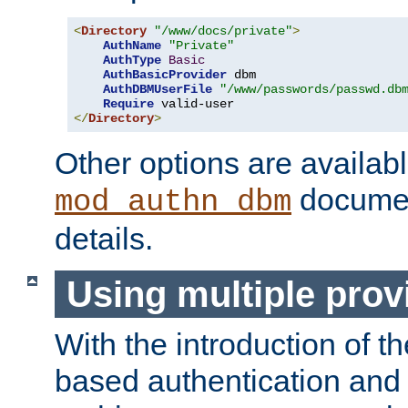
<
Directory
"/www/docs/private"
>
AuthName
"Private"
AuthType
Basic
AuthBasicProvider
 dbm

AuthDBMUserFile
"/www/passwords/passwd.db
Require
</
Directory
>
Other options are availabl
documen
mod_authn_dbm
details.
Using multiple prov
With the introduction of t
based authentication and 