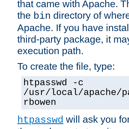
that came with Apache. Thi
the
directory of where
bin
Apache. If you have insta
third-party package, it ma
execution path.
To create the file, type:
htpasswd -c
/usr/local/apache/p
rbowen
will ask you f
htpasswd