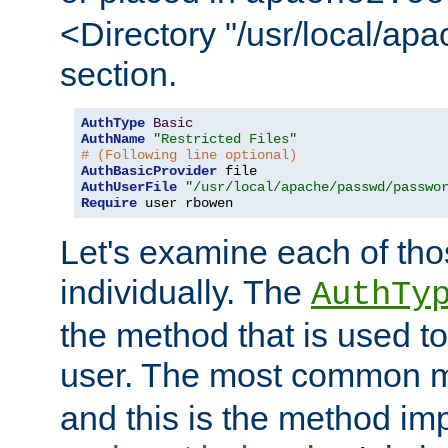
<Directory "/usr/local/ap
section.
AuthType
Basic
AuthName
"Restricted Files"
# (Following line optional)
AuthBasicProvider
AuthUserFile
"/usr/local/apache/passwd/passwo
Require
 user rbowen
Let's examine each of tho
individually. The
AuthTy
the method that is used to
user. The most common 
and this is the method i