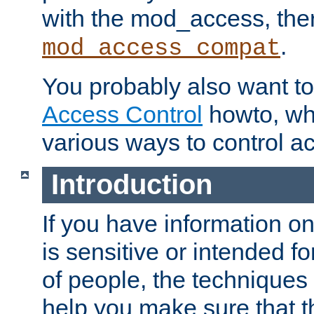
with the mod_access, the
.
mod_access_compat
You probably also want to 
Access Control
howto, wh
various ways to control ac
Introduction
If you have information on
is sensitive or intended f
of people, the techniques in
help you make sure that t