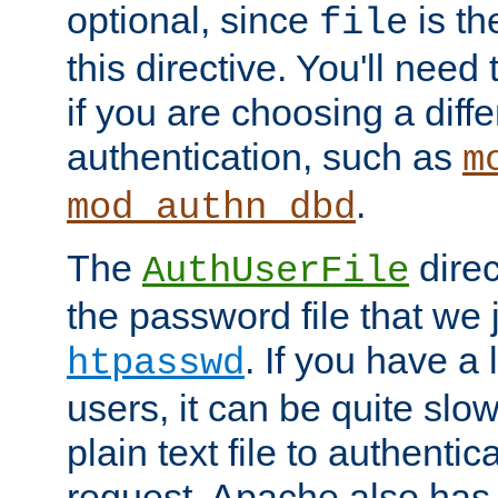
optional, since
is th
file
this directive. You'll need 
if you are choosing a diffe
authentication, such as
m
.
mod_authn_dbd
The
direc
AuthUserFile
the password file that we 
. If you have a
htpasswd
users, it can be quite slo
plain text file to authenti
request. Apache also has t