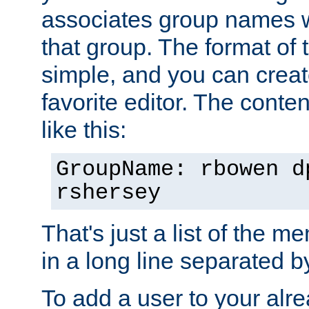
associates group names wit
that group. The format of th
simple, and you can create
favorite editor. The content
like this:
GroupName: rbowen d
rshersey
That's just a list of the 
in a long line separated 
To add a user to your alre