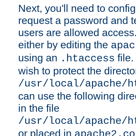
Next, you'll need to config
request a password and te
users are allowed access.
either by editing the
apac
using an
file
.htaccess
wish to protect the directo
/usr/local/apache/h
can use the following dire
in the file
/usr/local/apache/h
or placed in
apache2.co