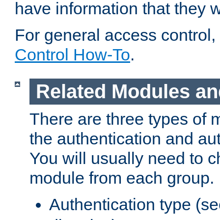
have information that they 
For general access control,
Control How-To
.
Related Modules an
There are three types of 
the authentication and au
You will usually need to 
module from each group.
Authentication type (s