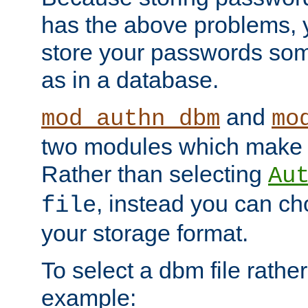
has the above problems, 
store your passwords so
as in a database.
and
mod_authn_dbm
mo
two modules which make t
Rather than selecting
Au
, instead you can c
file
your storage format.
To select a dbm file rather 
example: