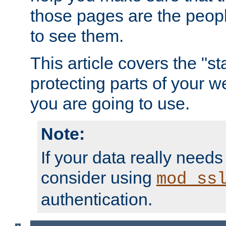
those pages are the peop
to see them.
This article covers the "s
protecting parts of your w
you are going to use.
Note:
If your data really needs
consider using
mod_ss
authentication.