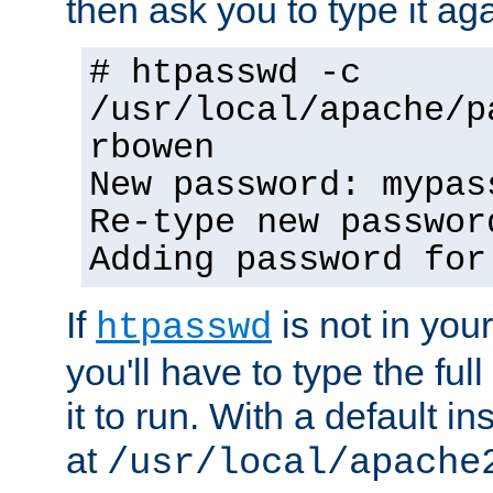
then ask you to type it aga
# htpasswd -c
/usr/local/apache/p
rbowen
New password: mypas
Re-type new passwor
Adding password for
If
is not in you
htpasswd
you'll have to type the full 
it to run. With a default ins
at
/usr/local/apache