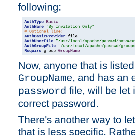
following:
AuthType
Basic
AuthName
"By Invitation Only"
# Optional line:
AuthBasicProvider
AuthUserFile
"/usr/local/apache/passwd/passwo
AuthGroupFile
"/usr/local/apache/passwd/group
Require
 group 
GroupName
Now, anyone that is listed
, and has an e
GroupName
file, will be let
password
correct password.
There's another way to let
that is less specific. Rath