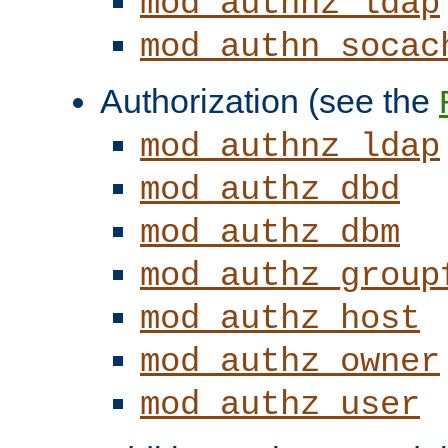
mod_authnz_ldap
mod_authn_socac
Authorization (see the
mod_authnz_ldap
mod_authz_dbd
mod_authz_dbm
mod_authz_group
mod_authz_host
mod_authz_owner
mod_authz_user