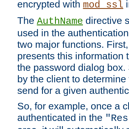
encrypted with
i
mod_ssl
The
directive 
AuthName
used in the authenticatio
two major functions. First,
presents this information t
the password dialog box. 
by the client to determin
send for a given authenti
So, for example, once a c
authenticated in the
"Res