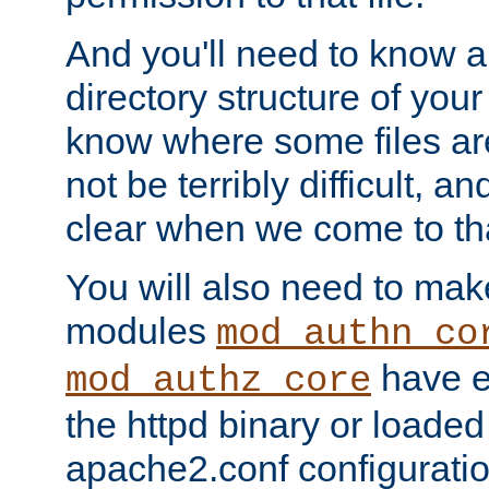
And you'll need to know a l
directory structure of your
know where some files are
not be terribly difficult, and
clear when we come to tha
You will also need to mak
modules
mod_authn_co
have ei
mod_authz_core
the httpd binary or loaded
apache2.conf configuration