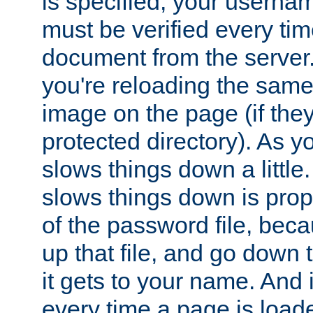
is specified, your usern
must be verified every ti
document from the server. 
you're reloading the same
image on the page (if the
protected directory). As y
slows things down a little
slows things down is propo
of the password file, beca
up that file, and go down th
it gets to your name. And i
every time a page is load