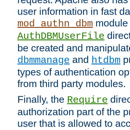
user information in fast d
module 
mod_authn_dbm
direc
AuthDBMUserFile
be created and manipulat
and
p
dbmmanage
htdbm
types of authentication op
from third party modules.
Finally, the
direc
Require
authorization part of the 
user that is allowed to acc