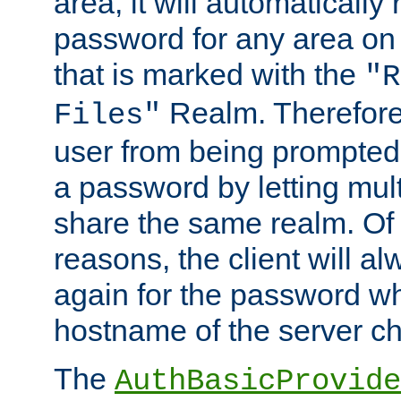
area, it will automatically
password for any area on
that is marked with the
"R
Realm. Therefore
Files"
user from being prompted
a password by letting mult
share the same realm. Of 
reasons, the client will a
again for the password w
hostname of the server c
The
AuthBasicProvide