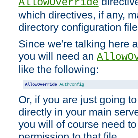
directiv
AllowOverride
which directives, if any, m
directory configuration file
Since we're talking here a
you will need an
AllowO
like the following:
AllowOverride
AuthConfig
Or, if you are just going to
directly in your main serve
you will of course need to
permission to that file.