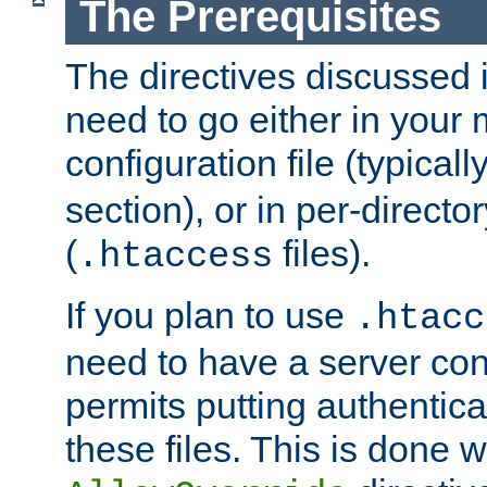
The Prerequisites
The directives discussed in
need to go either in your 
configuration file (typicall
section), or in per-director
(
files).
.htaccess
If you plan to use
.htacc
need to have a server conf
permits putting authenticat
these files. This is done w