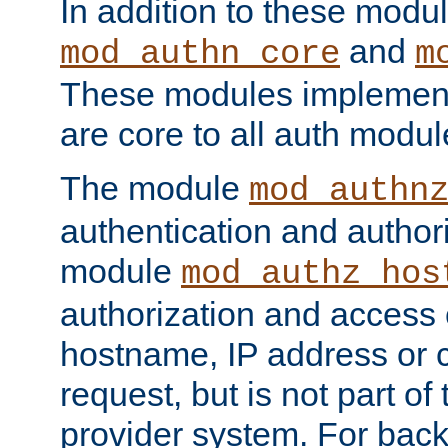
In addition to these modul
and
mod_authn_core
m
These modules implement 
are core to all auth modul
The module
mod_authn
authentication and author
module
mod_authz_hos
authorization and access 
hostname, IP address or ch
request, but is not part of
provider system. For back