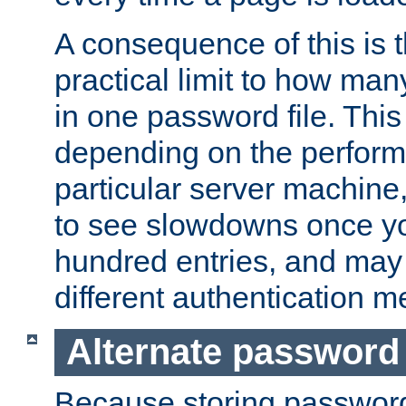
A consequence of this is t
practical limit to how ma
in one password file. This 
depending on the perform
particular server machine
to see slowdowns once y
hundred entries, and may 
different authentication m
Alternate password
Because storing passwords 