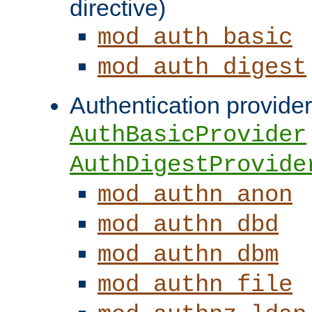
directive)
mod_auth_basic
mod_auth_digest
Authentication provider
AuthBasicProvider
AuthDigestProvide
mod_authn_anon
mod_authn_dbd
mod_authn_dbm
mod_authn_file