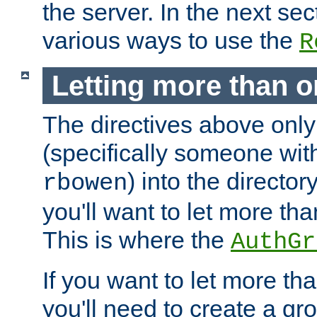
the server. In the next se
various ways to use the
R
Letting more than o
The directives above only
(specifically someone wi
) into the director
rbowen
you'll want to let more th
This is where the
AuthGr
If you want to let more th
you'll need to create a gro