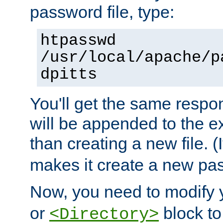
password file, type:
htpasswd
/usr/local/apache/p
dpitts
You'll get the same respon
will be appended to the exi
than creating a new file. (I
makes it create a new pas
Now, you need to modify
or
block to 
<Directory>