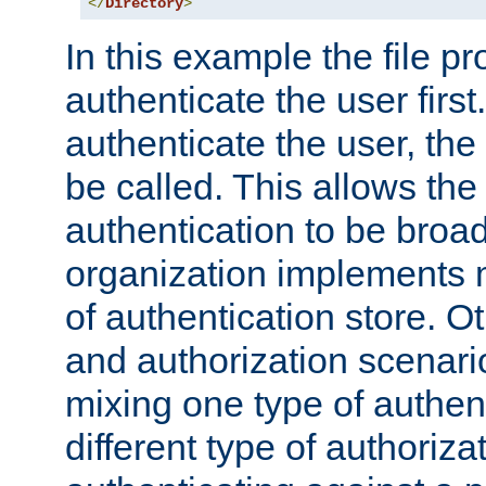
</
Directory
>
In this example the file pr
authenticate the user first. 
authenticate the user, the
be called. This allows the
authentication to be broa
organization implements 
of authentication store. O
and authorization scenar
mixing one type of authent
different type of authoriz