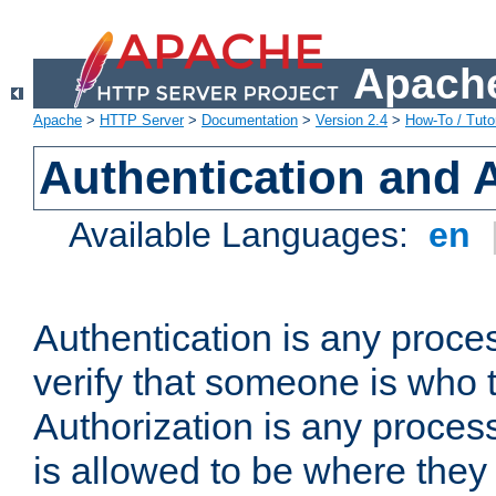
Apache
Apache
>
HTTP Server
>
Documentation
>
Version 2.4
>
How-To / Tutor
Authentication and 
Available Languages:
en
Authentication is any proce
verify that someone is who 
Authorization is any proce
is allowed to be where they 