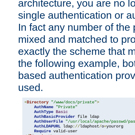
architecture, you are no l
single authentication or a
In fact any number of the
mixed and matched to pro
exactly the scheme that m
the following example, bo
based authentication prov
used.
<
Directory
"/www/docs/private"
>
AuthName
"Private"
AuthType
Basic
AuthBasicProvider
 file ldap

AuthUserFile
"/usr/local/apache/passwd/pa
AuthLDAPURL
 ldap
://
ldaphost
/
o
=
yourorg

Require