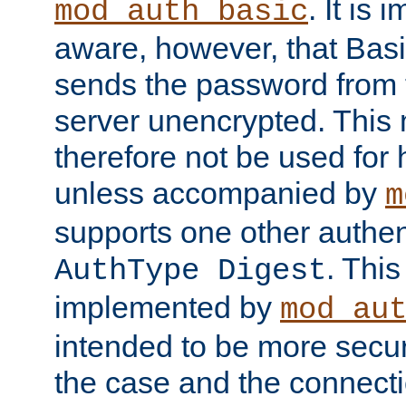
. It is 
mod_auth_basic
aware, however, that Basi
sends the password from t
server unencrypted. This
therefore not be used for 
unless accompanied by
m
supports one other authen
. Thi
AuthType Digest
implemented by
mod_au
intended to be more secur
the case and the connect