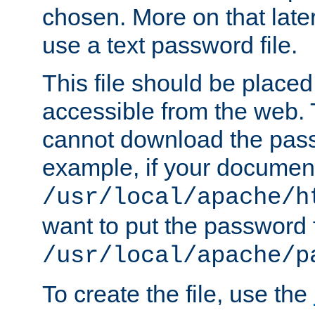
chosen. More on that later.
use a text password file.
This file should be plac
accessible from the web. T
cannot download the pass
example, if your document
/usr/local/apache/h
want to put the password f
/usr/local/apache/p
To create the file, use the