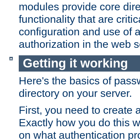
modules provide core dir
functionality that are critic
configuration and use of 
authorization in the web s
Getting it working
Here's the basics of pass
directory on your server.
First, you need to create 
Exactly how you do this w
on what authentication pr