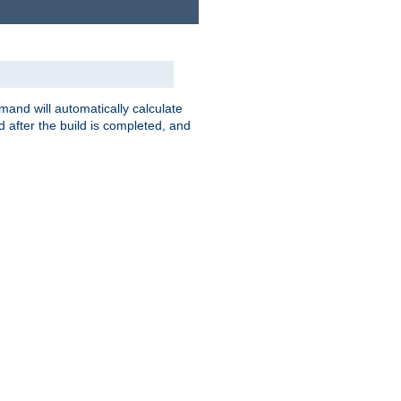
nd will automatically calculate
 after the build is completed, and