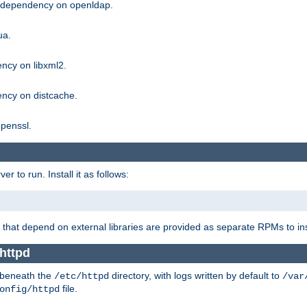
g dependency on openldap.
ua.
ncy on libxml2.
ncy on distcache.
penssl.
 to run. Install it as follows:
that depend on external libraries are provided as separate RPMs to ins
httpd
t beneath the
directory, with logs written by default to
/etc/httpd
/var
file.
onfig/httpd