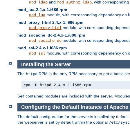
and
, with correspondin
mod_ldap
mod_authnz_ldap
mod_lua-2.4.x-1.i686.rpm
module, with corresponding dependency on l
mod_lua
mod_proxy_html-2.4.x-1.i686.rpm
module, with corresponding depende
mod_proxy_html
mod_socache_dc-2.4.x-1.i686.rpm
module, with corresponding depende
mod_socache_dc
mod_ssl-2.4.x-1.i686.rpm
module, with corresponding dependency on o
mod_ssl
Installing the Server
The
RPM is the only RPM necessary to get a basic server
httpd
rpm -U httpd-2.4.x-1.i686.rpm
Self contained modules are included with the server. Modules 
Configuring the Default Instance of Apache 
The default configuration for the server is installed by defaul
the webserver is set by default within the optional
/etc/sysc