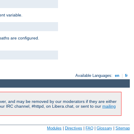
nt variable.
paths are configured.
Available Languages:
en
|
fr
ver, and may be removed by our moderators if they are either
r IRC channel, #httpd, on Libera.chat, or sent to our
mailing
Modules
|
Directives
|
FAQ
|
Glossary
|
Sitemap