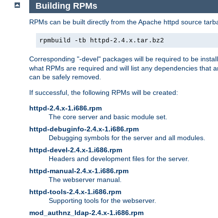
Building RPMs
RPMs can be built directly from the Apache httpd source tarb
rpmbuild -tb httpd-2.4.x.tar.bz2
Corresponding "-devel" packages will be required to be instal
what RPMs are required and will list any dependencies that ar
can be safely removed.
If successful, the following RPMs will be created:
httpd-2.4.x-1.i686.rpm
The core server and basic module set.
httpd-debuginfo-2.4.x-1.i686.rpm
Debugging symbols for the server and all modules.
httpd-devel-2.4.x-1.i686.rpm
Headers and development files for the server.
httpd-manual-2.4.x-1.i686.rpm
The webserver manual.
httpd-tools-2.4.x-1.i686.rpm
Supporting tools for the webserver.
mod_authnz_ldap-2.4.x-1.i686.rpm