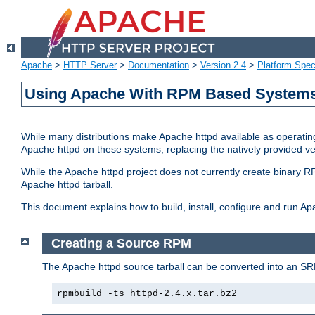
Apache
>
HTTP Server
>
Documentation
>
Version 2.4
>
Platform Spec
Using Apache With RPM Based Systems 
While many distributions make Apache httpd available as operating
Apache httpd on these systems, replacing the natively provided v
While the Apache httpd project does not currently create binary RP
Apache httpd tarball.
This document explains how to build, install, configure and run 
Creating a Source RPM
The Apache httpd source tarball can be converted into an SR
rpmbuild -ts httpd-2.4.x.tar.bz2