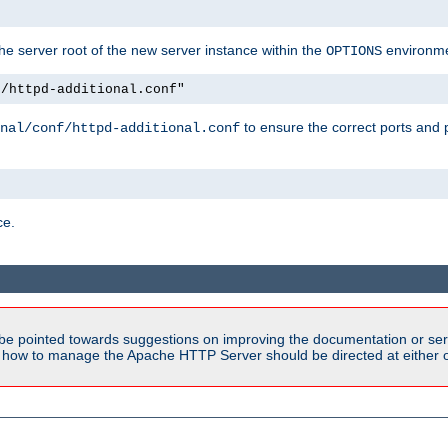
e server root of the new server instance within the
environme
OPTIONS
f/httpd-additional.conf"
to ensure the correct ports and 
nal/conf/httpd-additional.conf
ce.
be pointed towards suggestions on improving the documentation or ser
n how to manage the Apache HTTP Server should be directed at either ou