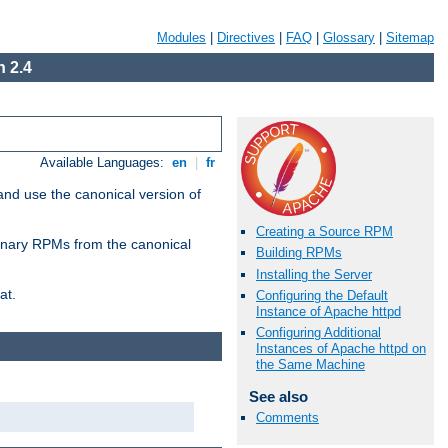
Modules
|
Directives
|
FAQ
|
Glossary
|
Sitemap
 2.4
Available Languages:
en
|
fr
and use the canonical version of
Creating a Source RPM
 binary RPMs from the canonical
Building RPMs
Installing the Server
at.
Configuring the Default
Instance of Apache httpd
Configuring Additional
Instances of Apache httpd on
the Same Machine
See also
Comments