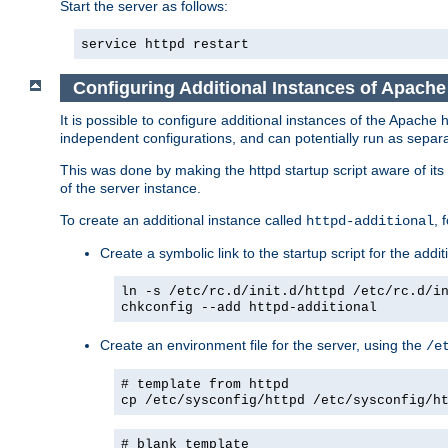
Start the server as follows:
service httpd restart
Configuring Additional Instances of Apach
It is possible to configure additional instances of the Apac
independent configurations, and can potentially run as separa
This was done by making the httpd startup script aware of its 
of the server instance.
To create an additional instance called
, 
httpd-additional
Create a symbolic link to the startup script for the addit
ln -s /etc/rc.d/init.d/httpd /etc/rc.d/i
chkconfig --add httpd-additional
Create an environment file for the server, using the
/e
# template from httpd
cp /etc/sysconfig/httpd /etc/sysconfig/h
# blank template