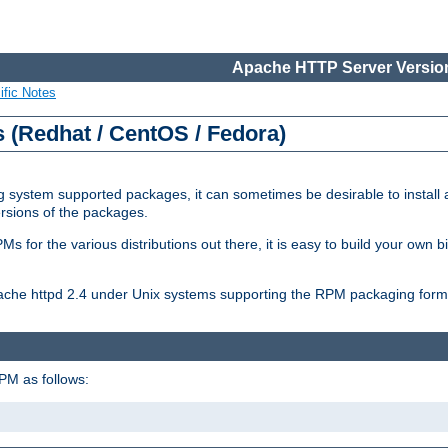
Apache HTTP Server Version
ific Notes
(Redhat / CentOS / Fedora)
 system supported packages, it can sometimes be desirable to install 
ersions of the packages.
Ms for the various distributions out there, it is easy to build your own
Apache httpd 2.4 under Unix systems supporting the RPM packaging form
PM as follows: