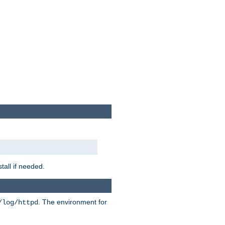
tall if needed.
. The environment for
/log/httpd