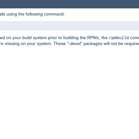
alls using the following command:
led on your build system prior to building the RPMs, the
comma
rpmbuild
e missing on your system. These "-devel" packages will not be required