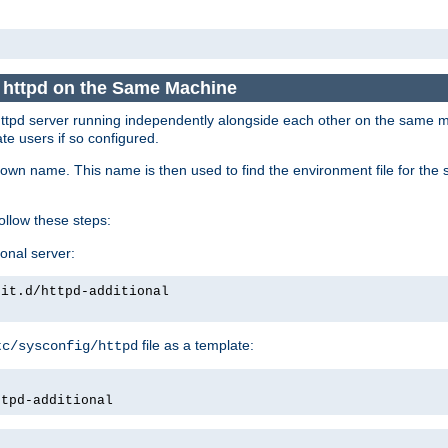
e httpd on the Same Machine
he httpd server running independently alongside each other on the same
te users if so configured.
own name. This name is then used to find the environment file for the se
follow these steps:
ional server:
nit.d/httpd-additional
file as a template:
tc/sysconfig/httpd
ttpd-additional