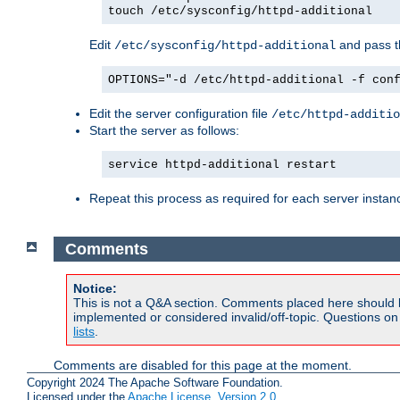
touch /etc/sysconfig/httpd-additional
Edit
and pass th
/etc/sysconfig/httpd-additional
OPTIONS="-d /etc/httpd-additional -f con
Edit the server configuration file
/etc/httpd-additio
Start the server as follows:
service httpd-additional restart
Repeat this process as required for each server instan
Comments
Notice:
This is not a Q&A section. Comments placed here should 
implemented or considered invalid/off-topic. Questions o
lists
.
Comments are disabled for this page at the moment.
Copyright 2024 The Apache Software Foundation.
Licensed under the
Apache License, Version 2.0
.