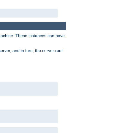
 machine. These instances can have
rver, and in turn, the server root