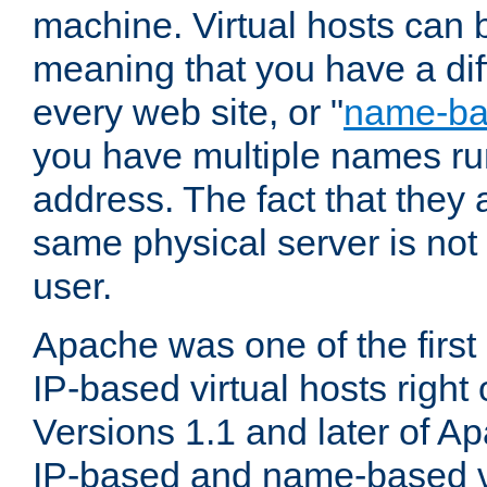
machine. Virtual hosts can 
meaning that you have a dif
every web site, or "
name-b
you have multiple names ru
address. The fact that they 
same physical server is not
user.
Apache was one of the first
IP-based virtual hosts right 
Versions 1.1 and later of A
IP-based and name-based vi