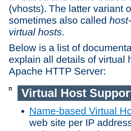
(vhosts). The latter variant o
sometimes also called
host
virtual hosts
.
Below is a list of document
explain all details of virtual
Apache HTTP Server:
Virtual Host Suppor
Name-based Virtual Ho
web site per IP addres