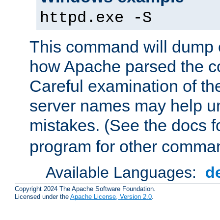
httpd.exe -S
This command will dump o
how Apache parsed the con
Careful examination of t
server names may help un
mistakes. (See the docs f
program for other comman
Available Languages:
d
Copyright 2024 The Apache Software Foundation.
Licensed under the
Apache License, Version 2.0
.