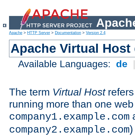
Apache
Apache
>
HTTP Server
>
Documentation
>
Version 2.4
Apache Virtual Host
Available Languages:
de
The term
Virtual Host
refers 
running more than one web 
company1.example.com
)
company2.example.com