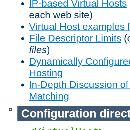
IP-based Virtual Hosts
each web site)
Virtual Host examples
File Descriptor Limits
(
files
)
Dynamically Configure
Hosting
In-Depth Discussion of 
Matching
Configuration direc