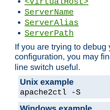
<VirtualHost>
ServerName
ServerAlias
ServerPath
If you are trying to debug 
configuration, you may fi
line switch useful.
Unix example
apache2ctl -S
Windows example