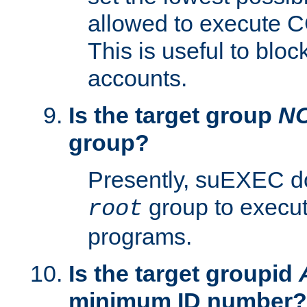
allowed to execute C
This is useful to bloc
accounts.
Is the target group
N
group?
Presently, suEXEC do
group to execu
root
programs.
Is the target groupid
minimum ID number?