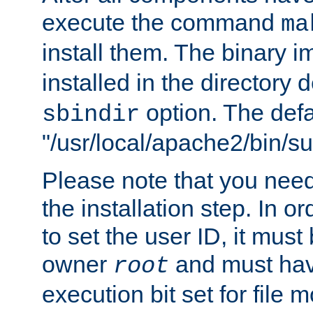
execute the command
ma
install them. The binary 
installed in the directory 
option. The defau
sbindir
"/usr/local/apache2/bin/s
Please note that you nee
the installation step. In o
to set the user ID, it must
owner
and must hav
root
execution bit set for file 