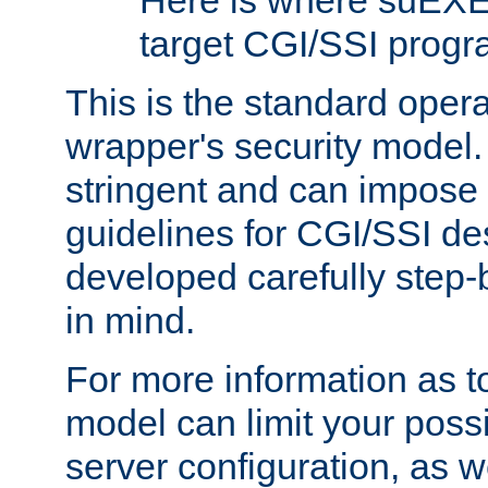
Here is where suEXE
target CGI/SSI progr
This is the standard oper
wrapper's security model.
stringent and can impose 
guidelines for CGI/SSI des
developed carefully step-b
in mind.
For more information as to
model can limit your possib
server configuration, as w