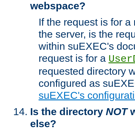
webspace?
If the request is for a
the server, is the req
within suEXEC's docu
request is for a
User
requested directory w
configured as suEXEC
suEXEC's configurati
Is the directory
NOT
w
else?