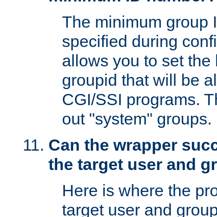
The minimum group I
specified during conf
allows you to set the
groupid that will be 
CGI/SSI programs. Thi
out "system" groups.
Can the wrapper suc
the target user and 
Here is where the p
target user and group