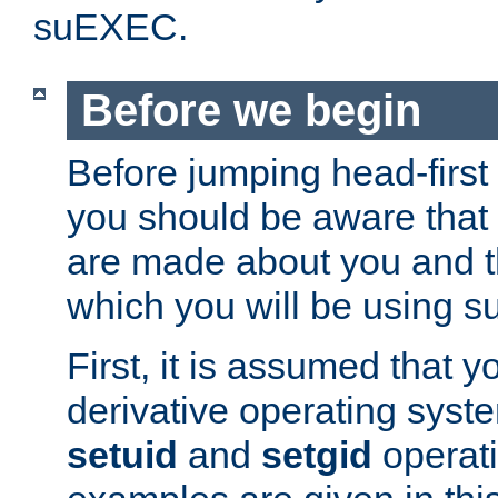
suEXEC.
Before we begin
Before jumping head-first
you should be aware that
are made about you and t
which you will be using s
First, it is assumed that 
derivative operating syste
setuid
and
setgid
operat