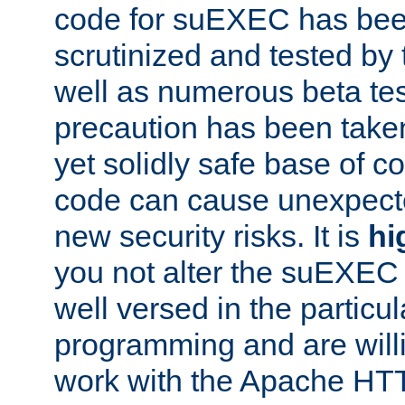
code for suEXEC has been
scrutinized and tested by
well as numerous beta tes
precaution has been take
yet solidly safe base of co
code can cause unexpect
new security risks. It is
hi
you not alter the suEXEC
well versed in the particul
programming and are willi
work with the Apache HT