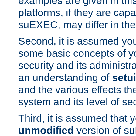
examples are given in thi
platforms, if they are cap
suEXEC, may differ in thei
Second, it is assumed you
some basic concepts of y
security and its administr
an understanding of
setu
and the various effects t
system and its level of sec
Third, it is assumed that 
unmodified
version of s