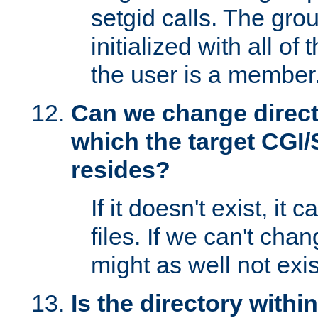
setgid calls. The grou
initialized with all of
the user is a member
Can we change directo
which the target CGI
resides?
If it doesn't exist, it 
files. If we can't chang
might as well not exis
Is the directory withi