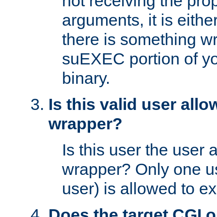
not receiving the pro
arguments, it is eith
there is something w
suEXEC portion of y
binary.
Is this valid user all
wrapper?
Is this user the user 
wrapper? Only one u
user) is allowed to e
Does the target CGI 