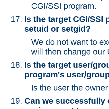
CGI/SSI program.
Is the target CGI/SSI
setuid or setgid?
We do not want to ex
will then change our
Is the target user/gr
program's user/grou
Is the user the owner 
Can we successfully 