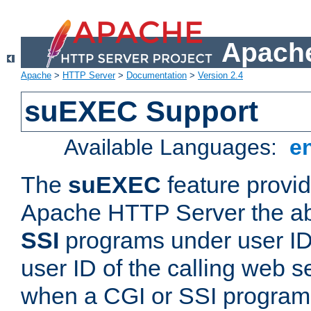
Apache
Apache
>
HTTP Server
>
Documentation
>
Version 2.4
suEXEC Support
Available Languages:
e
The
suEXEC
feature provid
Apache HTTP Server the abi
SSI
programs under user IDs
user ID of the calling web s
when a CGI or SSI program 