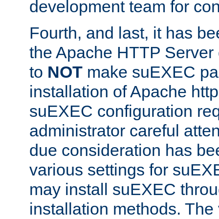
development team for con
Fourth, and last, it has b
the Apache HTTP Server
to
NOT
make suEXEC part 
installation of Apache http
suEXEC configuration req
administrator careful attent
due consideration has bee
various settings for suEX
may install suEXEC thro
installation methods. The 