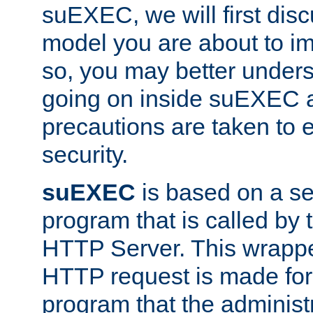
suEXEC, we will first disc
model you are about to i
so, you may better unders
going on inside suEXEC 
precautions are taken to 
security.
suEXEC
is based on a se
program that is called by
HTTP Server. This wrappe
HTTP request is made for
program that the administ