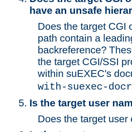
have an unsafe hierar
Does the target CGI 
path contain a leading 
backreference? These
the target CGI/SSI p
within suEXEC's doc
with-suexec-docr
Is the target user na
Does the target user 