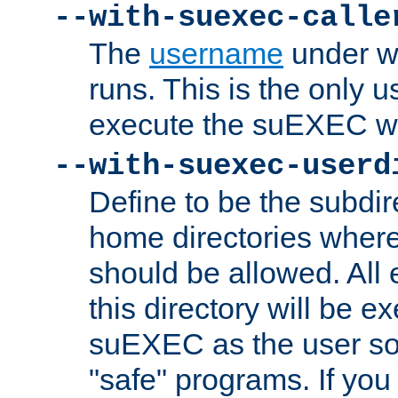
--with-suexec-calle
The
username
under wh
runs. This is the only u
execute the suEXEC w
--with-suexec-userd
Define to be the subdir
home directories whe
should be allowed. All
this directory will be e
suEXEC as the user so
"safe" programs. If you