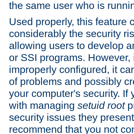
the same user who is runnin
Used properly, this feature
considerably the security ri
allowing users to develop a
or SSI programs. However, 
improperly configured, it 
of problems and possibly cr
your computer's security. If 
with managing
setuid root
p
security issues they present
recommend that you not con