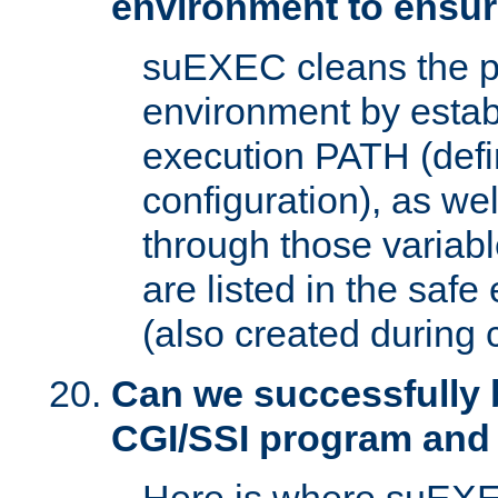
environment to ensur
suEXEC cleans the p
environment by estab
execution PATH (defi
configuration), as we
through those varia
are listed in the safe
(also created during 
Can we successfully 
CGI/SSI program and