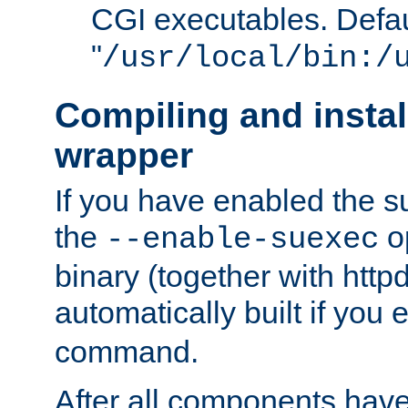
CGI executables. Defau
"
/usr/local/bin:/
Compiling and insta
wrapper
If you have enabled the 
the
o
--enable-suexec
binary (together with httpd 
automatically built if you
command.
After all components have