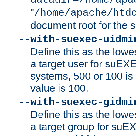
datadir=/home/apa
"
/home/apache/htd
document root for the
--with-suexec-uidmi
Define this as the lowe
a target user for suEX
systems, 500 or 100 i
value is 100.
--with-suexec-gidmi
Define this as the lowe
a target group for suE