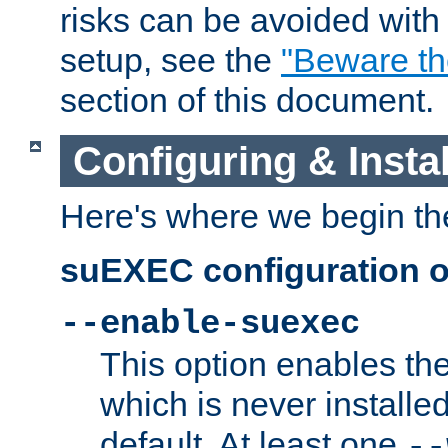
risks can be avoided wit
setup, see the
"Beware t
section of this document.
Configuring & Inst
Here's where we begin th
suEXEC configuration o
--enable-suexec
This option enables t
which is never installed
default. At least one
--