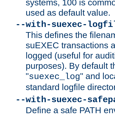
systems, 100 is commo
used as default value.
--with-suexec-logfi
This defines the filena
suEXEC transactions a
logged (useful for aud
purposes). By default t
"
" and loc
suexec_log
standard logfile directo
--with-suexec-safep
Define a safe PATH env