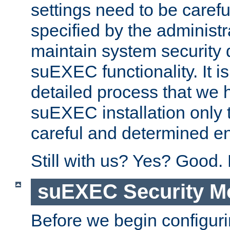
settings need to be caref
specified by the administr
maintain system security 
suEXEC functionality. It is
detailed process that we h
suEXEC installation only 
careful and determined en
Still with us? Yes? Good.
suEXEC Security M
Before we begin configuri