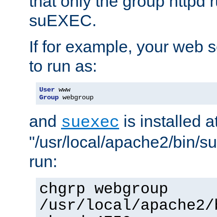
that only the group httpd
suEXEC.
If for example, your web s
to run as:
User
Group
 webgroup
and
is installed a
suexec
"/usr/local/apache2/bin/s
run:
chgrp webgroup
/usr/local/apache2/