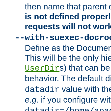
then name that parent 
is not defined properl
requests will not wor
--with-suexec-docro
Define as the Document
This will be the only h
s) that can b
UserDir
behavior. The default d
value with the
datadir
e.g.
if you configure wit