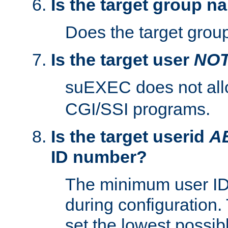
Is the target group n
Does the target group
Is the target user
NO
suEXEC does not al
CGI/SSI programs.
Is the target userid
A
ID number?
The minimum user ID
during configuration.
set the lowest possibl