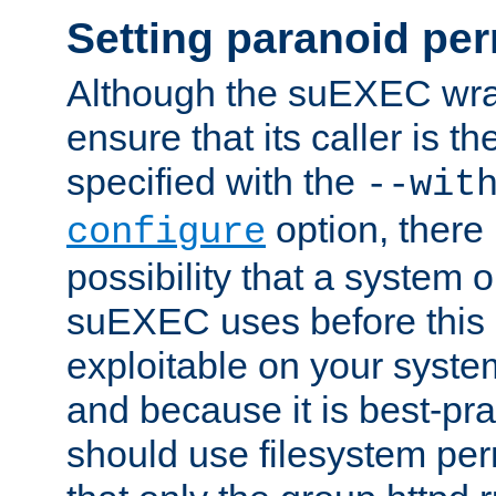
Setting paranoid pe
Although the suEXEC wrap
ensure that its caller is t
specified with the
--wit
option, there 
configure
possibility that a system or
suEXEC uses before this
exploitable on your system
and because it is best-pra
should use filesystem per