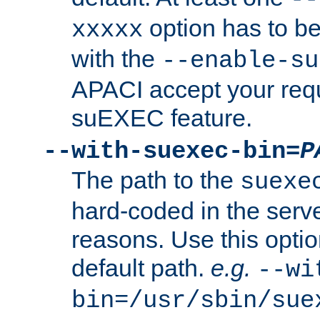
option has to be
xxxxx
with the
--enable-su
APACI accept your requ
suEXEC feature.
--with-suexec-bin=
P
The path to the
suexe
hard-coded in the serve
reasons. Use this optio
default path.
e.g.
--wi
bin=/usr/sbin/sue