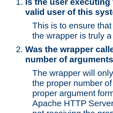
Is the user executing
valid user of this sy
This is to ensure tha
the wrapper is truly a
Was the wrapper calle
number of argument
The wrapper will only 
the proper number of
proper argument form
Apache HTTP Server. 