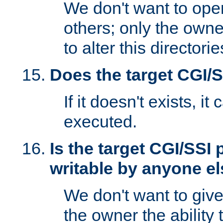
We don't want to open
others; only the own
to alter this directori
Does the target CGI/
If it doesn't exists, it
executed.
Is the target CGI/SSI
writable by anyone e
We don't want to giv
the owner the ability