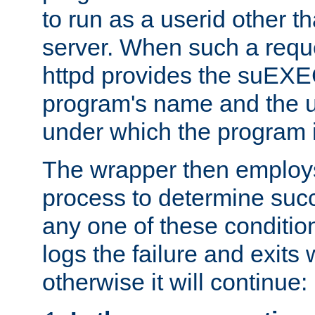
to run as a userid other t
server. When such a requ
httpd provides the suEXE
program's name and the u
under which the program i
The wrapper then employs
process to determine succes
any one of these condition
logs the failure and exits 
otherwise it will continue: