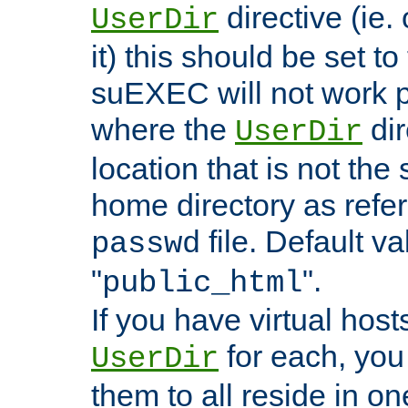
directive (ie. 
UserDir
it) this should be set t
suEXEC will not work p
where the
dir
UserDir
location that is not the
home directory as refe
file. Default va
passwd
"
".
public_html
If you have virtual hosts
for each, you 
UserDir
them to all reside in on