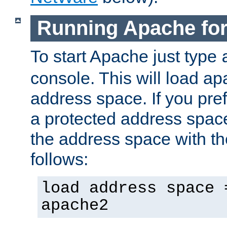
Running Apache fo
To start Apache just type
console. This will load a
address space. If you pre
a protected address spac
the address space with th
follows:
load address space 
apache2