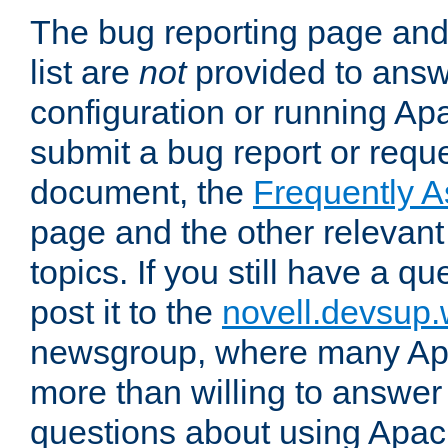
The bug reporting page and
list are
not
provided to answ
configuration or running Ap
submit a bug report or reques
document, the
Frequently 
page and the other relevan
topics. If you still have a q
post it to the
novell.devsup
newsgroup, where many Ap
more than willing to answe
questions about using Apa