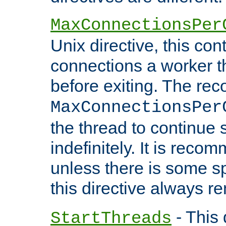
MaxConnectionsPer
Unix directive, this co
connections a worker t
before exiting. The re
MaxConnectionsPer
the thread to continue 
indefinitely. It is re
unless there is some sp
this directive always r
- This 
StartThreads