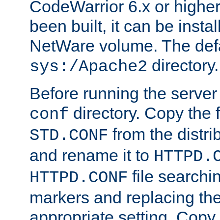
CodeWarrior 6.x or highe
been built, it can be instal
NetWare volume. The defa
directory.
sys:/Apache2
Before running the server 
directory. Copy the f
conf
from the distri
STD.CONF
and rename it to
HTTPD.
file searchin
HTTPD.CONF
markers and replacing th
appropriate setting. Copy