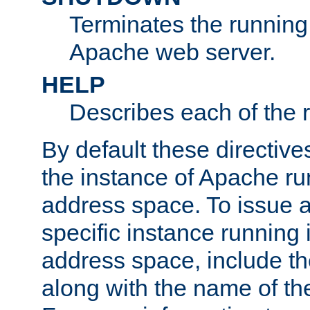
Terminates the running 
Apache web server.
HELP
Describes each of the r
By default these directive
the instance of Apache ru
address space. To issue a
specific instance running 
address space, include t
along with the name of th