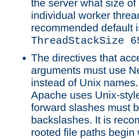
the server what size of 
individual worker threa
recommended default i
ThreadStackSize 6
The directives that acc
arguments must use N
instead of Unix names
Apache uses Unix-style
forward slashes must b
backslashes. It is rec
rooted file paths begi