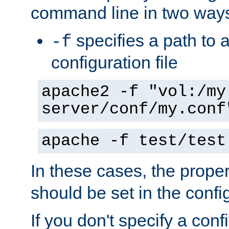
command line in two way
specifies a path to a
-f
configuration file
apache2 -f "vol:/my
server/conf/my.conf
apache -f test/test
In these cases, the prope
should be set in the config
If you don't specify a conf