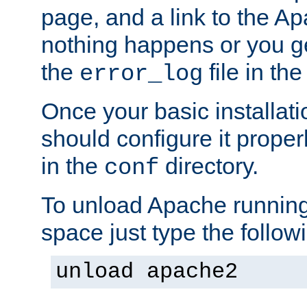
page, and a link to the A
nothing happens or you get
the
file in th
error_log
Once your basic installati
should configure it properl
in the
directory.
conf
To unload Apache running
space just type the follow
unload apache2