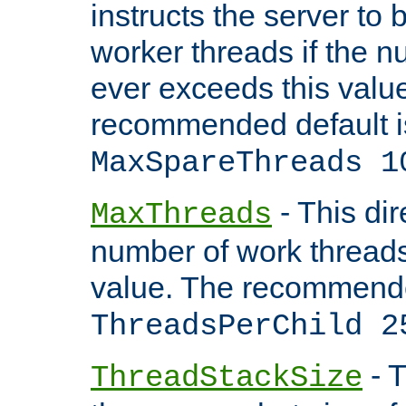
instructs the server to 
worker threads if the n
ever exceeds this valu
recommended default i
MaxSpareThreads 1
- This dir
MaxThreads
number of work thread
value. The recommende
ThreadsPerChild 2
- T
ThreadStackSize