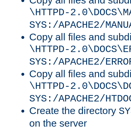
Copy all files and subdi
\HTTPD-2.0\DOCS\M
SYS:/APACHE2/MANU
Copy all files and subdi
\HTTPD-2.0\DOCS\E
SYS:/APACHE2/ERRO
Copy all files and subdi
\HTTPD-2.0\DOCS\D
SYS:/APACHE2/HTDO
Create the directory
SY
on the server