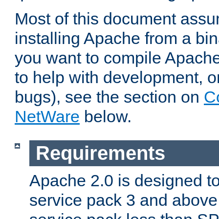
Most of this document assu
installing Apache from a bina
you want to compile Apache 
to help with development, o
bugs), see the section on
C
NetWare
below.
Requirements
Apache 2.0 is designed t
service pack 3 and above.