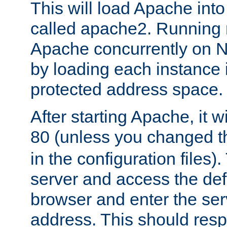
This will load Apache int
called apache2. Running m
Apache concurrently on N
by loading each instance 
protected address space.
After starting Apache, it wi
80 (unless you changed 
in the configuration files)
server and access the def
browser and enter the ser
address. This should res