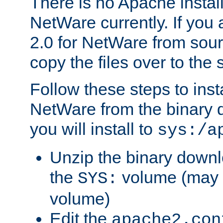
There is no Apache instal
NetWare currently. If you
2.0 for NetWare from sour
copy the files over to the
Follow these steps to ins
NetWare from the binary
you will install to
sys:/a
Unzip the binary downloa
the
volume (may b
SYS:
volume)
Edit the
apache2.con