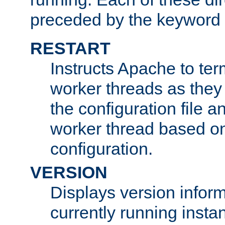
preceded by the keyword
RESTART
Instructs Apache to ter
worker threads as they
the configuration file a
worker thread based o
configuration.
VERSION
Displays version infor
currently running insta