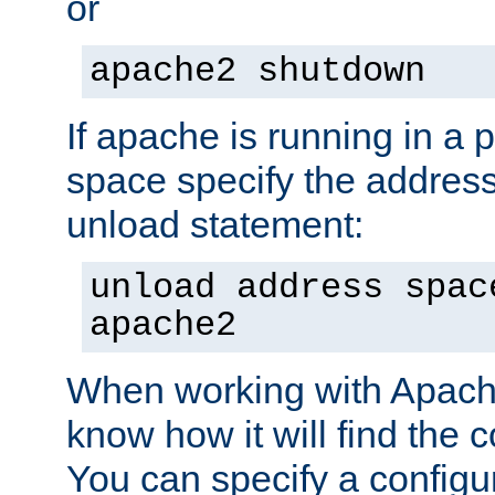
or
apache2 shutdown
If apache is running in a 
space specify the address
unload statement:
unload address spac
apache2
When working with Apache 
know how it will find the c
You can specify a configur