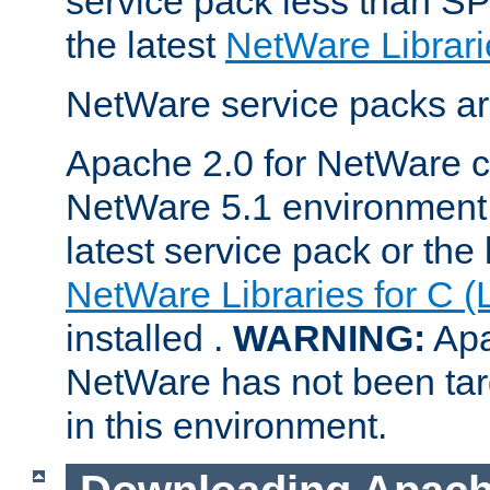
service pack less than SP
the latest
NetWare Librari
NetWare service packs ar
Apache 2.0 for NetWare ca
NetWare 5.1 environment 
latest service pack or the 
NetWare Libraries for C (
installed .
WARNING:
Apa
NetWare has not been targ
in this environment.