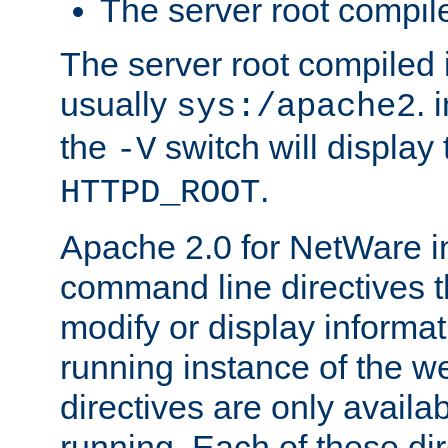
The server root compile
The server root compiled i
usually
. 
sys:/apache2
the
switch will display 
-V
.
HTTPD_ROOT
Apache 2.0 for NetWare in
command line directives t
modify or display informat
running instance of the w
directives are only availa
running. Each of these di