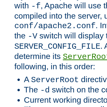
with
, Apache will use 
-f
compiled into the server, 
. I
conf/apache2.conf
the
switch will display 
-V
.
SERVER_CONFIG_FILE
determine its
ServerRoo
following, in this order:
A
directi
ServerRoot
The
switch on the 
-d
Current working direct