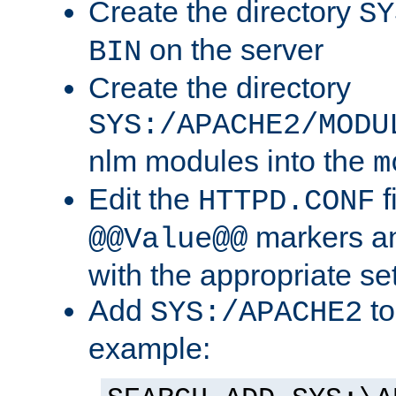
Create the directory
SY
on the server
BIN
Create the directory
SYS:/APACHE2/MODU
nlm modules into the
m
Edit the
f
HTTPD.CONF
markers an
@@Value@@
with the appropriate se
Add
to
SYS:/APACHE2
example: