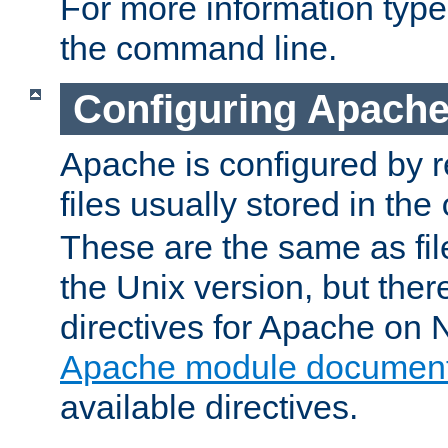
For more information typ
the command line.
Configuring Apache
Apache is configured by r
files usually stored in the
These are the same as fil
the Unix version, but there
directives for Apache on
Apache module document
available directives.