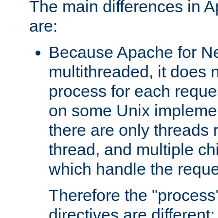
The main differences in 
are:
Because Apache for Ne
multithreaded, it does 
process for each reque
on some Unix implemen
there are only threads 
thread, and multiple ch
which handle the reque
Therefore the "proce
directives are different: