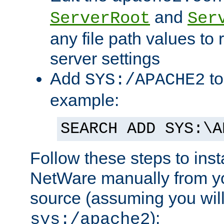
and
ServerRoot
Ser
any file path values to 
server settings
Add
to
SYS:/APACHE2
example:
SEARCH ADD SYS:\A
Follow these steps to ins
NetWare manually from y
source (assuming you will 
):
sys:/apache2