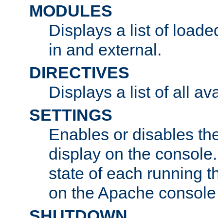
MODULES
Displays a list of load
in and external.
DIRECTIVES
Displays a list of all av
SETTINGS
Enables or disables the
display on the console
state of each running t
on the Apache console
SHUTDOWN