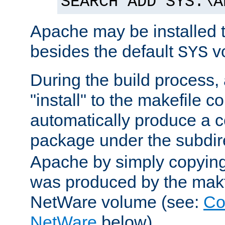
SEARCH ADD SYS:\A
Apache may be installed 
besides the default
v
SYS
During the build process,
"install" to the makefile 
automatically produce a c
package under the subdir
Apache by simply copying 
was produced by the makfi
NetWare volume (see:
Co
NetWare
below).