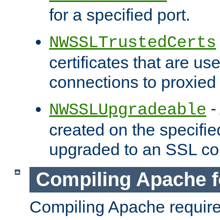
for a specified port.
NWSSLTrustedCerts
certificates that are us
connections to proxied 
-
NWSSLUpgradeable
created on the specifie
upgraded to an SSL co
Compiling Apache f
Compiling Apache requir