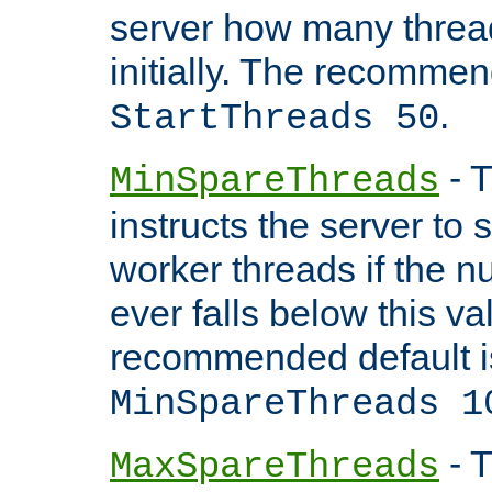
server how many threads
initially. The recommen
.
StartThreads 50
- T
MinSpareThreads
instructs the server to
worker threads if the n
ever falls below this va
recommended default i
MinSpareThreads 1
- T
MaxSpareThreads