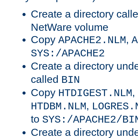
Create a directory call
NetWare volume
Copy
,
APACHE2.NLM
A
SYS:/APACHE2
Create a directory und
called
BIN
Copy
,
HTDIGEST.NLM
,
HTDBM.NLM
LOGRES.
to
SYS:/APACHE2/BI
Create a directory und