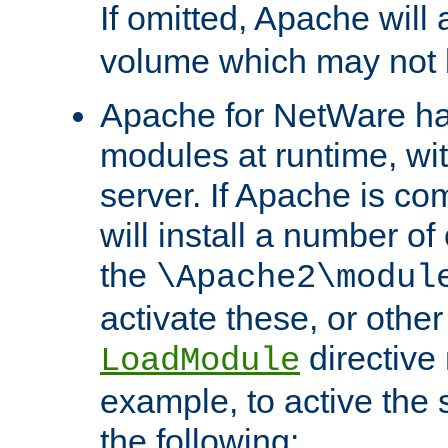
If omitted, Apache wil
volume which may not b
Apache for NetWare has 
modules at runtime, wi
server. If Apache is com
will install a number of
the
\Apache2\modul
activate these, or othe
directive
LoadModule
example, to active the
the following: