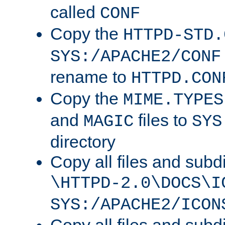
called
CONF
Copy the
HTTPD-STD.
SYS:/APACHE2/CONF
rename to
HTTPD.CON
Copy the
MIME.TYPES
and
files to
MAGIC
SYS
directory
Copy all files and subdi
\HTTPD-2.0\DOCS\I
SYS:/APACHE2/ICON