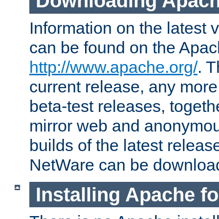
Downloading Apach
Information on the latest 
can be found on the Apac
http://www.apache.org/
. T
current release, any more
beta-test releases, togethe
mirror web and anonymous 
builds of the latest releas
NetWare can be downloa
Installing Apache f