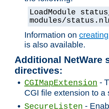
LoadModule status
modules/status.nl
Information on
creatin
is also available.
Additional NetWare s
directives:
- T
CGIMapExtension
CGI file extension to a s
- Enab
SecureListen