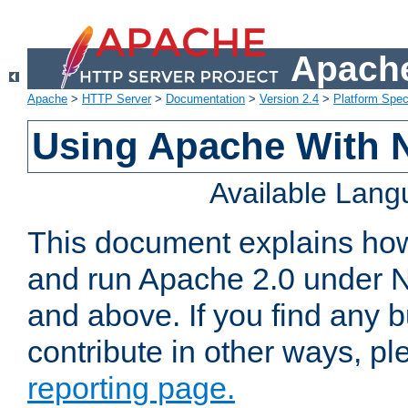
Apache
Apache
>
HTTP Server
>
Documentation
>
Version 2.4
>
Platform Spec
Using Apache With 
Available Lan
This document explains how 
and run Apache 2.0 under 
and above. If you find any b
contribute in other ways, p
reporting page.