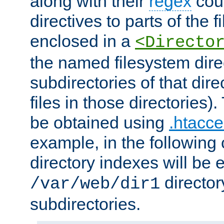
along with their
regex
coun
directives to parts of the 
enclosed in a
<Directo
the named filesystem dire
subdirectories of that dire
files in those directories)
be obtained using
.htacce
example, in the following 
directory indexes will be 
director
/var/web/dir1
subdirectories.