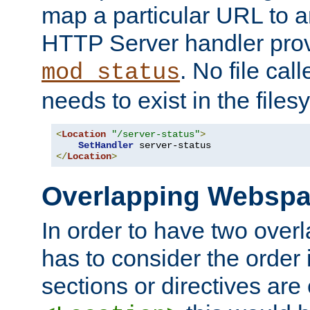
map a particular URL to a
HTTP Server handler pro
. No file cal
mod_status
needs to exist in the files
<
Location
"/server-status"
>
SetHandler
</
Location
>
Overlapping Websp
In order to have two ove
has to consider the order 
sections or directives are