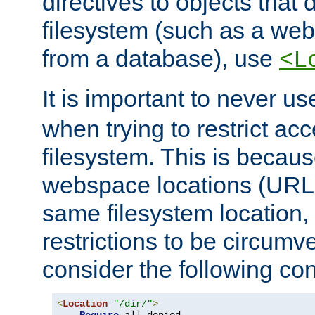
directives to objects that 
filesystem (such as a we
from a database), use
<L
It is important to never u
when trying to restrict acc
filesystem. This is becau
webspace locations (URLs
same filesystem location,
restrictions to be circum
consider the following con
<
Location
"/dir/"
>