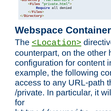
<
Directory
"/var/web/dir1"
>
<
Files
"private.html"
>
Require
 all denied

</
Files
>
</
Directory
>
Webspace Containe
The
directiv
<Location>
counterpart, on the other
configuration for content
example, the following co
access to any URL-path th
/private. In particular, it w
for