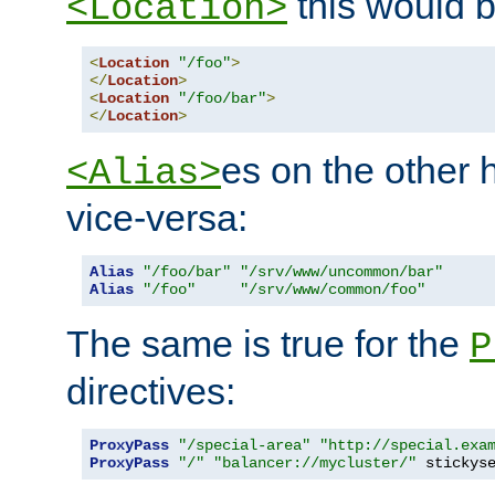
this would b
<Location>
<
Location
"/foo"
>
</
Location
>
<
Location
"/foo/bar"
>
</
Location
>
es on the other
<Alias>
vice-versa:
Alias
"/foo/bar"
"/srv/www/uncommon/bar"
Alias
"/foo"
"/srv/www/common/foo"
The same is true for the
P
directives:
ProxyPass
"/special-area"
"http://special.exa
ProxyPass
"/"
"balancer://mycluster/"
 stickys