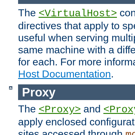
The
con
<VirtualHost>
directives that apply to sp
useful when serving multi
same machine with a diffe
for each. For more inform
Host Documentation
.
Proxy
The
and
<Proxy>
<Prox
apply enclosed configurati
sites accessed through
m