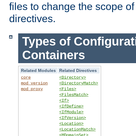
files to change the scope of
directives.
Types of Configurat
Containers
Related Modules
Related Directives
core
<Directory>
mod_version
<DirectoryMatch>
mod_proxy
<Files>
<FilesMatch>
<If>
<IfDefine>
<IfModule>
<IfVersion>
<Location>
<LocationMatch>
<MDomainSet>