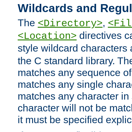
Wildcards and Regul
The
,
<Directory>
<Fil
directives c
<Location>
style wildcard characters 
the C standard library. Th
matches any sequence of 
matches any single charac
matches any character in
character will not be mat
it must be specified explici