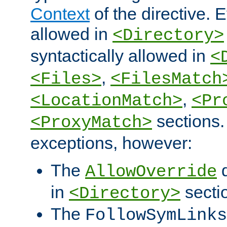
Context
of the directive. E
allowed in
<Directory>
syntactically allowed in
<
,
<Files>
<FilesMatch
,
<LocationMatch>
<Pr
sections.
<ProxyMatch>
exceptions, however:
The
d
AllowOverride
in
secti
<Directory>
The
FollowSymLinks