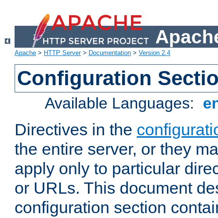
Apache
Apache
>
HTTP Server
>
Documentation
>
Version 2.4
Configuration Secti
Available Languages:
e
Directives in the
configurati
the entire server, or they ma
apply only to particular direc
or URLs. This document de
configuration section conta