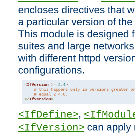
encloses directives that wi
a particular version of the
This module is designed fo
suites and large networks
with different httpd versio
configurations.
<
IfVersion
>=
2.4
>
# this happens only in versions greater o
# equal 2.4.0.
</
IfVersion
>
,
<IfDefine>
<IfModul
can apply 
<IfVersion>