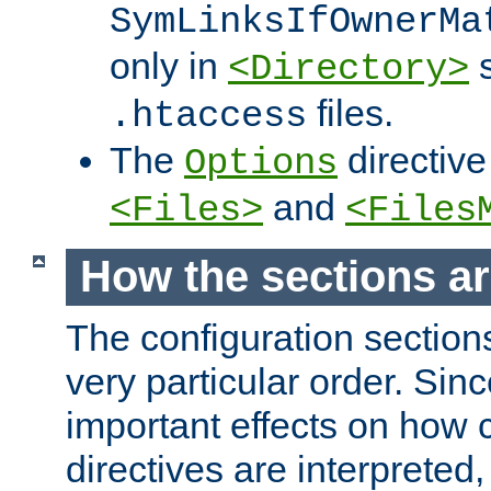
SymLinksIfOwnerMa
only in
s
<Directory>
files.
.htaccess
The
directive
Options
and
<Files>
<Files
How the sections a
The configuration sections
very particular order. Sin
important effects on how 
directives are interpreted, 