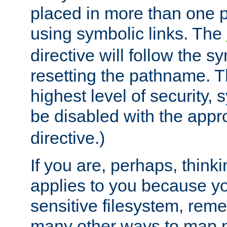
placed in more than one pa
using symbolic links. The
directive will follow the s
resetting the pathname. Th
highest level of security, 
be disabled with the appr
directive.)
If you are, perhaps, thinki
applies to you because y
sensitive filesystem, rem
many other ways to map 