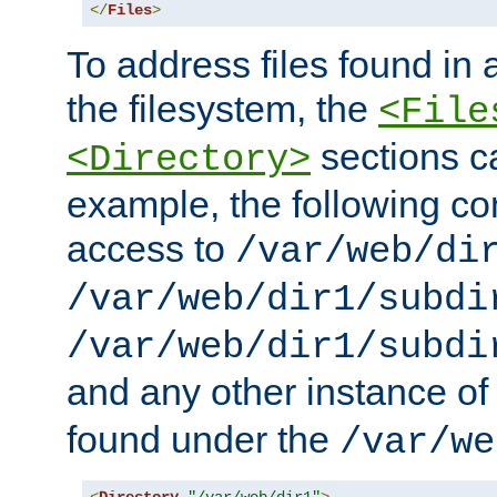
</
Files
>
To address files found in a
the filesystem, the
<File
sections c
<Directory>
example, the following con
access to
/var/web/di
/var/web/dir1/subdi
/var/web/dir1/subdi
and any other instance o
found under the
/var/we