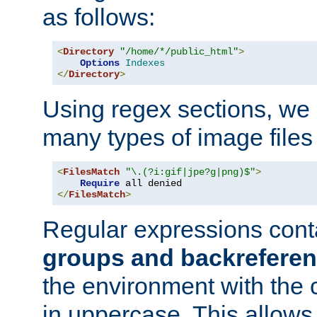
as follows:
<
Directory
"/home/*/public_html"
>
Options
Indexes
</
Directory
>
Using regex sections, we
many types of image files
<
FilesMatch
"\.(?i:gif|jpe?g|png)$"
>
Require
</
FilesMatch
>
Regular expressions cont
groups and backrefere
the environment with the
in uppercase. This allows