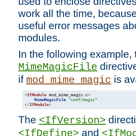
used to enclose directives
work all the time, becaus
useful error messages ab
modules.
In the following example, 
directiv
MimeMagicFile
if
is av
mod_mime_magic
<
IfModule
 mod_mime_magic
.
c
>
MimeMagicFile
"conf/magic"
</
IfModule
>
The
directi
<IfVersion>
and
<IfDefine>
<IfMo