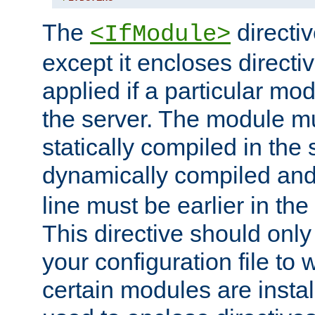
The
directiv
<IfModule>
except it encloses directiv
applied if a particular mod
the server. The module mu
statically compiled in the 
dynamically compiled and
line must be earlier in the 
This directive should onl
your configuration file to
certain modules are instal