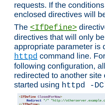
requests. If the conditions
enclosed directives will b
The
directi
<IfDefine>
directives that will only be
appropriate parameter is 
command line. For
httpd
following configuration, al
redirected to another site o
started using
httpd -DC
<
IfDefine
ClosedForNow
>
Redirect
"/"
"http://otherserver.example.
</
IfDefine
>