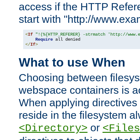
access if the HTTP Refer
start with "http://www.ex
<
If
"!(%{HTTP_REFERER} -strmatch 'http://www.
Require
</
If
>
What to use When
Choosing between filesys
webspace containers is ac
When applying directives 
reside in the filesystem 
or
<Directory>
<Files