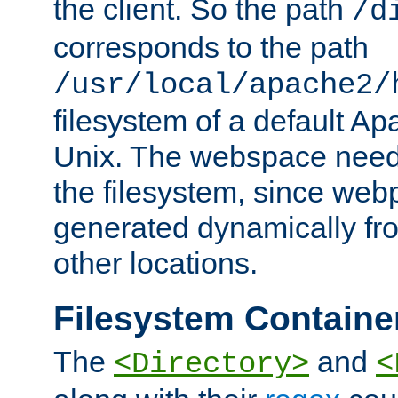
the client. So the path
/d
corresponds to the path
/usr/local/apache2/
filesystem of a default Ap
Unix. The webspace need 
the filesystem, since we
generated dynamically fr
other locations.
Filesystem Containe
The
and
<Directory>
<