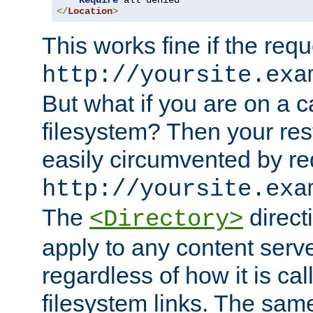
Require
</
Location
>
This works fine if the requ
http://yoursite.exa
But what if you are on a c
filesystem? Then your rest
easily circumvented by re
http://yoursite.exa
The
directi
<Directory>
apply to any content serve
regardless of how it is cal
filesystem links. The sam