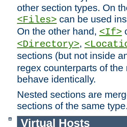
other section types. On t
can be used in
<Files>
On the other hand,
c
<If>
,
<Directory>
<Locati
sections (but not inside 
regex counterparts of the
behave identically.
Nested sections are merg
sections of the same type
Virtual Hosts