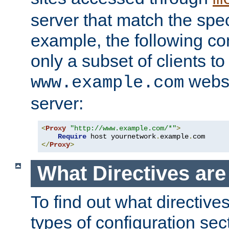
server that match the spe
example, the following con
only a subset of clients t
websi
www.example.com
server:
<
Proxy
"http://www.example.com/*"
>
Require
 host yournetwork
.
example
.
</
Proxy
>
What Directives ar
To find out what directive
types of configuration sec