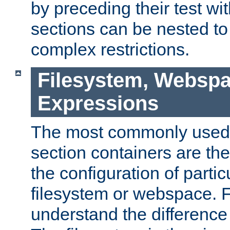
by preceding their test wit
sections can be nested t
complex restrictions.
Filesystem, Webspa
Expressions
The most commonly used 
section containers are th
the configuration of partic
filesystem or webspace. Fir
understand the difference