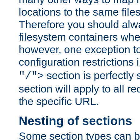
locations to the same file
Therefore you should alw
filesystem containers whe
however, one exception to 
configuration restrictions 
section is perfectly
"/">
section will apply to all r
the specific URL.
Nesting of sections
Some section types can b