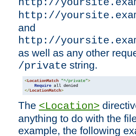
http://yoursite.exa
http://yoursite.exa
and
http://yoursite.exa
as well as any other reque
string.
/private
<
LocationMatch
"^/private"
>
Require
</
LocationMatch
>
The
directi
<Location>
anything to do with the fi
example, the following e