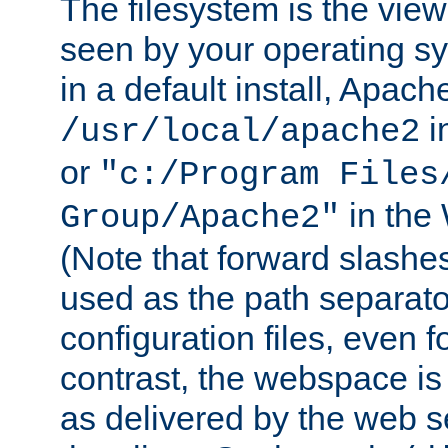
The filesystem is the view
seen by your operating s
in a default install, Apach
i
/usr/local/apache2
or
"c:/Program Files
in the
Group/Apache2"
(Note that forward slashe
used as the path separato
configuration files, even 
contrast, the webspace is 
as delivered by the web 