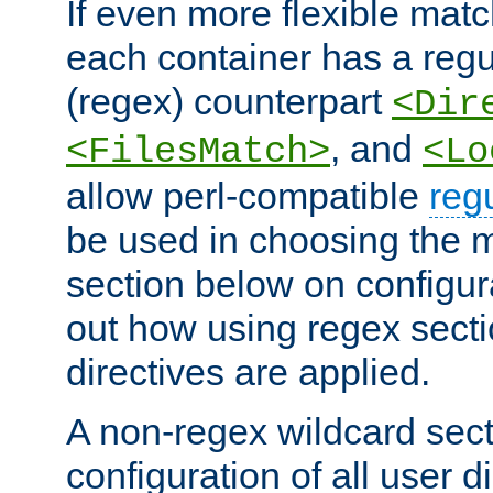
If even more flexible matc
each container has a regu
(regex) counterpart
<Dir
, and
<FilesMatch>
<Lo
allow perl-compatible
reg
be used in choosing the 
section below on configur
out how using regex sect
directives are applied.
A non-regex wildcard sect
configuration of all user d