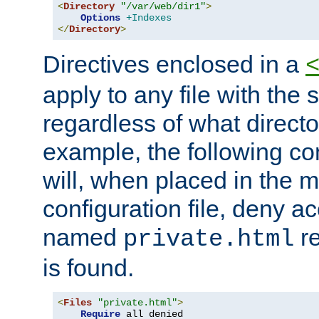
<
Directory
"/var/web/dir1"
>
Options
+Indexes
</
Directory
>
Directives enclosed in a
apply to any file with the
regardless of what directory
example, the following con
will, when placed in the m
configuration file, deny ac
named
re
private.html
is found.
<
Files
"private.html"
>
Require