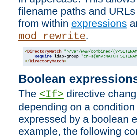
filename paths and URLs 
from within
expressions
a
.
mod_rewrite
<
DirectoryMatch
"^/var/www/combined/(?<SITENA
Require
 ldap-group 
"cn=%{env:MATCH_SITENA
</
DirectoryMatch
>
Boolean expression
The
directive chang
<If>
depending on a condition
expressed by a boolean e
example, the following co