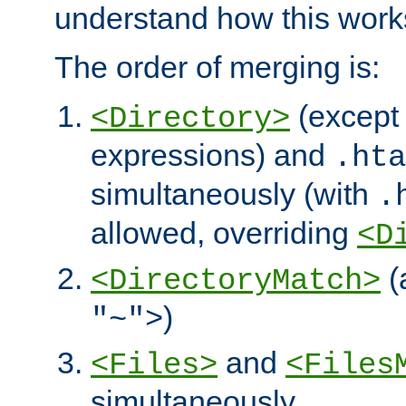
understand how this work
The order of merging is:
(except 
<Directory>
expressions) and
.hta
simultaneously (with
.
allowed, overriding
<D
(
<DirectoryMatch>
)
"~">
and
<Files>
<Files
simultaneously