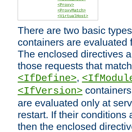
<Proxy>
<ProxyMatch>
<VirtualHost>
There are two basic types
containers are evaluated 
The enclosed directives ar
those requests that match
,
<IfDefine>
<IfModul
containers,
<IfVersion>
are evaluated only at serv
restart. If their conditions 
then the enclosed directive