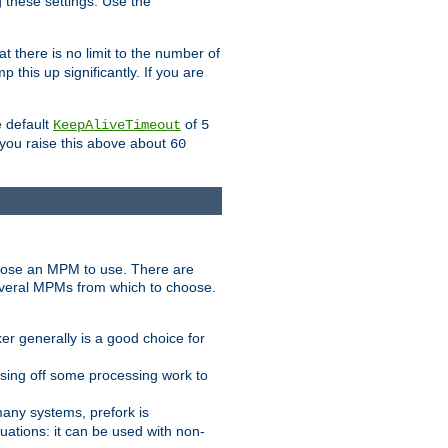
g these settings. Use the
t there is no limit to the number of
 this up significantly. If you are
e default
of
KeepAliveTimeout
5
 you raise this above about
60
ose an MPM to use. There are
everal MPMs from which to choose.
r generally is a good choice for
sing off some processing work to
any systems, prefork is
ations: it can be used with non-