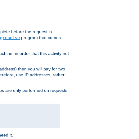
plete before the request is
program that comes
gresolve
ine, in order that this activity not
address) then you will pay for two
erefore, use IP addresses, rather
ups are only performed on requests
need it.