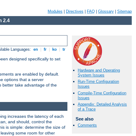
Modules
|
Directives
|
FAQ
|
Glossary
|
Sitemap
 2.4
ilable Languages:
en
|
fr
|
ko
|
tr
been designed specifically to set
Hardware and Operating
vements are enabled by default.
System Issues
e options that a server
Run-Time Configuration
o better take advantage of the
Issues
Compile-Time Configuration
Issues
Appendix: Detailed Analysis
of a Trace
ng increases the latency of each
See also
can, and should, control the
Comments
is is simple: determine the size of
y, leaving some room for other