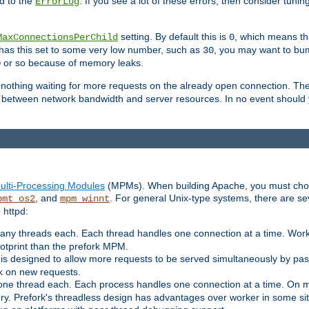
d to the
. If you see a lot of these errors, then consider tunin
ErrorLog
setting. By default this is
, which means tha
MaxConnectionsPerChild
0
y has this set to some very low number, such as
, you may want to bump
30
or so because of memory leaks.
0
g nothing waiting for more requests on the already open connection. Th
is between network bandwidth and server resources. In no event should
ulti-Processing Modules
(MPMs). When building Apache, you must cho
, and
. For general Unix-type systems, there are s
pmt_os2
mpm_winnt
 httpd:
ny threads each. Each thread handles one connection at a time. Worke
ootprint than the prefork MPM.
s designed to allow more requests to be served simultaneously by pas
rk on new requests.
one thread each. Each process handles one connection at a time. On m
y. Prefork's threadless design has advantages over worker in some situ