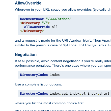
AllowOverride
Wherever in your URL-space you allow overrides (typically
.
DocumentRoot
"/www/htdocs"
<
Directory
"/"
>
AllowOverride
</
Directory
>
and a request is made for the URI
. Then Apach
/index.html
similar to the previous case of
. 
Options FollowSymLinks
Negotiation
If at all possible, avoid content negotiation if you're really i
performance penalties. There's one case where you can speed
DirectoryIndex
 index
Use a complete list of options:
DirectoryIndex
 index
.
cgi index
.
pl index
.
shtml
where you list the most common choice first.
Also note that explicitly creating a
file provides be