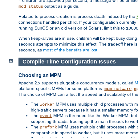
4 children are spawned per second, a message will be emitte
output as a guide.
mod_status
Related to process creation is process death induced by the
connections handled per child. If your configuration currentl
running SunOS or an old version of Solaris, limit this to
1000
When keep-alives are in use, children will be kept busy doin
seconds attempts to minimize this effect. The tradeoff here 
seconds, as
most of the benefits are lost
.
Compile-Time Configuration Issues
Choosing an MPM
Apache 2.x supports pluggable concurrency models, called
M
platform-specific MPMs for some platforms:
,
mpm_netware
m
The choice of MPM can affect the speed and scalability of the
The
MPM uses multiple child processes with ma
worker
high-traffic servers because it has a smaller memory f
The
MPM is threaded like the Worker MPM, but i
event
supporting threads, freeing up the main threads to wo
The
MPM uses multiple child processes with 
prefork
comparable in speed to worker, but it uses more memor