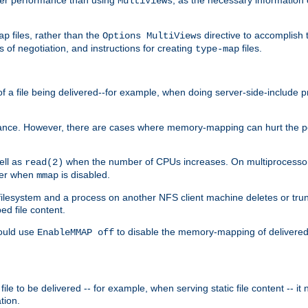
MultiViews
files, rather than the
directive to accomplish 
ap
Options MultiViews
 of negotiation, and instructions for creating
files.
type-map
of a file being delivered--for example, when doing server-side-include 
ce. However, there are cases where memory-mapping can hurt the perf
ell as
when the number of CPUs increases. On multiprocessor 
read(2)
ster when
is disabled.
mmap
lesystem and a process on another NFS client machine deletes or trun
ed file content.
hould use
to disable the memory-mapping of delivered f
EnableMMAP off
ile to be delivered -- for example, when serving static file content -- it
tion.