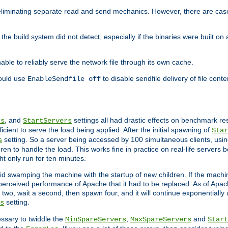
eliminating separate read and send mechanics. However, there are cas
he build system did not detect, especially if the binaries were built o
le to reliably serve the network file through its own cache.
hould use
to disable sendfile delivery of file cont
EnableSendfile off
, and
settings all had drastic effects on benchmark res
rs
StartServers
cient to serve the load being applied. After the initial spawning of
Star
setting. So a server being accessed by 100 simultaneous clients, usin
s
n to handle the load. This works fine in practice on real-life servers b
ht only run for ten minutes.
d swamping the machine with the startup of new children. If the machin
e perceived performance of Apache that it had to be replaced. As of Apach
two, wait a second, then spawn four, and it will continue exponentially u
setting.
s
ssary to twiddle the
,
and
MinSpareServers
MaxSpareServers
Start