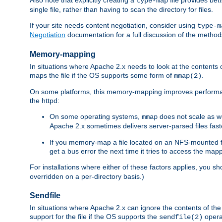
type-map
single file, rather than having to scan the directory for files.
If your site needs content negotiation, consider using
type-m
Negotiation
documentation for a full discussion of the methods
Memory-mapping
In situations where Apache 2.x needs to look at the contents 
maps the file if the OS supports some form of
.
mmap(2)
On some platforms, this memory-mapping improves performan
the httpd:
On some operating systems,
does not scale as w
mmap
Apache 2.x sometimes delivers server-parsed files fa
If you memory-map a file located on an NFS-mounted fi
get a bus error the next time it tries to access the mapp
For installations where either of these factors applies, you s
overridden on a per-directory basis.)
Sendfile
In situations where Apache 2.x can ignore the contents of the f
support for the file if the OS supports the
opera
sendfile(2)