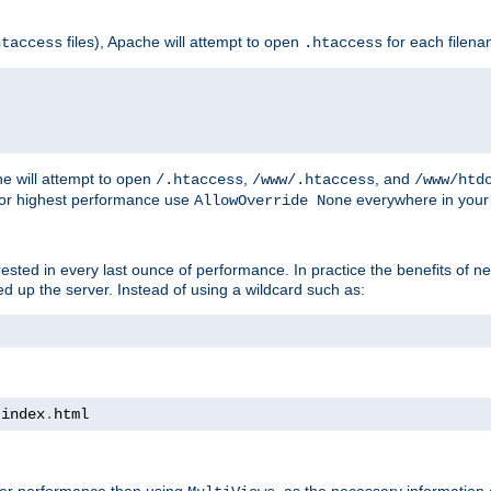
files), Apache will attempt to open
for each filen
htaccess
.htaccess
e will attempt to open
,
, and
/.htaccess
/www/.htaccess
/www/htd
For highest performance use
everywhere in your 
AllowOverride None
nterested in every last ounce of performance. In practice the benefits of 
 up the server. Instead of using a wildcard such as:
 index
.
html
tter performance than using
, as the necessary information