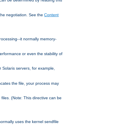
the negotiation. See the
Content
processing--it normally memory-
ormance or even the stability of
Solaris servers, for example,
cates the file, your process may
iles. (Note: This directive can be
 normally uses the kernel sendfile