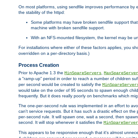
On most platforms, using sendfile improves performance by 
the stability of the httpd:
Some platforms may have broken sendfile support that t
machine with broken sendfile support.
With an NFS-mounted filesystem, the kernel may be unab
For installations where either of these factors applies, you s
overridden on a per-directory basis.)
Process Creation
Prior to Apache 1.3 the
,
MinSpareServers
MaxSpareServe
a "ramp-up" period in order to reach a number of children suffi
per second would be created to satisfy the
MinSpareServer
would take on the order of 95 seconds to spawn enough childre
frequently. But it does really poorly on benchmarks which mig
The one-per-second rule was implemented in an effort to avoi
can't service requests. But it has such a drastic effect on th
per-second rule. It will spawn one, wait a second, then spawn 
second. It will stop whenever it satisfies the
MinSpareServer
This appears to be responsive enough that it's almost unnece