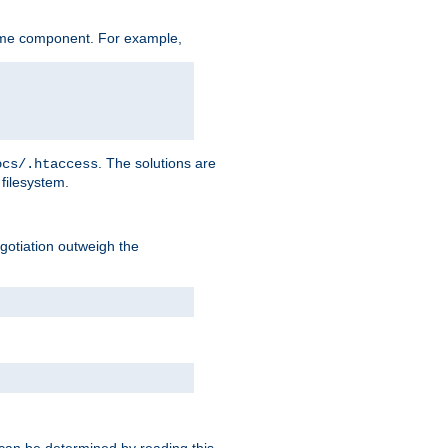
ame component. For example,
. The solutions are
ocs/.htaccess
filesystem.
negotiation outweigh the
 can be determined by reading this