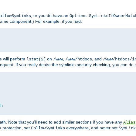
, or you do have an
ollowSymLinks
Options SymLinksIfOwnerMatc
lename component.) For example, if you had:
e will perform
on
,
, and
lstat(2)
/www
/www/htdocs
/www/htdocs/i
equest. If you really desire the symlinks security checking, you can do s
ch
th. Note that you'll need to add similar sections if you have any
Alias
 protection, set
everywhere, and never set
FollowSymLinks
SymLink