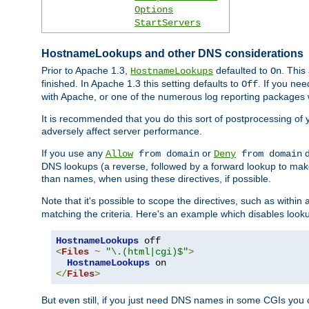
Options
StartServers
HostnameLookups and other DNS considerations
Prior to Apache 1.3,
defaulted to
. This
HostnameLookups
On
finished. In Apache 1.3 this setting defaults to
. If you ne
Off
with Apache, or one of the numerous log reporting packages 
It is recommended that you do this sort of postprocessing of 
adversely affect server performance.
If you use any
or
d
Allow
from domain
Deny
from domain
DNS lookups (a reverse, followed by a forward lookup to make
than names, when using these directives, if possible.
Note that it's possible to scope the directives, such as within 
matching the criteria. Here's an example which disables look
HostnameLookups
<
Files
~
"\.(html|cgi)$"
>
HostnameLookups
</
Files
>
But even still, if you just need DNS names in some CGIs you