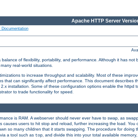
Apache HTTP Server Version
s Documentation
Ava
lance of flexibility, portability, and performance. Although it has not 
many real-world situations.
mizations to increase throughput and scalability. Most of these impro
s that can significantly affect performance. This document describes th
.x installation. Some of these configuration options enable the httpd t
rator to trade functionality for speed.
ormance is RAM. A webserver should never ever have to swap, as swappi
 causes users to hit stop and reload, further increasing the load. You 
wn so many children that it starts swapping. The procedure for doing th
via a tool such as
, and divide this into your total available memor
top