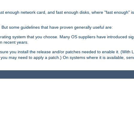
ast enough network card, and fast enough disks, where "fast enough" i
. But some guidelines that have proven generally useful are:
perating system that you choose. Many OS suppliers have introduced si
in recent years.
ure you install the release and/or patches needed to enable it. (With 
8, you may need to apply a patch.) On systems where it is available,
sen