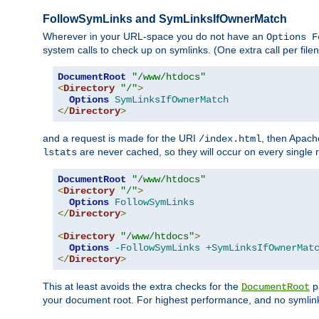
FollowSymLinks and SymLinksIfOwnerMatch
Wherever in your URL-space you do not have an
Options F
system calls to check up on symlinks. (One extra call per fi
DocumentRoot
"/www/htdocs"
<
Directory
"/"
>
Options
SymLinksIfOwnerMatch
</
Directory
>
and a request is made for the URI
, then Apach
/index.html
are never cached, so they will occur on every single r
lstats
DocumentRoot
"/www/htdocs"
<
Directory
"/"
>
Options
FollowSymLinks
</
Directory
>
<
Directory
"/www/htdocs"
>
Options
-FollowSymLinks
+SymLinksIfOwnerMat
</
Directory
>
This at least avoids the extra checks for the
pa
DocumentRoot
your document root. For highest performance, and no symlink