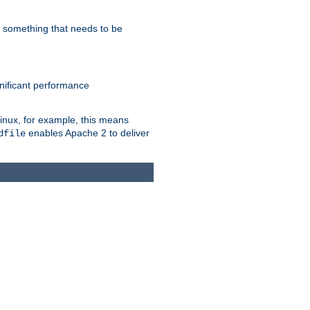
s something that needs to be
gnificant performance
Linux, for example, this means
enables Apache 2 to deliver
dfile