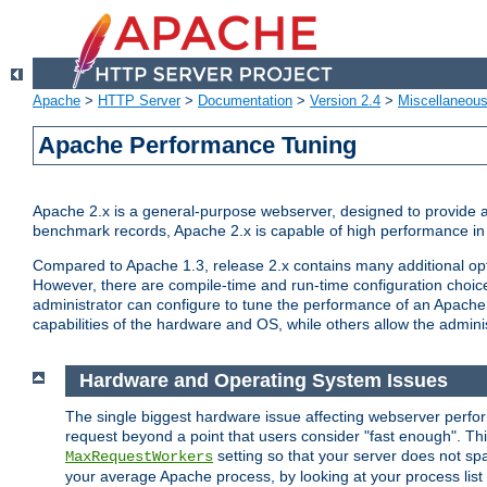
Apache
>
HTTP Server
>
Documentation
>
Version 2.4
>
Miscellaneou
Apache Performance Tuning
Apache 2.x is a general-purpose webserver, designed to provide a ba
benchmark records, Apache 2.x is capable of high performance in 
Compared to Apache 1.3, release 2.x contains many additional opti
However, there are compile-time and run-time configuration choice
administrator can configure to tune the performance of an Apache 2
capabilities of the hardware and OS, while others allow the administ
Hardware and Operating System Issues
The single biggest hardware issue affecting webserver perf
request beyond a point that users consider "fast enough". This
setting so that your server does not spa
MaxRequestWorkers
your average Apache process, by looking at your process list 