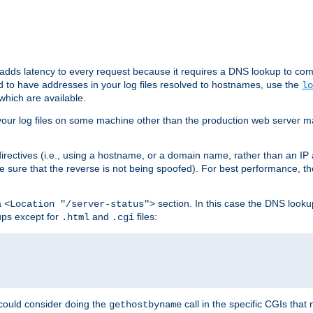
 adds latency to every request because it requires a DNS lookup to com
ed to have addresses in your log files resolved to hostnames, use the
lo
which are available.
your log files on some machine other than the production web server mach
irectives (i.e., using a hostname, or a domain name, rather than an IP 
 sure that the reverse is not being spoofed). For best performance, th
a
section. In this case the DNS look
<Location "/server-status">
ups except for
and
files:
.html
.cgi
 could consider doing the
call in the specific CGIs that 
gethostbyname