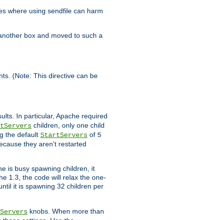
es where using sendfile can harm
n another box and moved to such a
ents. (Note: This directive can be
ults. In particular, Apache required
children, only one child
tServers
g the default
of
StartServers
5
ecause they aren't restarted
e is busy spawning children, it
e 1.3, the code will relax the one-
ntil it is spawning 32 children per
knobs. When more than
Servers