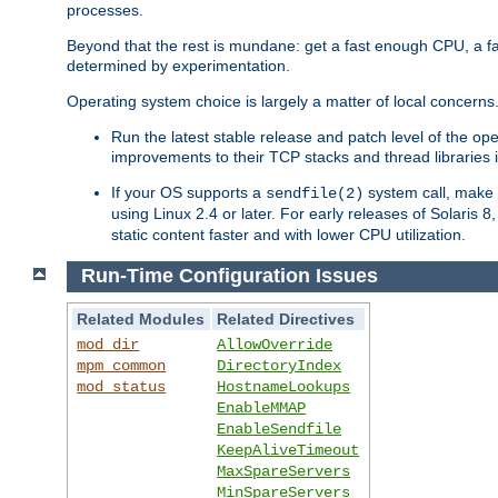
processes.
Beyond that the rest is mundane: get a fast enough CPU, a f
determined by experimentation.
Operating system choice is largely a matter of local concerns
Run the latest stable release and patch level of the o
improvements to their TCP stacks and thread libraries 
If your OS supports a
system call, make s
sendfile(2)
using Linux 2.4 or later. For early releases of Solaris 
static content faster and with lower CPU utilization.
Run-Time Configuration Issues
Related Modules
Related Directives
mod_dir
AllowOverride
mpm_common
DirectoryIndex
mod_status
HostnameLookups
EnableMMAP
EnableSendfile
KeepAliveTimeout
MaxSpareServers
MinSpareServers