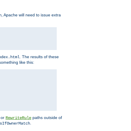
, Apache will need to issue extra
h
. The results of these
ndex.html
omething like this:
or
paths outside of
RewriteRule
.
sIfOwnerMatch