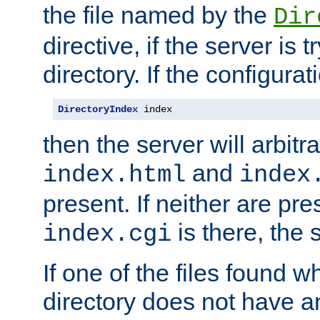
the file named by the
Dir
directive, if the server is 
directory. If the configurat
DirectoryIndex
 index
then the server will arbit
and
index.html
index
present. If neither are pre
is there, the s
index.cgi
If one of the files found 
directory does not have a