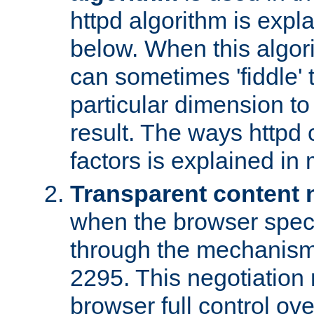
httpd algorithm is expl
below. When this algori
can sometimes 'fiddle' t
particular dimension to
result. The ways httpd c
factors is explained in
Transparent content 
when the browser specif
through the mechanism
2295. This negotiation
browser full control ov