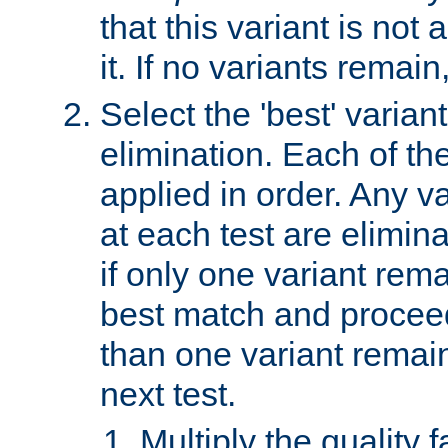
that this variant is not
it. If no variants remain
Select the 'best' varian
elimination. Each of the
applied in order. Any v
at each test are elimina
if only one variant rema
best match and proceed
than one variant remai
next test.
Multiply the quality 