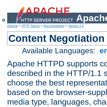
Apache
Apache
>
HTTP Server
>
Documentation
>
Version 2.4
Content Negotiation
Available Languages:
e
Apache HTTPD supports con
described in the HTTP/1.1 sp
choose the best representat
based on the browser-suppl
media type, languages, cha