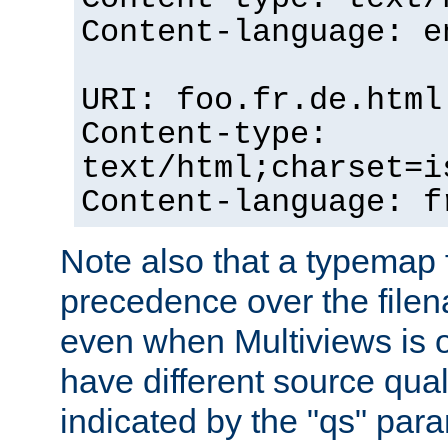
Content-language: e
URI: foo.fr.de.html
Content-type:
text/html;charset=i
Content-language: f
Note also that a typemap fi
precedence over the filen
even when Multiviews is on
have different source qual
indicated by the "qs" par