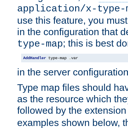
application/x-type-
use this feature, you mus
in the configuration that de
; this is best d
type-map
AddHandler
 type-map 
.
var
in the server configuration 
Type map files should h
as the resource which the
followed by the extensio
examples shown below, th