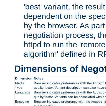
'best' variant, the result
dependent on the speci
by the browser. As part
negotiation process, t
httpd to run the 'remote
algorithm' defined in 
Dimensions of Negot
Dimension
Notes
Media
Browser indicates preferences with the
h
Accept
Type
quality factor. Variant description can also have 
Language
Browser indicates preferences with the
Accept-
quality factor. Variants can be associated with
Encoding
Browser indicates preference with the
Accept-
quality factor.