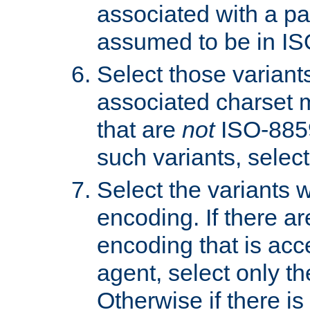
associated with a pa
assumed to be in IS
Select those varian
associated charset 
that are
not
ISO-8859-
such variants, select
Select the variants w
encoding. If there ar
encoding that is acc
agent, select only th
Otherwise if there i