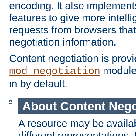
encoding. It also implement
features to give more intelli
requests from browsers tha
negotiation information.
Content negotiation is prov
module,
mod_negotiation
in by default.
About Content Nego
A resource may be availab
different representations.