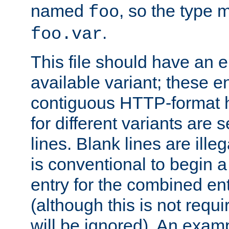
named
, so the type 
foo
.
foo.var
This file should have an e
available variant; these en
contiguous HTTP-format h
for different variants are
lines. Blank lines are illeg
is conventional to begin a
entry for the combined en
(although this is not requi
will be ignored). An examp