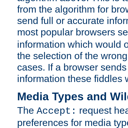
from the algorithm for br
send full or accurate info
most popular browsers s
information which would o
the selection of the wrong
cases. If a browser sends 
information these fiddles w
Media Types and Wi
The
request hea
Accept:
preferences for media type