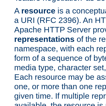
A
resource
is a conceptua
a URI (RFC 2396). An HTT
Apache HTTP Server prov
representations
of the re
namespace, with each rep
form of a sequence of byt
media type, character set,
Each resource may be ass
one, or more than one rep
given time. If multiple re
available, the resource is 