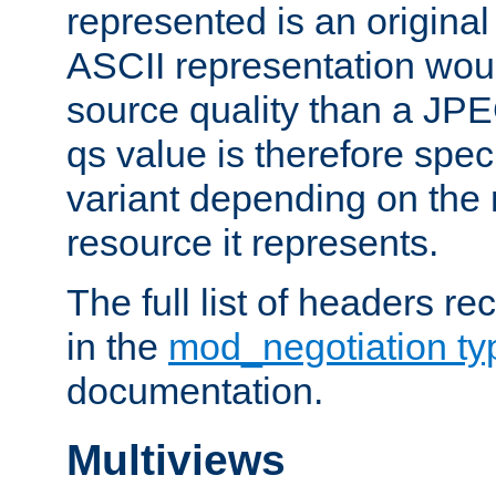
represented is an original
ASCII representation wou
source quality than a JPE
qs value is therefore speci
variant depending on the 
resource it represents.
The full list of headers re
in the
mod_negotiation t
documentation.
Multiviews