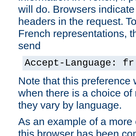
will do. Browsers indicate
headers in the request. T
French representations, 
send
Accept-Language: fr
Note that this preference 
when there is a choice of
they vary by language.
As an example of a more 
this browser has been con