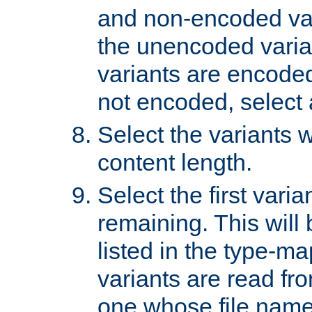
and non-encoded var
the unencoded variant
variants are encoded 
not encoded, select a
Select the variants w
content length.
Select the first varia
remaining. This will b
listed in the type-ma
variants are read fro
one whose file name