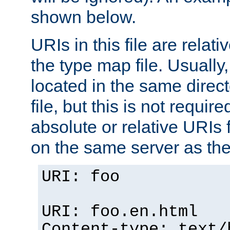
shown below.
URIs in this file are relati
the type map file. Usually,
located in the same direc
file, but this is not requi
absolute or relative URIs f
on the same server as the
URI: foo
URI: foo.en.html
Content-type: text/