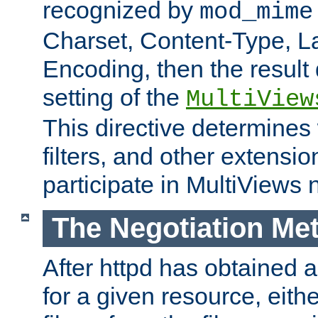
recognized by
mod_mime
Charset, Content-Type, L
Encoding, then the result
setting of the
MultiView
This directive determines
filters, and other extensi
participate in MultiViews 
The Negotiation Me
After httpd has obtained a 
for a given resource, eith