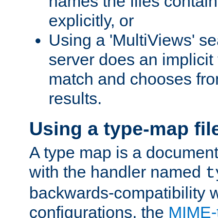
names the files contain
explicitly, or
Using a 'MultiViews' s
server does an implicit
match and chooses fr
results.
Using a type-map fil
A type map is a document
with the handler named
t
backwards-compatibility w
configurations, the
MIME-