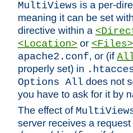
is a per-dire
MultiViews
meaning it can be set wit
directive within a
<Direc
or
<Location>
<Files>
, or (if
apache2.conf
Al
properly set) in
.htacce
does not 
Options All
you have to ask for it by 
The effect of
MultiView
server receives a request 