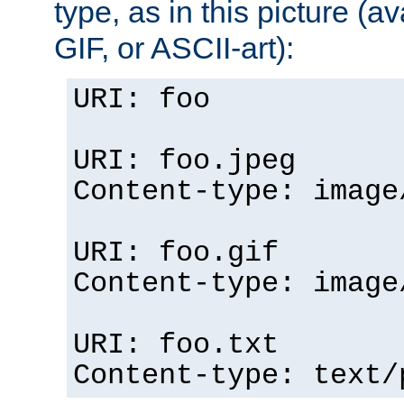
type, as in this picture (
GIF, or ASCII-art):
URI: foo
URI: foo.jpeg
Content-type: image
URI: foo.gif
Content-type: image
URI: foo.txt
Content-type: text/