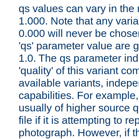
qs values can vary in the
1.000. Note that any varia
0.000 will never be chose
'qs' parameter value are g
1.0. The qs parameter indi
'quality' of this variant c
available variants, indepen
capabilities. For example,
usually of higher source q
file if it is attempting to r
photograph. However, if t