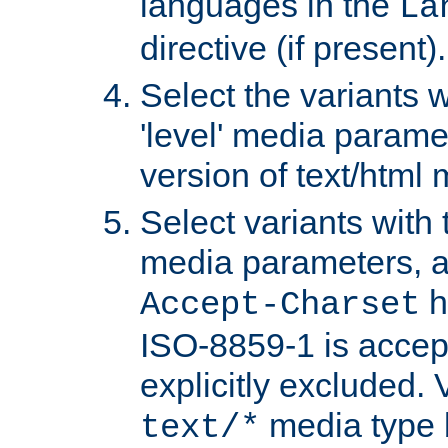
languages in the
La
directive (if present).
Select the variants w
'level' media parame
version of text/html 
Select variants with 
media parameters, a
h
Accept-Charset
ISO-8859-1 is accep
explicitly excluded. 
media type b
text/*