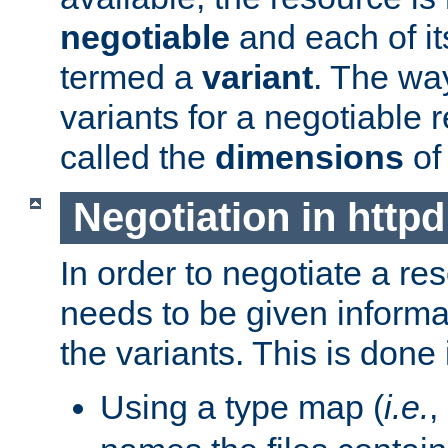
negotiable
and each of it
termed a
variant
. The wa
variants for a negotiable 
called the
dimensions
of
Negotiation in httpd
In order to negotiate a re
needs to be given informa
the variants. This is done
Using a type map (
i.e.
,