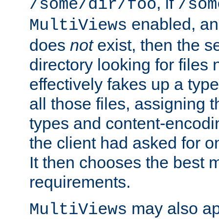
, if
/some/dir/foo
/som
enabled, a
MultiViews
does
not
exist, then the s
directory looking for files
effectively fakes up a t
all those files, assignin
types and content-encodin
the client had asked for 
It then chooses the best m
requirements.
may also app
MultiViews