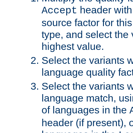
header with 
Accept
source factor for thi
type, and select the 
highest value.
Select the variants w
language quality fact
Select the variants w
language match, usin
of languages in the
header (if present), 