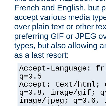
French and English, but p
accept various media typ
over plain text or other te
preferring GIF or JPEG o
types, but also allowing 
as a last resort:
Accept-Language: fr
q=0.5
Accept: text/html; 
q=0.8, image/gif; q
image/jpeg; q=0.6, 