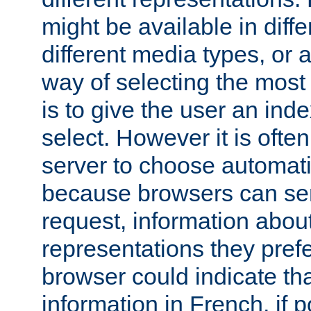
might be available in diff
different media types, or
way of selecting the most
is to give the user an ind
select. However it is often
server to choose automati
because browsers can sen
request, information abou
representations they pref
browser could indicate tha
information in French, if 