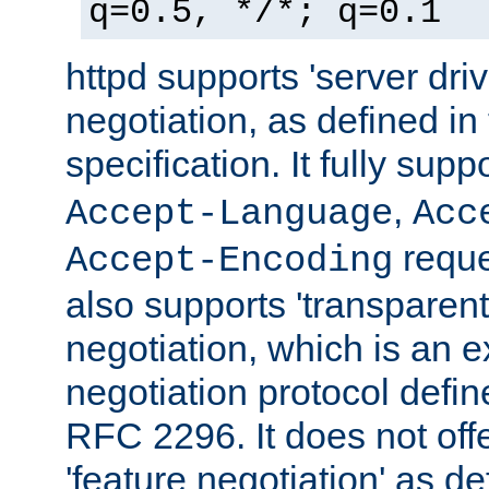
q=0.5, */*; q=0.1
httpd supports 'server dri
negotiation, as defined i
specification. It fully supp
,
Accept-Language
Acc
reque
Accept-Encoding
also supports 'transparent
negotiation, which is an 
negotiation protocol def
RFC 2296. It does not offe
'feature negotiation' as d