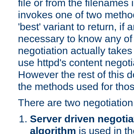
file or from the filenames i
invokes one of two metho
'best' variant to return, if a
necessary to know any of 
negotiation actually takes
use httpd's content negoti
However the rest of this 
the methods used for thos
There are two negotiatio
Server driven negotia
algorithm
is used in t