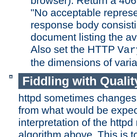
browser). Return a 406
"No acceptable represe
response body consist
document listing the av
Also set the HTTP
Var
the dimensions of vari
Fiddling with Qualit
httpd sometimes changes 
from what would be expect
interpretation of the httpd
algorithm above. This is to