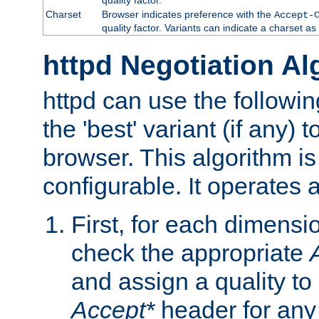
Charset
Browser indicates preference with the
Accept-
quality factor. Variants can indicate a charset a
httpd Negotiation Al
httpd can use the followin
the 'best' variant (if any) t
browser. This algorithm is 
configurable. It operates a
First, for each dimensio
check the appropriate
and assign a quality to 
Accept*
header for any