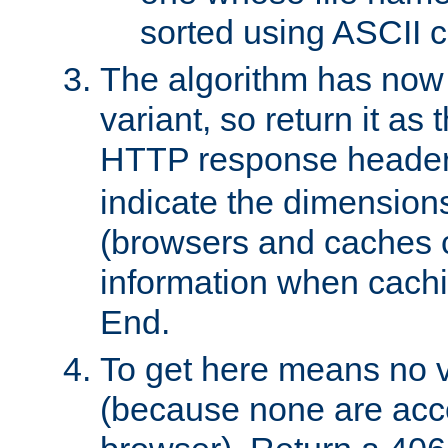
sorted using ASCII c
The algorithm has now 
variant, so return it as
HTTP response heade
indicate the dimensions
(browsers and caches c
information when cachi
End.
To get here means no v
(because none are acce