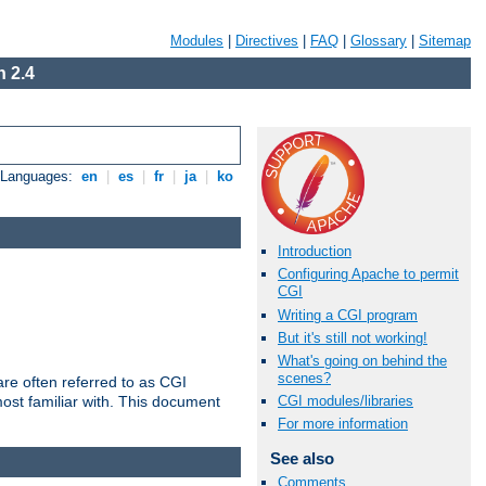
Modules
|
Directives
|
FAQ
|
Glossary
|
Sitemap
 2.4
e Languages:
en
|
es
|
fr
|
ja
|
ko
Introduction
Configuring Apache to permit
CGI
Writing a CGI program
But it's still not working!
What's going on behind the
scenes?
re often referred to as CGI
ost familiar with. This document
CGI modules/libraries
For more information
See also
Comments