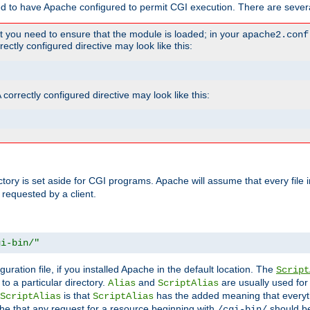
ed to have Apache configured to permit CGI execution. There are severa
t you need to ensure that the module is loaded; in your
apache2.conf
ctly configured directive may look like this:
orrectly configured directive may look like this:
ectory is set aside for CGI programs. Apache will assume that every file 
 requested by a client.
gi-bin/"
guration file, if you installed Apache in the default location. The
Script
to a particular directory.
and
are usually used for 
Alias
ScriptAlias
is that
has the added meaning that everyth
ScriptAlias
ScriptAlias
e that any request for a resource beginning with
should be
/cgi-bin/