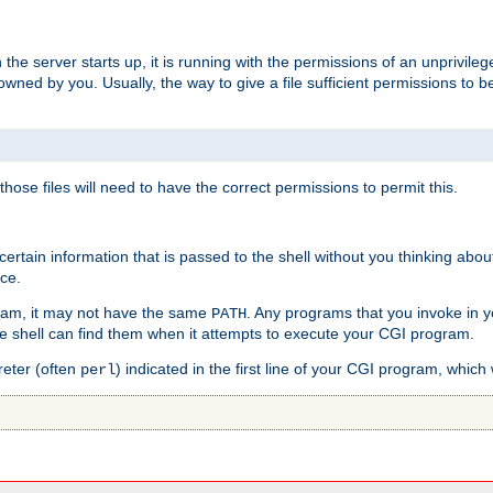
he server starts up, it is running with the permissions of an unprivileg
e owned by you. Usually, the way to give a file sufficient permissions to
 those files will need to have the correct permissions to permit this.
ain information that is passed to the shell without you thinking abou
nce.
ram, it may not have the same
. Any programs that you invoke in 
PATH
 the shell can find them when it attempts to execute your CGI program.
reter (often
) indicated in the first line of your CGI program, which 
perl