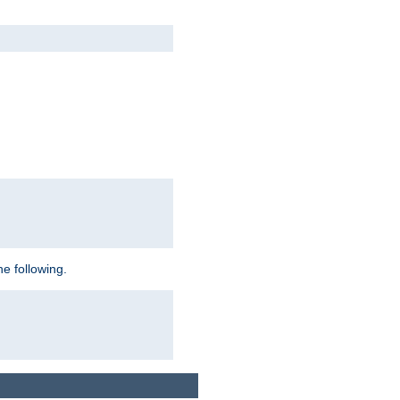
e following.