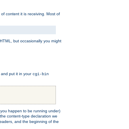
of content it is receiving. Most of
e HTML, but occasionally you might
, and put it in your
cgi-bin
ll you happen to be running under)
 the content-type declaration we
headers, and the beginning of the