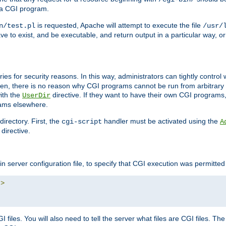
 a CGI program.
is requested, Apache will attempt to execute the file
n/test.pl
/usr/
ave to exist, and be executable, and return output in a particular way, or
ories for security reasons. In this way, administrators can tightly contro
ken, there is no reason why CGI programs cannot be run from arbitrary
with the
directive. If they want to have their own CGI programs
UserDir
rams elsewhere.
irectory. First, the
handler must be activated using the
cgi-script
A
directive.
n server configuration file, to specify that CGI execution was permitted i
"
>
files. You will also need to tell the server what files are CGI files. Th