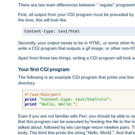
There are two main differences between ``regular'' progra
First, all output from your CGI program must be preceded by
the time, this will look like:
Content-type: text/html
Secondly, your output needs to be in HTML, or some other form
write a CGI program that outputs a gif image, or other non-
Apart from those two things, writing a CGI program will look a
Your first CGI program
The following is an example CGI program that prints one line to
directory.
#!/usr/bin/perl
print
"Content-type: text/html\n\n"
;
print
"Hello, World."
;
Even if you are not familiar with Perl, you should be able to 
that this program can be executed by feeding the file to the i
talked about, followed by two carriage-return newline pairs. T
body. The third line prints the string "Hello, World.". And that's