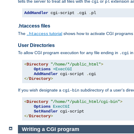
tells the server to treat all files with the
or
extension a
cgi
pl
AddHandler
 cgi-script 
.
cgi 
.
pl
.htaccess files
The
tutorial
shows how to activate CGI programs 
.htaccess
User Directories
To allow CGI program execution for any file ending in
in
.cgi
<
Directory
"/home/*/public_html"
>
Options
+ExecCGI
AddHandler
 cgi-script 
.
</
Directory
>
If you wish designate a
subdirectory of a user's dire
cgi-bin
<
Directory
"/home/*/public_html/cgi-bin"
>
Options
ExecCGI
SetHandler
</
Directory
>
Writing a CGI program