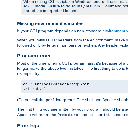
When editing CGI scripts on Windows, end-of-line characte
ASCII mode. Failure to do so may result in "Command not 
part of the interpreter filename.
Missing environment variables
If your CGI program depends on non-standard
environment v
When you miss HTTP headers from the environment, make su
followed only by letters, numbers or hyphen. Any header violati
Program errors
Most of the time when a CGI program fails, it's because of a p
longer make the above two mistakes. The first thing to do is 
example, try:
cd /usr/local/apache2/cgi-bin
./first.pl
(Do not call the
interpreter. The shell and Apache should
perl
The first thing you see written by your program should be a 
Apache will return the
Premature end of script header
Error logs