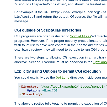
, and should be treated as
/usr/local/apache2/cgi-bin/
For example, if the URL
http://www.example.com/cgi-bi
and return the output. Of course, the file will h
bin/test.pl
message.
CGI outside of ScriptAlias directories
CGI programs are often restricted to
'ed direct
ScriptAlias
programs. However, if the proper security precautions are ta
wish to let users have web content in their home directories 
directory, they will need to be able to run CGI prog
cgi-bin
There are two steps to allowing CGI execution in an arbitrary d
directive. Second,
must be specified in the
ExecCGI
Options
Explicitly using Options to permit CGI execution
You could explicitly use the
directive, inside your mai
Options
<
Directory
"/usr/local/apache2/htdocs/somedir
Options
+ExecCGI
</
Directory
>
The above directive tells Apache to permit the execution of CGI 