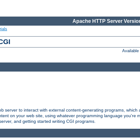
Apache HTTP Server Version
ials
 CGI
Availabl
server to interact with external content-generating programs, which a
ontent on your web site, using whatever programming language you're m
server, and getting started writing CGI programs.