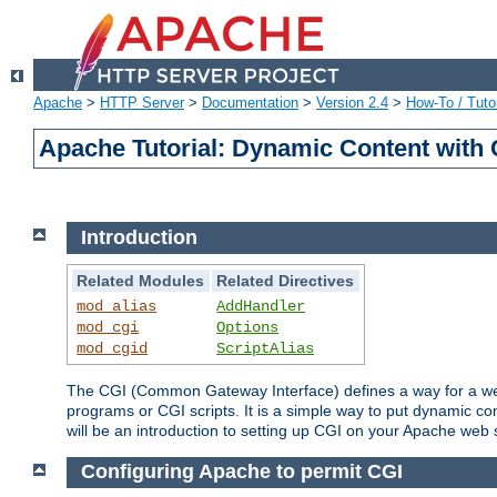
Apache
>
HTTP Server
>
Documentation
>
Version 2.4
>
How-To / Tutor
Apache Tutorial: Dynamic Content with
Introduction
Related Modules
Related Directives
mod_alias
AddHandler
mod_cgi
Options
mod_cgid
ScriptAlias
The CGI (Common Gateway Interface) defines a way for a web 
programs or CGI scripts. It is a simple way to put dynamic c
will be an introduction to setting up CGI on your Apache web 
Configuring Apache to permit CGI