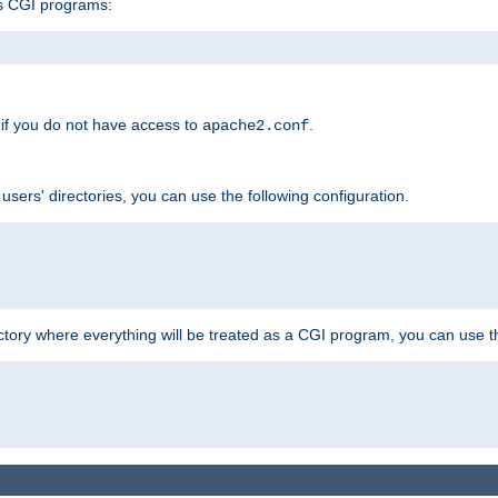
s CGI programs:
if you do not have access to
.
apache2.conf
 users' directories, you can use the following configuration.
ctory where everything will be treated as a CGI program, you can use th