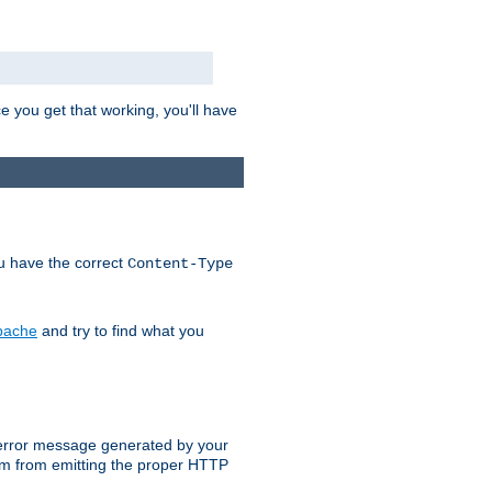
e you get that working, you'll have
ou have the correct
Content-Type
Apache
and try to find what you
an error message generated by your
ram from emitting the proper HTTP