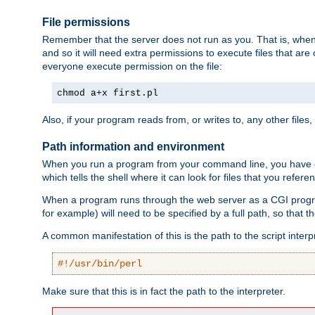
File permissions
Remember that the server does not run as you. That is, when t
and so it will need extra permissions to execute files that ar
everyone execute permission on the file:
chmod a+x first.pl
Also, if your program reads from, or writes to, any other files,
Path information and environment
When you run a program from your command line, you have cert
which tells the shell where it can look for files that you refere
When a program runs through the web server as a CGI prog
for example) will need to be specified by a full path, so that
A common manifestation of this is the path to the script interp
#!/usr/bin/perl
Make sure that this is in fact the path to the interpreter.