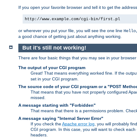
If you open your favorite browser and tell it to get the addres
http://www.example.com/cgi-bin/first.pl
or wherever you put your file, you will see the one line
Hello
a good chance of getting just about anything working.
But it's still not working!
There are four basic things that you may see in your browse
The output of your CGI program
Great! That means everything worked fine. If the output
set in your CGI program.
The source code of your CGI program or a "POST Metho
That means that you have not properly configured Apa
missed.
A message starting with "Forbidden"
That means that there is a permissions problem. Chec
A message saying "Internal Server Error"
If you check the
Apache error log
, you will probably fi
CGI program. In this case, you will want to check eac
headers.