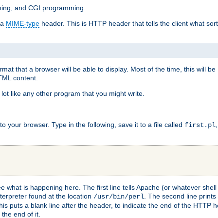
mming, and CGI programming.
 a
MIME-type
header. This is HTTP header that tells the client what sort 
at that a browser will be able to display. Most of the time, this will b
HTML content.
 lot like any other program that you might write.
 your browser. Type in the following, save it to a file called
first.pl
see what is happening here. The first line tells Apache (or whatever she
nterpreter found at the location
. The second line prints
/usr/bin/perl
his puts a blank line after the header, to indicate the end of the HTTP 
 the end of it.