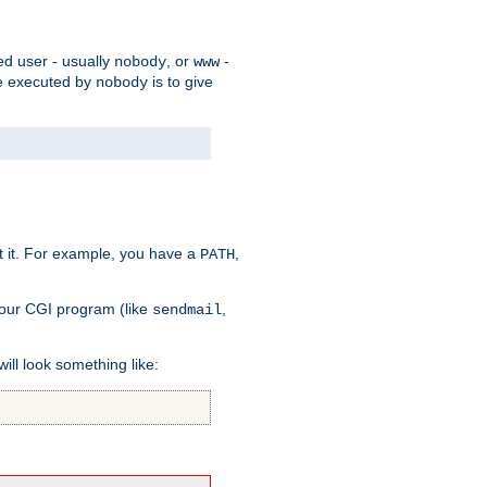
ed user - usually
, or
-
nobody
www
 be executed by
is to give
nobody
t it. For example, you have a
,
PATH
your CGI program (like
,
sendmail
will look something like: