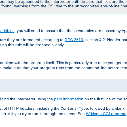
rs may be appended to the interpreter path. Ensure that files are then 
found" warnings from the OS, due to the unrecognized end-of-line char
ariables
, you will need to assure that those variables are passed by A
re they are formatted according to
RFC 2616
, section 4.2: Header nam
ng this rule will be dropped silently.
roblem with the program itself. This is particularly true once you get th
to make sure that your program runs from the command line before testi
 find the interpreter using the
path information
on the first line of the sc
set of HTTP headers, including the
, followed by a blank l
Content-Type
error if you try to run it through the server. See
Writing a CGI program
s