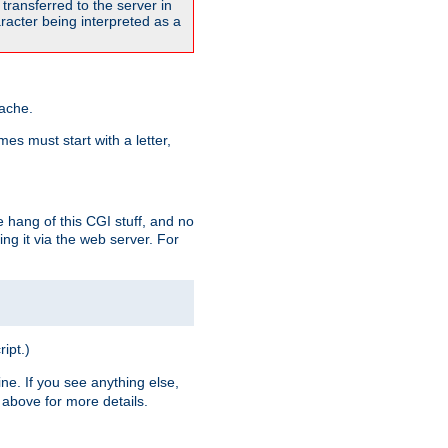
transferred to the server in
acter being interpreted as a
pache.
es must start with a letter,
e hang of this CGI stuff, and no
ng it via the web server. For
ript.)
ine. If you see anything else,
above for more details.