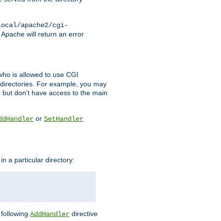
local/apache2/cgi-
 Apache will return an error
l who is allowed to use CGI
 directories. For example, you may
, but don't have access to the main
or
ddHandler
SetHandler
n a particular directory:
e following
directive
AddHandler