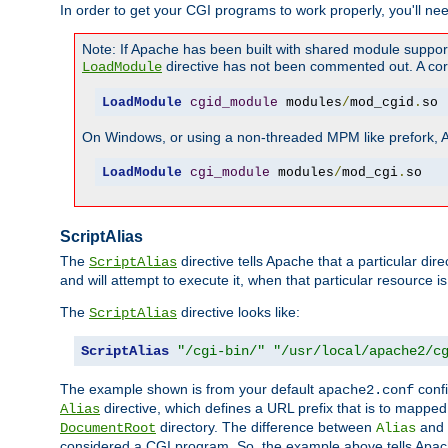
In order to get your CGI programs to work properly, you'll ne
Note: If Apache has been built with shared module suppor
directive has not been commented out. A corre
LoadModule
LoadModule
cgid_module
 modules
/
mod_cgid
.
so
On Windows, or using a non-threaded MPM like prefork, A c
LoadModule
cgi_module
 modules
/
mod_cgi
.
so
ScriptAlias
The
directive tells Apache that a particular dir
ScriptAlias
and will attempt to execute it, when that particular resource is
The
directive looks like:
ScriptAlias
ScriptAlias
"/cgi-bin/"
"/usr/local/apache2/c
The example shown is from your default
confi
apache2.conf
directive, which defines a URL prefix that is to mapped 
Alias
directory. The difference between
and
DocumentRoot
Alias
considered a CGI program. So, the example above tells Apach