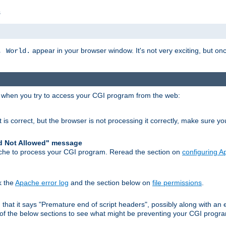
s
appear in your browser window. It's not very exciting, but onc
, World.
r when you try to access your CGI program from the web:
 is correct, but the browser is not processing it correctly, make sure y
d Not Allowed" message
che to process your CGI program. Reread the section on
configuring 
k the
Apache error log
and the section below on
file permissions
.
nd that it says "Premature end of script headers", possibly along with 
h of the below sections to see what might be preventing your CGI prog