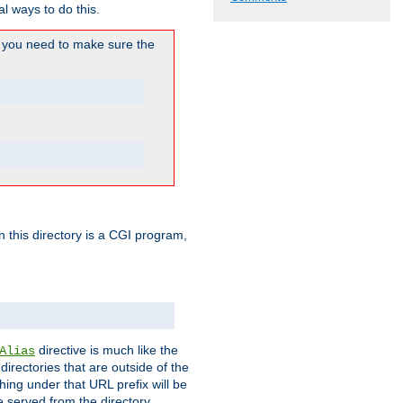
l ways to do this.
you need to make sure the
in this directory is a CGI program,
directive is much like the
Alias
directories that are outside of the
ing under that URL prefix will be
 served from the directory