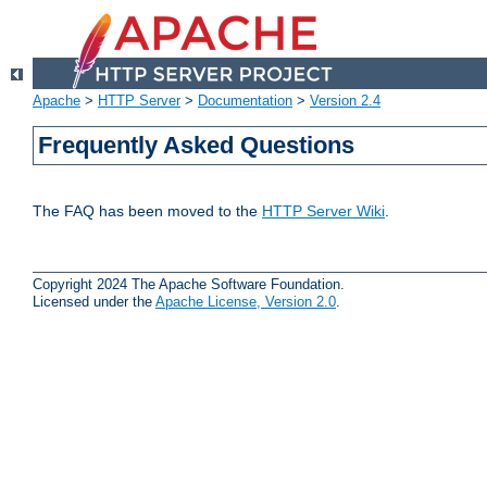
Apache
>
HTTP Server
>
Documentation
>
Version 2.4
Frequently Asked Questions
The FAQ has been moved to the
HTTP Server Wiki
.
Copyright 2024 The Apache Software Foundation.
Licensed under the
Apache License, Version 2.0
.