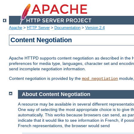
Apache
>
HTTP Server
>
Documentation
>
Version 2.4
Content Negotiation
Apache HTTPD supports content negotiation as described in the HT
preferences for media type, languages, character set and encoding.
send incomplete negotiation information.
Content negotiation is provided by the
module, 
mod_negotiation
About Content Negotiation
A resource may be available in several different representatio
One way of selecting the most appropriate choice is to give th
automatically. This works because browsers can send, as part
indicate that it would like to see information in French, if po
French representations, the browser would send