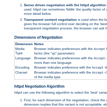
Server driven negotiation with the httpd algorithm
used, httpd can sometimes 'fiddle' the quality factor of 
more detail below.
Transparent content negotiation
is used when the br
gives the browser full control over deciding on the 'bes
transparent negotiation process, the browser can ask ht
Dimensions of Negotiation
Dimension
Notes
Media
Browser indicates preferences with the
h
Accept
Type
factor (the "qs" parameter).
Language
Browser indicates preferences with the
Accept-
more than one language.
Encoding
Browser indicates preference with the
Accept-
Charset
Browser indicates preference with the
Accept-
of the media type.
httpd Negotiation Algorithm
httpd can use the following algorithm to select the 'best' varian
First, for each dimension of the negotiation, check the
dimension implies that this variant is not acceptable, eli