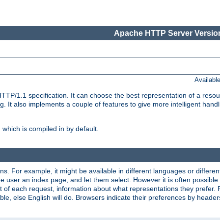
Apache HTTP Server Version
Availabl
TP/1.1 specification. It can choose the best representation of a reso
 It also implements a couple of features to give more intelligent hand
which is compiled in by default.
ns. For example, it might be available in different languages or differe
e user an index page, and let them select. However it is often possible
 of each request, information about what representations they prefer.
ssible, else English will do. Browsers indicate their preferences by heade