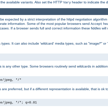
the available variants. Also set the HTTP
header to indicate the 
Vary
expected by a strict interpretation of the httpd negotiation algorithm a
ccurate information. Some of the most popular browsers send
hea
Accept
cases. If a browser sends full and correct information these fiddles will 
ypes. It can also include 'wildcard' media types, such as "image/*" or 
as is any other type. Some browsers routinely send wildcards in addition 
ge/jpeg, */*
es are preferred, but if a different representation is available, that is ok t
ge/jpeg, */*; q=0.01