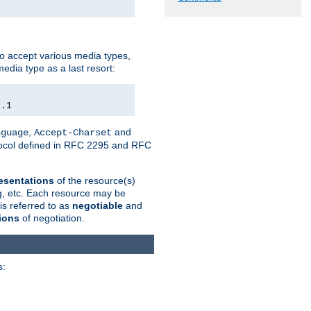
o accept various media types,
edia type as a last resort:
0.1
,
and
nguage
Accept-Charset
otocol defined in RFC 2295 and RFC
esentations
of the resource(s)
ng, etc. Each resource may be
is referred to as
negotiable
and
ions
of negotiation.
s: