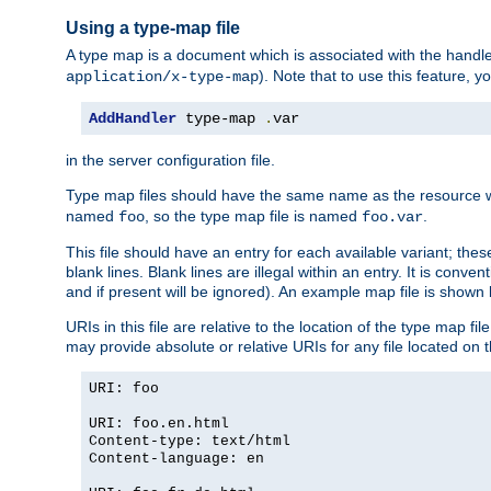
Using a type-map file
A type map is a document which is associated with the hand
). Note that to use this feature, y
application/x-type-map
AddHandler
 type-map 
.
var
in the server configuration file.
Type map files should have the same name as the resource wh
named
, so the type map file is named
.
foo
foo.var
This file should have an entry for each available variant; the
blank lines. Blank lines are illegal within an entry. It is conv
and if present will be ignored). An example map file is shown
URIs in this file are relative to the location of the type map fil
may provide absolute or relative URIs for any file located on 
URI: foo
URI: foo.en.html
Content-type: text/html
Content-language: en