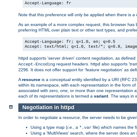
Accept-Language: fr
Note that this preference will only be applied when there is 
As an example of a more complex request, this browser has b
preferring HTML over plain text or other text types, and pref
Accept-Language: fr; q=1.0, en; q=0.5
Accept: text/html; q=1.0, text/*; q=0.8, imag
httpd supports 'server driven' content negotiation, as defined 
request headers. httpd also supports 'tra
Accept-Encoding
2296. It does not offer support for 'feature negotiation' as de
A
resource
is a conceptual entity identified by a URI (RFC 
within its namespace, with each representation in the form o
associated with zero, one, or more than one representation at 
each of its representations is termed a
variant
. The ways in 
Negotiation in httpd
In order to negotiate a resource, the server needs to be given
Using a type map (
i.e.
, a
file) which names the fil
*.var
Using a 'MultiViews' search, where the server does an 