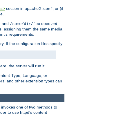
section in
, or (if
es>
apache2.conf
me.
, and
does
not
/some/dir/foo
iles, assigning them the same media
ent's requirements.
ry. If the configuration files specify
ere, the server will run it.
ontent-Type, Language, or
ters, and other extension types can
 it invokes one of two methods to
rder to use httpd's content