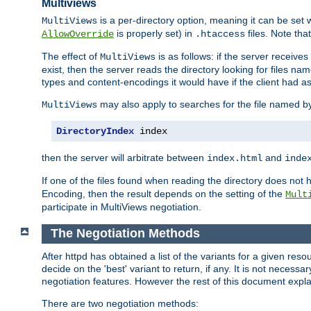
Multiviews
is a per-directory option, meaning it can be set 
MultiViews
is properly set) in
files. Note tha
AllowOverride
.htaccess
The effect of
is as follows: if the server receive
MultiViews
exist, then the server reads the directory looking for files n
types and content-encodings it would have if the client had a
may also apply to searches for the file named b
MultiViews
DirectoryIndex
 index
then the server will arbitrate between
and
index.html
inde
If one of the files found when reading the directory does no
Encoding, then the result depends on the setting of the
Mult
participate in MultiViews negotiation.
The Negotiation Methods
After httpd has obtained a list of the variants for a given res
decide on the 'best' variant to return, if any. It is not necess
negotiation features. However the rest of this document expl
There are two negotiation methods: