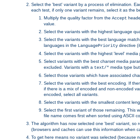
Select the 'best' variant by a process of elimination. Eac
each test, if only one variant remains, select it as the
Multiply the quality factor from the
header
Accept
value.
Select the variants with the highest language qual
Select the variants with the best language match
languages in the
directive (i
LanguagePriority
Select the variants with the highest 'level' media
Select variants with the best charset media par
excluded. Variants with a
media type but 
text/*
Select those variants which have associated ch
Select the variants with the best encoding. If th
if there is a mix of encoded and non-encoded vari
encoded, select all variants.
Select the variants with the smallest content leng
Select the first variant of those remaining. This w
file name comes first when sorted using ASCII c
The algorithm has now selected one 'best' variant, so
(browsers and caches can use this information when ca
To get here means no variant was selected (because no