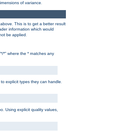
dimensions of variance.
bove. This is to get a better result
der information which would
not be applied.
"*/*" where the * matches any
to explicit types they can handle.
oo. Using explicit quality values,