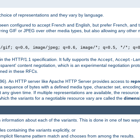
a choice of representations and they vary by language.
een configured to accept French and English, but prefer French, and t
erring GIF or JPEG over other media types, but also allowing any other m
e/gif; q=0.6, image/jpeg; q=0.6, image/*; q=0.5, */*; q=
in the HTTP/1.1 specification. It fully supports the
,
Accept
Accept-La
nsparent' content negotiation, which is an experimental negotiation pr
fined in these RFCs.
2396). An HTTP server like Apache HTTP Server provides access to
repr
f a sequence of bytes with a defined media type, character set, encodi
any given time. If multiple representations are available, the resource 
which the variants for a negotiable resource vary are called the
dimens
 information about each of the variants. This is done in one of two way
es containing the variants explicitly, or
implicit filename pattern match and chooses from among the results.