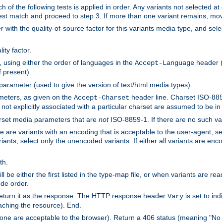
h of the following tests is applied in order. Any variants not selected at
 best match and proceed to step 3. If more than one variant remains, mov
 with the quality-of-source factor for this variants media type, and sele
ity factor.
, using either the order of languages in the
header (i
Accept-Language
f present).
 parameter (used to give the version of text/html media types).
ameters, as given on the
header line. Charset ISO-8859
Accept-Charset
not explicitly associated with a particular charset are assumed to be i
arset media parameters that are
not
ISO-8859-1. If there are no such vari
ere are variants with an encoding that is acceptable to the user-agent, s
ants, select only the unencoded variants. If either all variants are enco
th.
ill be either the first listed in the type-map file, or when variants are r
ode order.
 return it as the response. The HTTP response header
is set to in
Vary
ching the resource). End.
ne are acceptable to the browser). Return a 406 status (meaning "No 