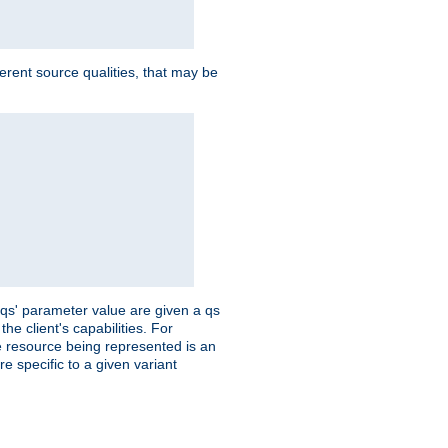
ferent source qualities, that may be
 'qs' parameter value are given a qs
he client's capabilities. For
the resource being represented is an
e specific to a given variant