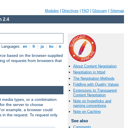
Modules
|
Directives
|
FAQ
|
Glossary
|
Sitemap
 2.4
e Languages:
en
|
fr
|
ja
|
ko
|
tr
urce based on the browser-supplied
ling of requests from browsers that
About Content Negotiation
Negotiation in httpd
The Negotiation Methods
Fiddling with Quality Values
Extensions to Transparent
Content Negotiation
nt media types, or a combination.
Note on hyperlinks and
 for the server to choose
naming conventions
 For example, a browser could
Note on Caching
rs in the request. To request only
See also
Comments