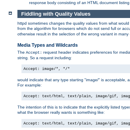
response body consisting of an HTML document listing 
Fiddling with Quality Values
httpd sometimes changes the quality values from what would be 
from the algorithm for browsers which do not send full or a
otherwise result in the selection of the wrong variant in many 
Media Types and Wildcards
The
request header indicates preferences for media t
Accept:
string. So a request including:
Accept: image/*, */*
would indicate that any type starting "image/" is acceptable, 
For example:
Accept: text/html, text/plain, image/gif, ima
The intention of this is to indicate that the explicitly listed typ
what the browser really wants is something like:
Accept: text/html, text/plain, image/gif, ima