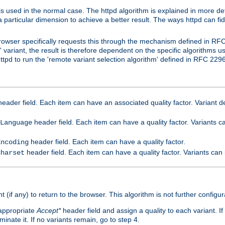
is used in the normal case. The httpd algorithm is explained in more det
a particular dimension to achieve a better result. The ways httpd can fidd
owser specifically requests this through the mechanism defined in RF
t' variant, the result is therefore dependent on the specific algorithms u
tpd to run the 'remote variant selection algorithm' defined in RFC 2296
eader field. Each item can have an associated quality factor. Variant de
header field. Each item can have a quality factor. Variants 
Language
header field. Each item can have a quality factor.
Encoding
header field. Each item can have a quality factor. Variants can
Charset
t (if any) to return to the browser. This algorithm is not further configur
 appropriate
Accept*
header field and assign a quality to each variant. If
minate it. If no variants remain, go to step 4.