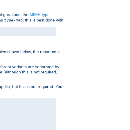
nfigurations, the
MIME-type
 as
; this is best done with
type-map
ples shown below, the resource is
fferent variants are separated by
e (although this is not required,
p file, but this is not required. You