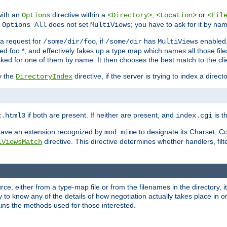
with an
directive within a
,
or
Options
<Directory>
<Location>
<Fil
t
does not set
; you have to ask for it by na
Options All
MultiViews
s a request for
, if
has
enabled
/some/dir/foo
/some/dir
MultiViews
amed foo.*, and effectively fakes up a type map which names all those f
sked for one of them by name. It then chooses the best match to the cli
y the
directive, if the server is trying to index a directo
DirectoryIndex
if both are present. If neither are present, and
is th
x.html3
index.cgi
t have an extension recognized by
to designate its Charset, C
mod_mime
directive. This directive determines whether handlers, fil
iViewsMatch
ource, either from a type-map file or from the filenames in the directory,
ary to know any of the details of how negotiation actually takes place in o
ains the methods used for those interested.