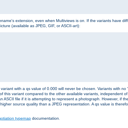
lename's extension, even when Multiviews is on. If the variants have dif
icture (available as JPEG, GIF, or ASCII-art):
variant with a qs value of 0.000 will never be chosen. Variants with no
 of this variant compared to the other available variants, independent of t
n ASCII file if it is attempting to represent a photograph. However, if 
higher source quality than a JPEG representation. A qs value is therefor
otiation typemap
documentation.