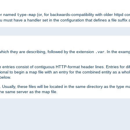
ler named
(or, for backwards-compatibility with older httpd co
type-map
ou must have a handler set in the configuration that defines a file suffix
ich they are describing, followed by the extension
. In the exam
.var
se entries consist of contiguous HTTP-format header lines. Entries for di
entional to begin a map file with an entry for the combined entity as a whol
 below.
e. Usually, these files will be located in the same directory as the type ma
the same server as the map file.