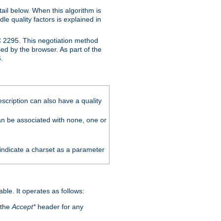
ail below. When this algorithm is
le quality factors is explained in
C 2295. This negotiation method
sed by the browser. As part of the
.
scription can also have a quality
can be associated with none, one or
 indicate a charset as a parameter
able. It operates as follows:
 the
Accept*
header for any