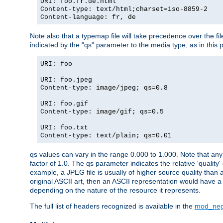
URI: foo.fr.de.html
Content-type: text/html;charset=iso-8859-2
Content-language: fr, de
Note also that a typemap file will take precedence over the fi
indicated by the "qs" parameter to the media type, as in this p
URI: foo
URI: foo.jpeg
Content-type: image/jpeg; qs=0.8
URI: foo.gif
Content-type: image/gif; qs=0.5
URI: foo.txt
Content-type: text/plain; qs=0.01
qs values can vary in the range 0.000 to 1.000. Note that any 
factor of 1.0. The qs parameter indicates the relative 'quality'
example, a JPEG file is usually of higher source quality than a
original ASCII art, then an ASCII representation would have a 
depending on the nature of the resource it represents.
The full list of headers recognized is available in the
mod_neg