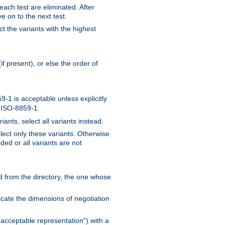
 each test are eliminated. After
e on to the next test.
ct the variants with the highest
f present), or else the order of
-1 is acceptable unless explicitly
n ISO-8859-1.
ants, select all variants instead.
elect only these variants. Otherwise
ded or all variants are not
ead from the directory, the one whose
dicate the dimensions of negotiation
acceptable representation") with a