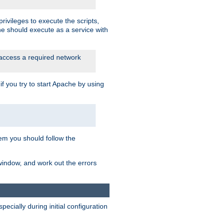
rivileges to execute the scripts,
he should execute as a service with
 access a required network
 you try to start Apache by using
blem you should follow the
 window, and work out the errors
cially during initial configuration