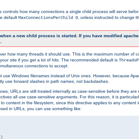
this controls how many connections a single child process will serve befo
he default
, unless instructed to change
MaxConnectionsPerChild 0
d when a new child process is started. If you have modified
apache
.
e server how many threads it should use. This is the maximum number of 
your site if you get a lot of hits. The recommended default is
ThreadsP
simultaneous connections to accept.
st use Windows filenames instead of Unix ones. However, because Apa
ly use forward slashes in path names, not backslashes.
ws, URLs are still treated internally as case-sensitive before they are
ctives all use case-sensitive arguments. For this reason, it is particular
o content in the filesystem, since this directive applies to any content i
 used in URLs, you can use something like:
L
]