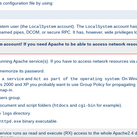
s configuration file by using:
system user (the
account). The
account has 
LocalSystem
LocalSystem
amed pipes, DCOM, or secure RPC. It has, however, wide privileges lo
account! If you need Apache to be able to access network resou
m
unning Apache service(s). If you have to access network resources via A
memorize its password.
and
. On Win
 a service
Act as part of the operating system
 2000 and XP you probably want to use Group Policy for propagating t
nap-in.
sers group.
ocument and script folders (
and
for example).
htdocs
cgi-bin
he
directory.
logs
binary executable.
httpd.exe
e service runs as read and execute (RX) access to the whole Apache2.4 d