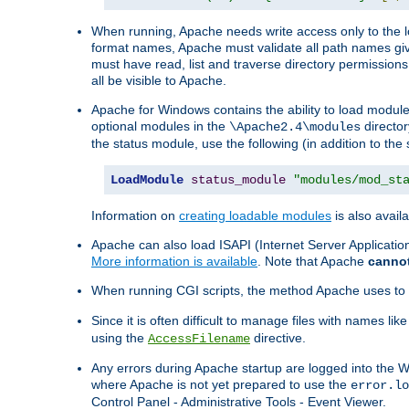
When running, Apache needs write access only to the lo
format names, Apache must validate all path names give
must have read, list and traverse directory permissions
all be visible to Apache.
Apache for Windows contains the ability to load modules 
optional modules in the
director
\Apache2.4\modules
the status module, use the following (in addition to the 
LoadModule
status_module
"modules/mod_st
Information on
creating loadable modules
is also availa
Apache can also load ISAPI (Internet Server Applicati
More information is available
. Note that Apache
canno
When running CGI scripts, the method Apache uses to fin
Since it is often difficult to manage files with names lik
using the
directive.
AccessFilename
Any errors during Apache startup are logged into the
where Apache is not yet prepared to use the
error.lo
Control Panel - Administrative Tools - Event Viewer.