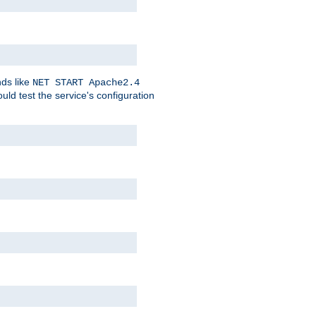
nds like
NET START Apache2.4
d test the service's configuration