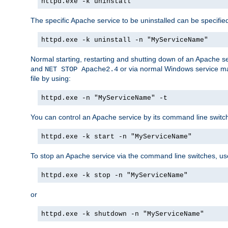
httpd.exe -k uninstall
The specific Apache service to be uninstalled can be specifie
httpd.exe -k uninstall -n "MyServiceName"
Normal starting, restarting and shutting down of an Apache s
and
or via normal Windows service man
NET STOP Apache2.4
file by using:
httpd.exe -n "MyServiceName" -t
You can control an Apache service by its command line switches
httpd.exe -k start -n "MyServiceName"
To stop an Apache service via the command line switches, use
httpd.exe -k stop -n "MyServiceName"
or
httpd.exe -k shutdown -n "MyServiceName"