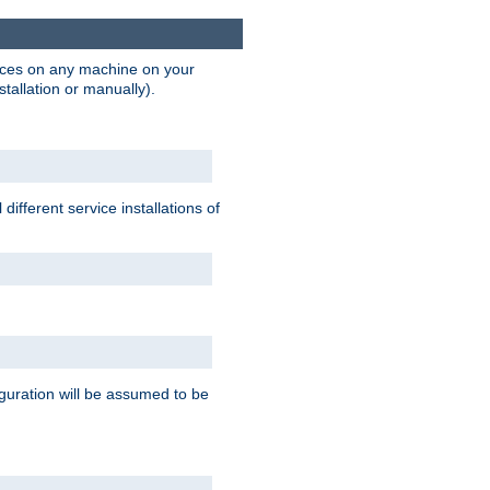
vices on any machine on your
stallation or manually).
ifferent service installations of
guration will be assumed to be