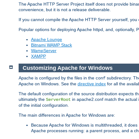
The Apache HTTP Server Project itself does not provide binar
convenience, but it is not a release deliverable.
If you cannot compile the Apache HTTP Server yourself, you c
Popular options for deploying Apache httpd, and, optionally
Apache Lounge
Bitnami WAMP Stack
WampServer
XAMPP
Customizing Apache for Windows
Apache is configured by the files in the
subdirectory. The
conf
Apache on Windows. See the
directive index
for all the availa
The default configuration of the source distribution expects th
ultimately the
in apache2.conf match the actual ins
ServerRoot
of the initial configuration.
The main differences in Apache for Windows are:
Because Apache for Windows is multithreaded, it does 
Apache processes running: a parent process, and a chil