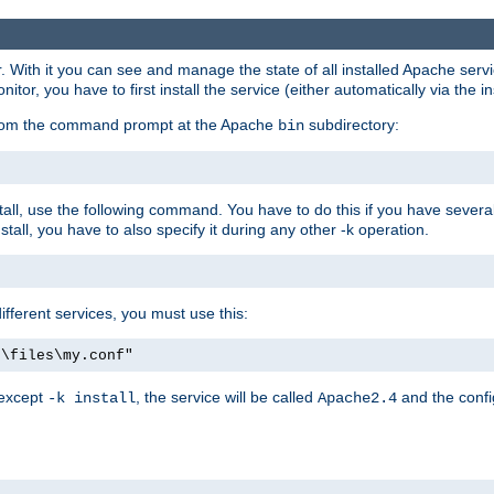
r. With it you can see and manage the state of all installed Apache ser
r, you have to first install the service (either automatically via the in
 from the command prompt at the Apache
subdirectory:
bin
all, use the following command. You have to do this if you have several d
all, you have to also specify it during any other -k operation.
different services, you must use this:
:\files\my.conf"
 except
, the service will be called
and the confi
-k install
Apache2.4