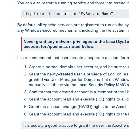
You can also restart a running service and force it to reread it
httpd.exe -k restart -n "MyServiceName"
By default, all Apache services are registered to run as the 
any Windows-secured mechanism, including the file system, n
Never grant any network privileges to the
LocalSyste
account for Apache as noted below.
It is recommended that users create a separate account for r
Create a normal domain user account, and be sure to 
Grant the newly-created user a privilege of
Log on as
granted via User Manager for Domains, but on Windows
manually set these via the Local Security Policy MMC s
Confirm that the created account is a member of the U
Grant the account read and execute (RX) rights to all d
Grant the account change (RWXD) rights to the Apac
Grant the account read and execute (RX) rights to the
It is usually a good practice to grant the user the Apach