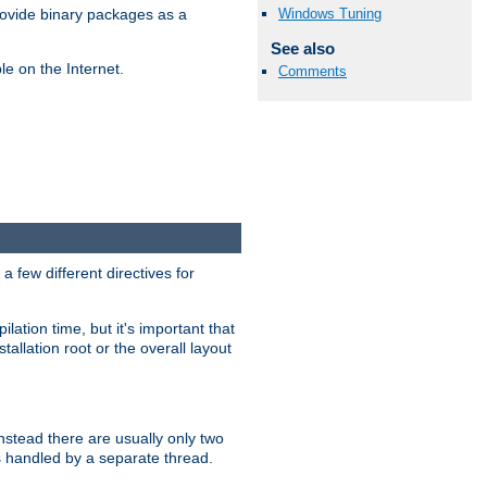
Windows Tuning
ovide binary packages as a
See also
e on the Internet.
Comments
 few different directives for
lation time, but it's important that
tallation root or the overall layout
stead there are usually only two
s handled by a separate thread.