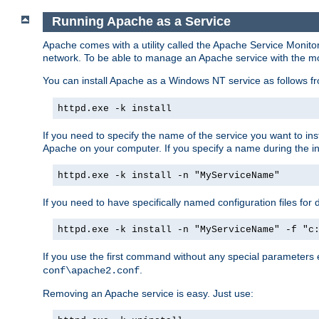
Running Apache as a Service
Apache comes with a utility called the Apache Service Monito
network. To be able to manage an Apache service with the monito
You can install Apache as a Windows NT service as follows
httpd.exe -k install
If you need to specify the name of the service you want to inst
Apache on your computer. If you specify a name during the inst
httpd.exe -k install -n "MyServiceName"
If you need to have specifically named configuration files for 
httpd.exe -k install -n "MyServiceName" -f "c
If you use the first command without any special parameters
.
conf\apache2.conf
Removing an Apache service is easy. Just use: