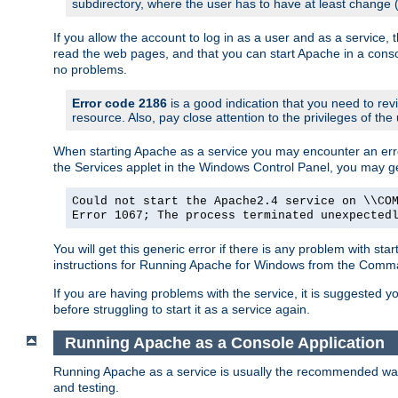
subdirectory, where the user has to have at least change
If you allow the account to log in as a user and as a service, 
read the web pages, and that you can start Apache in a conso
no problems.
Error code 2186
is a good indication that you need to re
resource. Also, pay close attention to the privileges of the
When starting Apache as a service you may encounter an err
the Services applet in the Windows Control Panel, you may g
Could not start the Apache2.4 service on \\CO
Error 1067; The process terminated unexpected
You will get this generic error if there is any problem with st
instructions for Running Apache for Windows from the Com
If you are having problems with the service, it is suggested y
before struggling to start it as a service again.
Running Apache as a Console Application
Running Apache as a service is usually the recommended way to
and testing.