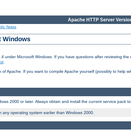
Apache HTTP Server Version
ific Notes
ft Windows
2.4 under Microsoft Windows. If you have questions after reviewing th
ist
.
on of Apache. If you want to compile Apache yourself (possibly to help 
ws 2000 or later. Always obtain and install the current service pack t
on any operating system earlier than Windows 2000.