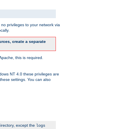
no privileges to your network via
cally.
rces, create a separate
pache, this is required.
dows NT 4.0 these privileges are
hese settings. You can also
irectory, except the
logs