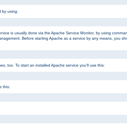
d by using:
ervice is usually done via the Apache Service Monitor, by using comma
agement. Before starting Apache as a service by any means, you shoul
, too. To start an installed Apache service you'll use this:
 this: