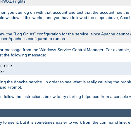
 (RWXD) rights.
then you can log on with that account and test that the account has the p
le window. If this works, and you have followed the steps above, Apac
view the "Log On As" configuration for the service, since Apache cannot
 user Apache is configured to run as.
or message from the Windows Service Control Manager. For example, if
et the following message:
MPUTER
ly.
arting the Apache service. In order to see what is really causing the pro
mand Prompt.
ou follow the instructions below to try starting httpd.exe from a console
 use it, but it is sometimes easier to work from the command line, espe